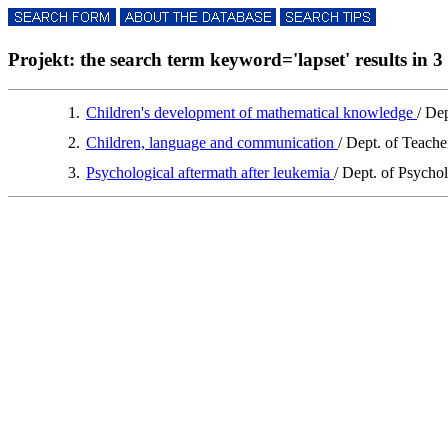
Projekt: the search term keyword='lapset' results in 3 
1.
Children's development of mathematical knowledge
/ De
2.
Children, language and communication
/ Dept. of Teach
3.
Psychological aftermath after leukemia
/ Dept. of Psycho