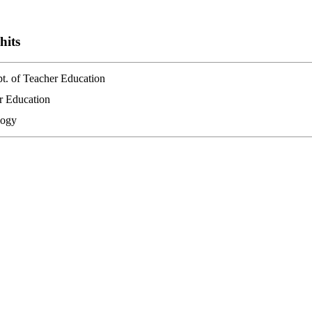
hits
pt. of Teacher Education
er Education
logy