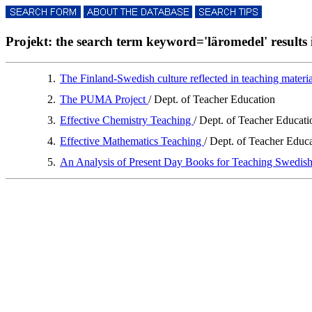
Projekt: the search term keyword='läromedel' results i
1.
The Finland-Swedish culture reflected in teaching materi
2.
The PUMA Project
/ Dept. of Teacher Education
3.
Effective Chemistry Teaching
/ Dept. of Teacher Educati
4.
Effective Mathematics Teaching
/ Dept. of Teacher Educ
5.
An Analysis of Present Day Books for Teaching Swedis