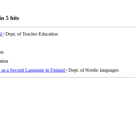
n 5 hits
al
/ Dept. of Teacher Education
on
ation
h as a Second Language in Finland
/ Dept. of Nordic languages