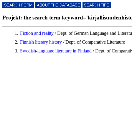
Projekt: the search term keyword='kirjallisuudenhistori
1.
Fiction and reality
/ Dept. of German Language and Literatu
2.
Finnish literary history
/ Dept. of Comparative Literature
3.
Swedish-language literature in Finland
/ Dept. of Comparati