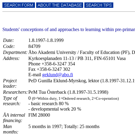
Students' conceptions of and approaches to learning within pre-prima
Date:
1.8.1997-1.8.1999
Code:
84709
Department:
Åbo Akademi University / Faculty of Education (PF), D
Address:
Kyrkoesplanaden 11-13 / PB 311, FIN-65101 Vasa
Phone +358-6-3247 354
Fax +358-6-3247 302
E-mail
geklund@abo.fi
Project
PeD Gunilla Eklund-Myrskog, lektor (1.8.1997-31.12.
leader:
Researchers:
PeM Tua Österback (1.8.1997-31.5.1998)
Type of
0
(0=Within duty, 1=Ordered research, 2=Co-operation)
research:
- basic research 80 %
- developmental work 20 %
ÅA internal
FIM 28000
financing:
Man
5 months in 1997; Totally: 25 months
months: