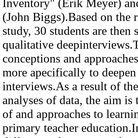
Inventory" (Erik Meyer) an
(John Biggs).Based on the r
study, 30 students are then s
qualitative deepinterviews.
conceptions and approaches
more apecifically to deepen 
interviews.As a result of the
analyses of data, the aim is 
of and approaches to learni
primary teacher education.I