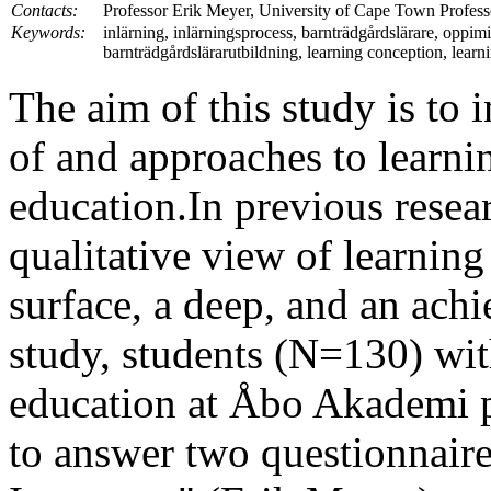
Contacts:
Professor Erik Meyer, University of Cape Town Profes
Keywords:
inlärning, inlärningsprocess, barnträdgårdslärare, oppimin
barnträdgårdslärarutbildning, learning conception, learn
The aim of this study is to 
of and approaches to learni
education.In previous resear
qualitative view of learning
surface, a deep, and an ach
study, students (N=130) wit
education at Åbo Akademi pa
to answer two questionnaire