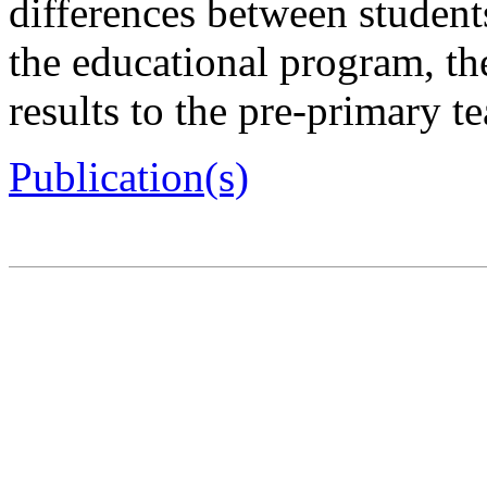
differences between student
the educational program, the
results to the pre-primary t
Publication(s)