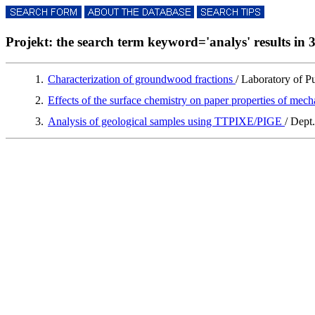
Projekt: the search term keyword='analys' results in 3
1.
Characterization of groundwood fractions
/ Laboratory of 
2.
Effects of the surface chemistry on paper properties of mec
3.
Analysis of geological samples using TTPIXE/PIGE
/ Dept