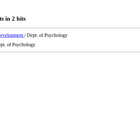
s in 2 hits
 development
/ Dept. of Psychology
ept. of Psychology