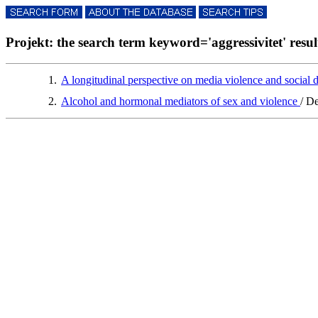
Projekt: the search term keyword='aggressivitet' result
1.
A longitudinal perspective on media violence and social
2.
Alcohol and hormonal mediators of sex and violence
/ D