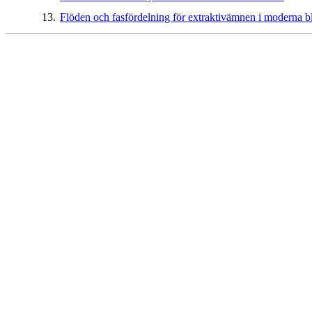
13.
Flöden och fasfördelning för extraktivämnen i moderna b