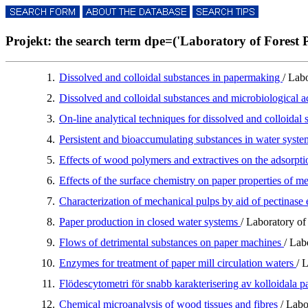
Projekt: the search term dpe=('Laboratory of Forest P
1.
Dissolved and colloidal substances in papermaking
/ Lab
2.
Dissolved and colloidal substances and microbiological a
3.
On-line analytical techniques for dissolved and colloida
4.
Persistent and bioaccumulating substances in water syste
5.
Effects of wood polymers and extractives on the adsorpti
6.
Effects of the surface chemistry on paper properties of m
7.
Characterization of mechanical pulps by aid of pectinas
8.
Paper production in closed water systems
/ Laboratory of
9.
Flows of detrimental substances on paper machines
/ Lab
10.
Enzymes for treatment of paper mill circulation waters
/ 
11.
Flödescytometri för snabb karakterisering av kolloidala p
12.
Chemical microanalysis of wood tissues and fibres
/ Labo