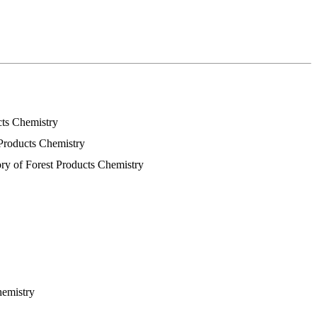
cts Chemistry
 Products Chemistry
ory of Forest Products Chemistry
hemistry