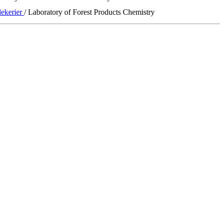
lekerier
/ Laboratory of Forest Products Chemistry