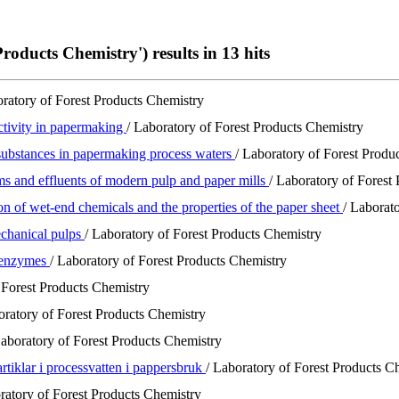
roducts Chemistry') results in 13 hits
oratory of Forest Products Chemistry
ctivity in papermaking
/ Laboratory of Forest Products Chemistry
l substances in papermaking process waters
/ Laboratory of Forest Produ
ms and effluents of modern pulp and paper mills
/ Laboratory of Forest
on of wet-end chemicals and the properties of the paper sheet
/ Laborat
echanical pulps
/ Laboratory of Forest Products Chemistry
e enzymes
/ Laboratory of Forest Products Chemistry
 Forest Products Chemistry
oratory of Forest Products Chemistry
Laboratory of Forest Products Chemistry
artiklar i processvatten i pappersbruk
/ Laboratory of Forest Products C
ratory of Forest Products Chemistry