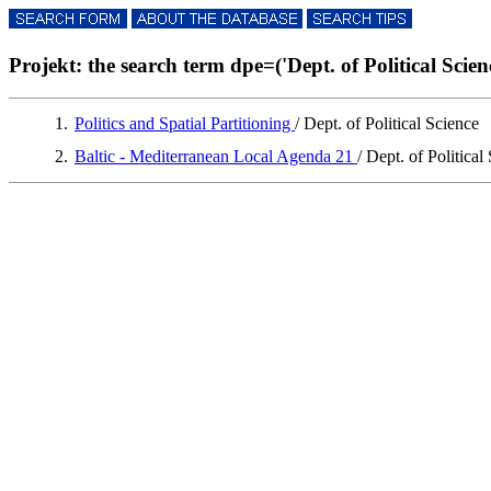
Projekt: the search term dpe=('Dept. of Political Science
1.
Politics and Spatial Partitioning
/ Dept. of Political Science
2.
Baltic - Mediterranean Local Agenda 21
/ Dept. of Political