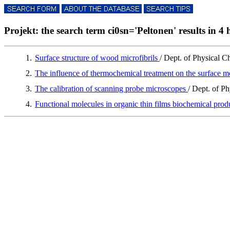
Projekt: the search term ci0sn='Peltonen' results in 4 h
1.
Surface structure of wood microfibrils
/ Dept. of Physical C
2.
The influence of thermochemical treatment on the surface 
3.
The calibration of scanning probe microscopes
/ Dept. of P
4.
Functional molecules in organic thin films biochemical prod