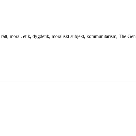
t, rätt, moral, etik, dygdetik, moraliskt subjekt, kommunitarism, The Gener