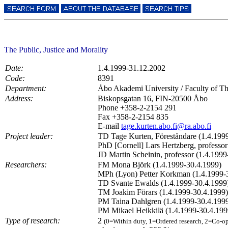
The Public, Justice and Morality
Date:
1.4.1999-31.12.2002
Code:
8391
Department:
Åbo Akademi University / Faculty of Th
Address:
Biskopsgatan 16, FIN-20500 Åbo
Phone +358-2-2154 291
Fax +358-2-2154 835
E-mail
tage.kurten.abo.fi@ra.abo.fi
Project leader:
TD Tage Kurten, Föreståndare (1.4.199
PhD [Cornell] Lars Hertzberg, professo
JD Martin Scheinin, professor (1.4.199
Researchers:
FM Mona Björk (1.4.1999-30.4.1999)
MPh (Lyon) Petter Korkman (1.4.1999-
TD Svante Ewalds (1.4.1999-30.4.1999
TM Joakim Förars (1.4.1999-30.4.1999)
PM Taina Dahlgren (1.4.1999-30.4.199
PM Mikael Heikkilä (1.4.1999-30.4.199
Type of research:
2
(0=Within duty, 1=Ordered research, 2=Co-op