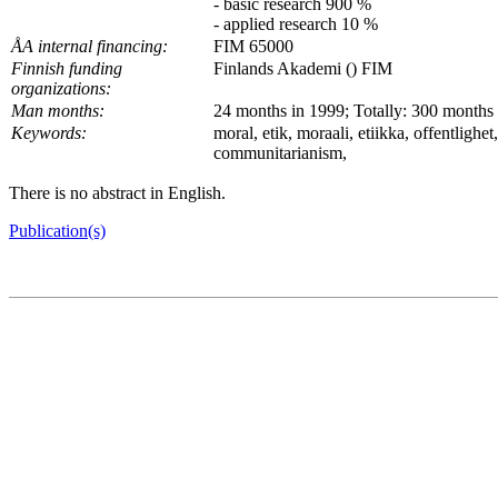
- basic research 900 %
- applied research 10 %
ÅA internal financing:
FIM 65000
Finnish funding
Finlands Akademi () FIM
organizations:
Man months:
24 months in 1999; Totally: 300 months
Keywords:
moral, etik, moraali, etiikka, offentlighe
communitarianism,
There is no abstract in English.
Publication(s)