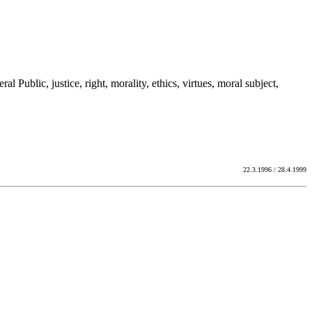
al Public, justice, right, morality, ethics, virtues, moral subject,
22.3.1996 / 28.4.1999