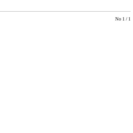
No 1 / 1