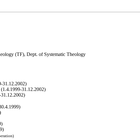
eology (TF), Dept. of Systematic Theology
9-31.12.2002)
r (1.4.1999-31.12.2002)
9-31.12.2002)
30.4.1999)
)
9)
9)
eration)