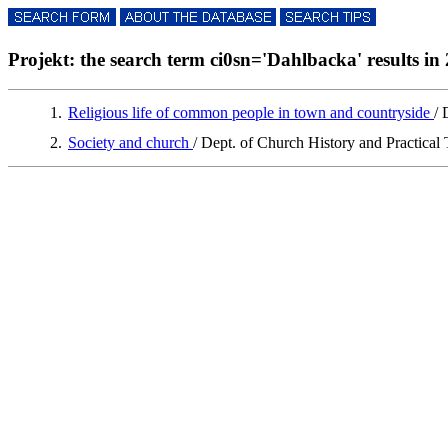
Projekt: the search term ci0sn='Dahlbacka' results in 
1.
Religious life of common people in town and countryside
/ 
2.
Society and church
/ Dept. of Church History and Practical