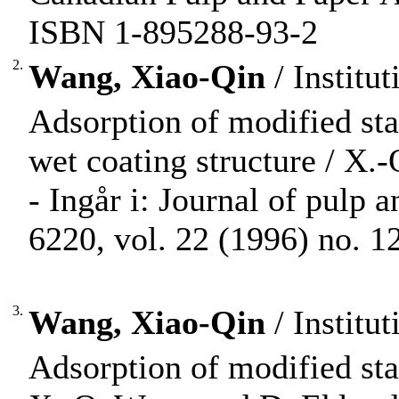
ISBN 1-895288-93-2
2.
Wang, Xiao-Qin
/ Institu
Adsorption of modified star
wet coating structure / X.
- Ingår i: Journal of pulp
6220, vol. 22 (1996) no. 12
3.
Wang, Xiao-Qin
/ Institu
Adsorption of modified star