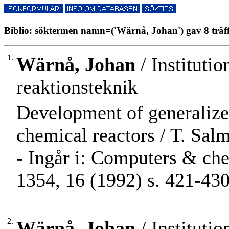
Biblio: söktermen namn=('Wärnå, Johan') gav 8 träf
1.
Wärnå, Johan
/ Instituti
reaktionsteknik
Development of generalize
chemical reactors / T. Salmi
- Ingår i: Computers & ch
1354, 16 (1992) s. 421-430
2.
Wärnå, Johan
/ Instituti