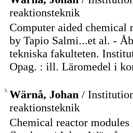
reaktionsteknik
Computer aided chemical re
by Tapio Salmi...et al. -
tekniska fakulteten. Instit
Opag. : ill. Läromedel i 
3.
Wärnå, Johan
/ Instituti
reaktionsteknik
Chemical reactor modules i