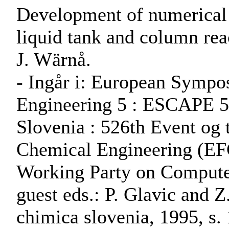
Development of numerical s
liquid tank and column rea
J. Wärnå.
- Ingår i: European Symp
Engineering 5 : ESCAPE 5,
Slovenia : 526th Event og 
Chemical Engineering (EF
Working Party on Computer
guest eds.: P. Glavic and Z
chimica slovenia, 1995, s.