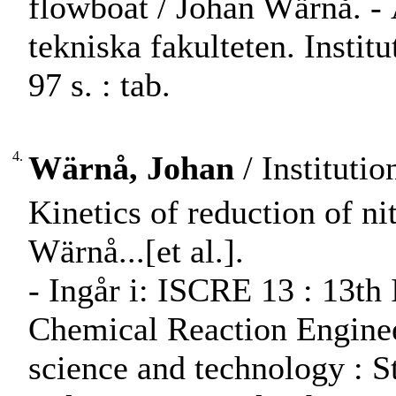
flowboat / Johan Wärnå. 
tekniska fakulteten. Instit
97 s. : tab.
4.
Wärnå, Johan
/ Instituti
Kinetics of reduction of nit
Wärnå...[et al.].
- Ingår i: ISCRE 13 : 13th
Chemical Reaction Engineer
science and technology : S