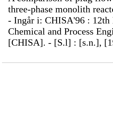
three-phase monolith reactor
- Ingår i: CHISA'96 : 12th
Chemical and Process Engi
[CHISA]. - [S.l] : [s.n.], [