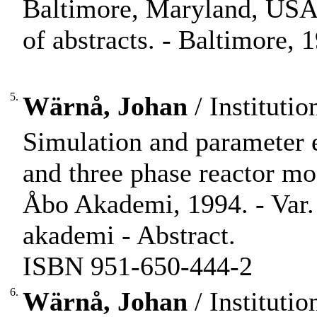
Baltimore, Maryland, USA
of abstracts. - Baltimore, 1
5.
Wärnå, Johan
/ Instituti
Simulation and parameter 
and three phase reactor mo
Åbo Akademi, 1994. - Var. p
akademi - Abstract.
ISBN 951-650-444-2
6.
Wärnå, Johan
/ Instituti