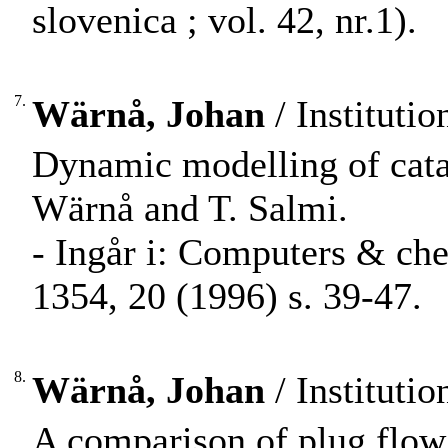
slovenica ; vol. 42, nr.1).
7.
Wärnå, Johan
/ Instituti
Dynamic modelling of cataly
Wärnå and T. Salmi.
- Ingår i: Computers & ch
1354, 20 (1996) s. 39-47.
8.
Wärnå, Johan
/ Instituti
A comparison of plug flow