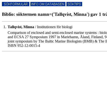
Biblio: söktermen namn=('Tallqvist, Minna') gav 1 tr
1.
Tallqvist, Minna
/ Institutionen för biologi
Comparison of enclosed and semi-enclosed marine systems : biologi
and ECSA 27 Symposium 1997 in Mariehamn, Åland, Finland, 9-1
joint symposium by The Baltic Marine Biologists (BMB) & The E
ISBN 952-12-0015-4