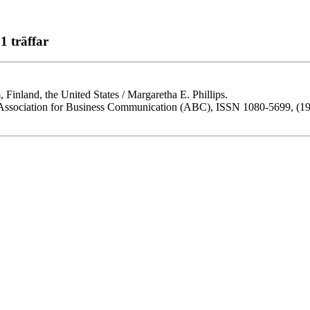
1 träffar
, Finland, the United States / Margaretha E. Phillips.
he Association for Business Communication (ABC), ISSN 1080-5699, (199