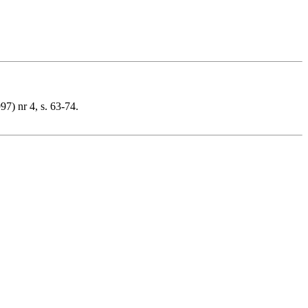
7) nr 4, s. 63-74.