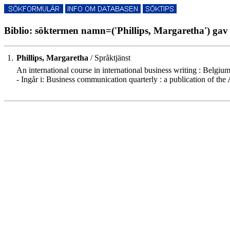
Biblio: söktermen namn=('Phillips, Margaretha') gav 
1.
Phillips, Margaretha
/ Språktjänst
An international course in international business writing : Belgium
- Ingår i: Business communication quarterly : a publication of t