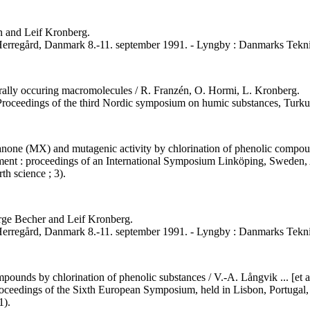
én and Leif Kronberg.
 Herregård, Danmark 8.-11. september 1991. - Lyngby : Danmarks Tekni
rally occuring macromolecules / R. Franzén, O. Hormi, L. Kronberg.
. Proceedings of the third Nordic symposium on humic substances, Tur
one (MX) and mutagenic activity by chlorination of phenolic compound
onment : proceedings of an International Symposium Linköping, Sweden, 
th science ; 3).
rge Becher and Leif Kronberg.
 Herregård, Danmark 8.-11. september 1991. - Lyngby : Danmarks Tekni
ounds by chlorination of phenolic substances / V.-A. Långvik ... [et al
 proceedings of the Sixth European Symposium, held in Lisbon, Portugal,
1).