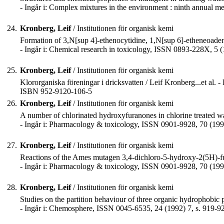
- Ingår i: Complex mixtures in the environment : ninth annual
24.
Kronberg, Leif
/ Institutionen för organisk kemi
Formation of 3,N[sup 4]-ethenocytidine, 1,N[sup 6]-etheneoaden
- Ingår i: Chemical research in toxicology, ISSN 0893-228X, 5 (
25.
Kronberg, Leif
/ Institutionen för organisk kemi
Klororganiska föreningar i dricksvatten / Leif Kronberg...et al. 
ISBN 952-9120-106-5
26.
Kronberg, Leif
/ Institutionen för organisk kemi
A number of chlorinated hydroxyfuranones in chlorine treated wat
- Ingår i: Pharmacology & toxicology, ISSN 0901-9928, 70 (1992
27.
Kronberg, Leif
/ Institutionen för organisk kemi
Reactions of the Ames mutagen 3,4-dichloro-5-hydroxy-2(5H)-fu
- Ingår i: Pharmacology & toxicology, ISSN 0901-9928, 70 (1992
28.
Kronberg, Leif
/ Institutionen för organisk kemi
Studies on the partition behaviour of three organic hydrophobi
- Ingår i: Chemosphere, ISSN 0045-6535, 24 (1992) 7, s. 919-9