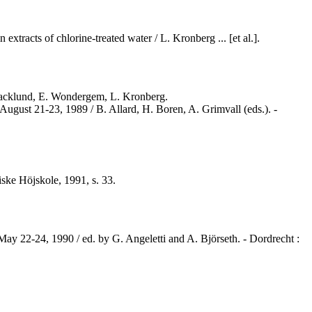
xtracts of chlorine-treated water / L. Kronberg ... [et al.].
 Backlund, E. Wondergem, L. Kronberg.
August 21-23, 1989 / B. Allard, H. Boren, A. Grimvall (eds.). -
ske Höjskole, 1991, s. 33.
May 22-24, 1990 / ed. by G. Angeletti and A. Björseth. - Dordrecht :