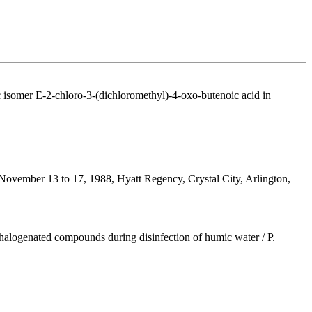
 isomer E-2-chloro-3-(dichloromethyl)-4-oxo-butenoic acid in
, November 13 to 17, 1988, Hyatt Regency, Crystal City, Arlington,
halogenated compounds during disinfection of humic water / P.