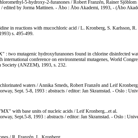
-chloromethyl-5-hydroxy-2-furanones / Robert Franzén, Rainer Sjöblom
/ edited by Jorma Mattinen. - Åbo : Åbo Akademi, 1993, - (Åbo Akadem
dine in reactions with mucochloric acid / L. Kronberg, S. Karlsson, R.
1993) s. 495-499.
X" : two mutagenic hydroxyfuranones found in chlorine disinfected water
sixth international conference on environmental mutagenes, World Congr
en Society (ANZEM), 1993, s. 232.
n chlorinated waters / Annika Smeds, Robert Franzén and Leif Kronberg
rway, Sept. 5-8, 1993 : abstracts / editor: Jan Skramstad. - Oslo : Uni
X" with base units of nucleic acids / Leif Kronberg...et al.
rway, Sept.5-8, 1993 : abstracts / editor: Jan Skramstad. - Oslo : Univ
ones / R. Franzén, L. Kronberg.