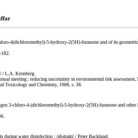
ffar
loro-4(dichloromethyl)-5-hydroxy-2(5H)-furanone and of its geometric
-182.
t/ / L.A. Kronberg.
annual meeting : reducing uncertainty in environmental risk assessment
tal Toxicology and Chemistry, 1988, s. 38.
agen 3-chloro-4-(dichloromethyl)-5-hydroxy-2(5H)-furanone and other 
36.
 during water disinfection : /abstrakt/ / Peter Backlund.