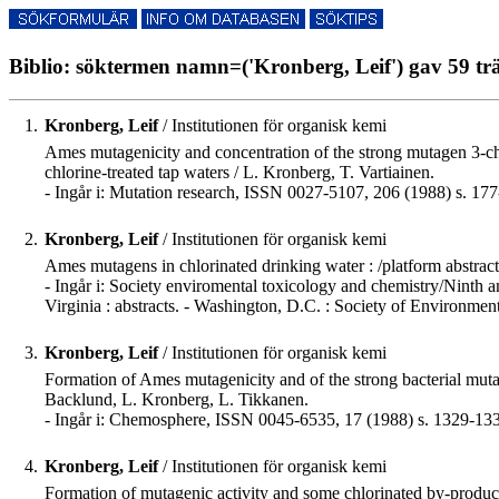
Biblio: söktermen namn=('Kronberg, Leif') gav 59 trä
1.
Kronberg, Leif
/ Institutionen för organisk kemi
Ames mutagenicity and concentration of the strong mutagen 3-ch
chlorine-treated tap waters / L. Kronberg, T. Vartiainen.
- Ingår i: Mutation research, ISSN 0027-5107, 206 (1988) s. 177
2.
Kronberg, Leif
/ Institutionen för organisk kemi
Ames mutagens in chlorinated drinking water : /platform abstrac
- Ingår i: Society enviromental toxicology and chemistry/Ninth 
Virginia : abstracts. - Washington, D.C. : Society of Environmen
3.
Kronberg, Leif
/ Institutionen för organisk kemi
Formation of Ames mutagenicity and of the strong bacterial mut
Backlund, L. Kronberg, L. Tikkanen.
- Ingår i: Chemosphere, ISSN 0045-6535, 17 (1988) s. 1329-13
4.
Kronberg, Leif
/ Institutionen för organisk kemi
Formation of mutagenic activity and some chlorinated by-products