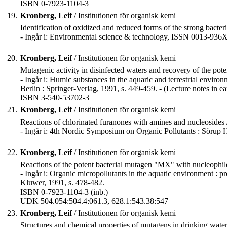
ISBN 0-7923-1104-3
19.
Kronberg, Leif
/ Institutionen för organisk kemi
Identification of oxidized and reduced forms of the strong bacter
- Ingår i: Environmental science & technology, ISSN 0013-936X
20.
Kronberg, Leif
/ Institutionen för organisk kemi
Mutagenic activity in disinfected waters and recovery of the p
- Ingår i: Humic substances in the aquaric and terrestrial envir
Berlin : Springer-Verlag, 1991, s. 449-459. - (Lecture notes in ear
ISBN 3-540-53702-3
21.
Kronberg, Leif
/ Institutionen för organisk kemi
Reactions of chlorinated furanones with amines and nucleosides
- Ingår i: 4th Nordic Symposium on Organic Pollutants : Sörup
22.
Kronberg, Leif
/ Institutionen för organisk kemi
Reactions of the potent bacterial mutagen "MX" with nucleophiles
- Ingår i: Organic micropollutants in the aquatic environment : 
Kluwer, 1991, s. 478-482.
ISBN 0-7923-1104-3 (inb.)
UDK 504.054:504.4:061.3, 628.1:543.38:547
23.
Kronberg, Leif
/ Institutionen för organisk kemi
Structures and chemical properties of mutagens in drinking water