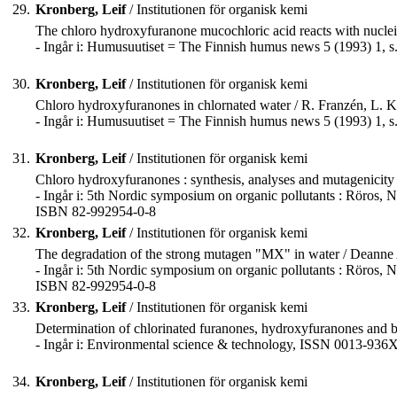
29.
Kronberg, Leif
/ Institutionen för organisk kemi
The chloro hydroxyfuranone mucochloric acid reacts with nucleic
- Ingår i: Humusuutiset = The Finnish humus news 5 (1993) 1, s
30.
Kronberg, Leif
/ Institutionen för organisk kemi
Chloro hydroxyfuranones in chlornated water / R. Franzén, L. 
- Ingår i: Humusuutiset = The Finnish humus news 5 (1993) 1, s
31.
Kronberg, Leif
/ Institutionen för organisk kemi
Chloro hydroxyfuranones : synthesis, analyses and mutagenicity
- Ingår i: 5th Nordic symposium on organic pollutants : Röros, No
ISBN 82-992954-0-8
32.
Kronberg, Leif
/ Institutionen för organisk kemi
The degradation of the strong mutagen "MX" in water / Deanne
- Ingår i: 5th Nordic symposium on organic pollutants : Röros, No
ISBN 82-992954-0-8
33.
Kronberg, Leif
/ Institutionen för organisk kemi
Determination of chlorinated furanones, hydroxyfuranones and bu
- Ingår i: Environmental science & technology, ISSN 0013-936X
34.
Kronberg, Leif
/ Institutionen för organisk kemi