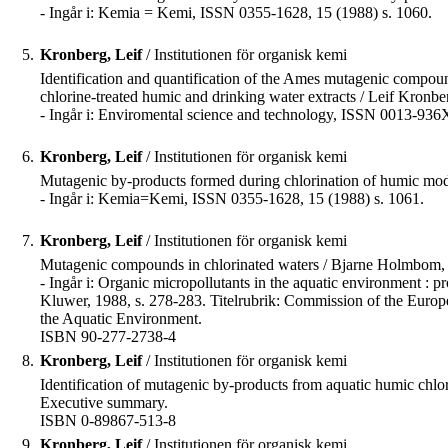
- Ingår i: Kemia = Kemi, ISSN 0355-1628, 15 (1988) s. 1060.
5.
Kronberg, Leif
/ Institutionen för organisk kemi
Identification and quantification of the Ames mutagenic compou
chlorine-treated humic and drinking water extracts / Leif Kronberg 
- Ingår i: Enviromental science and technology, ISSN 0013-936
6.
Kronberg, Leif
/ Institutionen för organisk kemi
Mutagenic by-products formed during chlorination of humic mod
- Ingår i: Kemia=Kemi, ISSN 0355-1628, 15 (1988) s. 1061.
7.
Kronberg, Leif
/ Institutionen för organisk kemi
Mutagenic compounds in chlorinated waters / Bjarne Holmbom,
- Ingår i: Organic micropollutants in the aquatic environment : 
Kluwer, 1988, s. 278-283. Titelrubrik: Commission of the Europ
the Aquatic Environment.
ISBN 90-277-2738-4
8.
Kronberg, Leif
/ Institutionen för organisk kemi
Identification of mutagenic by-products from aquatic humic chlori
Executive summary.
ISBN 0-89867-513-8
9.
Kronberg, Leif
/ Institutionen för organisk kemi