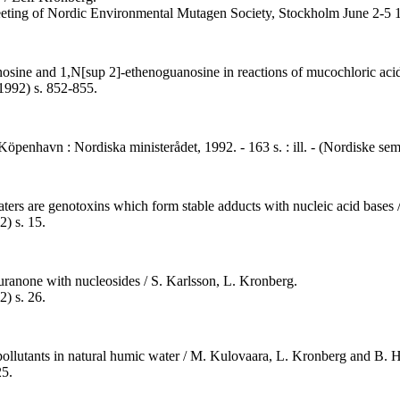
 meeting of Nordic Environmental Mutagen Society, Stockholm June 2-5
osine and 1,N[sup 2]-ethenoguanosine in reactions of mucochloric acid
1992) s. 852-855.
- Köpenhavn : Nordiska ministerådet, 1992. - 163 s. : ill. - (Nordiske s
ers are genotoxins which form stable adducts with nucleic acid bases / 
) s. 15.
ranone with nucleosides / S. Karlsson, L. Kronberg.
) s. 26.
c pollutants in natural humic water / M. Kulovaara, L. Kronberg and B.
25.