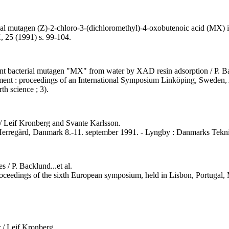
ial mutagen (Z)-2-chloro-3-(dichloromethyl)-4-oxobutenoic acid (MX) in e
, 25 (1991) s. 99-104.
otent bacterial mutagen "MX" from water by XAD resin adsorption / P.
onment : proceedings of an International Symposium Linköping, Sweden, 
th science ; 3).
 / Leif Kronberg and Svante Karlsson.
 Herregård, Danmark 8.-11. september 1991. - Lyngby : Danmarks Tekni
 / P. Backlund...et al.
proceedings of the sixth European symposium, held in Lisbon, Portugal, 
 / Leif Kronberg.