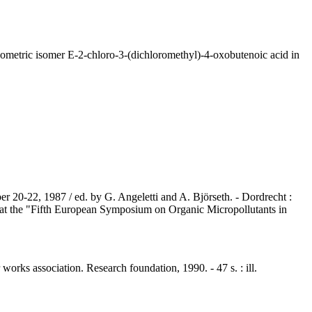
ometric isomer E-2-chloro-3-(dichloromethyl)-4-oxobutenoic acid in
er 20-22, 1987 / ed. by G. Angeletti and A. Björseth. - Dordrecht :
d at the "Fifth European Symposium on Organic Micropollutants in
works association. Research foundation, 1990. - 47 s. : ill.