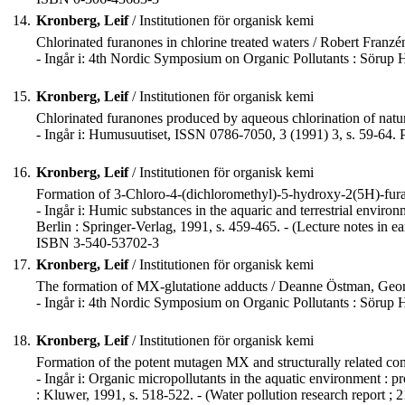
14.
Kronberg, Leif
/ Institutionen för organisk kemi
Chlorinated furanones in chlorine treated waters / Robert Franz
- Ingår i: 4th Nordic Symposium on Organic Pollutants : Sörup
15.
Kronberg, Leif
/ Institutionen för organisk kemi
Chlorinated furanones produced by aqueous chlorination of natu
- Ingår i: Humusuutiset, ISSN 0786-7050, 3 (1991) 3, s. 59-64
16.
Kronberg, Leif
/ Institutionen för organisk kemi
Formation of 3-Chloro-4-(dichloromethyl)-5-hydroxy-2(5H)-furan
- Ingår i: Humic substances in the aquaric and terrestrial envir
Berlin : Springer-Verlag, 1991, s. 459-465. - (Lecture notes in ear
ISBN 3-540-53702-3
17.
Kronberg, Leif
/ Institutionen för organisk kemi
The formation of MX-glutatione adducts / Deanne Östman, Geo
- Ingår i: 4th Nordic Symposium on Organic Pollutants : Sörup
18.
Kronberg, Leif
/ Institutionen för organisk kemi
Formation of the potent mutagen MX and structurally related comp
- Ingår i: Organic micropollutants in the aquatic environment :
: Kluwer, 1991, s. 518-522. - (Water pollution research report ; 2