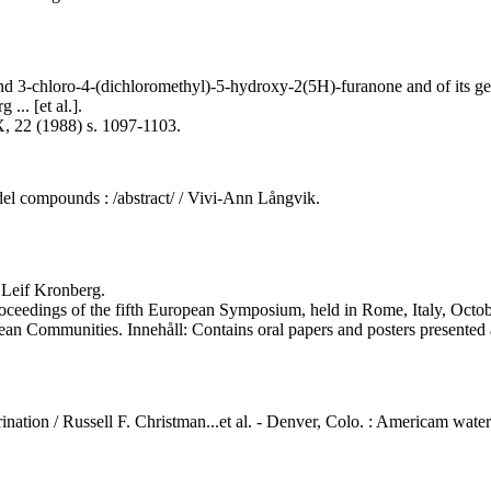
nd 3-chloro-4-(dichloromethyl)-5-hydroxy-2(5H)-furanone and of its ge
... [et al.].
X, 22 (1988) s. 1097-1103.
el compounds : /abstract/ / Vivi-Ann Långvik.
 Leif Kronberg.
proceedings of the fifth European Symposium, held in Rome, Italy, Octob
ean Communities. Innehåll: Contains oral papers and posters presente
nation / Russell F. Christman...et al. - Denver, Colo. : Americam water 