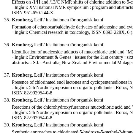
Effects on /1/H and /13/C NMR shifts of chlorine addition to 5
- Ingår i: XVI national NMR symposium : program and abstracts 
ISBN 951-650-244-X
35.
Kronberg, Leif
/ Institutionen för organisk kemi
Formation of ethenocarbaldehyde derivates of adenosine and cyti
- Ingår i: Chemical research in toxicology, ISSN 0893-228X, 6 (
36.
Kronberg, Leif
/ Institutionen för organisk kemi
Identification of nucleoside adducts of mucochloric acid and "M
- Ingår i: Environment & Genes : issues for the 21st century : 
abstracts. - S.l. : Australia, New Zealand Environmental Mutag
37.
Kronberg, Leif
/ Institutionen för organisk kemi
Presence of chlorinated enol lactones and cyclopentenediones i
- Ingår i: 5th Nordic symposium on organic pollutants : Röros, No
ISBN 82-992954-0-8
38.
Kronberg, Leif
/ Institutionen för organisk kemi
Reactions of the chlorohydroxyfuranones mucochloric acid and "M
- Ingår i: 5th Nordic symposium on organic pollutants : Röros, No
ISBN 82-992954-0-8
39.
Kronberg, Leif
/ Institutionen för organisk kemi
Synthetic approaches to chlorinated 5-hydroxy-5-methyl-2-furan