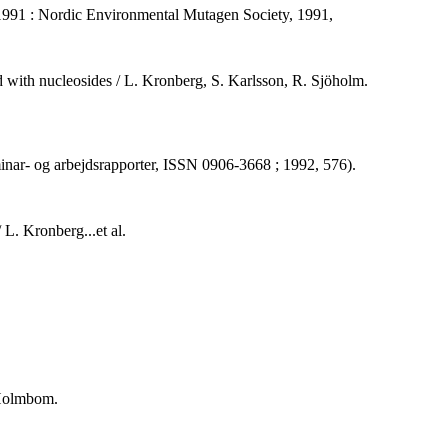
 1991 : Nordic Environmental Mutagen Society, 1991,
 with nucleosides / L. Kronberg, S. Karlsson, R. Sjöholm.
eminar- og arbejdsrapporter, ISSN 0906-3668 ; 1992, 576).
L. Kronberg...et al.
 Holmbom.