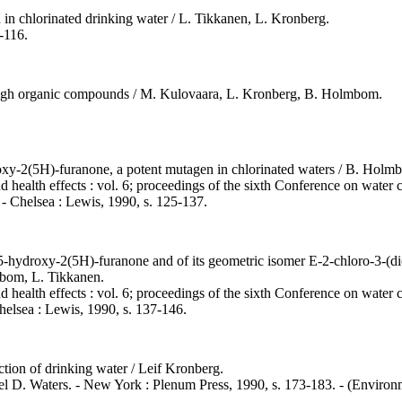
d in chlorinated drinking water / L. Tikkanen, L. Kronberg.
-116.
eigh organic compounds / M. Kulovaara, L. Kronberg, B. Holmbom.
xy-2(5H)-furanone, a potent mutagen in chlorinated waters / B. Holmbom
nd health effects : vol. 6; proceedings of the sixth Conference on water
. - Chelsea : Lewis, 1990, s. 125-137.
)5-hydroxy-2(5H)-furanone and of its geometric isomer E-2-chloro-3-(di
mbom, L. Tikkanen.
nd health effects : vol. 6; proceedings of the sixth Conference on water
Chelsea : Lewis, 1990, s. 137-146.
tion of drinking water / Leif Kronberg.
el D. Waters. - New York : Plenum Press, 1990, s. 173-183. - (Environme