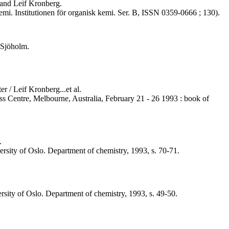
 and Leif Kronberg.
i. Institutionen för organisk kemi. Ser. B, ISSN 0359-0666 ; 130).
 Sjöholm.
 / Leif Kronberg...et al.
ess Centre, Melbourne, Australia, February 21 - 26 1993 : book of
.
versity of Oslo. Department of chemistry, 1993, s. 70-71.
ersity of Oslo. Department of chemistry, 1993, s. 49-50.