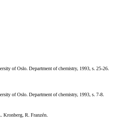
versity of Oslo. Department of chemistry, 1993, s. 25-26.
ersity of Oslo. Department of chemistry, 1993, s. 7-8.
 L. Kronberg, R. Franzén.