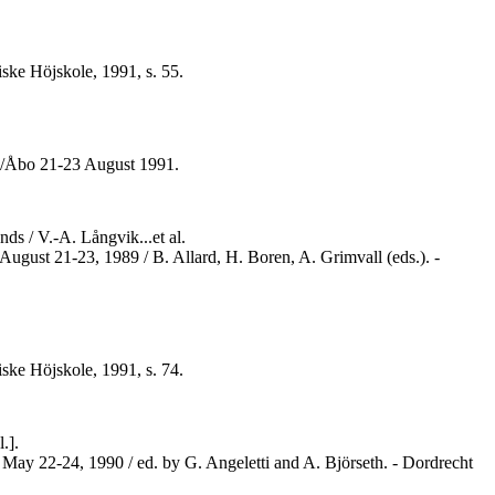
ske Höjskole, 1991, s. 55.
ku/Åbo 21-23 August 1991.
s / V.-A. Långvik...et al.
August 21-23, 1989 / B. Allard, H. Boren, A. Grimvall (eds.). -
ske Höjskole, 1991, s. 74.
.].
 May 22-24, 1990 / ed. by G. Angeletti and A. Björseth. - Dordrecht