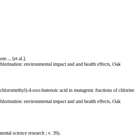
 ... [et al.].
 chlorination: environmental impact and and health effects, Oak
chloromethyl)-4-oxo-butenoic acid in mutagenic fractions of chlorine
 chlorination: environmental impact and and health effects, Oak
ntal science research ; v. 39).