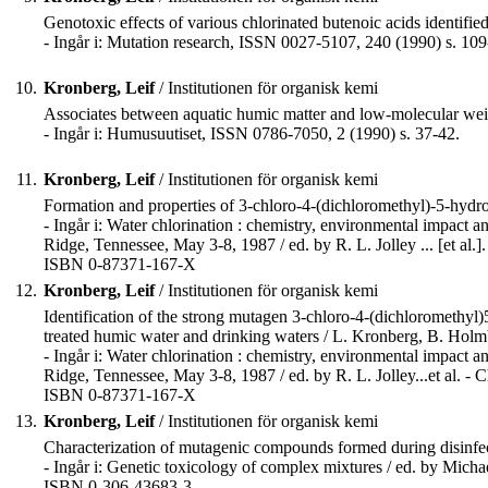
Genotoxic effects of various chlorinated butenoic acids identifie
- Ingår i: Mutation research, ISSN 0027-5107, 240 (1990) s. 109
10.
Kronberg, Leif
/ Institutionen för organisk kemi
Associates between aquatic humic matter and low-molecular w
- Ingår i: Humusuutiset, ISSN 0786-7050, 2 (1990) s. 37-42.
11.
Kronberg, Leif
/ Institutionen för organisk kemi
Formation and properties of 3-chloro-4-(dichloromethyl)-5-hydro
- Ingår i: Water chlorination : chemistry, environmental impact a
Ridge, Tennessee, May 3-8, 1987 / ed. by R. L. Jolley ... [et al.]
ISBN 0-87371-167-X
12.
Kronberg, Leif
/ Institutionen för organisk kemi
Identification of the strong mutagen 3-chloro-4-(dichloromethyl
treated humic water and drinking waters / L. Kronberg, B. Hol
- Ingår i: Water chlorination : chemistry, environmental impact a
Ridge, Tennessee, May 3-8, 1987 / ed. by R. L. Jolley...et al. - 
ISBN 0-87371-167-X
13.
Kronberg, Leif
/ Institutionen för organisk kemi
Characterization of mutagenic compounds formed during disinfec
- Ingår i: Genetic toxicology of complex mixtures / ed. by Micha
ISBN 0-306-43683-3