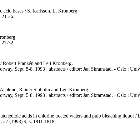
 acid bases / S. Karlsson, L. Kronberg.
. 21-26.
Kronberg.
. 27-32.
 / Robert Franzén and Leif Kronberg.
rway, Sept. 5-8, 1993 : abstracts / editor: Jan Skramstad. - Oslo : Uni
 Asplund, Rainer Sjöholm and Leif Kronberg.
rway, Sept. 5-8, 1993 : abstracts / editor: Jan Skramstad. - Oslo : Univ
tenedioic acids in chlorine treated waters and pulp bleaching liquor /
, 27 (1993) 9, s. 1811-1818.