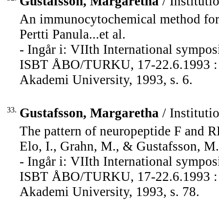
Gustafsson, Margaretha
/ Instituti
An immunocytochemical method for hi
Pertti Panula...et al.
- Ingår i: VIIth International sympos
ISBT ÅBO/TURKU, 17-22.6.1993 : pr
Akademi University, 1993, s. 6.
33.
Gustafsson, Margaretha
/ Instituti
The pattern of neuropeptide F and 
Elo, I., Grahn, M., & Gustafsson, M.
- Ingår i: VIIth International sympos
ISBT ÅBO/TURKU, 17-22.6.1993 : pr
Akademi University, 1993, s. 78.