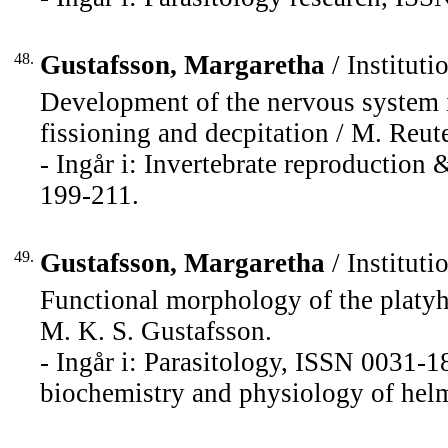
48.
Gustafsson, Margaretha
/ Instituti
Development of the nervous system i
fissioning and decpitation / M. Reuter.
- Ingår i: Invertebrate reproductio
199-211.
49.
Gustafsson, Margaretha
/ Instituti
Functional morphology of the platy
M. K. S. Gustafsson.
- Ingår i: Parasitology, ISSN 0031-1
biochemistry and physiology of hel