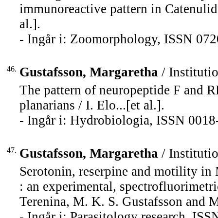
immunoreactive pattern in Catenulida
al.].
- Ingår i: Zoomorphology, ISSN 072
46.
Gustafsson, Margaretha
/ Instituti
The pattern of neuropeptide F and R
planarians / I. Elo...[et al.].
- Ingår i: Hydrobiologia, ISSN 0018
47.
Gustafsson, Margaretha
/ Instituti
Serotonin, reserpine and motility in
: an experimental, spectrofluorimet
Terenina, M. K. S. Gustafsson and M
- Ingår i: Parasitology research, IS