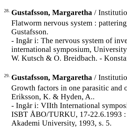
28.
Gustafsson, Margaretha
/ Instituti
Flatworm nervous system : patterin
Gustafsson.
- Ingår i: The nervous system of inv
international symposium, University
W. Kutsch & O. Breidbach. - Konstan
29.
Gustafsson, Margaretha
/ Instituti
Growth factors in one parasitic and 
Eriksson, K. & Hyden, A..
- Ingår i: VIIth International sympos
ISBT ÅBO/TURKU, 17-22.6.1993 : pr
Akademi University, 1993, s. 5.