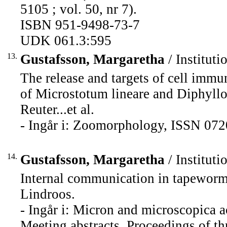
5105 ; vol. 50, nr 7).
ISBN 951-9498-73-7
UDK 061.3:595
13.
Gustafsson, Margaretha
/ Instituti
The release and targets of cell immu
of Microstotum lineare and Diphyllo
Reuter...et al.
- Ingår i: Zoomorphology, ISSN 072
14.
Gustafsson, Margaretha
/ Instituti
Internal communication in tapeworm
Lindroos.
- Ingår i: Micron and microscopica a
Meeting abstracts, Proceedings of t