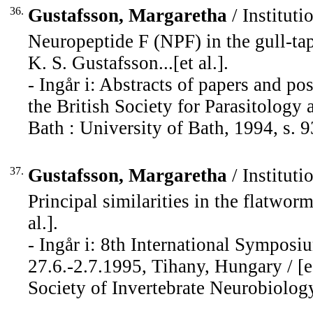
36.
Gustafsson, Margaretha
/ Instituti
Neuropeptide F (NPF) in the gull-t
K. S. Gustafsson...[et al.].
- Ingår i: Abstracts of papers and po
the British Society for Parasitology 
Bath : University of Bath, 1994, s. 9
37.
Gustafsson, Margaretha
/ Instituti
Principal similarities in the flatwor
al.].
- Ingår i: 8th International Sympos
27.6.-2.7.1995, Tihany, Hungary / [e
Society of Invertebrate Neurobiology