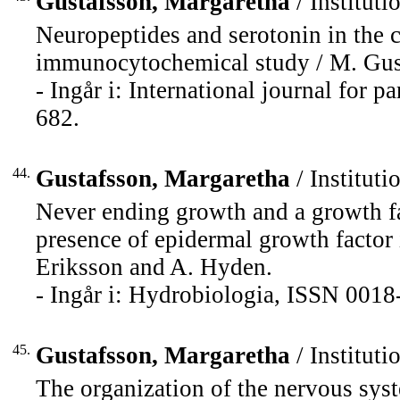
Gustafsson, Margaretha
/ Instituti
Neuropeptides and serotonin in the 
immunocytochemical study / M. Gustaf
- Ingår i: International journal for 
682.
44.
Gustafsson, Margaretha
/ Instituti
Never ending growth and a growth fa
presence of epidermal growth factor
Eriksson and A. Hyden.
- Ingår i: Hydrobiologia, ISSN 0018
45.
Gustafsson, Margaretha
/ Instituti
The organization of the nervous syst