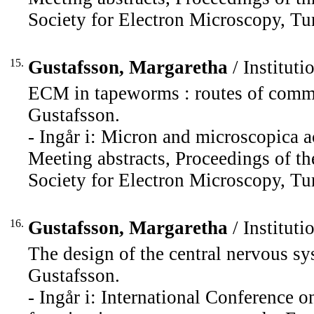
Society for Electron Microscopy, Tu
15.
Gustafsson, Margaretha
/ Instituti
ECM in tapeworms : routes of commu
Gustafsson.
- Ingår i: Micron and microscopica a
Meeting abstracts, Proceedings of t
Society for Electron Microscopy, Tu
16.
Gustafsson, Margaretha
/ Instituti
The design of the central nervous sy
Gustafsson.
- Ingår i: International Conference o