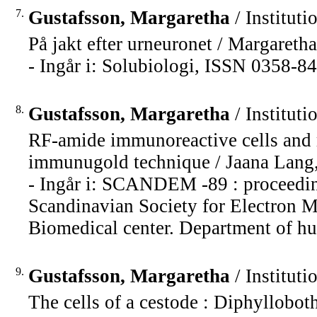
7.
Gustafsson, Margaretha
/ Instituti
På jakt efter urneuronet / Margareth
- Ingår i: Solubiologi, ISSN 0358-84
8.
Gustafsson, Margaretha
/ Instituti
RF-amide immunoreactive cells and r
immunugold technique / Jaana Lang,
- Ingår i: SCANDEM -89 : proceeding
Scandinavian Society for Electron M
Biomedical center. Department of hu
9.
Gustafsson, Margaretha
/ Instituti
The cells of a cestode : Diphyllobot