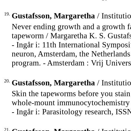
19.
Gustafsson, Margaretha
/ Instituti
Never ending growth and a growth fac
tapeworm / Margaretha K. S. Gustaf
- Ingår i: 11th International Sympos
neuron, Amsterdam, the Netherlands 
program. - Amsterdam : Vrij Universi
20.
Gustafsson, Margaretha
/ Instituti
Skin the tapeworms before you stain
whole-mount immunocytochemistry /
- Ingår i: Parasitology research, IS
21.