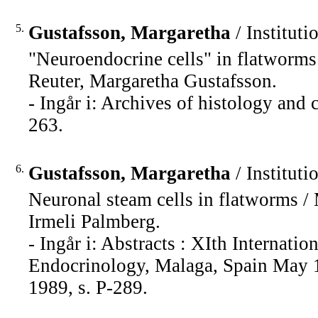
5.
Gustafsson, Margaretha
/ Instituti
"Neuroendocrine cells" in flatworms
Reuter, Margaretha Gustafsson.
- Ingår i: Archives of histology and
263.
6.
Gustafsson, Margaretha
/ Instituti
Neuronal steam cells in flatworms /
Irmeli Palmberg.
- Ingår i: Abstracts : XIth Interna
Endocrinology, Malaga, Spain May 1
1989, s. P-289.