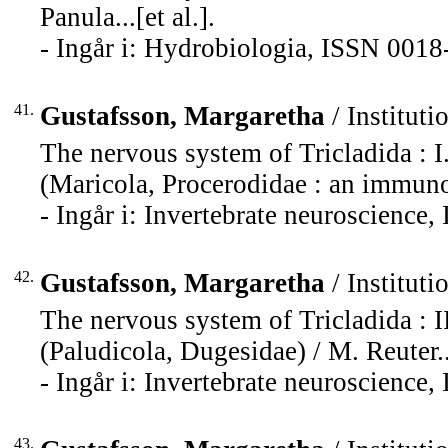
Panula...[et al.].
- Ingår i: Hydrobiologia, ISSN 0018
41.
Gustafsson, Margaretha
/ Instituti
The nervous system of Tricladida : I
(Maricola, Procerodidae : an immunoc
- Ingår i: Invertebrate neuroscience
42.
Gustafsson, Margaretha
/ Instituti
The nervous system of Tricladida : I
(Paludicola, Dugesidae) / M. Reuter...
- Ingår i: Invertebrate neuroscience
43.