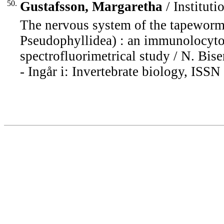
50.
Gustafsson, Margaretha
/ Instituti
The nervous system of the tapeworm
Pseudophyllidea) : an immunolocytoc
spectrofluorimetrical study / N. Bisero
- Ingår i: Invertebrate biology, ISS