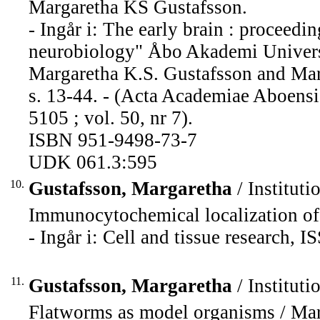
Margaretha KS Gustafsson.
- Ingår i: The early brain : proceed
neurobiology" Åbo Akademi Universi
Margaretha K.S. Gustafsson and Mari
s. 13-44. - (Acta Academiae Aboensi
5105 ; vol. 50, nr 7).
ISBN 951-9498-73-7
UDK 061.3:595
10.
Gustafsson, Margaretha
/ Instituti
Immunocytochemical localization of 
- Ingår i: Cell and tissue research,
11.
Gustafsson, Margaretha
/ Instituti
Flatworms as model organisms / Mar