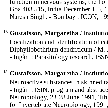
function in nervous systems, the Fo
Goa 403 515, India December 1-5, 19
Naresh Singh. - Bombay : ICON, 199
17.
Gustafsson, Margaretha
/ Instituti
Localization and identification of c
Diphyllobothrium dendriticum / M. K
- Ingår i: Parasitology research, IS
18.
Gustafsson, Margaretha
/ Instituti
Neuroactive substances in skinned t
- Ingår i: ISIN, program and abstrac
Neurobiology, 23-28 June 1991, Tiha
for Invertebrate Neurobiology, 1991,