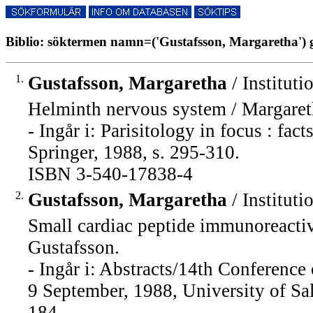
Biblio: söktermen namn=('Gustafsson, Margaretha') g
1.
Gustafsson, Margaretha
/ Instituti
Helminth nervous system / Margaret
- Ingår i: Parisitology in focus : fac
Springer, 1988, s. 295-310.
ISBN 3-540-17838-4
2.
Gustafsson, Margaretha
/ Instituti
Small cardiac peptide immunoreacti
Gustafsson.
- Ingår i: Abstracts/14th Conferenc
9 September, 1988, University of Sal
184.