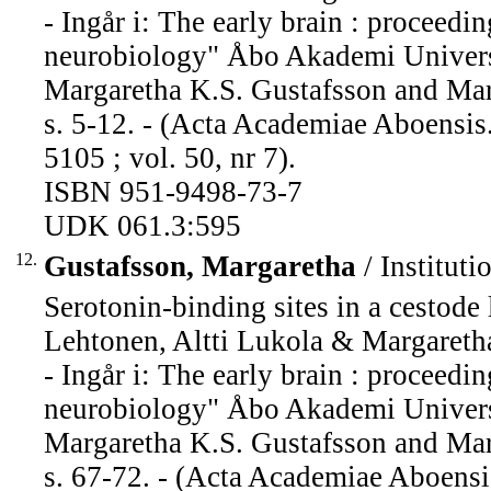
- Ingår i: The early brain : proceed
neurobiology" Åbo Akademi Universi
Margaretha K.S. Gustafsson and Mari
s. 5-12. - (Acta Academiae Aboensis
5105 ; vol. 50, nr 7).
ISBN 951-9498-73-7
UDK 061.3:595
12.
Gustafsson, Margaretha
/ Instituti
Serotonin-binding sites in a cestode 
Lehtonen, Altti Lukola & Margareth
- Ingår i: The early brain : proceed
neurobiology" Åbo Akademi Universi
Margaretha K.S. Gustafsson and Mari
s. 67-72. - (Acta Academiae Aboensi