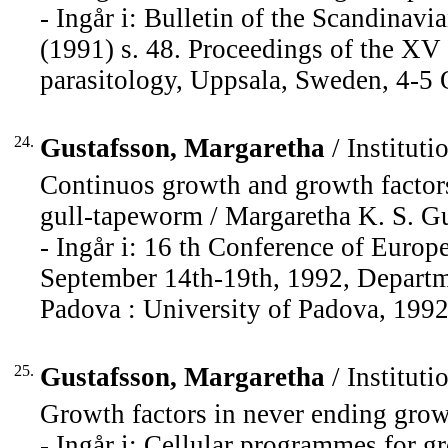
- Ingår i: Bulletin of the Scandinav
(1991) s. 48. Proceedings of the XV
parasitology, Uppsala, Sweden, 4-5 
24.
Gustafsson, Margaretha
/ Instituti
Continuos growth and growth factors
gull-tapeworm / Margaretha K. S. Gu
- Ingår i: 16 th Conference of Europ
September 14th-19th, 1992, Departme
Padova : University of Padova, 1992,
25.
Gustafsson, Margaretha
/ Instituti
Growth factors in never ending grow
- Ingår i: Cellular programmes for gr