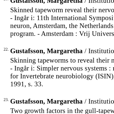
Gustafsson, Margaretha
/ Instituti
Skinned tapeworm reveal their nervo
- Ingår i: 11th International Sympos
neuron, Amsterdam, the Netherlands 
program. - Amsterdam : Vrij Universi
22.
Gustafsson, Margaretha
/ Instituti
Skinning tapeworms to reveal their 
- Ingår i: Simpler nervous systems : 
for Invertebrate neurobiology (ISIN)
1991, s. 33.
23.
Gustafsson, Margaretha
/ Instituti
Two growth factors in the gull-tape