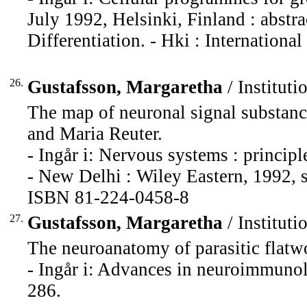
July 1992, Helsinki, Finland : abstr
Differentiation. - Hki : International
26.
Gustafsson, Margaretha
/ Instituti
The map of neuronal signal substanc
and Maria Reuter.
- Ingår i: Nervous systems : principl
- New Delhi : Wiley Eastern, 1992, 
ISBN 81-224-0458-8
27.
Gustafsson, Margaretha
/ Instituti
The neuroanatomy of parasitic flatw
- Ingår i: Advances in neuroimmunol
286.