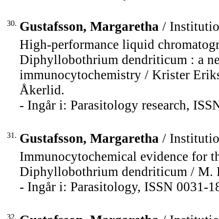
30.
Gustafsson, Margaretha
/ Instituti
High-performance liquid chromatogr
Diphyllobothrium dendriticum : a 
immunocytochemistry / Krister Erik
Åkerlid.
- Ingår i: Parasitology research, IS
31.
Gustafsson, Margaretha
/ Instituti
Immunocytochemical evidence for the
Diphyllobothrium dendriticum / M. K
- Ingår i: Parasitology, ISSN 0031-1
32.