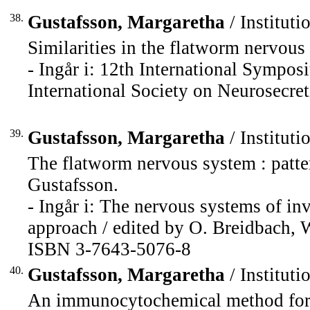
38.
Gustafsson, Margaretha
/ Instituti
Similarities in the flatworm nervous
- Ingår i: 12th International Sympos
International Society on Neurosecret
39.
Gustafsson, Margaretha
/ Instituti
The flatworm nervous system : patte
Gustafsson.
- Ingår i: The nervous systems of in
approach / edited by O. Breidbach, W
ISBN 3-7643-5076-8
40.
Gustafsson, Margaretha
/ Instituti
An immunocytochemical method for hi