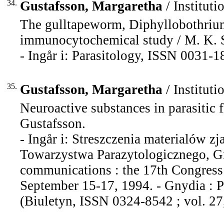
34.
Gustafsson, Margaretha
/ Instituti
The gulltapeworm, Diphyllobothrium
immunocytochemical study / M. K. S. 
- Ingår i: Parasitology, ISSN 0031-1
35.
Gustafsson, Margaretha
/ Instituti
Neuroactive substances in parasitic f
Gustafsson.
- Ingår i: Streszczenia materialów 
Towarzystwa Parazytologicznego, Gn
communications : the 17th Congress o
September 15-17, 1994. - Gnydia : Po
(Biuletyn, ISSN 0324-8542 ; vol. 27,