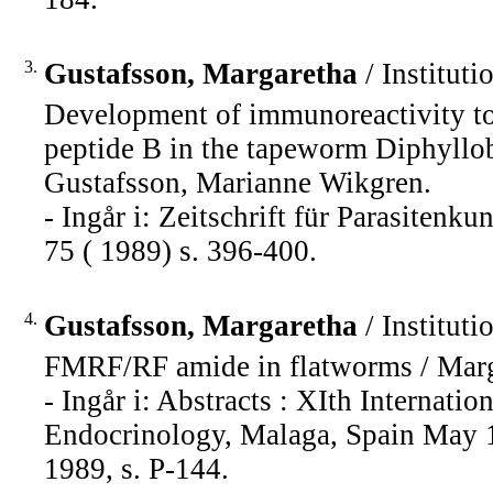
3.
Gustafsson, Margaretha
/ Instituti
Development of immunoreactivity to 
peptide B in the tapeworm Diphyllo
Gustafsson, Marianne Wikgren.
- Ingår i: Zeitschrift für Parasiten
75 ( 1989) s. 396-400.
4.
Gustafsson, Margaretha
/ Instituti
FMRF/RF amide in flatworms / Marg
- Ingår i: Abstracts : XIth Interna
Endocrinology, Malaga, Spain May 1
1989, s. P-144.