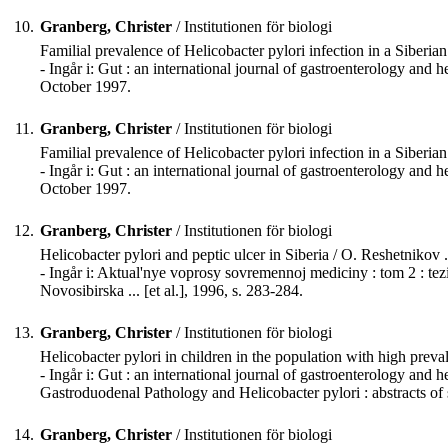
10.
Granberg, Christer
/ Institutionen för biologi
Familial prevalence of Helicobacter pylori infection in a Siberian 
- Ingår i: Gut : an international journal of gastroenterology 
October 1997.
11.
Granberg, Christer
/ Institutionen för biologi
Familial prevalence of Helicobacter pylori infection in a Siberian 
- Ingår i: Gut : an international journal of gastroenterology 
October 1997.
12.
Granberg, Christer
/ Institutionen för biologi
Helicobacter pylori and peptic ulcer in Siberia / O. Reshetnikov ...
- Ingår i: Aktual'nye voprosy sovremennoj mediciny : tom 2 : tez
Novosibirska ... [et al.], 1996, s. 283-284.
13.
Granberg, Christer
/ Institutionen för biologi
Helicobacter pylori in children in the population with high prevale
- Ingår i: Gut : an international journal of gastroenterology a
Gastroduodenal Pathology and Helicobacter pylori : abstracts of 
14.
Granberg, Christer
/ Institutionen för biologi