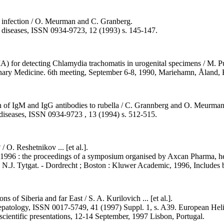
lla infection / O. Meurman and C. Granberg.
on diseases, ISSN 0934-9723, 12 (1993) s. 145-147.
) for detecting Chlamydia trachomatis in urogenital specimens / M. Puo
urinary Medicine. 6th meeting, September 6-8, 1990, Mariehamn, Åland, 
 of IgM and IgG antibodies to rubella / C. Grannberg and O. Meurman
s diseases, ISSN 0934-9723 , 13 (1994) s. 512-515.
/ O. Reshetnikov ... [et al.].
ure, 1996 : the proceedings of a symposium organised by Axcan Pharma,
N.J. Tytgat. - Dordrecht ; Boston : Kluwer Academic, 1996, Includes b
s of Siberia and far East / S. A. Kurilovich ... [et al.].
nd hepatology, ISSN 0017-5749, 41 (1997) Suppl. 1, s. A39. European He
scientific presentations, 12-14 September, 1997 Lisbon, Portugal.