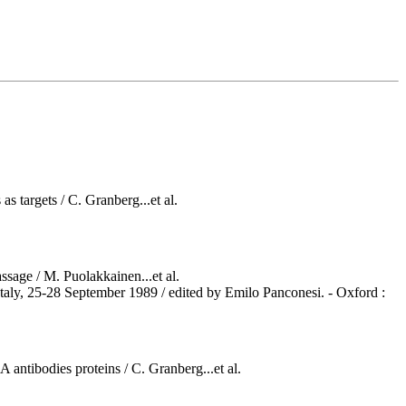
s targets / C. Granberg...et al.
ssage / M. Puolakkainen...et al.
taly, 25-28 September 1989 / edited by Emilo Panconesi. - Oxford :
antibodies proteins / C. Granberg...et al.