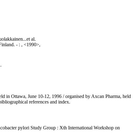
lakkainen...et al.
Finland. -
:
, <1990>,
.
 held in Ottawa, June 10-12, 1996 / organised by Axcan Pharma, held
ibliographical references and index.
licobacter pylori Study Group : Xth International Workshop on