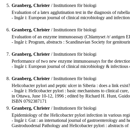
5.
Granberg, Christer
/ Institutionen för biologi
Evaluation of a latex agglutination test in the diagnosis of rube
- Ingår i: European journal of clinical microbiology and infecti
6.
Granberg, Christer
/ Institutionen för biologi
Evaluation of an enzyme immunoassay (Chlamyset /r/ antigen EIA
- Ingår i: Program, abstracts : Scandinavian Society for genito
7.
Granberg, Christer
/ Institutionen för biologi
Performance of two new enzyme immunoassays for the detection
- Ingår i: European journal of clinical microbiology & infectiou
8.
Granberg, Christer
/ Institutionen för biologi
Helicobacter pylori and peptic ulcer in Siberia : does a link exist? 
- Ingår i: Helicobacter pylori : basic mechanisms to clinical c
in Ottawa, June 10-12, 1996 ; edited by Richard H. Hunt, Guido 
ISBN 0792387171
9.
Granberg, Christer
/ Institutionen för biologi
Epidemiology of the Helicobacter pylori infection in various region
- Ingår i: Gut : an international journal of gastroenterology a
Gastroduodenal Pathology and Helicobacter pylori : abstracts of 