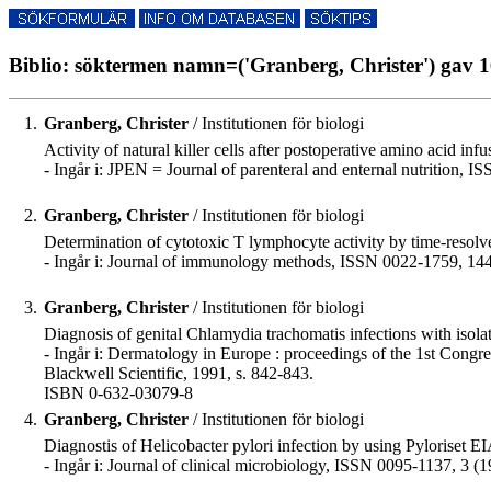
Biblio: söktermen namn=('Granberg, Christer') gav 1
1.
Granberg, Christer
/ Institutionen för biologi
Activity of natural killer cells after postoperative amino acid infus
- Ingår i: JPEN = Journal of parenteral and enternal nutrition, 
2.
Granberg, Christer
/ Institutionen för biologi
Determination of cytotoxic T lymphocyte activity by time-resolve
- Ingår i: Journal of immunology methods, ISSN 0022-1759, 144
3.
Granberg, Christer
/ Institutionen för biologi
Diagnosis of genital Chlamydia trachomatis infections with isolat
- Ingår i: Dermatology in Europe : proceedings of the 1st Cong
Blackwell Scientific, 1991, s. 842-843.
ISBN 0-632-03079-8
4.
Granberg, Christer
/ Institutionen för biologi
Diagnostis of Helicobacter pylori infection by using Pyloriset 
- Ingår i: Journal of clinical microbiology, ISSN 0095-1137, 3 (