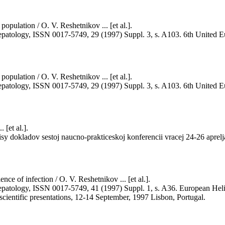
population / O. V. Reshetnikov ... [et al.].
and hepatology, ISSN 0017-5749, 29 (1997) Suppl. 3, s. A103. 6th Uni
population / O. V. Reshetnikov ... [et al.].
and hepatology, ISSN 0017-5749, 29 (1997) Suppl. 3, s. A103. 6th Uni
 [et al.].
isy dokladov sestoj naucno-prakticeskoj konferencii vracej 24-26 aprel
nce of infection / O. V. Reshetnikov ... [et al.].
nd hepatology, ISSN 0017-5749, 41 (1997) Suppl. 1, s. A36. European He
scientific presentations, 12-14 September, 1997 Lisbon, Portugal.