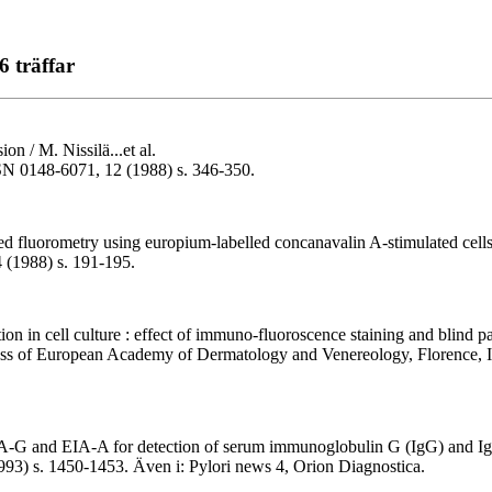
6 träffar
ion / M. Nissilä...et al.
ISSN 0148-6071, 12 (1988) s. 346-350.
d fluorometry using europium-labelled concanavalin A-stimulated cells a
 (1988) s. 191-195.
ion in cell culture : effect of immuno-fluoroscence staining and blind pa
ress of European Academy of Dermatology and Venereology, Florence, I
EIA-G and EIA-A for detection of serum immunoglobulin G (IgG) and IgA 
1993) s. 1450-1453. Även i: Pylori news 4, Orion Diagnostica.