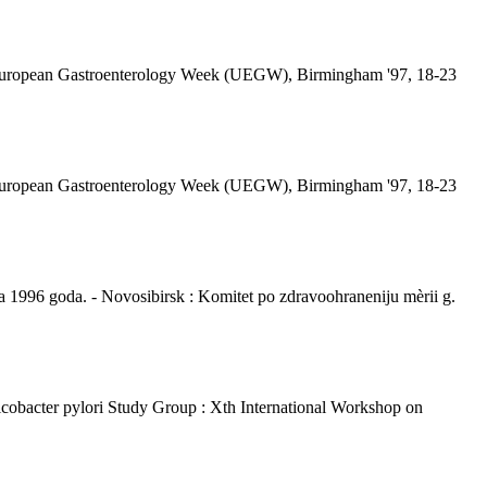
ted European Gastroenterology Week (UEGW), Birmingham '97, 18-23
ted European Gastroenterology Week (UEGW), Birmingham '97, 18-23
ja 1996 goda. - Novosibirsk : Komitet po zdravoohraneniju mèrii g.
licobacter pylori Study Group : Xth International Workshop on