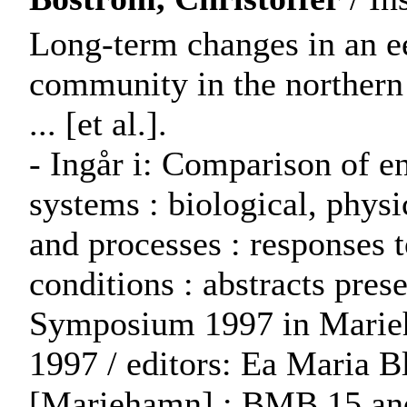
Long-term changes in an ee
community in the northern 
... [et al.].
- Ingår i: Comparison of 
systems : biological, phys
and processes : responses 
conditions : abstracts pr
Symposium 1997 in Marieh
1997 / editors: Ea Maria B
[Mariehamn] : BMB 15 a