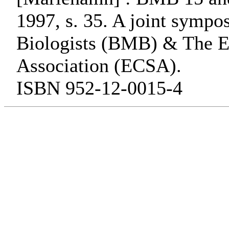
1997, s. 35. A joint symp
Biologists (BMB) & The Es
Association (ECSA).
ISBN 952-12-0015-4