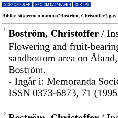
Biblio: söktermen namn=('Boström, Christoffer') gav 
1.
Boström, Christoffer
/ In
Flowering and fruit-bearin
sandbottom area on Åland, 
Boström.
- Ingår i: Memoranda Societ
ISSN 0373-6873, 71 (1995)
2.
Boström, Christoffer
/ In