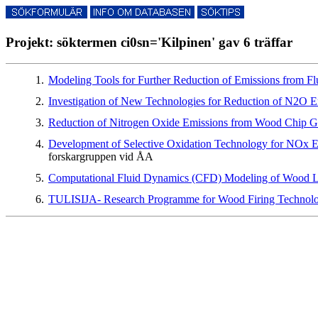
Projekt: söktermen ci0sn='Kilpinen' gav 6 träffar
1.
Modeling Tools for Further Reduction of Emissions from 
2.
Investigation of New Technologies for Reduction of N2O
3.
Reduction of Nitrogen Oxide Emissions from Wood Chip G
4.
Development of Selective Oxidation Technology for NOx Em
forskargruppen vid ÅA
5.
Computational Fluid Dynamics (CFD) Modeling of Wood L
6.
TULISIJA- Research Programme for Wood Firing Techno