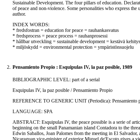
Sustainable Development. The four pillars of education. Declara
of peace and non-violence. Some personalities who express the
author.
INDEX WORDS:
* fredsfostran = education for peace = rauhankasvatus
* fredsprocess = peace process = rauhanprosessi
* hållbar utveckling = sustainable development = kestävä kehity
* miljöskydd = environmental protection = ympäristönsuojelu
2.
Pensamiento Propio : Esquipulas IV, la paz posible, 1989
BIBLIOGRAPHIC LEVEL: part of a serial
Esquipulas IV, la paz posible / Pensamiento Propio
REFERENCE TO GENERIC UNIT (Periodica): Pensamiento propi
LANGUAGE: SPA
ABSTRACT: Esquipulas IV, the peace possible is a serie of artic
beginning on the small Panamanian island Contadora to the threati
Edwin Saballos, Joan Palomes from the meeting in El Salvador,
Nicaraguan vice-minister of exterior Miguel de'Escoto gives a vi