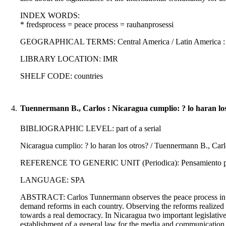
INDEX WORDS:
* fredsprocess = peace process = rauhanprosessi
GEOGRAPHICAL TERMS: Central America / Latin America :
LIBRARY LOCATION: IMR
SHELF CODE: countries
4.
Tuennermann B., Carlos : Nicaragua cumplio: ? lo haran los
BIBLIOGRAPHIC LEVEL: part of a serial
Nicaragua cumplio: ? lo haran los otros? / Tuennermann B., Car
REFERENCE TO GENERIC UNIT (Periodica): Pensamiento propi
LANGUAGE: SPA
ABSTRACT: Carlos Tunnermann observes the peace process in Cen
demand reforms in each country. Observing the reforms realized i
towards a real democracy. In Nicaragua two important legislative
establishment of a general law for the media and communication 