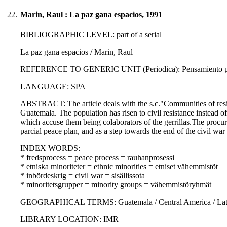
22.
Marin, Raul : La paz gana espacios, 1991
BIBLIOGRAPHIC LEVEL: part of a serial
La paz gana espacios / Marin, Raul
REFERENCE TO GENERIC UNIT (Periodica): Pensamiento propi
LANGUAGE: SPA
ABSTRACT: The article deals with the s.c."Communities of resist
Guatemala. The population has risen to civil resistance instead o
which accuse them being colaborators of the gerrillas.The procura
parcial peace plan, and as a step towards the end of the civil wa
INDEX WORDS:
* fredsprocess = peace process = rauhanprosessi
* etniska minoriteter = ethnic minorities = etniset vähemmistöt
* inbördeskrig = civil war = sisällissota
* minoritetsgrupper = minority groups = vähemmistöryhmät
GEOGRAPHICAL TERMS: Guatemala / Central America / Latin
LIBRARY LOCATION: IMR