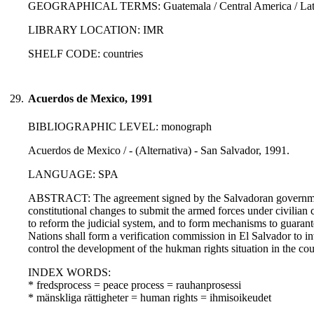
GEOGRAPHICAL TERMS: Guatemala / Central America / Latin
LIBRARY LOCATION: IMR
SHELF CODE: countries
29.
Acuerdos de Mexico, 1991
BIBLIOGRAPHIC LEVEL: monograph
Acuerdos de Mexico / - (Alternativa) - San Salvador, 1991.
LANGUAGE: SPA
ABSTRACT: The agreement signed by the Salvadoran governmen
constitutional changes to submit the armed forces under civilian c
to reform the judicial system, and to form mechanisms to guarant
Nations shall form a verification commission in El Salvador to in
control the development of the hukman rights situation in the cou
INDEX WORDS:
* fredsprocess = peace process = rauhanprosessi
* mänskliga rättigheter = human rights = ihmisoikeudet