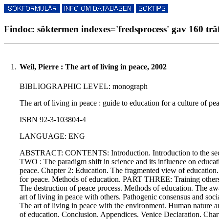
Findoc: söktermen indexes='fredsprocess' gav 160 trä
1.
Weil, Pierre : The art of living in peace, 2002
BIBLIOGRAPHIC LEVEL: monograph
The art of living in peace : guide to education for a culture of p
ISBN 92-3-103804-4
LANGUAGE: ENG
ABSTRACT: CONTENTS: Introduction. Introduction to the seco
TWO : The paradigm shift in science and its influence on educati
peace. Chapter 2: Education. The fragmented view of education. 
for peace. Methods of education. PART THREE: Training others in 
The destruction of peace process. Methods of education. The a
art of living in peace with others. Pathogenic consensus and soc
The art of living in peace with the environment. Human nature 
of education. Conclusion. Appendices. Venice Declaration. Chart