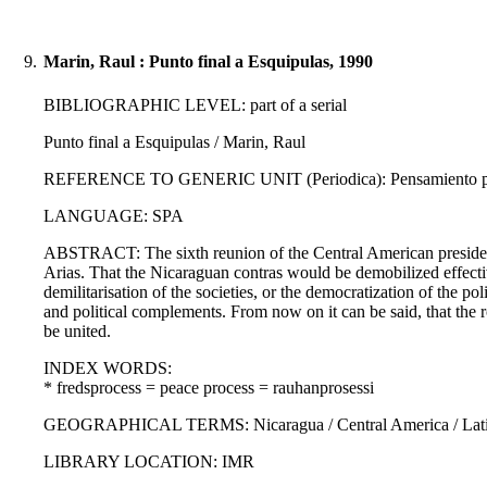
9.
Marin, Raul : Punto final a Esquipulas, 1990
BIBLIOGRAPHIC LEVEL: part of a serial
Punto final a Esquipulas / Marin, Raul
REFERENCE TO GENERIC UNIT (Periodica): Pensamiento propi
LANGUAGE: SPA
ABSTRACT: The sixth reunion of the Central American presidents
Arias. That the Nicaraguan contras would be demobilized effective
demilitarisation of the societies, or the democratization of the poli
and political complements. From now on it can be said, that the r
be united.
INDEX WORDS:
* fredsprocess = peace process = rauhanprosessi
GEOGRAPHICAL TERMS: Nicaragua / Central America / Latin
LIBRARY LOCATION: IMR