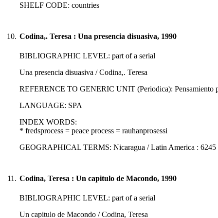
SHELF CODE: countries
10.
Codina,. Teresa : Una presencia disuasiva, 1990
BIBLIOGRAPHIC LEVEL: part of a serial
Una presencia disuasiva / Codina,. Teresa
REFERENCE TO GENERIC UNIT (Periodica): Pensamiento prop
LANGUAGE: SPA
INDEX WORDS:
* fredsprocess = peace process = rauhanprosessi
GEOGRAPHICAL TERMS: Nicaragua / Latin America : 6245
11.
Codina, Teresa : Un capitulo de Macondo, 1990
BIBLIOGRAPHIC LEVEL: part of a serial
Un capitulo de Macondo / Codina, Teresa