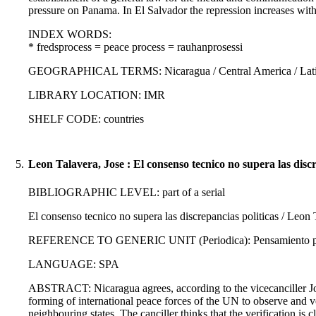
pressure on Panama. In El Salvador the repression increases wi
INDEX WORDS:
* fredsprocess = peace process = rauhanprosessi
GEOGRAPHICAL TERMS: Nicaragua / Central America / Latin
LIBRARY LOCATION: IMR
SHELF CODE: countries
5.
Leon Talavera, Jose : El consenso tecnico no supera las discr
BIBLIOGRAPHIC LEVEL: part of a serial
El consenso tecnico no supera las discrepancias politicas / Leon 
REFERENCE TO GENERIC UNIT (Periodica): Pensamiento propi
LANGUAGE: SPA
ABSTRACT: Nicaragua agrees, according to the vicecanciller Jose
forming of international peace forces of the UN to observe and veri
neighbouring states. The canciller thinks that the verification is c