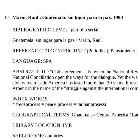
17.
Marin, Raul : Guatemala: sin lugar para la paz, 1990
BIBLIOGRAPHIC LEVEL: part of a serial
Guatemala: sin lugar para la paz / Marin, Raul
REFERENCE TO GENERIC UNIT (Periodica): Pensamiento propi
LANGUAGE: SPA
ABSTRACT: The "Oslo agreements" between the National Revol
National Conciliation open the ways for the dialogue. Yet the wa
civil wars in Latin America has lasted more than 30 years. It resu
Arbenz in the name of the "struggle against the international c
INDEX WORDS:
* fredsprocess = peace process = rauhanprosessi
GEOGRAPHICAL TERMS: Guatemala / Central America / Latin
LIBRARY LOCATION: IMR
SHELF CODE: countries