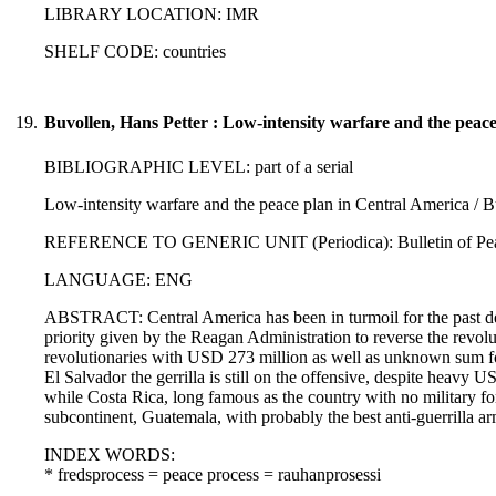
LIBRARY LOCATION: IMR
SHELF CODE: countries
19.
Buvollen, Hans Petter : Low-intensity warfare and the peac
BIBLIOGRAPHIC LEVEL: part of a serial
Low-intensity warfare and the peace plan in Central America / B
REFERENCE TO GENERIC UNIT (Periodica): Bulletin of Peace P
LANGUAGE: ENG
ABSTRACT: Central America has been in turmoil for the past dec
priority given by the Reagan Administration to reverse the revol
revolutionaries with USD 273 million as well as unknown sum for 
El Salvador the gerrilla is still on the offensive, despite heavy 
while Costa Rica, long famous as the country with no military forc
subcontinent, Guatemala, with probably the best anti-guerrilla 
INDEX WORDS:
* fredsprocess = peace process = rauhanprosessi