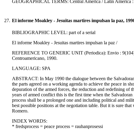
GEOGRAPHICAL TERMS: Central America / Latin America :
27.
El informe Moakley - Jesuitas martires impulsan la paz, 199
BIBLIOGRAPHIC LEVEL: part of a serial
El informe Moakley - Jesuitas martires impulsan la paz /
REFERENCE TO GENERIC UNIT (Periodica): Envio : 9(104)., p. 
Centroamericano, 1990.
LANGUAGE: SPA
ABSTRACT: In May 1990 the dialogue between the Salvadoran 
the parts agreed on a working agenda to achieve the peace in sh
depuration of the armed forces, the reduction and redefining of th
years of armed conflict this is the first time when the Salvadoran
process shall be a prolonged one and including political and milit
best possible positions at the negotiation table. But it is sure th
Romero.
INDEX WORDS:
* fredsprocess = peace process = rauhanprosessi