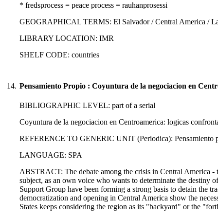
* fredsprocess = peace process = rauhanprosessi
GEOGRAPHICAL TERMS: El Salvador / Central America / Lati
LIBRARY LOCATION: IMR
SHELF CODE: countries
14.
Pensamiento Propio : Coyuntura de la negociacion en Centr
BIBLIOGRAPHIC LEVEL: part of a serial
Coyuntura de la negociacion en Centroamerica: logicas confront
REFERENCE TO GENERIC UNIT (Periodica): Pensamiento propi
LANGUAGE: SPA
ABSTRACT: The debate among the crisis in Central America - the c
subject, as an own voice who wants to determinate the destiny o
Support Group have been forming a strong basis to detain the tra
democratization and opening in Central America show the necessit
States keeps considering the region as its "backyard" or the "fort