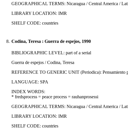
GEOGRAPHICAL TERMS: Nicaragua / Central America / Latin
LIBRARY LOCATION: IMR
SHELF CODE: countries
8.
Codina, Teresa : Guerra de espejos, 1990
BIBLIOGRAPHIC LEVEL: part of a serial
Guerra de espejos / Codina, Teresa
REFERENCE TO GENERIC UNIT (Periodica): Pensamiento propi
LANGUAGE: SPA
INDEX WORDS:
* fredsprocess = peace process = rauhanprosessi
GEOGRAPHICAL TERMS: Nicaragua / Central America / Latin
LIBRARY LOCATION: IMR
SHELF CODE: countries