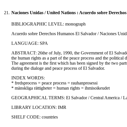
21.
Naciones Unidas / United Nations : Acuerdo sobre Derecho
BIBLIOGRAPHIC LEVEL: monograph
Acuerdo sobre Derechos Humanos El Salvador / Naciones Unidas
LANGUAGE: SPA
ABSTRACT: 26the of July, 1990, the Government of El Salvador
the human rights as a part of the peace process and the political
The agreement is the first which has been signed by the two parts 
during the dialoge and peace process of El Salvador.
INDEX WORDS:
* fredsprocess = peace process = rauhanprosessi
* mänskliga rättigheter = human rights = ihmisoikeudet
GEOGRAPHICAL TERMS: El Salvador / Central America / Lati
LIBRARY LOCATION: IMR
SHELF CODE: countries