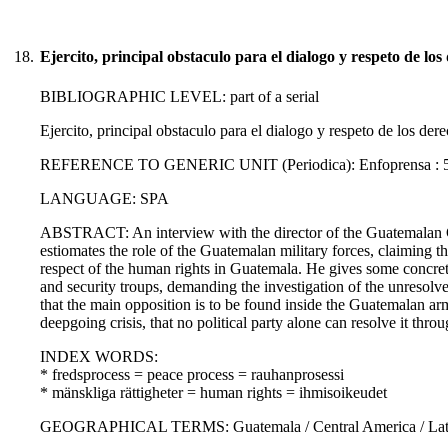
18.
Ejercito, principal obstaculo para el dialogo y respeto de l
BIBLIOGRAPHIC LEVEL: part of a serial
Ejercito, principal obstaculo para el dialogo y respeto de los de
REFERENCE TO GENERIC UNIT (Periodica): Enfoprensa : 5., 8.
LANGUAGE: SPA
ABSTRACT: An interview with the director of the Guatemalan 
estiomates the role of the Guatemalan military forces, claiming t
respect of the human rights in Guatemala. He gives some concre
and security troups, demanding the investigation of the unresolved
that the main opposition is to be found inside the Guatemalan army
deepgoing crisis, that no political party alone can resolve it thr
INDEX WORDS:
* fredsprocess = peace process = rauhanprosessi
* mänskliga rättigheter = human rights = ihmisoikeudet
GEOGRAPHICAL TERMS: Guatemala / Central America / Latin