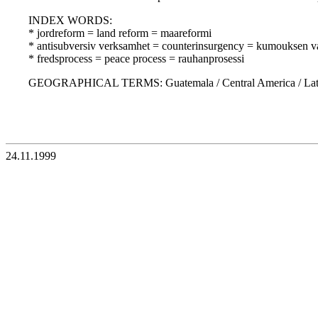
INDEX WORDS:
* jordreform = land reform = maareformi
* antisubversiv verksamhet = counterinsurgency = kumouksen vas
* fredsprocess = peace process = rauhanprosessi
GEOGRAPHICAL TERMS: Guatemala / Central America / Latin
24.11.1999