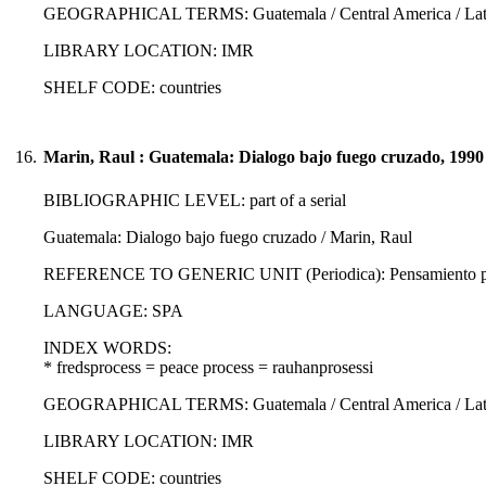
GEOGRAPHICAL TERMS: Guatemala / Central America / Latin
LIBRARY LOCATION: IMR
SHELF CODE: countries
16.
Marin, Raul : Guatemala: Dialogo bajo fuego cruzado, 1990
BIBLIOGRAPHIC LEVEL: part of a serial
Guatemala: Dialogo bajo fuego cruzado / Marin, Raul
REFERENCE TO GENERIC UNIT (Periodica): Pensamiento propi
LANGUAGE: SPA
INDEX WORDS:
* fredsprocess = peace process = rauhanprosessi
GEOGRAPHICAL TERMS: Guatemala / Central America / Latin
LIBRARY LOCATION: IMR
SHELF CODE: countries