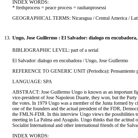
INDEX WORDS:
* fredsprocess = peace process = rauhanprosessi
GEOGRAPHICAL TERMS: Nicaragua / Central America / Latin
13.
Ungo, Jose Guillermo : El Salvador: dialogo en encubadora,
BIBLIOGRAPHIC LEVEL: part of a serial
El Salvador: dialogo en encubadora / Ungo, Jose Guillermo
REFERENCE TO GENERIC UNIT (Periodica): Pensamiento propi
LANGUAGE: SPA
ABSTRACT: Jose Guillermo Ungo is known as an important figure o
vice-president of Jose Napoleon Duarte, they won, but the Party 
the votes. In 1979 Ungo was a member of the Junta formed by civi
one of the founders and the actual president of the FDR, Democra
the FMLN-FDR. In this interview Ungo views the possibilities to
meeting in La Palma and Ayagulo. Ungo thinks that the actitud of 
Socialist International and other international friends of the Salv
INDEX WORDS: