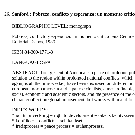
26.
Sanford : Pobreza, conflicto y esperanza: un momento criti
BIBLIOGRAPHIC LEVEL: monograph
Pobreza, conflicto y esperanza: un momento critico para Centroa
Editorial Tecnos, 1989.
ISBN 84-309-1771-3
LANGUAGE: SPA
ABSTRACT: Today, Central America is a place of profound politi
solution to the region within prolonged national conflicts, which,
again, is all the time weaker, have been discussed on different 
european, northamerican and japanese cientists, aimes to find de
social, economic and academic sectors, and the presence of the 
character of extraregional imposement, but works within and for 
INDEX WORDS:
* rätt till utveckling = right to development = oikeus kehitykseen
* konflikter = conflicts = selkkaukset
* fredsprocess = peace process = rauhanprosessi