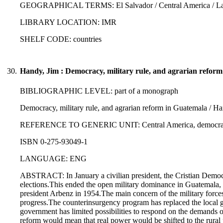
GEOGRAPHICAL TERMS: El Salvador / Central America / Lati
LIBRARY LOCATION: IMR
SHELF CODE: countries
30.
Handy, Jim : Democracy, military rule, and agrarian refor
BIBLIOGRAPHIC LEVEL: part of a monograph
Democracy, military rule, and agrarian reform in Guatemala / H
REFERENCE TO GENERIC UNIT: Central America, democracy, de
ISBN 0-275-93049-1
LANGUAGE: ENG
ABSTRACT: In January a civilian president, the Cristian Democrat
elections.This ended the open military dominance in Guatemala, 
president Arbenz in 1954.The main concern of the military forces
progress.The counterinsurgency program has replaced the local g
government has limited possibilities to respond on the demands of
reform would mean that real power would be shifted to the rural