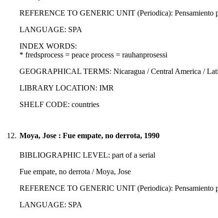
REFERENCE TO GENERIC UNIT (Periodica): Pensamiento propi
LANGUAGE: SPA
INDEX WORDS:
* fredsprocess = peace process = rauhanprosessi
GEOGRAPHICAL TERMS: Nicaragua / Central America / Latin
LIBRARY LOCATION: IMR
SHELF CODE: countries
12.
Moya, Jose : Fue empate, no derrota, 1990
BIBLIOGRAPHIC LEVEL: part of a serial
Fue empate, no derrota / Moya, Jose
REFERENCE TO GENERIC UNIT (Periodica): Pensamiento propi
LANGUAGE: SPA