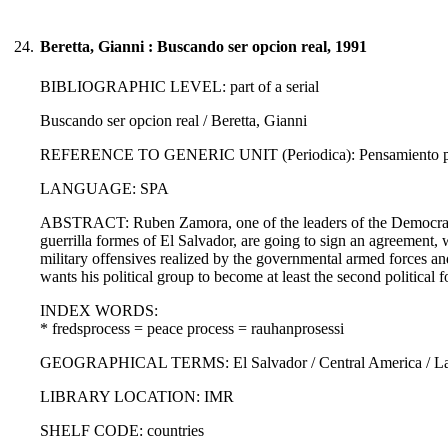
24.
Beretta, Gianni : Buscando ser opcion real, 1991
BIBLIOGRAPHIC LEVEL: part of a serial
Buscando ser opcion real / Beretta, Gianni
REFERENCE TO GENERIC UNIT (Periodica): Pensamiento propi
LANGUAGE: SPA
ABSTRACT: Ruben Zamora, one of the leaders of the Democrati
guerrilla formes of El Salvador, are going to sign an agreement, w
military offensives realized by the governmental armed forces and
wants his political group to become at least the second political f
INDEX WORDS:
* fredsprocess = peace process = rauhanprosessi
GEOGRAPHICAL TERMS: El Salvador / Central America / Lati
LIBRARY LOCATION: IMR
SHELF CODE: countries