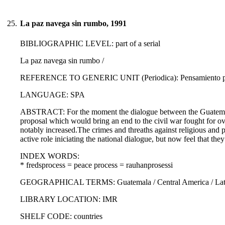
25.
La paz navega sin rumbo, 1991
BIBLIOGRAPHIC LEVEL: part of a serial
La paz navega sin rumbo /
REFERENCE TO GENERIC UNIT (Periodica): Pensamiento propi
LANGUAGE: SPA
ABSTRACT: For the moment the dialogue between the Guatemalan 
proposal which would bring an end to the civil war fought for ove
notably increased.The crimes and threaths against religious and 
active role iniciating the national dialogue, but now feel that the
INDEX WORDS:
* fredsprocess = peace process = rauhanprosessi
GEOGRAPHICAL TERMS: Guatemala / Central America / Latin
LIBRARY LOCATION: IMR
SHELF CODE: countries