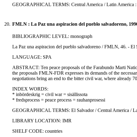
GEOGRAPHICAL TERMS: Central America / Latin America :
20.
FMLN : La Paz una aspiracion del pueblo salvadoreno, 199
BIBLIOGRAPHIC LEVEL: monograph
La Paz una aspiracion del pueblo salvadoreno / FMLN, 46. - El 
LANGUAGE: SPA
ABSTRACT: Ten peace proposals of the Farabundo Marti National 
the proposals FMLN-FDR expresses its demands of the necessary r
negotiations bring an end to the bitter civil war, where already 7
INDEX WORDS:
* inbördeskrig = civil war = sisällissota
* fredsprocess = peace process = rauhanprosessi
GEOGRAPHICAL TERMS: El Salvador / Central America / Lati
LIBRARY LOCATION: IMR
SHELF CODE: countries