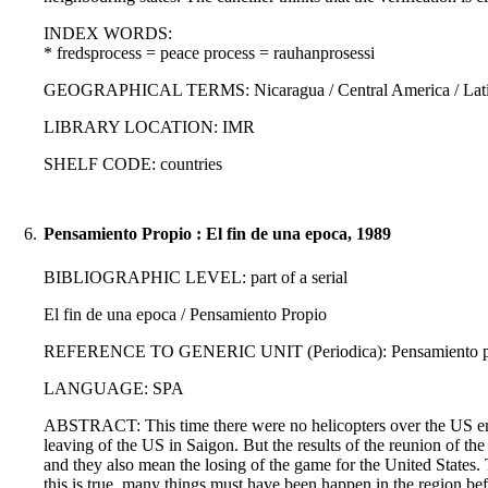
INDEX WORDS:
* fredsprocess = peace process = rauhanprosessi
GEOGRAPHICAL TERMS: Nicaragua / Central America / Latin
LIBRARY LOCATION: IMR
SHELF CODE: countries
6.
Pensamiento Propio : El fin de una epoca, 1989
BIBLIOGRAPHIC LEVEL: part of a serial
El fin de una epoca / Pensamiento Propio
REFERENCE TO GENERIC UNIT (Periodica): Pensamiento propi
LANGUAGE: SPA
ABSTRACT: This time there were no helicopters over the US embas
leaving of the US in Saigon. But the results of the reunion of the 
and they also mean the losing of the game for the United States
this is true, many things must have been happen in the region bef