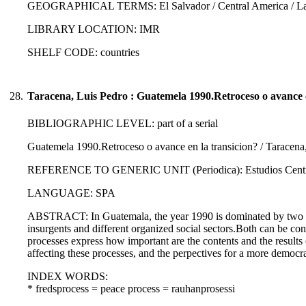
GEOGRAPHICAL TERMS: El Salvador / Central America / Lati
LIBRARY LOCATION: IMR
SHELF CODE: countries
28.
Taracena, Luis Pedro : Guatemela 1990.Retroceso o avance e
BIBLIOGRAPHIC LEVEL: part of a serial
Guatemela 1990.Retroceso o avance en la transicion? / Taracena
REFERENCE TO GENERIC UNIT (Periodica): Estudios Centroame
LANGUAGE: SPA
ABSTRACT: In Guatemala, the year 1990 is dominated by two poli
insurgents and different organized social sectors.Both can be consi
processes express how important are the contents and the results o
affecting these processes, and the perpectives for a more democ
INDEX WORDS:
* fredsprocess = peace process = rauhanprosessi