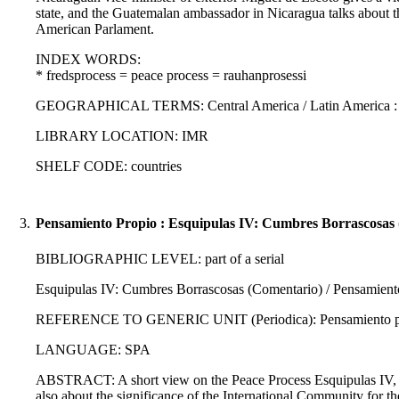
state, and the Guatemalan ambassador in Nicaragua talks about t
American Parlament.
INDEX WORDS:
* fredsprocess = peace process = rauhanprosessi
GEOGRAPHICAL TERMS: Central America / Latin America :
LIBRARY LOCATION: IMR
SHELF CODE: countries
3.
Pensamiento Propio : Esquipulas IV: Cumbres Borrascosas 
BIBLIOGRAPHIC LEVEL: part of a serial
Esquipulas IV: Cumbres Borrascosas (Comentario) / Pensamient
REFERENCE TO GENERIC UNIT (Periodica): Pensamiento propi
LANGUAGE: SPA
ABSTRACT: A short view on the Peace Process Esquipulas IV, wh
also about the significance of the International Community for th