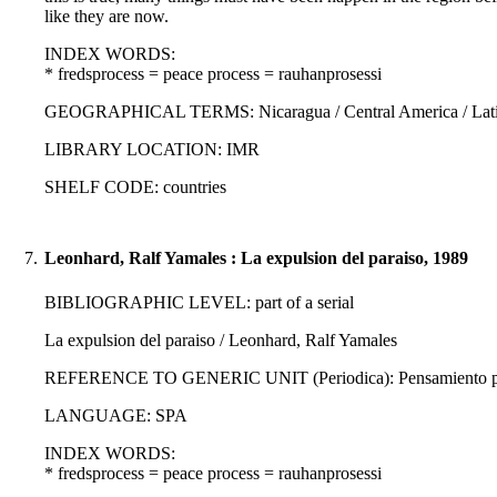
like they are now.
INDEX WORDS:
* fredsprocess = peace process = rauhanprosessi
GEOGRAPHICAL TERMS: Nicaragua / Central America / Latin
LIBRARY LOCATION: IMR
SHELF CODE: countries
7.
Leonhard, Ralf Yamales : La expulsion del paraiso, 1989
BIBLIOGRAPHIC LEVEL: part of a serial
La expulsion del paraiso / Leonhard, Ralf Yamales
REFERENCE TO GENERIC UNIT (Periodica): Pensamiento propi
LANGUAGE: SPA
INDEX WORDS:
* fredsprocess = peace process = rauhanprosessi