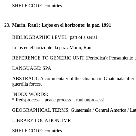
SHELF CODE: countries
23.
Marin, Raul : Lejos en el horizonte: la paz, 1991
BIBLIOGRAPHIC LEVEL: part of a serial
Lejos en el horizonte: la paz / Marin, Raul
REFERENCE TO GENERIC UNIT (Periodica): Pensamiento propi
LANGUAGE: SPA
ABSTRACT: A commentary of the situation in Guatemala after 
guerrilla forces.
INDEX WORDS:
* fredsprocess = peace process = rauhanprosessi
GEOGRAPHICAL TERMS: Guatemala / Central America / Latin
LIBRARY LOCATION: IMR
SHELF CODE: countries