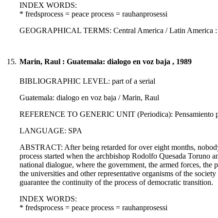
INDEX WORDS:
* fredsprocess = peace process = rauhanprosessi
GEOGRAPHICAL TERMS: Central America / Latin America :
15.
Marin, Raul : Guatemala: dialogo en voz baja , 1989
BIBLIOGRAPHIC LEVEL: part of a serial
Guatemala: dialogo en voz baja / Marin, Raul
REFERENCE TO GENERIC UNIT (Periodica): Pensamiento propi
LANGUAGE: SPA
ABSTRACT: After being retarded for over eight months, nobody re
process started when the archbishop Rodolfo Quesada Toruno ann
national dialogue, where the government, the armed forces, the poli
the universities and other representative organisms of the socie
guarantee the continuity of the process of democratic transition.
INDEX WORDS:
* fredsprocess = peace process = rauhanprosessi