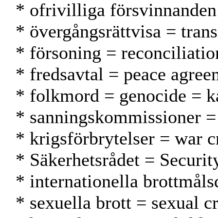
* ofrivilliga försvinnande
* övergångsrättvisa = trans
* försoning = reconciliatio
* fredsavtal = peace agre
* folkmord = genocide = 
* sanningskommissioner =
* krigsförbrytelser = war c
* Säkerhetsrådet = Securit
* internationella brottmål
* sexuella brott = sexual c