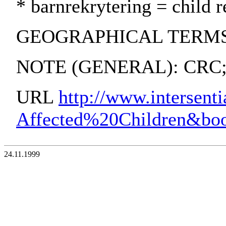
* barnrekrytering = child r
GEOGRAPHICAL TERMS: Lati
NOTE (GENERAL): CRC; I
URL
http://www.intersen
Affected%20Children&b
24.11.1999