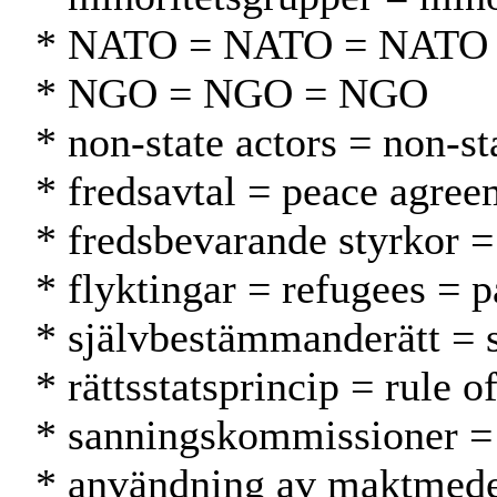
* NATO = NATO = NATO
* NGO = NGO = NGO
* non-state actors = non-st
* fredsavtal = peace agre
* fredsbevarande styrkor 
* flyktingar = refugees = p
* självbestämmanderätt = 
* rättsstatsprincip = rule 
* sanningskommissioner = 
* användning av maktmedel