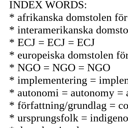
INDEX WORDS:
* afrikanska domstolen för
* interamerikanska domsto
* ECJ = ECJ = ECJ
* europeiska domstolen fö
* NGO = NGO = NGO
* implementering = implem
* autonomi = autonomy = 
* författning/grundlag = co
* ursprungsfolk = indigeno