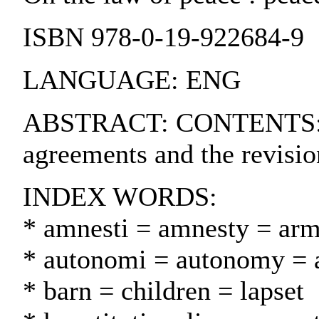
ISBN 978-0-19-922684-9
LANGUAGE: ENG
ABSTRACT: CONTENTS:. I. U
agreements and the revisio
INDEX WORDS:
* amnesti = amnesty = ar
* autonomi = autonomy = 
* barn = children = lapset