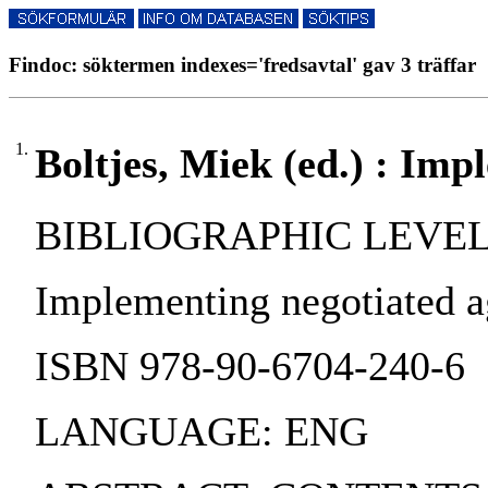
Findoc: söktermen indexes='fredsavtal' gav 3 träffar
1.
Boltjes, Miek (ed.) : Im
BIBLIOGRAPHIC LEVEL:
Implementing negotiated agr
ISBN 978-90-6704-240-6
LANGUAGE: ENG