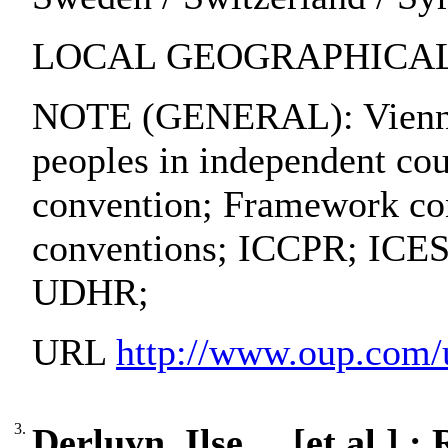
LOCAL GEOGRAPHICAL 
NOTE (GENERAL): Vienna c
peoples in independent co
convention; Framework conv
conventions; ICCPR; ICESC
UDHR;
URL
http://www.oup.com
3.
Derluyn, Ilse ... [et al.]