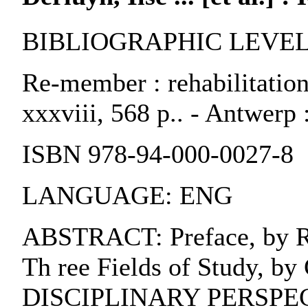
BIBLIOGRAPHIC LEVEL:
Re-member : rehabilitation, 
xxxviii, 568 p.. - Antwerp 
ISBN 978-94-000-0027-8
LANGUAGE: ENG
ABSTRACT: Preface, by Rad
Th ree Fields of Study, 
DISCIPLINARY PERSPECTIVES