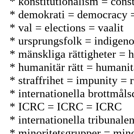
* konstitutionalism = cons
* demokrati = democracy 
* val = elections = vaalit
* ursprungsfolk = indigeno
* mänskliga rättigheter = 
* humanitär rätt = humani
* straffrihet = impunity =
* internationella brottmål
* ICRC = ICRC = ICRC
* internationella tribunal
* minoritetsgrupper = min