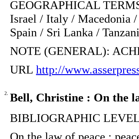
GEOGRAPHICAL TERMS: Albani
Israel / Italy / Macedonia
Spain / Sri Lanka / Tanzan
NOTE (GENERAL): ACH
URL
http://www.asserpress
2.
Bell, Christine : On the l
BIBLIOGRAPHIC LEVEL:
On the law of peace : peace