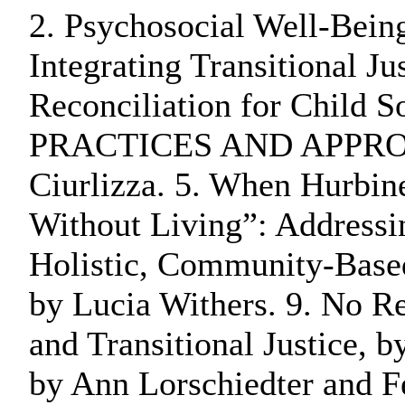
2. Psychosocial Well-Bein
Integrating Transitional J
Reconciliation for Chil
PRACTICES AND APPROACHES
Ciurlizza. 5. When Hurbine
Without Living”: Addressin
Holistic, Community-Based 
by Lucia Withers. 9. No R
and Transitional Justice, 
by Ann Lorschiedter and Fe