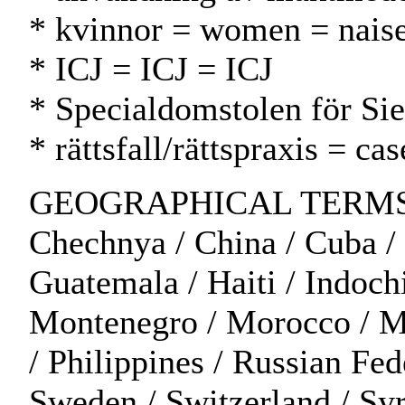
* kvinnor = women = naise
* ICJ = ICJ = ICJ
* Specialdomstolen för Sie
* rättsfall/rättspraxis = c
GEOGRAPHICAL TERMS: Alge
Chechnya / China / Cuba / C
Guatemala / Haiti / Indochi
Montenegro / Morocco / Moz
/ Philippines / Russian Fed
Sweden / Switzerland / Syr