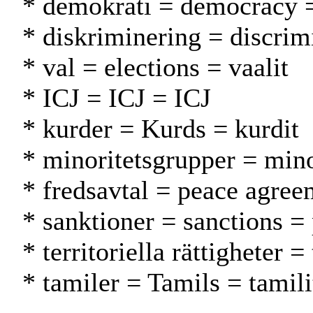
* demokrati = democracy 
* diskriminering = discrimi
* val = elections = vaalit
* ICJ = ICJ = ICJ
* kurder = Kurds = kurdit
* minoritetsgrupper = min
* fredsavtal = peace agre
* sanktioner = sanctions =
* territoriella rättigheter =
* tamiler = Tamils = tamili