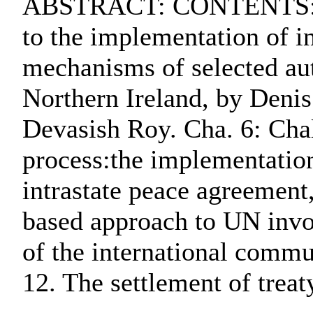
ABSTRACT: CONTENTS:. Cha.
to the implementation of i
mechanisms of selected au
Northern Ireland, by Denis
Devasish Roy. Cha. 6: Chal
process:the implementation
intrastate peace agreement,
based approach to UN invol
of the international commu
12. The settlement of tre