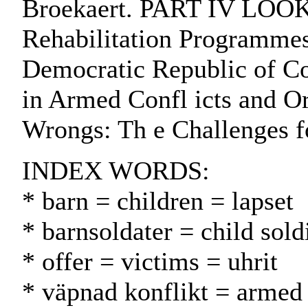
Broekaert. PART IV LOOKI
Rehabilitation Programmes
Democratic Republic of Co
in Armed Confl icts and O
Wrongs: Th e Challenges f
INDEX WORDS:
* barn = children = lapset
* barnsoldater = child soldi
* offer = victims = uhrit
* väpnad konflikt = armed 