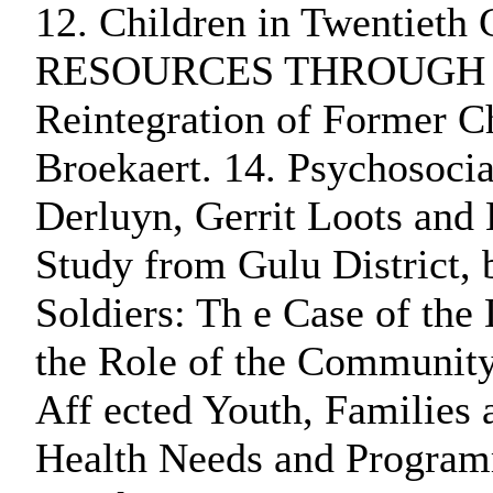
12. Children in Twentieth
RESOURCES THROUGH EMPIR
Reintegration of Former Ch
Broekaert. 14. Psychosocia
Derluyn, Gerrit Loots and 
Study from Gulu District,
Soldiers: Th e Case of th
the Role of the Community
Aff ected Youth, Families
Health Needs and Programm