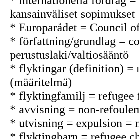
* internationella fördrag = 
kansainväliset sopimukset
* Europarådet = Council 
* författning/grundlag = co
perustuslaki/valtiosääntö
* flyktingar (definition) = 
(määritelmä)
* flyktingfamilj = refugee
* avvisning = non-refoulem
* utvisning = expulsion =
* flyktingbarn = refugee ch