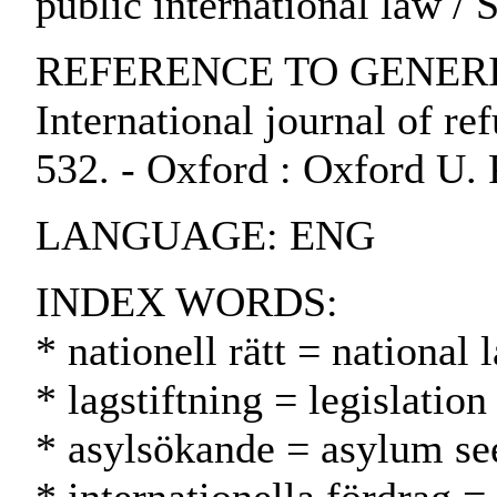
public international law /
REFERENCE TO GENERIC 
International journal of ref
532. - Oxford : Oxford U. 
LANGUAGE: ENG
INDEX WORDS:
* nationell rätt = national
* lagstiftning = legislatio
* asylsökande = asylum se