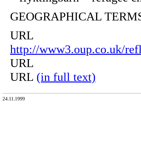
GEOGRAPHICAL TERMS:
URL
http://www3.oup.co.uk/re
URL
URL
(in full text)
24.11.1999