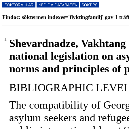
Findoc: söktermen indexes='flyktingfamilj' gav 1 träf
1.
Shevardnadze, Vakhtang :
national legislation on a
norms and principles of p
BIBLIOGRAPHIC LEVEL: pa
The compatibility of Georg
asylum seekers and refugee