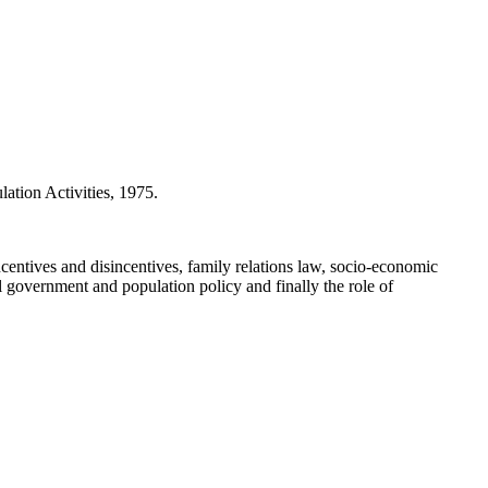
ion Activities, 1975.
entives and disincentives, family relations law, socio-economic
cal government and population policy and finally the role of