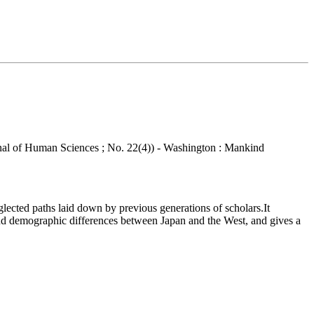
ournal of Human Sciences ; No. 22(4)) - Washington : Mankind
ected paths laid down by previous generations of scholars.It
ls and demographic differences between Japan and the West, and gives a