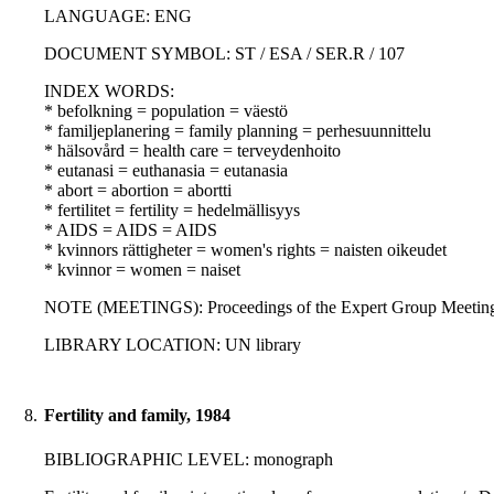
LANGUAGE: ENG
DOCUMENT SYMBOL: ST / ESA / SER.R / 107
INDEX WORDS:
* befolkning = population = väestö
* familjeplanering = family planning = perhesuunnittelu
* hälsovård = health care = terveydenhoito
* eutanasi = euthanasia = eutanasia
* abort = abortion = abortti
* fertilitet = fertility = hedelmällisyys
* AIDS = AIDS = AIDS
* kvinnors rättigheter = women's rights = naisten oikeudet
* kvinnor = women = naiset
NOTE (MEETINGS): Proceedings of the Expert Group Meeting 
LIBRARY LOCATION: UN library
8.
Fertility and family, 1984
BIBLIOGRAPHIC LEVEL: monograph