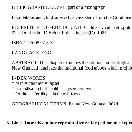
BIBLIOGRAPHIC LEVEL: part of a monograph
Food taboos and child survival : a case study from the Coral Se
REFERENCE TO GENERIC UNIT: Child survival : antropological per
92. - Dordrecht : D.Reidel Publishing co.(D), 1987.
ISBN 1 55608 02 8 X
LANGUAGE: ENG
ABSTRACT: This chapter examines the cultural and ecological cont
New Guinea.It analyzes the traditional food taboos which prohib
INDEX WORDS:
* barn = children = lapset
* barnhälsa = child health = lapsen terveys
* fertilitet = fertility = hedelmällisyys
GEOGRAPHICAL TERMS: Papua New Guinea : 9024
5.
Bleie, Tone : Kven har reproduktive rettar ; eit menneskeper