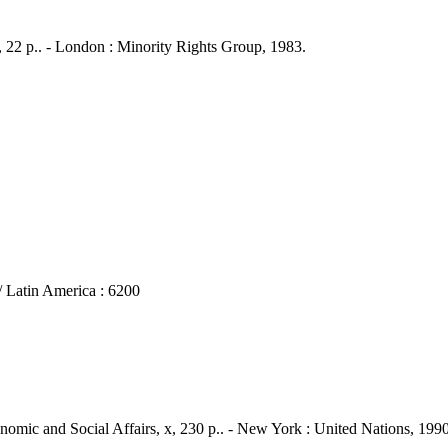
 22 p.. - London : Minority Rights Group, 1983.
atin America : 6200
onomic and Social Affairs, x, 230 p.. - New York : United Nations, 1990