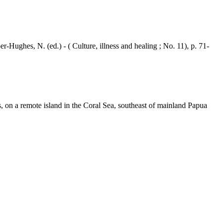
ghes, N. (ed.) - ( Culture, illness and healing ; No. 11), p. 71-
, on a remote island in the Coral Sea, southeast of mainland Papua