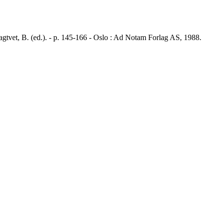
vet, B. (ed.). - p. 145-166 - Oslo : Ad Notam Forlag AS, 1988.