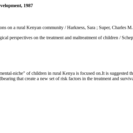
development, 1987
ations on a rural Kenyan community / Harkness, Sara ; Super, Charles M.
spectives on the treatment and maltreatment of children / Scheper-Hu
al-niche" of children in rural Kenya is focused on.It is suggested tha
bearing that create a new set of risk factors in the treatment and survival