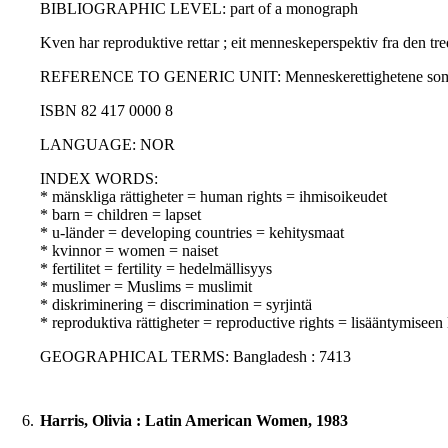
BIBLIOGRAPHIC LEVEL: part of a monograph
Kven har reproduktive rettar ; eit menneskeperspektiv fra den tre
REFERENCE TO GENERIC UNIT: Menneskerettighetene som forsknin
ISBN 82 417 0000 8
LANGUAGE: NOR
INDEX WORDS:
* mänskliga rättigheter = human rights = ihmisoikeudet
* barn = children = lapset
* u-länder = developing countries = kehitysmaat
* kvinnor = women = naiset
* fertilitet = fertility = hedelmällisyys
* muslimer = Muslims = muslimit
* diskriminering = discrimination = syrjintä
* reproduktiva rättigheter = reproductive rights = lisääntymiseen 
GEOGRAPHICAL TERMS: Bangladesh : 7413
6.
Harris, Olivia : Latin American Women, 1983