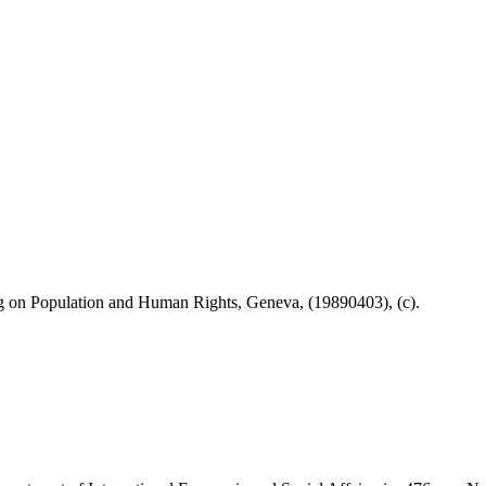
on Population and Human Rights, Geneva, (19890403), (c).