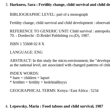
3.
Harkness, Sara : Fertility change, child survival and child 
BIBLIOGRAPHIC LEVEL: part of a monograph
Fertility change, child survival and child development : observ
REFERENCE TO GENERIC UNIT: Child survival : antropological per
70. - Dordrecht : D.Reidel Publishing co.(D), 1987.
ISBN 1 55608 02 8 X
LANGUAGE: ENG
ABSTRACT: In this study the micro-environment, the "development
as the national level, are associated with changed patterns of child
INDEX WORDS:
* barn = children = lapset
* fertilitet = fertility = hedelmällisyys
GEOGRAPHICAL TERMS: Kenya / East Africa : 5234
4.
Lepowsky, Maria : Food taboos and child survival, 1987