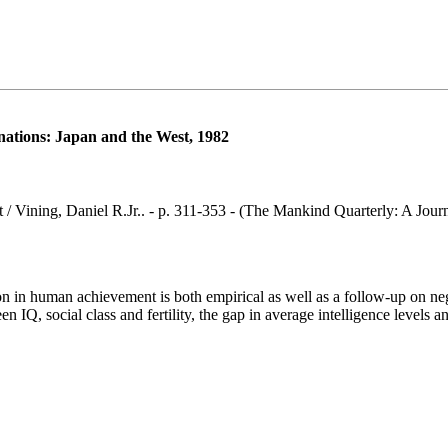
of nations: Japan and the West, 1982
 West / Vining, Daniel R.Jr.. - p. 311-353 - (The Mankind Quarterly: A J
 in human achievement is both empirical as well as a follow-up on negl
een IQ, social class and fertility, the gap in average intelligence leve