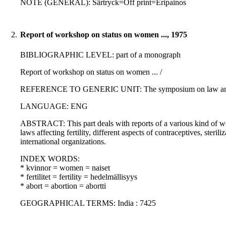
NOTE (GENERAL): Särtryck=Off print=Eripainos
2.
Report of workshop on status on women ..., 1975
BIBLIOGRAPHIC LEVEL: part of a monograph
Report of workshop on status on women ... /
REFERENCE TO GENERIC UNIT: The symposium on law and popul
LANGUAGE: ENG
ABSTRACT: This part deals with reports of a various kind of wor
laws affecting fertility, different aspects of contraceptives, ster
international organizations.
INDEX WORDS:
* kvinnor = women = naiset
* fertilitet = fertility = hedelmällisyys
* abort = abortion = abortti
GEOGRAPHICAL TERMS: India : 7425