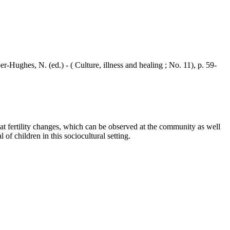
ghes, N. (ed.) - ( Culture, illness and healing ; No. 11), p. 59-
t fertility changes, which can be observed at the community as well
 of children in this sociocultural setting.