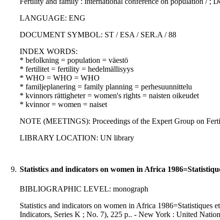
Fertility and family : international conference on population / ;
LANGUAGE: ENG
DOCUMENT SYMBOL: ST / ESA / SER.A / 88
INDEX WORDS:
* befolkning = population = väestö
* fertilitet = fertility = hedelmällisyys
* WHO = WHO = WHO
* familjeplanering = family planning = perhesuunnittelu
* kvinnors rättigheter = women's rights = naisten oikeudet
* kvinnor = women = naiset
NOTE (MEETINGS): Proceedings of the Expert Group on Fertili
LIBRARY LOCATION: UN library
9.
Statistics and indicators on women in Africa 1986=Statistiqu
BIBLIOGRAPHIC LEVEL: monograph
Statistics and indicators on women in Africa 1986=Statistiques et 
Indicators, Series K ; No. 7), 225 p.. - New York : United Natio