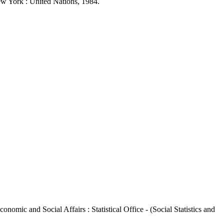
New York : United Nations, 1984.
nomic and Social Affairs : Statistical Office - (Social Statistics and