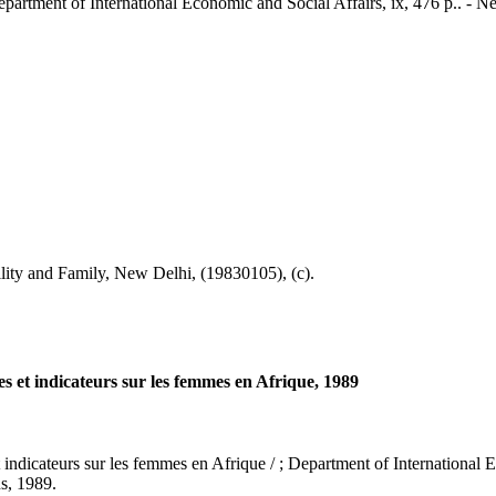
 Department of International Economic and Social Affairs, ix, 476 p.. - 
ty and Family, New Delhi, (19830105), (c).
es et indicateurs sur les femmes en Afrique, 1989
indicateurs sur les femmes en Afrique / ; Department of International Eco
ns, 1989.