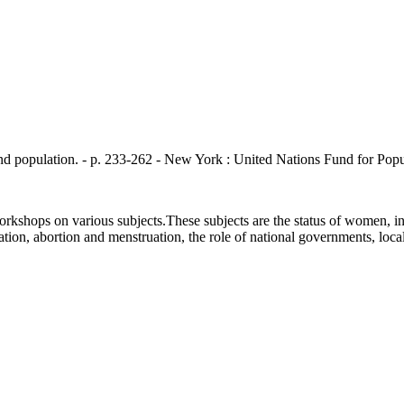
ation. - p. 233-262 - New York : United Nations Fund for Populat
kshops on various subjects.These subjects are the status of women, inc
ilization, abortion and menstruation, the role of national governments, lo