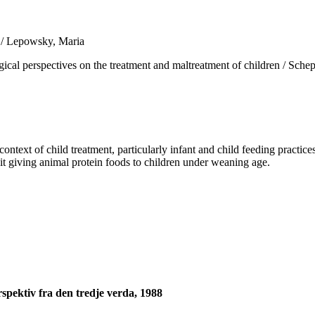
a / Lepowsky, Maria
spectives on the treatment and maltreatment of children / Scheper-Hu
ext of child treatment, particularly infant and child feeding practices
it giving animal protein foods to children under weaning age.
spektiv fra den tredje verda, 1988