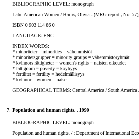
BIBLIOGRAPHIC LEVEL: monograph
Latin American Women / Harris, Olivia - (MRG report ; No. 57),
ISBN 0 903 114 86 0
LANGUAGE: ENG
INDEX WORDS:
* minoriteter = minorities = vähemmistöt
* minoritetsgrupper = minority groups = vähemmistöryhmät
* kvinnors rättigheter = women's rights = naisten oikeudet
* fattigdom = poverty = köyhyys
* fertilitet = fertility = hedelmällisyys
* kvinnor = women = naiset
GEOGRAPHICAL TERMS: Central America / South America / L
7.
Population and human rights. , 1990
BIBLIOGRAPHIC LEVEL: monograph
Population and human rights. / ; Department of International Ec