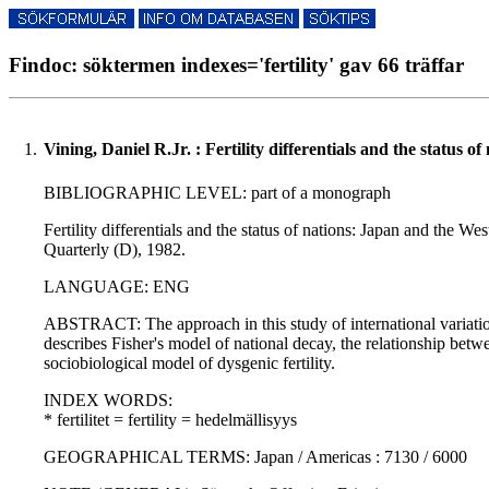
Findoc: söktermen indexes='fertility' gav 66 träffar
1.
Vining, Daniel R.Jr. : Fertility differentials and the status 
BIBLIOGRAPHIC LEVEL: part of a monograph
Fertility differentials and the status of nations: Japan and the
Quarterly (D), 1982.
LANGUAGE: ENG
ABSTRACT: The approach in this study of international variation
describes Fisher's model of national decay, the relationship betw
sociobiological model of dysgenic fertility.
INDEX WORDS:
* fertilitet = fertility = hedelmällisyys
GEOGRAPHICAL TERMS: Japan / Americas : 7130 / 6000