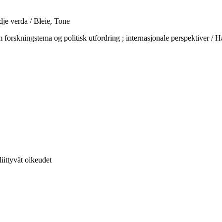
dje verda / Bleie, Tone
gstema og politisk utfordring ; internasjonale perspektiver / Hagt
liittyvät oikeudet