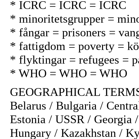
* ICRC = ICRC = ICRC
* minoritetsgrupper = min
* fångar = prisoners = vang
* fattigdom = poverty = k
* flyktingar = refugees = p
* WHO = WHO = WHO
GEOGRAPHICAL TERMS: Al
Belarus / Bulgaria / Centra
Estonia / USSR / Georgia / 
Hungary / Kazakhstan / Kyr