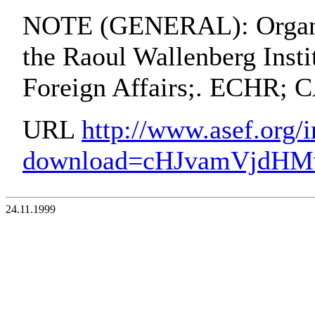
NOTE (GENERAL): Organiz
the Raoul Wallenberg Insti
Foreign Affairs;. ECHR;
URL
http://www.asef.org/
download=cHJvamVjdH
24.11.1999