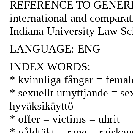
REFERENCE TO GENERIC U
international and comparati
Indiana University Law Sc
LANGUAGE: ENG
INDEX WORDS:
* kvinnliga fångar = femal
* sexuellt utnyttjande = s
hyväksikäyttö
* offer = victims = uhrit
* våldtäkt = rape = raiskau