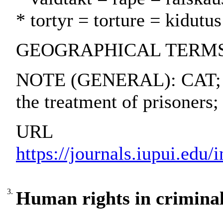
* tortyr = torture = kidutus
GEOGRAPHICAL TERMS: 
NOTE (GENERAL): CAT; I
the treatment of prisoner
URL
https://journals.iupui.edu/
3.
Human rights in criminal 