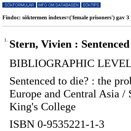
Findoc: söktermen indexes=('female prisoners') gav 3 
1.
Stern, Vivien : Sentenced 
BIBLIOGRAPHIC LEVEL:
Sentenced to die? : the pr
Europe and Central Asia / 
King's College
ISBN 0-9535221-1-3