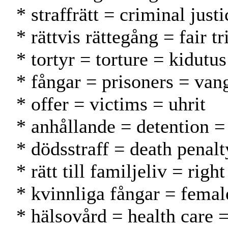
* straffrätt = criminal just
* rättvis rättegång = fair
* tortyr = torture = kidutus
* fångar = prisoners = vang
* offer = victims = uhrit
* anhållande = detention =
* dödsstraff = death penal
* rätt till familjeliv = rig
* kvinnliga fångar = femal
* hälsovård = health care 