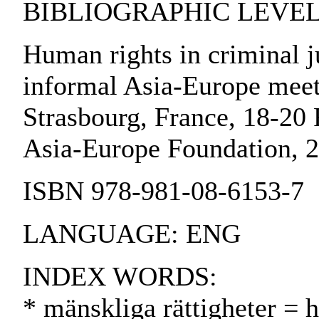
BIBLIOGRAPHIC LEVEL:
Human rights in criminal j
informal Asia-Europe mee
Strasbourg, France, 18-20 
Asia-Europe Foundation, 
ISBN 978-981-08-6153-7
LANGUAGE: ENG
INDEX WORDS:
* mänskliga rättigheter = 