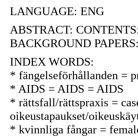
LANGUAGE: ENG
ABSTRACT: CONTENTS:.
BACKGROUND PAPERS
INDEX WORDS:
* fängelseförhållanden = p
* AIDS = AIDS = AIDS
* rättsfall/rättspraxis = ca
oikeustapaukset/oikeuskäy
* kvinnliga fångar = femal