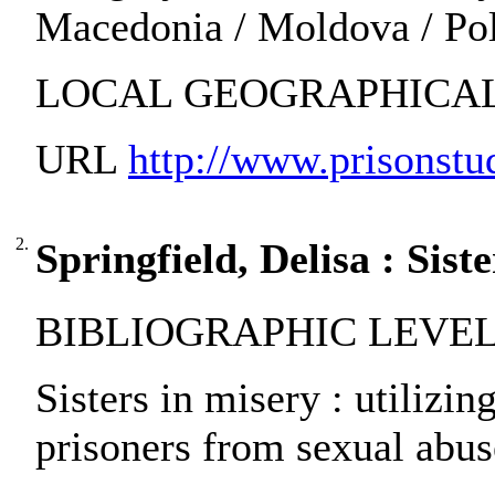
Macedonia / Moldova / Pola
LOCAL GEOGRAPHICAL 
URL
http://www.prisonstud
2.
Springfield, Delisa : Sist
BIBLIOGRAPHIC LEVEL: pa
Sisters in misery : utilizi
prisoners from sexual abuse