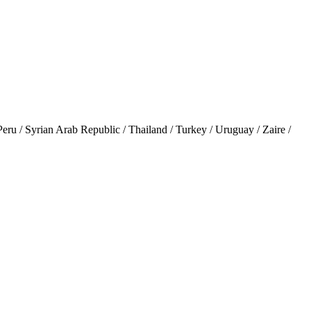
 / Syrian Arab Republic / Thailand / Turkey / Uruguay / Zaire /