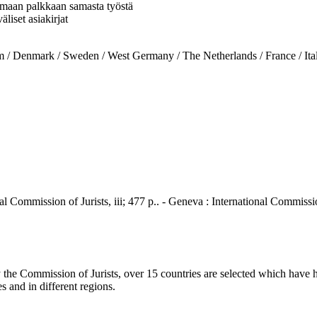
 samaan palkkaan samasta työstä
liset asiakirjat
nmark / Sweden / West Germany / The Netherlands / France / Italy
al Commission of Jurists, iii; 477 p.. - Geneva : International Commissio
he Commission of Jurists, over 15 countries are selected which have h
s and in different regions.