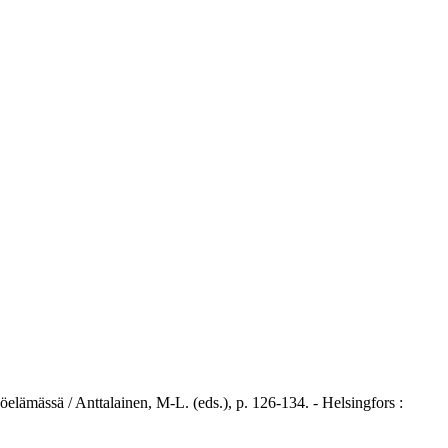
mässä / Anttalainen, M-L. (eds.), p. 126-134. - Helsingfors :