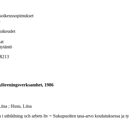
isoikeussopimukset
s
soikeudet
at
äytäntö
 8213
ckföreningsverksamhet, 1986
isa ; Husu, Liisa
ning och arbets liv = Sukupuolten tasa-arvo koulutuksessa ja työelä