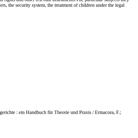
rs, the security system, the treatment of children under the legal
hte : ein Handbuch für Theorie und Praxis / Ermacora, F.;