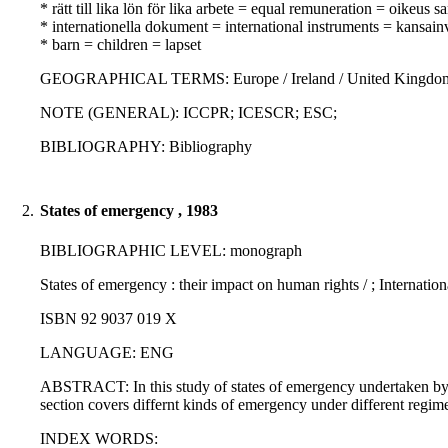
* rätt till lika lön för lika arbete = equal remuneration = oikeus
* internationella dokument = international instruments = kansainvä
* barn = children = lapset
GEOGRAPHICAL TERMS: Europe / Ireland / United Kingdom / De
NOTE (GENERAL): ICCPR; ICESCR; ESC;
BIBLIOGRAPHY: Bibliography
2.
States of emergency , 1983
BIBLIOGRAPHIC LEVEL: monograph
States of emergency : their impact on human rights / ; Internation
ISBN 92 9037 019 X
LANGUAGE: ENG
ABSTRACT: In this study of states of emergency undertaken by t
section covers differnt kinds of emergency under different regime
INDEX WORDS: