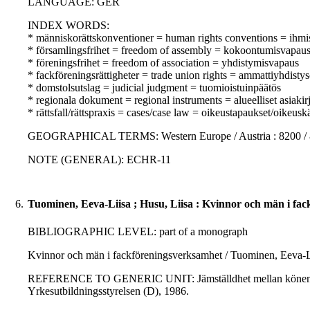
LANGUAGE: GER
INDEX WORDS:
* människorättskonventioner = human rights conventions = ihm
* församlingsfrihet = freedom of assembly = kokoontumisvapau
* föreningsfrihet = freedom of association = yhdistymisvapaus
* fackföreningsrättigheter = trade union rights = ammattiyhdisty
* domstolsutslag = judicial judgment = tuomioistuinpäätös
* regionala dokument = regional instruments = alueelliset asiakirj
* rättsfall/rättspraxis = cases/case law = oikeustapaukset/oikeusk
GEOGRAPHICAL TERMS: Western Europe / Austria : 8200 /
NOTE (GENERAL): ECHR-11
6.
Tuominen, Eeva-Liisa ; Husu, Liisa : Kvinnor och män i fa
BIBLIOGRAPHIC LEVEL: part of a monograph
Kvinnor och män i fackföreningsverksamhet / Tuominen, Eeva-Li
REFERENCE TO GENERIC UNIT: Jämställdhet mellan könen i utbild
Yrkesutbildningsstyrelsen (D), 1986.