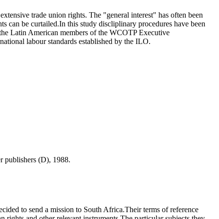
xtensive trade union rights. The "general interest" has often been
ts can be curtailed.In this study discliplinary procedures have been
ith the Latin American members of the WCOTP Executive
ational labour standards established by the ILO.
er publishers (D), 1988.
cided to send a mission to South Africa.Their terms of reference
 rights and other relevant instruments.The particular subjects they