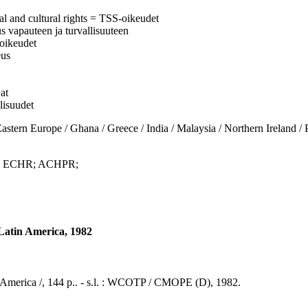
al and cultural rights = TSS-oikeudet
eus vapauteen ja turvallisuuteen
soikeudet
eus
at
llisuudet
urope / Ghana / Greece / India / Malaysia / Northern Ireland / Peru
s; ECHR; ACHPR;
d Latin America, 1982
tin America /, 144 p.. - s.l. : WCOTP / CMOPE (D), 1982.