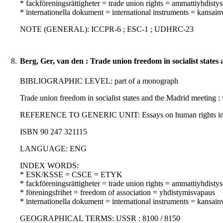
* fackföreningsrättigheter = trade union rights = ammattiyhdisty
* internationella dokument = international instruments = kansainvä
NOTE (GENERAL): ICCPR-6 ; ESC-1 ; UDHRC-23
8.
Berg, Ger, van den : Trade union freedom in socialist states
BIBLIOGRAPHIC LEVEL: part of a monograph
Trade union freedom in socialist states and the Madrid meeting : 
REFERENCE TO GENERIC UNIT: Essays on human rights in the Hels
ISBN 90 247 321115
LANGUAGE: ENG
INDEX WORDS:
* ESK/KSSE = CSCE = ETYK
* fackföreningsrättigheter = trade union rights = ammattiyhdisty
* föreningsfrihet = freedom of association = yhdistymisvapaus
* internationella dokument = international instruments = kansainvä
GEOGRAPHICAL TERMS: USSR : 8100 / 8150