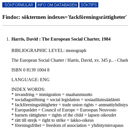
Findoc: söktermen indexes='fackföreningsrättigheter' 
1.
Harris, David : The European Social Charter, 1984
BIBLIOGRAPHIC LEVEL: monograph
The European Social Charter / Harris, David, xv, 345 p.. - Charlot
ISBN 0 8139 1004 8
LANGUAGE: ENG
INDEX WORDS:
* invandring = immigration = maahanmuutto
* sociallagstiftning = social legislation = sosiaalilainsäädäntö
* fackföreningsrättigheter = trade union rights = ammattiyhdisty
* Europarådet = Council of Europe = Euroopan Neuvosto
* barnets rättigheter = rights of the child = lapsen oikeudet
* rätt till strejk = right to strike = lakko-oikeus
* föreningsfrihet = freedom of association = yhdistymisvapaus