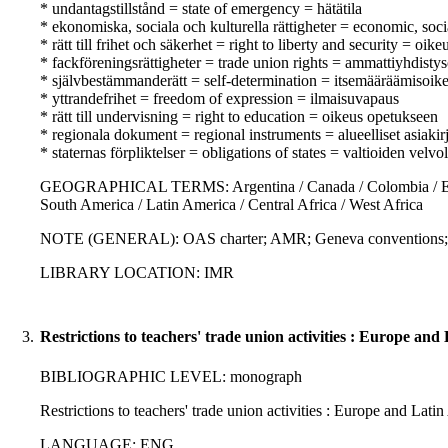
* undantagstillstånd = state of emergency = hätätila
* ekonomiska, sociala och kulturella rättigheter = economic, soci
* rätt till frihet och säkerhet = right to liberty and security = oik
* fackföreningsrättigheter = trade union rights = ammattiyhdisty
* självbestämmanderätt = self-determination = itsemääräämisoik
* yttrandefrihet = freedom of expression = ilmaisuvapaus
* rätt till undervisning = right to education = oikeus opetukseen
* regionala dokument = regional instruments = alueelliset asiakirj
* staternas förpliktelser = obligations of states = valtioiden velvo
GEOGRAPHICAL TERMS: Argentina / Canada / Colombia / Eastern E
South America / Latin America / Central Africa / West Africa
NOTE (GENERAL): OAS charter; AMR; Geneva convention
LIBRARY LOCATION: IMR
3.
Restrictions to teachers' trade union activities : Europe an
BIBLIOGRAPHIC LEVEL: monograph
Restrictions to teachers' trade union activities : Europe and La
LANGUAGE: ENG