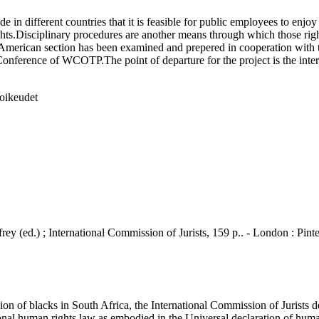
different countries that it is feasible for public employees to enjoy e
ights.Disciplinary procedures are another means through which those righ
in American section has been examined and prepered in cooperation w
ference of WCOTP.The point of departure for the project is the intern
soikeudet
ey (ed.) ; International Commission of Jurists, 159 p.. - London : Pint
 of blacks in South Africa, the International Commission of Jurists de
nal human rights law as embodied in the Universal declaration of human