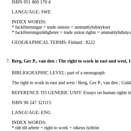
ISBN 951 860 170 4
LANGUAGE: SWE
INDEX WORDS:
* fackföreningar = trade unions = ammattiyhdistykset
* fackföreningsrättigheter = trade union rights = ammattiyhdisty
GEOGRAPHICAL TERMS: Finland : 8222
7.
Berg, Ger P., van den : The right to work in east and west, 
BIBLIOGRAPHIC LEVEL: part of a monograph
The right to work in east and west / Berg, Ger P., van den ; G
REFERENCE TO GENERIC UNIT: Essays on human rights in the Hel
ISBN 90 247 321115
LANGUAGE: ENG
INDEX WORDS:
* rätt till arbete = right to work = oikeus työhön