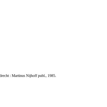
echt : Martinus Nijhoff publ., 1985.