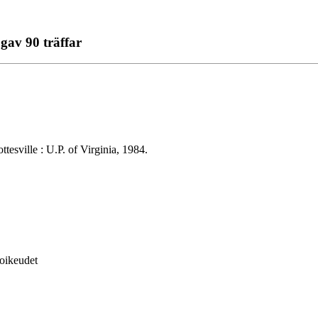
gav 90 träffar
tesville : U.P. of Virginia, 1984.
soikeudet