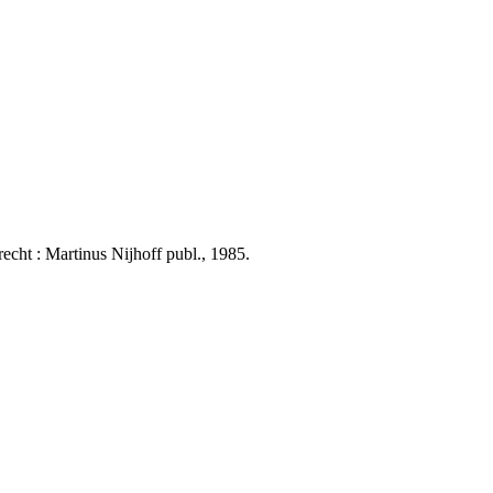
ht : Martinus Nijhoff publ., 1985.