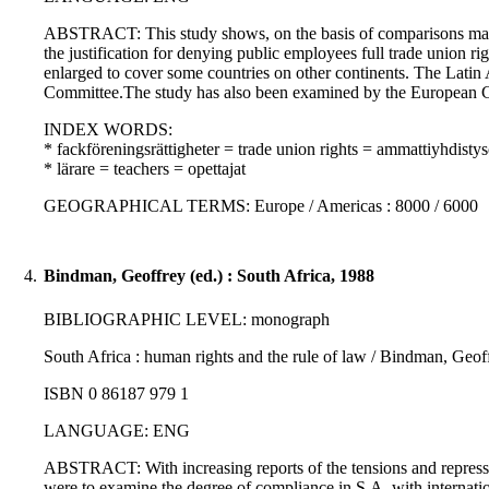
ABSTRACT: This study shows, on the basis of comparisons made in 
the justification for denying public employees full trade union r
enlarged to cover some countries on other continents. The Lat
Committee.The study has also been examined by the European Con
INDEX WORDS:
* fackföreningsrättigheter = trade union rights = ammattiyhdisty
* lärare = teachers = opettajat
GEOGRAPHICAL TERMS: Europe / Americas : 8000 / 6000
4.
Bindman, Geoffrey (ed.) : South Africa, 1988
BIBLIOGRAPHIC LEVEL: monograph
South Africa : human rights and the rule of law / Bindman, Geoffr
ISBN 0 86187 979 1
LANGUAGE: ENG
ABSTRACT: With increasing reports of the tensions and repression
were to examine the degree of compliance in S.A. with internatio