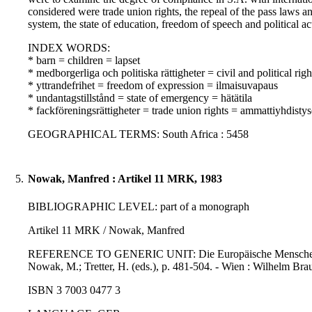
considered were trade union rights, the repeal of the pass laws an
system, the state of education, freedom of speech and political ac
INDEX WORDS:
* barn = children = lapset
* medborgerliga och politiska rättigheter = civil and political righ
* yttrandefrihet = freedom of expression = ilmaisuvapaus
* undantagstillstånd = state of emergency = hätätila
* fackföreningsrättigheter = trade union rights = ammattiyhdisty
GEOGRAPHICAL TERMS: South Africa : 5458
5.
Nowak, Manfred : Artikel 11 MRK, 1983
BIBLIOGRAPHIC LEVEL: part of a monograph
Artikel 11 MRK / Nowak, Manfred
REFERENCE TO GENERIC UNIT: Die Europäische Menschenrechtsk
Nowak, M.; Tretter, H. (eds.), p. 481-504. - Wien : Wilhelm Bra
ISBN 3 7003 0477 3