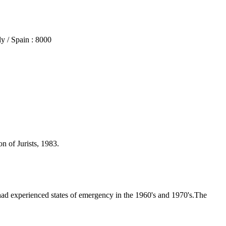
 / Spain : 8000
n of Jurists, 1983.
ad experienced states of emergency in the 1960's and 1970's.The