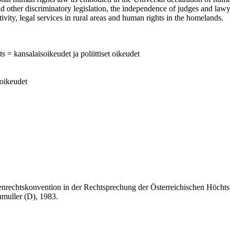
d other discriminatory legislation, the independence of judges and lawye
tivity, legal services in rural areas and human rights in the homelands.
ts = kansalaisoikeudet ja poliittiset oikeudet
soikeudet
onvention in der Rechtsprechung der Österreichischen Höchtsgeric
umuller (D), 1983.