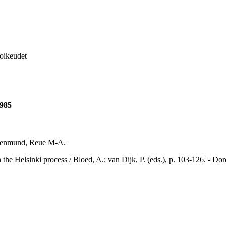
soikeudet
1985
uldenmund, Reue M-A.
sinki process / Bloed, A.; van Dijk, P. (eds.), p. 103-126. - Dordr