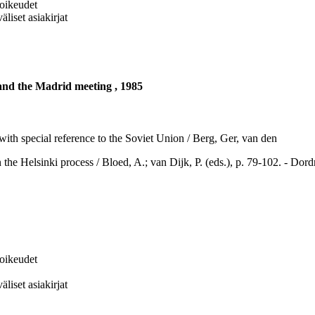
soikeudet
liset asiakirjat
 and the Madrid meeting , 1985
with special reference to the Soviet Union / Berg, Ger, van den
inki process / Bloed, A.; van Dijk, P. (eds.), p. 79-102. - Dordrec
soikeudet
liset asiakirjat