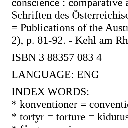
conscience : comparative as
Schriften des Österreichis
= Publications of the Aust
2), p. 81-92. - Kehl am Rh
ISBN 3 88357 083 4
LANGUAGE: ENG
INDEX WORDS:
* konventioner = conventi
* tortyr = torture = kidutu