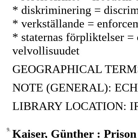
* diskriminering = discrim
* verkställande = enforc
* staternas förpliktelser =
velvollisuudet
GEOGRAPHICAL TERMS: 
NOTE (GENERAL): EC
LIBRARY LOCATION: I
9.
Kaiser, Günther : Prison