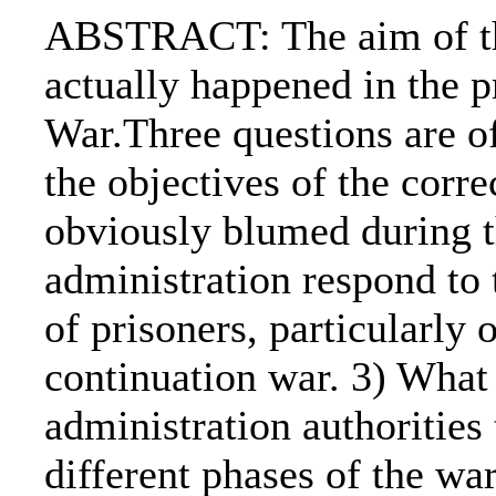
ABSTRACT: The aim of the
actually happened in the 
War.Three questions are of
the objectives of the corre
obviously blumed during t
administration respond to 
of prisoners, particularly 
continuation war. 3) What 
administration authorities 
different phases of the wa