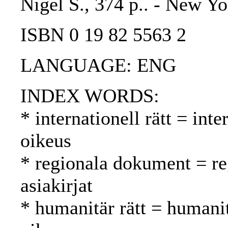
Nigel S., 374 p.. - New Yo
ISBN 0 19 82 5563 2
LANGUAGE: ENG
INDEX WORDS:
* internationell rätt = int
oikeus
* regionala dokument = reg
asiakirjat
* humanitär rätt = humani