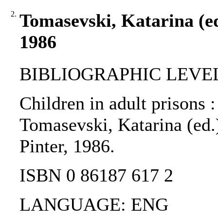
2.
Tomasevski, Katarina (ed.
1986
BIBLIOGRAPHIC LEVEL
Children in adult prisons :
Tomasevski, Katarina (ed.)
Pinter, 1986.
ISBN 0 86187 617 2
LANGUAGE: ENG