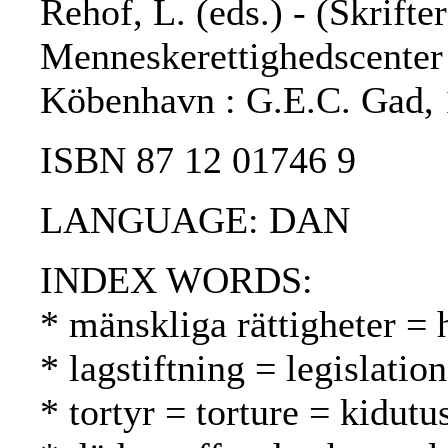
Rehof, L. (eds.) - (Skrifte
Menneskerettighedscenter ;
Köbenhavn : G.E.C. Gad, 
ISBN 87 12 01746 9
LANGUAGE: DAN
INDEX WORDS:
* mänskliga rättigheter =
* lagstiftning = legislatio
* tortyr = torture = kidutu