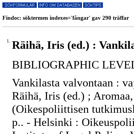
Findoc: söktermen indexes='fångar' gav 290 träffar
1.
Räihä, Iris (ed.) : Vanki
BIBLIOGRAPHIC LEVEL
Vankilasta valvontaan : v
Räihä, Iris (ed.) ; Aromaa
(Oikespoliittisen tutkimus
p.. - Helsinki : Oikeuspol