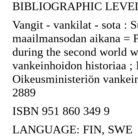
BIBLIOGRAPHIC LEVEL
Vangit - vankilat - sota :
maailmansodan aikana = Pr
during the second world w
vankeinhoidon historiaa ; N
Oikeusministeriön vankein
2889
ISBN 951 860 349 9
LANGUAGE: FIN, SWE