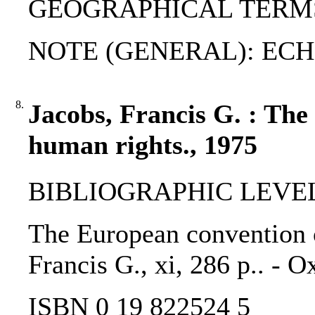
GEOGRAPHICAL TERMS: 
NOTE (GENERAL): EC
8.
Jacobs, Francis G. : Th
human rights., 1975
BIBLIOGRAPHIC LEVEL
The European convention o
Francis G., xi, 286 p.. - 
ISBN 0 19 822524 5