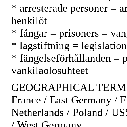
* arresterade personer = a
henkilöt
* fångar = prisoners = van
* lagstiftning = legislatio
* fängelseförhållanden = p
vankilaolosuhteet
GEOGRAPHICAL TERMS: 
France / East Germany / F
Netherlands / Poland / U
/ West Germany