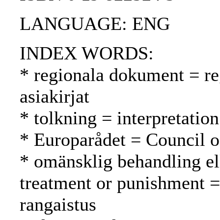
LANGUAGE: ENG
INDEX WORDS:
* regionala dokument = reg
asiakirjat
* tolkning = interpretation
* Europarådet = Council 
* omänsklig behandling el
treatment or punishment =
rangaistus