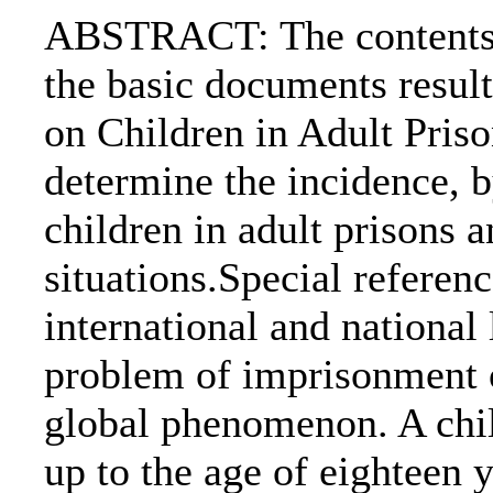
ABSTRACT: The contents o
the basic documents resul
on Children in Adult Priso
determine the incidence, b
children in adult prisons a
situations.Special referen
international and national 
problem of imprisonment o
global phenomenon. A chil
up to the age of eighteen y