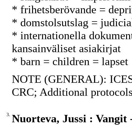
* frihetsberövande = depri
* domstolsutslag = judici
* internationella dokument
kansainväliset asiakirjat
* barn = children = lapset
NOTE (GENERAL): ICES
CRC; Additional protocols
3.
Nuorteva, Jussi : Vangit -