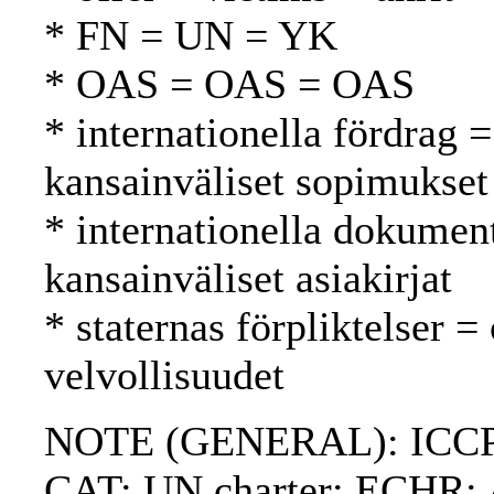
* FN = UN = YK
* OAS = OAS = OAS
* internationella fördrag =
kansainväliset sopimukset
* internationella dokument
kansainväliset asiakirjat
* staternas förpliktelser =
velvollisuudet
NOTE (GENERAL): ICCPR
CAT; UN charter; ECHR