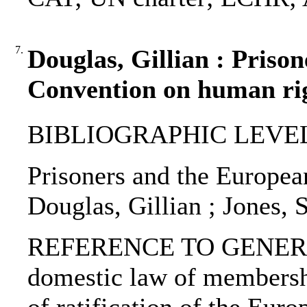
7.
Douglas, Gillian : Priso
Convention on human rig
BIBLIOGRAPHIC LEVEL: 
Prisoners and the Europea
Douglas, Gillian ; Jones, 
REFERENCE TO GENERIC 
domestic law of membersh