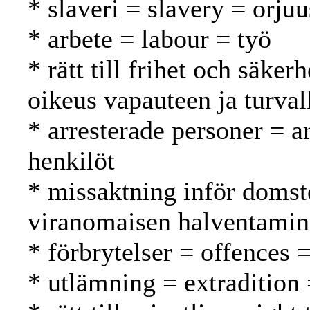
* slaveri = slavery = orjuu
* arbete = labour = työ
* rätt till frihet och säker
oikeus vapauteen ja turval
* arresterade personer = a
henkilöt
* missaktning inför domst
viranomaisen halventami
* förbrytelser = offences 
* utlämning = extradition