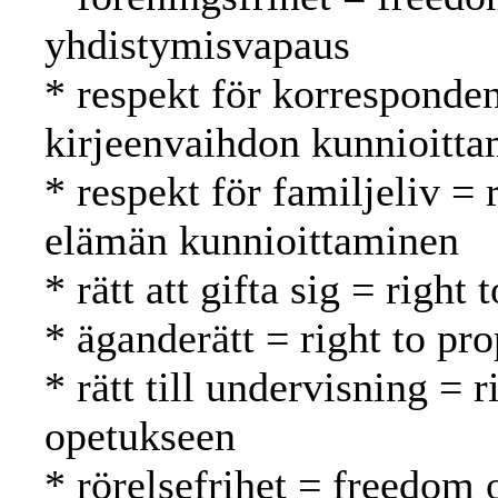
yhdistymisvapaus
* respekt för korresponde
kirjeenvaihdon kunnioitt
* respekt för familjeliv = 
elämän kunnioittaminen
* rätt att gifta sig = right
* äganderätt = right to pr
* rätt till undervisning = 
opetukseen
* rörelsefrihet = freedom