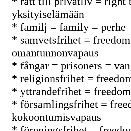
* rätt till privatliv = righ
yksityiselämään
* familj = family = perhe
* samvetsfrihet = freedom
omantunnonvapaus
* fångar = prisoners = van
* religionsfrihet = freed
* yttrandefrihet = freedo
* församlingsfrihet = fre
kokoontumisvapaus
* föreningsfrihet = freedo