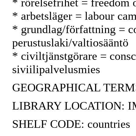
* rörelsefrihet = freedom
* arbetsläger = labour cam
* grundlag/författning = c
perustuslaki/valtiosääntö
* civiltjänstgörare = cons
siviilipalvelusmies
GEOGRAPHICAL TERMS:
LIBRARY LOCATION: 
SHELF CODE: countries