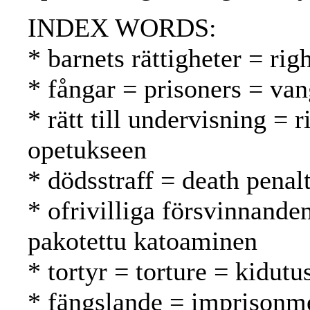
INDEX WORDS:
* barnets rättigheter = rig
* fångar = prisoners = van
* rätt till undervisning = 
opetukseen
* dödsstraff = death pena
* ofrivilliga försvinnande
pakotettu katoaminen
* tortyr = torture = kidutu
* fängslande = imprisonm