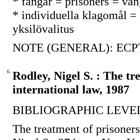
* fångar = prisoners = van
* individuella klagomål =
yksilövalitus
NOTE (GENERAL): ECP
6.
Rodley, Nigel S. : The t
international law, 1987
BIBLIOGRAPHIC LEVEL
The treatment of prisoners