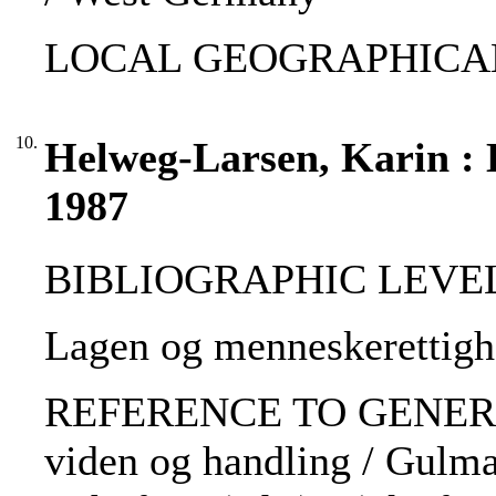
LOCAL GEOGRAPHICAL
10.
Helweg-Larsen, Karin : 
1987
BIBLIOGRAPHIC LEVEL: 
Lagen og menneskerettigh
REFERENCE TO GENERIC 
viden og handling / Gulma