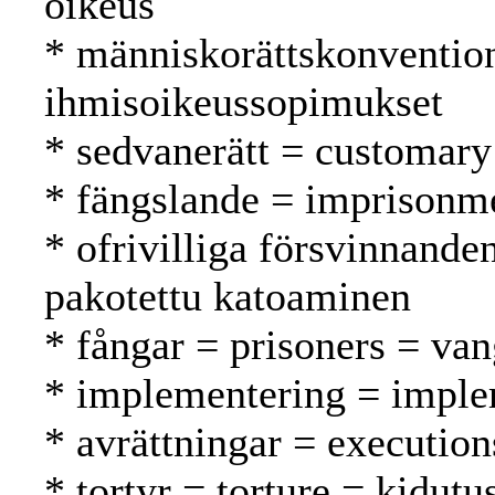
oikeus
* människorättskonventio
ihmisoikeussopimukset
* sedvanerätt = customary
* fängslande = imprisonm
* ofrivilliga försvinnande
pakotettu katoaminen
* fångar = prisoners = van
* implementering = imple
* avrättningar = execution
* tortyr = torture = kidutu