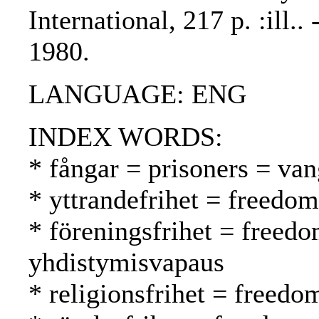
International, 217 p. :ill.
1980.
LANGUAGE: ENG
INDEX WORDS:
* fångar = prisoners = van
* yttrandefrihet = freedo
* föreningsfrihet = freedo
yhdistymisvapaus
* religionsfrihet = freed