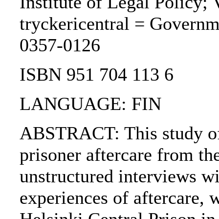
Institute of Legal Policy;
tryckericentral = Governm
0357-0126
ISBN 951 704 113 6
LANGUAGE: FIN
ABSTRACT: This study of 
prisoner aftercare from the
unstructured interviews wi
experiences of aftercare, 