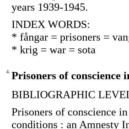
years 1939-1945.
INDEX WORDS:
* fångar = prisoners = van
* krig = war = sota
4.
Prisoners of conscience 
BIBLIOGRAPHIC LEVEL
Prisoners of conscience in
conditions : an Amnesty In