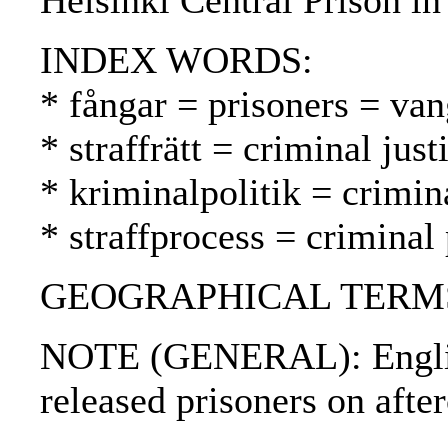
Helsinki Central Prison in
INDEX WORDS:
* fångar = prisoners = van
* straffrätt = criminal jus
* kriminalpolitik = crimin
* straffprocess = criminal
GEOGRAPHICAL TERMS: 
NOTE (GENERAL): Englis
released prisoners on after