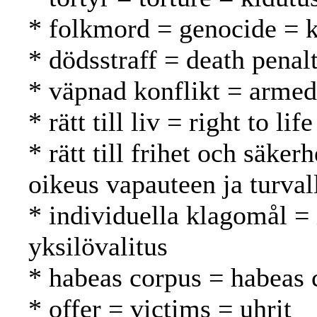
* folkmord = genocide =
* dödsstraff = death pena
* väpnad konflikt = armed 
* rätt till liv = right to l
* rätt till frihet och säker
oikeus vapauteen ja turval
* individuella klagomål =
yksilövalitus
* habeas corpus = habeas 
* offer = victims = uhrit