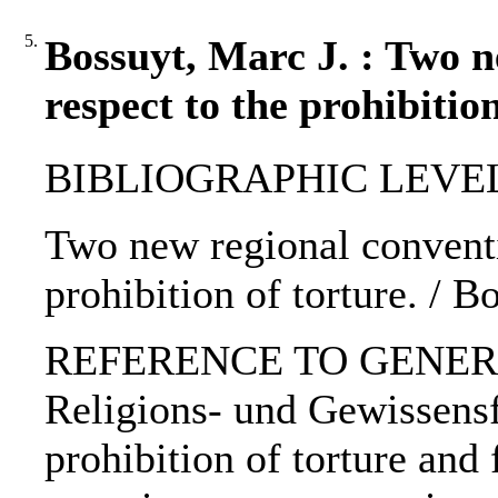
5.
Bossuyt, Marc J. : Two n
respect to the prohibition
BIBLIOGRAPHIC LEVEL: p
Two new regional conventi
prohibition of torture. / B
REFERENCE TO GENERIC 
Religions- und Gewissensf
prohibition of torture and