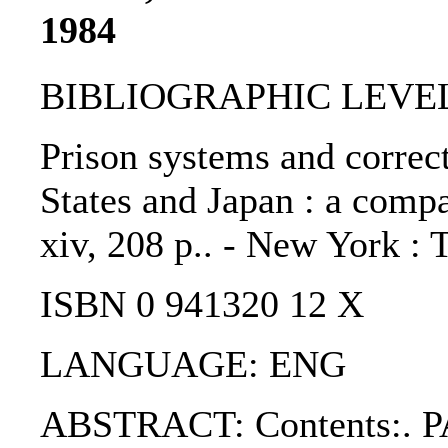
1984
BIBLIOGRAPHIC LEVEL
Prison systems and correct
States and Japan : a compa
xiv, 208 p.. - New York : 
ISBN 0 941320 12 X
LANGUAGE: ENG
ABSTRACT: Contents:. PA