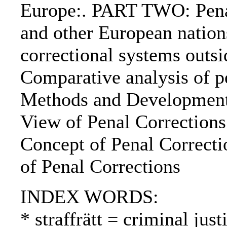
Europe:. PART TWO: Pena
and other European natio
correctional systems out
Comparative analysis of p
Methods and Developments
View of Penal Corrections
Concept of Penal Correcti
of Penal Corrections
INDEX WORDS:
* straffrätt = criminal jus