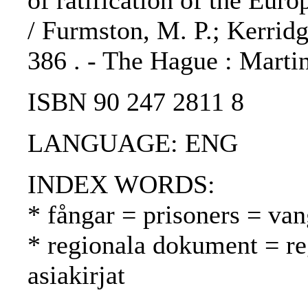
of ratification of the Eu
/ Furmston, M. P.; Kerridge
386 . - The Hague : Martin
ISBN 90 247 2811 8
LANGUAGE: ENG
INDEX WORDS:
* fångar = prisoners = van
* regionala dokument = reg
asiakirjat