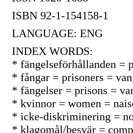
ISBN 92-1-154158-1
LANGUAGE: ENG
INDEX WORDS:
* fängelseförhållanden = p
* fångar = prisoners = van
* fängelser = prisons = va
* kvinnor = women = nais
* icke-diskriminering = no
* klagomål/besvär = compl