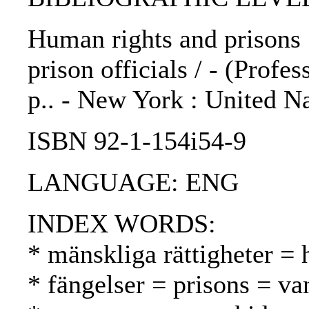
Human rights and prisons 
prison officials / - (Profes
p.. - New York : United N
ISBN 92-1-154i54-9
LANGUAGE: ENG
INDEX WORDS:
* mänskliga rättigheter =
* fängelser = prisons = va