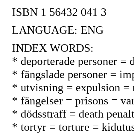
ISBN 1 56432 041 3
LANGUAGE: ENG
INDEX WORDS:
* deporterade personer = d
* fängslade personer = im
* utvisning = expulsion =
* fängelser = prisons = va
* dödsstraff = death pena
* tortyr = torture = kidutu