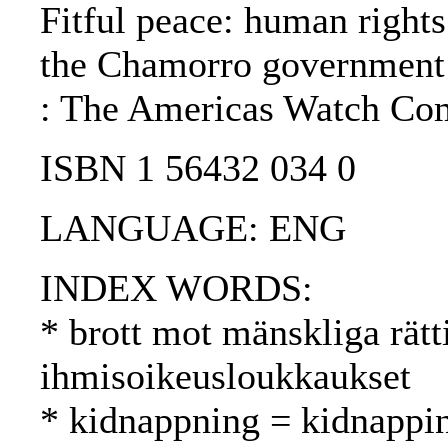
Fitful peace: human rights
the Chamorro government:
: The Americas Watch Com
ISBN 1 56432 034 0
LANGUAGE: ENG
INDEX WORDS:
* brott mot mänskliga rätt
ihmisoikeusloukkaukset
* kidnappning = kidnappi