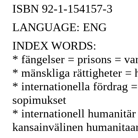
ISBN 92-1-154157-3
LANGUAGE: ENG
INDEX WORDS:
* fängelser = prisons = va
* mänskliga rättigheter =
* internationella fördrag =
sopimukset
* internationell humanitär
kansainvälinen humanitaa