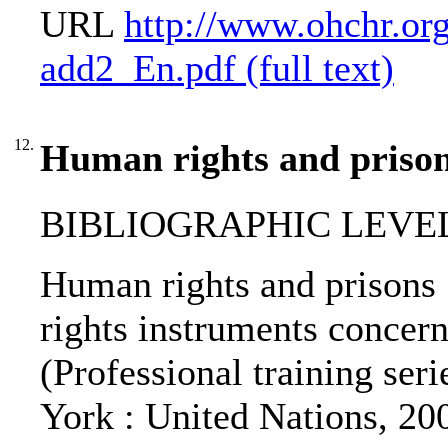
URL
http://www.ohchr.org
add2_En.pdf (full text)
12.
Human rights and prison
BIBLIOGRAPHIC LEVEL: 
Human rights and prisons 
rights instruments concerni
(Professional training seri
York : United Nations, 20