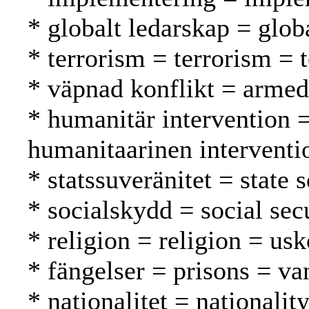
* globalt ledarskap = glob
* terrorism = terrorism = 
* väpnad konflikt = armed 
* humanitär intervention 
humanitaarinen interventi
* statssuveränitet = state 
* socialskydd = social secu
* religion = religion = us
* fängelser = prisons = va
* nationalitet = nationalit