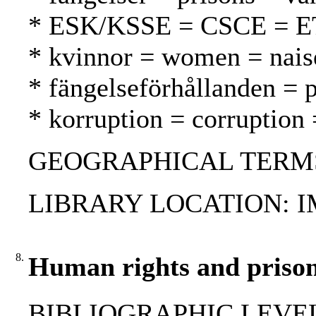
* ESK/KSSE = CSCE = 
* kvinnor = women = nais
* fängelseförhållanden = p
* korruption = corruption 
GEOGRAPHICAL TERMS: M
LIBRARY LOCATION: 
8.
Human rights and prison
BIBLIOGRAPHIC LEVEL: 