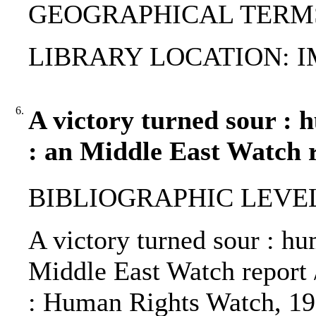
GEOGRAPHICAL TERMS: C
LIBRARY LOCATION: 
6.
A victory turned sour : 
: an Middle East Watch 
BIBLIOGRAPHIC LEVEL
A victory turned sour : hu
Middle East Watch report 
: Human Rights Watch, 19