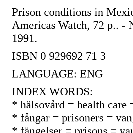
Prison conditions in Mexic
Americas Watch, 72 p.. -
1991.
ISBN 0 929692 71 3
LANGUAGE: ENG
INDEX WORDS:
* hälsovård = health care 
* fångar = prisoners = van
* fängelser = prisons = va