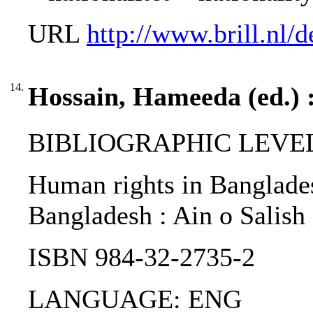
URL
http://www.brill.nl
14.
Hossain, Hameeda (ed.) 
BIBLIOGRAPHIC LEVEL
Human rights in Banglades
Bangladesh : Ain o Salis
ISBN 984-32-2735-2
LANGUAGE: ENG