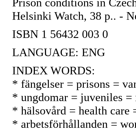
Prison conditions in Czech
Helsinki Watch, 38 p.. - 
ISBN 1 56432 003 0
LANGUAGE: ENG
INDEX WORDS:
* fängelser = prisons = va
* ungdomar = juveniles = 
* hälsovård = health care 
* arbetsförhållanden = wo