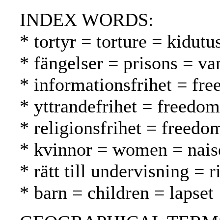
INDEX WORDS:
* tortyr = torture = kidutu
* fängelser = prisons = va
* informationsfrihet = fr
* yttrandefrihet = freedo
* religionsfrihet = freed
* kvinnor = women = nais
* rätt till undervisning = 
* barn = children = lapset