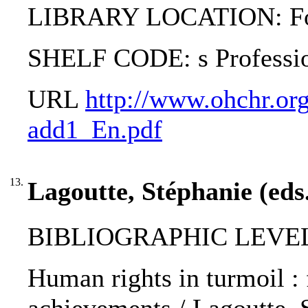
LIBRARY LOCATION: Fol
SHELF CODE: s Professi
URL
http://www.ohchr.org
add1_En.pdf
13.
Lagoutte, Stéphanie (eds
BIBLIOGRAPHIC LEVEL: 
Human rights in turmoil : 