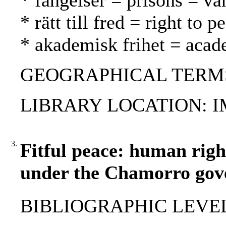
* fängelser = prisons = va
* rätt till fred = right to
* akademisk frihet = aca
GEOGRAPHICAL TERMS: 
LIBRARY LOCATION: 
3.
Fitful peace: human righ
under the Chamorro gov
BIBLIOGRAPHIC LEVEL