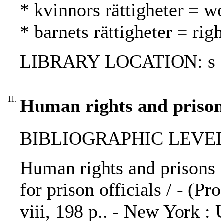
* kvinnors rättigheter = w
* barnets rättigheter = rig
LIBRARY LOCATION: s H
11.
Human rights and prison
BIBLIOGRAPHIC LEVEL: 
Human rights and prisons :
for prison officials / - (Pr
viii, 198 p.. - New York :