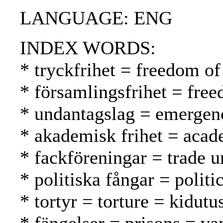
LANGUAGE: ENG
INDEX WORDS:
* tryckfrihet = freedom of
* församlingsfrihet = fr
* undantagslag = emergenc
* akademisk frihet = aca
* fackföreningar = trade 
* politiska fångar = politic
* tortyr = torture = kidutu