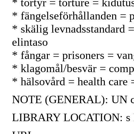
* tortyr = torture = kidutu
* fängelseförhållanden = p
* skälig levnadsstandard =
elintaso
* fångar = prisoners = van
* klagomål/besvär = compl
* hälsovård = health care 
NOTE (GENERAL): UN ch
LIBRARY LOCATION: s Pro