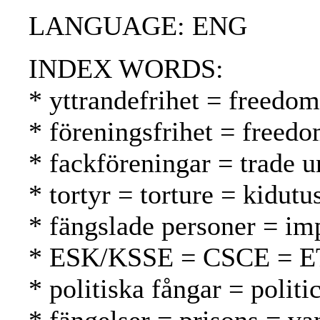
LANGUAGE: ENG
INDEX WORDS:
* yttrandefrihet = freedo
* föreningsfrihet = freed
* fackföreningar = trade 
* tortyr = torture = kidutu
* fängslade personer = im
* ESK/KSSE = CSCE = 
* politiska fångar = politic