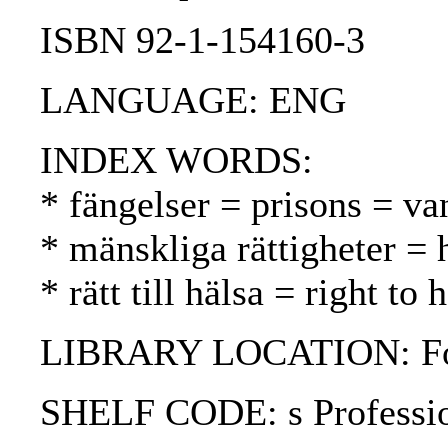
ISBN 92-1-154160-3
LANGUAGE: ENG
INDEX WORDS:
* fängelser = prisons = va
* mänskliga rättigheter =
* rätt till hälsa = right to
LIBRARY LOCATION: Fol
SHELF CODE: s Professi