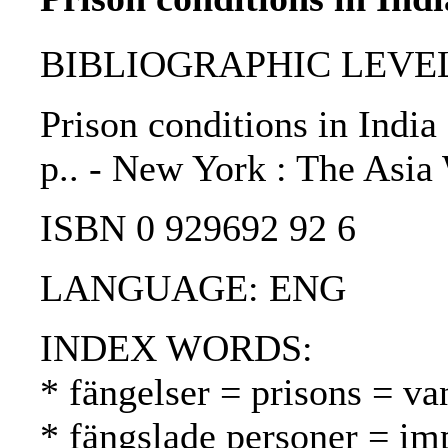
BIBLIOGRAPHIC LEVEL
Prison conditions in India
p.. - New York : The Asi
ISBN 0 929692 92 6
LANGUAGE: ENG
INDEX WORDS:
* fängelser = prisons = va
* fängslade personer = im