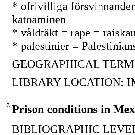
* ofrivilliga försvinnande
katoaminen
* våldtäkt = rape = raiska
* palestinier = Palestinian
GEOGRAPHICAL TERMS: 
LIBRARY LOCATION: 
7.
Prison conditions in Mex
BIBLIOGRAPHIC LEVEL