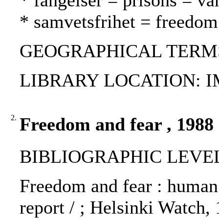
* fängelser = prisons = va
* samvetsfrihet = freedo
GEOGRAPHICAL TERMS: 
LIBRARY LOCATION: 
2.
Freedom and fear , 1988
BIBLIOGRAPHIC LEVEL
Freedom and fear : human 
report / ; Helsinki Watch,