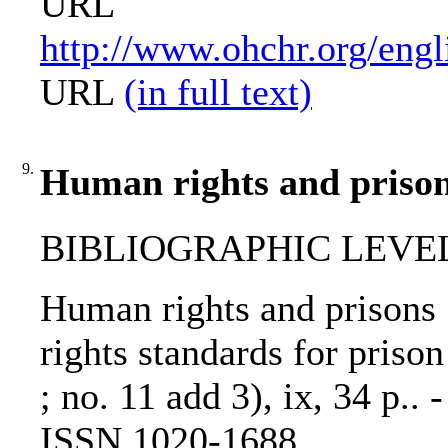
URL
http://www.ohchr.org/engl
URL
(in full text)
9.
Human rights and prison
BIBLIOGRAPHIC LEVEL: 
Human rights and prisons 
rights standards for prison 
; no. 11 add 3), ix, 34 p..
ISSN 1020-1688