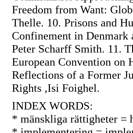
Freedom from Want: Global
Thelle. 10. Prisons and H
Confinement in Denmark a
Peter Scharff Smith. 11. T
European Convention on H
Reflections of a Former 
Rights ,Isi Foighel.
INDEX WORDS:
* mänskliga rättigheter =
* implementering = imple