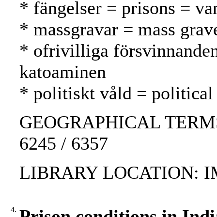
* fängelser = prisons = va
* massgravar = mass grav
* ofrivilliga försvinnande
katoaminen
* politiskt våld = politica
GEOGRAPHICAL TERMS: Ni
6245 / 6357
LIBRARY LOCATION: 
4.
Prison conditions in Indi