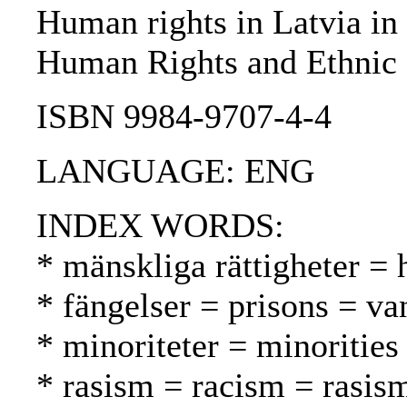
Human rights in Latvia in 
Human Rights and Ethnic 
ISBN 9984-9707-4-4
LANGUAGE: ENG
INDEX WORDS:
* mänskliga rättigheter =
* fängelser = prisons = va
* minoriteter = minoritie
* rasism = racism = rasis