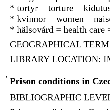
* tortyr = torture = kidutu
* kvinnor = women = nais
* hälsovård = health care 
GEOGRAPHICAL TERMS: 
LIBRARY LOCATION: 
5.
Prison conditions in Cze
BIBLIOGRAPHIC LEVEL