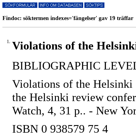
Findoc: söktermen indexes='fängelser' gav 19 träffar
1.
Violations of the Helsink
BIBLIOGRAPHIC LEVEL
Violations of the Helsinki 
the Helsinki review confere
Watch, 4, 31 p.. - New Yo
ISBN 0 938579 75 4