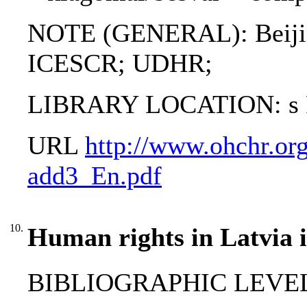
NOTE (GENERAL): Beiji
ICESCR; UDHR;
LIBRARY LOCATION: s Pro
URL
http://www.ohchr.org
add3_En.pdf
10.
Human rights in Latvia i
BIBLIOGRAPHIC LEVEL: 