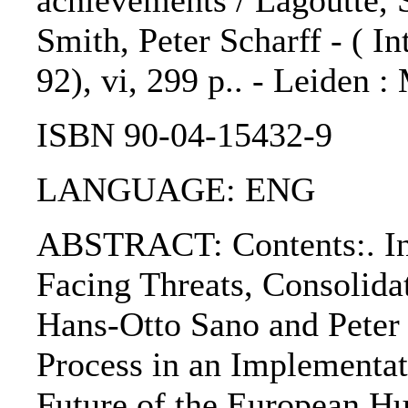
achievements / Lagoutte, S
Smith, Peter Scharff - ( In
92), vi, 299 p.. - Leiden :
ISBN 90-04-15432-9
LANGUAGE: ENG
ABSTRACT: Contents:. Int
Facing Threats, Consolida
Hans-Otto Sano and Peter
Process in an Implementa
Future of the European H