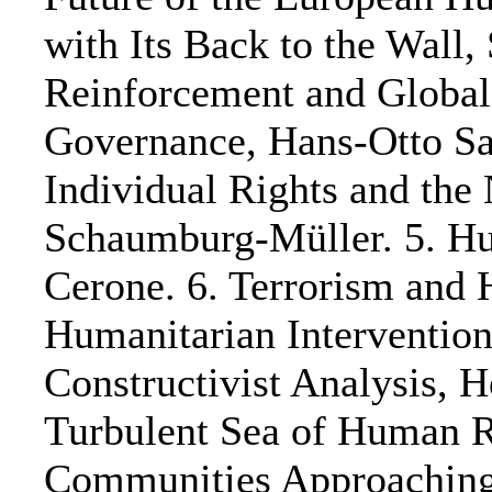
with Its Back to the Wall
Reinforcement and Globali
Governance, Hans-Otto Sa
Individual Rights and the
Schaumburg-Müller. 5. Hum
Cerone. 6. Terrorism and 
Humanitarian Intervention
Constructivist Analysis, 
Turbulent Sea of Human Ri
Communities Approaching