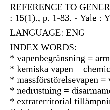
REFERENCE TO GENERIC UN
: 15(1)., p. 1-83. - Yale : 
LANGUAGE: ENG
INDEX WORDS:
* vapenbegränsning = arms
* kemiska vapen = chemica
* massförstörelsevapen =
* nedrustning = disarmame
* extraterritorial tillämpni