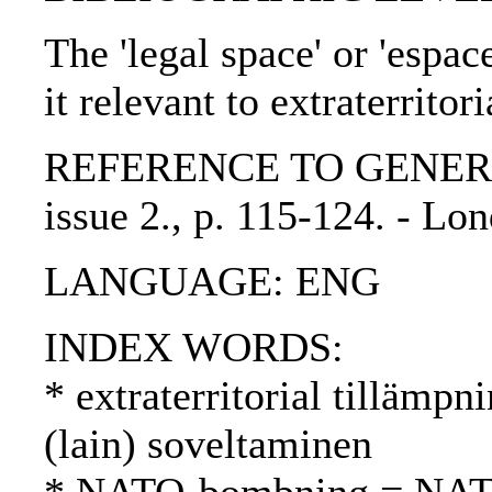
The 'legal space' or 'espa
it relevant to extraterritor
REFERENCE TO GENERIC U
issue 2., p. 115-124. - L
LANGUAGE: ENG
INDEX WORDS:
* extraterritorial tillämpni
(lain) soveltaminen