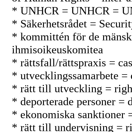
* UNHCR = UNHCR = 
* Säkerhetsrådet = Securi
* kommittén för de mänsk
ihmisoikeuskomitea
* rättsfall/rättspraxis = 
* utvecklingssamarbete = 
* rätt till utveckling = r
* deporterade personer = d
* ekonomiska sanktioner =
* rätt till undervisning = 