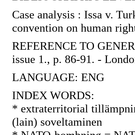
Case analysis : Issa v. Tur
convention on human righ
REFERENCE TO GENERIC U
issue 1., p. 86-91. - Lon
LANGUAGE: ENG
INDEX WORDS:
* extraterritorial tillämpni
(lain) soveltaminen