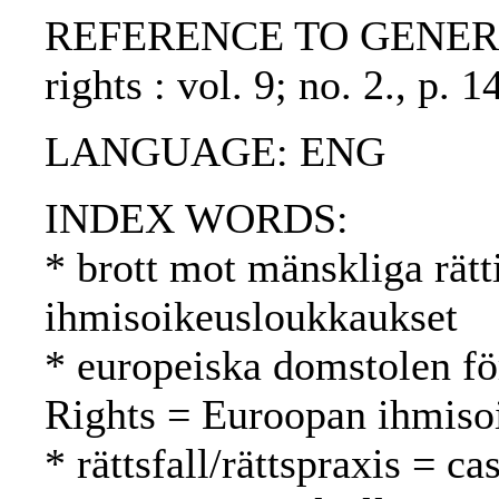
REFERENCE TO GENERIC UN
rights : vol. 9; no. 2., p
LANGUAGE: ENG
INDEX WORDS:
* brott mot mänskliga rätt
ihmisoikeusloukkaukset
* europeiska domstolen fö
Rights = Euroopan ihmiso
* rättsfall/rättspraxis = c