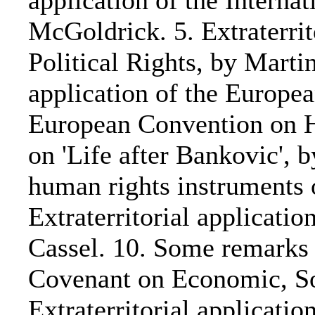
application of the Interna
McGoldrick. 5. Extraterrit
Political Rights, by Martin
application of the Europ
European Convention on Hu
on 'Life after Bankovic', b
human rights instruments 
Extraterritorial applicati
Cassel. 10. Some remarks o
Covenant on Economic, So
Extraterritorial applicati