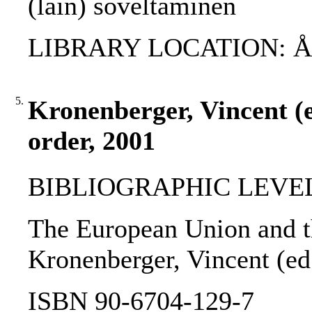
(lain) soveltaminen
LIBRARY LOCATION: ÅAB
5.
Kronenberger, Vincent (e
order, 2001
BIBLIOGRAPHIC LEVEL
The European Union and th
Kronenberger, Vincent (ed.
ISBN 90-6704-129-7