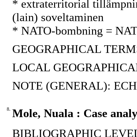
* extraterritorial tillämpni
(lain) soveltaminen
* NATO-bombning = NAT
GEOGRAPHICAL TERMS: 
LOCAL GEOGRAPHICAL
NOTE (GENERAL): ECHR; V
8.
Mole, Nuala : Case analys
BIBLIOGRAPHIC LEVEL: p