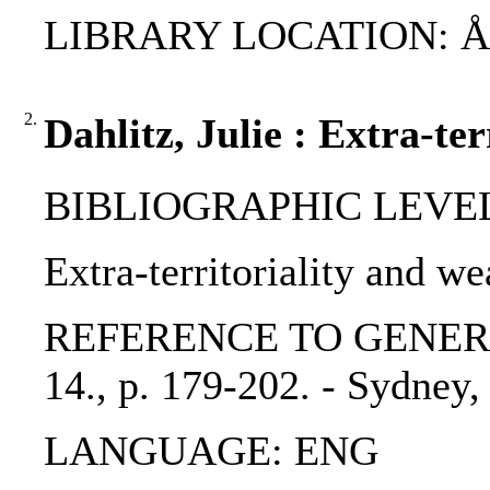
LIBRARY LOCATION: ÅAB,
2.
Dahlitz, Julie : Extra-te
BIBLIOGRAPHIC LEVEL: 
Extra-territoriality and we
REFERENCE TO GENERIC UN
14., p. 179-202. - Sydney,
LANGUAGE: ENG