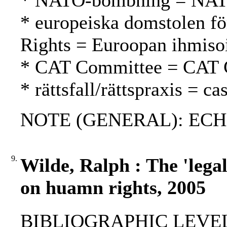
* NATO-bombning = NAT
* europeiska domstolen fö
Rights = Euroopan ihmiso
* CAT Committee = CAT 
* rättsfall/rättspraxis = c
NOTE (GENERAL): ECH
9.
Wilde, Ralph : The 'lega
on huamn rights, 2005
BIBLIOGRAPHIC LEVEL: p