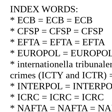
INDEX WORDS:
* ECB = ECB = ECB
* CFSP = CFSP = CFSP
* EFTA = EFTA = EFTA
* EUROPOL = EUROPO
* internationella tribunale
crimes (ICTY and ICTR) =
* INTERPOL = INTERP
* ICRC = ICRC = ICRC
* NAFTA = NAFTA = N