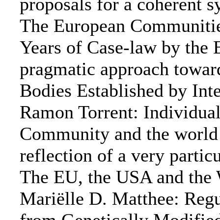
proposals for a coherent 
The European Communities 
Years of Case-law by the 
pragmatic approach toward
Bodies Established by Int
Ramon Torrent: Individual
Community and the world a
reflection of a very part
The EU, the USA and the 
Mariëlle D. Matthee: Regu