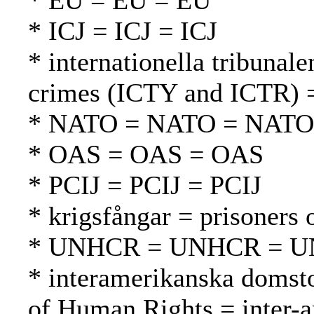
* EU = EU = EU
* ICJ = ICJ = ICJ
* internationella tribunale
crimes (ICTY and ICTR) =
* NATO = NATO = NATO
* OAS = OAS = OAS
* PCIJ = PCIJ = PCIJ
* krigsfångar = prisoners 
* UNHCR = UNHCR = 
* interamerikanska domsto
of Human Rights = inter-