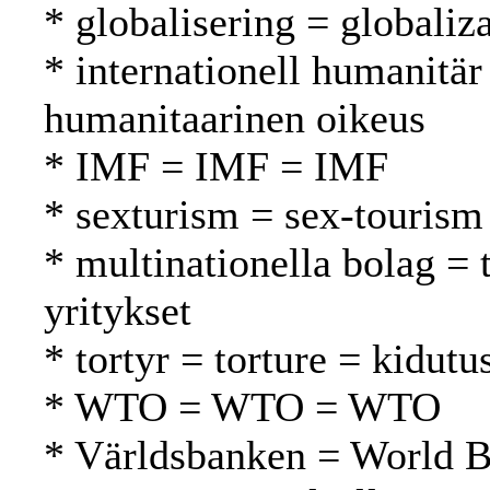
* globalisering = globaliza
* internationell humanitär
humanitaarinen oikeus
* IMF = IMF = IMF
* sexturism = sex-tourism
* multinationella bolag =
yritykset
* tortyr = torture = kidutu
* WTO = WTO = WTO
* Världsbanken = World 