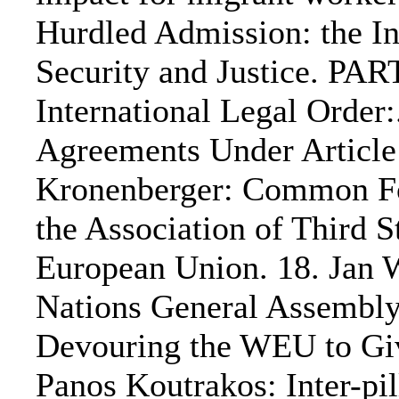
Hurdled Admission: the In
Security and Justice. PA
International Legal Order
Agreements Under Article 
Kronenberger: Common For
the Association of Third S
European Union. 18. Jan 
Nations General Assembly
Devouring the WEU to Give
Panos Koutrakos: Inter-pi