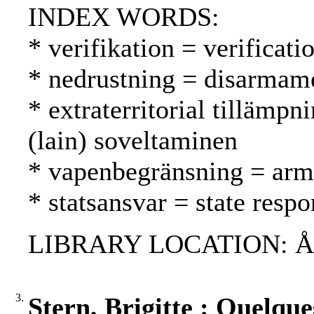
INDEX WORDS:
* verifikation = verificati
* nedrustning = disarmame
* extraterritorial tillämpni
(lain) soveltaminen
* vapenbegränsning = arms
* statsansvar = state respo
LIBRARY LOCATION: ÅAB,
3.
Stern, Brigitte : Quelque