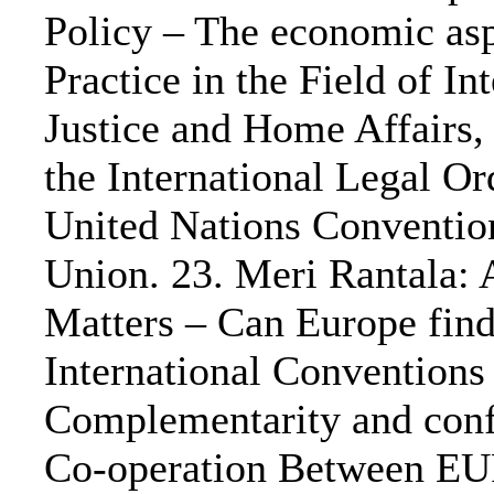
Policy – The economic asp
Practice in the Field of 
Justice and Home Affairs, 
the International Legal O
United Nations Conventio
Union. 23. Meri Rantala: 
Matters – Can Europe find
International Conventions
Complementarity and confl
Co-operation Between E