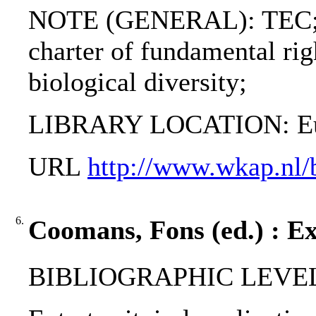
NOTE (GENERAL): TEC; 
charter of fundamental rig
biological diversity;
LIBRARY LOCATION: Eur
URL
http://www.wkap.nl
6.
Coomans, Fons (ed.) : Ext
BIBLIOGRAPHIC LEVEL