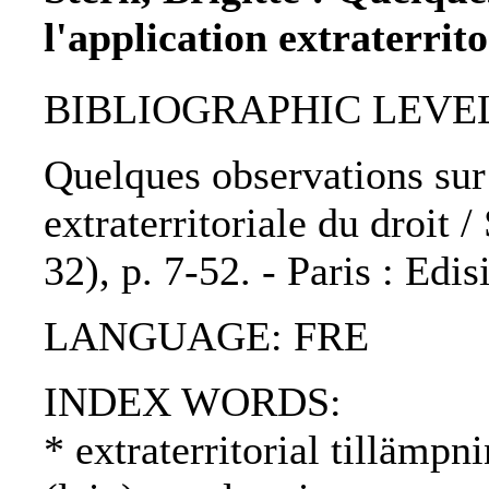
l'application extraterrito
BIBLIOGRAPHIC LEVEL: p
Quelques observations sur l
extraterritoriale du droit /
32), p. 7-52. - Paris : Edi
LANGUAGE: FRE
INDEX WORDS:
* extraterritorial tillämpni