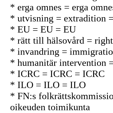
* erga omnes = erga omne
* utvisning = extradition 
* EU = EU = EU
* rätt till hälsovård = rig
* invandring = immigrati
* humanitär intervention 
* ICRC = ICRC = ICRC
* ILO = ILO = ILO
* FN:s folkrättskommissi
oikeuden toimikunta