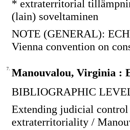
* extraterritorial tillämpni
(lain) soveltaminen
NOTE (GENERAL): ECHR; A
Vienna convention on cons
7.
Manouvalou, Virginia : E
BIBLIOGRAPHIC LEVEL: p
Extending judicial control 
extraterritoriality / Manou