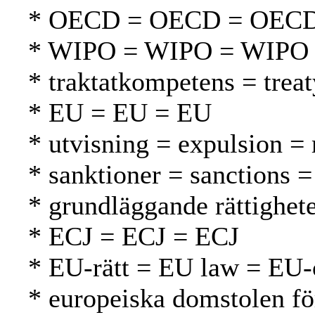
* OECD = OECD = OEC
* WIPO = WIPO = WIPO
* traktatkompetens = tre
* EU = EU = EU
* utvisning = expulsion =
* sanktioner = sanctions =
* grundläggande rättighet
* ECJ = ECJ = ECJ
* EU-rätt = EU law = EU-
* europeiska domstolen fö