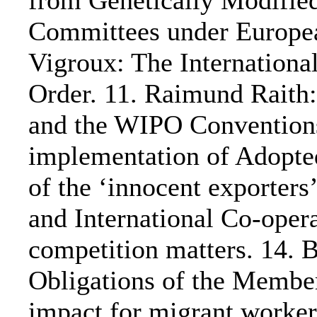
from Genetically Modifie
Committees under Europea
Vigroux: The Internation
Order. 11. Raimund Rait
and the WIPO Conventions
implementation of Adopte
of the ‘innocent exporters’
and International Co-opera
competition matters. 14.
Obligations of the Member
impact for migrant worker