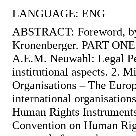
LANGUAGE: ENG
ABSTRACT: Foreword, by P
Kronenberger. PART ONE: 
A.E.M. Neuwahl: Legal Per
institutional aspects. 2. 
Organisations – The Euro
international organisation
Human Rights Instruments
Convention on Human Rig