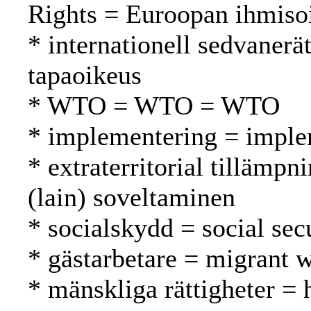
Rights = Euroopan ihmiso
* internationell sedvanerä
tapaoikeus
* WTO = WTO = WTO
* implementering = imple
* extraterritorial tillämpni
(lain) soveltaminen
* socialskydd = social secu
* gästarbetare = migrant w
* mänskliga rättigheter =