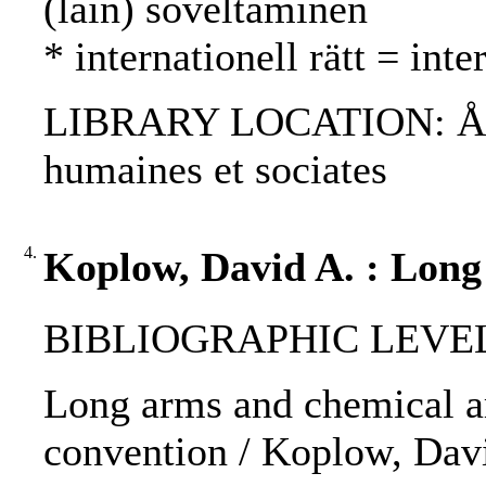
(lain) soveltaminen
* internationell rätt = int
LIBRARY LOCATION: ÅAB, 
humaines et sociates
4.
Koplow, David A. : Long
BIBLIOGRAPHIC LEVEL: p
Long arms and chemical ar
convention / Koplow, Dav