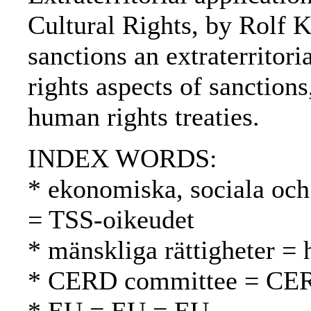
Cultural Rights, by Rolf 
sanctions an extraterrito
rights aspects of sanctions
human rights treaties.
INDEX WORDS:
* ekonomiska, sociala och 
= TSS-oikeudet
* mänskliga rättigheter =
* CERD committee = CE