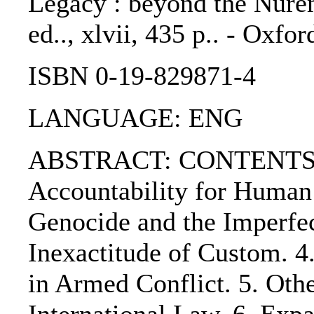
Legacy : beyond the Nurem
ed.., xlvii, 435 p.. - Oxfo
ISBN 0-19-829871-4
LANGUAGE: ENG
ABSTRACT: CONTENTS:.
Accountability for Human 
Genocide and the Imperfec
Inexactitude of Custom. 4
in Armed Conflict. 5. Oth