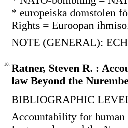
* NATO-bombning = NAT
* europeiska domstolen fö
Rights = Euroopan ihmiso
NOTE (GENERAL): ECH
10.
Ratner, Steven R. : Accou
law Beyond the Nurembe
BIBLIOGRAPHIC LEVEL
Accountability for human 