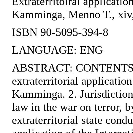
Extraterritoiral applicatio
Kamminga, Menno T., xiv, 
ISBN 90-5095-394-8
LANGUAGE: ENG
ABSTRACT: CONTENTS:. 1
extraterritorial applicati
Kamminga. 2. Jurisdiction
law in the war on terror, 
extraterritorial state cond