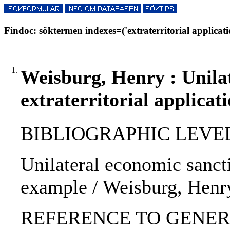
Findoc: söktermen indexes=('extraterritorial applicati
1.
Weisburg, Henry : Unilat
extraterritorial applicat
BIBLIOGRAPHIC LEVEL: p
Unilateral economic sanctio
example / Weisburg, Henr
REFERENCE TO GENERIC U