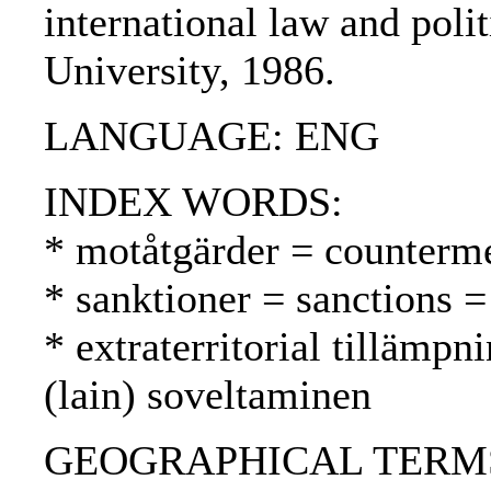
international law and poli
University, 1986.
LANGUAGE: ENG
INDEX WORDS:
* motåtgärder = counterme
* sanktioner = sanctions =
* extraterritorial tillämpni
(lain) soveltaminen
GEOGRAPHICAL TERMS: US