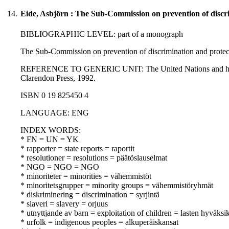
14.
Eide, Asbjörn : The Sub-Commission on prevention of discri
BIBLIOGRAPHIC LEVEL: part of a monograph
The Sub-Commission on prevention of discrimination and protecti
REFERENCE TO GENERIC UNIT: The United Nations and human righ
Clarendon Press, 1992.
ISBN 0 19 825450 4
LANGUAGE: ENG
INDEX WORDS:
* FN = UN = YK
* rapporter = state reports = raportit
* resolutioner = resolutions = päätöslauselmat
* NGO = NGO = NGO
* minoriteter = minorities = vähemmistöt
* minoritetsgrupper = minority groups = vähemmistöryhmät
* diskriminering = discrimination = syrjintä
* slaveri = slavery = orjuus
* utnyttjande av barn = exploitation of children = lasten hyväksi
* urfolk = indigenous peoples = alkuperäiskansat