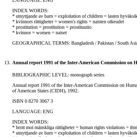
LANGUAGE: ENG
INDEX WORDS:
* utnyttjande av barn = exploitation of children = lasten hyväksi
* kvinnors rättigheter = women's rights = naisten oikeudet
* prostitution = prostitution = prostituutio
* kvinnor = women = naiset
GEOGRAPHICAL TERMS: Bangladesh / Pakistan / South Asia 
13.
Annual report 1991 of the Inter-American Commission on 
BIBLIOGRAPHIC LEVEL: monograph series
Annual report 1991 of the Inter-American Commission on Human R
of American States (CIDH), 1992.
ISBN 0 8270 3067 3
LANGUAGE: ENG
INDEX WORDS:
* brott mot mänskliga rättigheter = human rights violations = i
* utnyttjande av barn = exploitation of children = lasten hyväksi