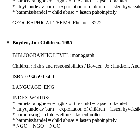
* barnets rättigheter = rights of the child = lapsen oikeudet
* utnyttjande av barn = exploitation of children = lasten hyväksi
* barnmisshandel = child abuse = lasten pahoinpitely
GEOGRAPHICAL TERMS: Finland : 8222
8.
Boyden, Jo : Children, 1985
BIBLIOGRAPHIC LEVEL: monograph
Children : rights and responsibilities / Boyden, Jo ; Hudson, A
ISBN 0 946690 34 0
LANGUAGE: ENG
INDEX WORDS:
* barnets rättigheter = rights of the child = lapsen oikeudet
* utnyttjande av barn = exploitation of children = lasten hyväksi
* barnomsorg = child welfare = lastenhuolto
* barnmisshandel = child abuse = lasten pahoinpitely
* NGO = NGO = NGO