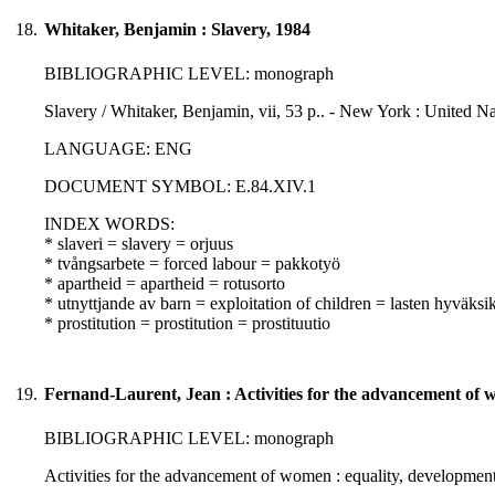
18.
Whitaker, Benjamin : Slavery, 1984
BIBLIOGRAPHIC LEVEL: monograph
Slavery / Whitaker, Benjamin, vii, 53 p.. - New York : United Na
LANGUAGE: ENG
DOCUMENT SYMBOL: E.84.XIV.1
INDEX WORDS:
* slaveri = slavery = orjuus
* tvångsarbete = forced labour = pakkotyö
* apartheid = apartheid = rotusorto
* utnyttjande av barn = exploitation of children = lasten hyväksi
* prostitution = prostitution = prostituutio
19.
Fernand-Laurent, Jean : Activities for the advancement of 
BIBLIOGRAPHIC LEVEL: monograph
Activities for the advancement of women : equality, development