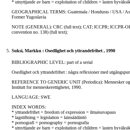
* utnyttjande av barn = exploitation of children = lasten hyväksi
GEOGRAPHICAL TERMS: Guatemala / Honduras / USA / Asia / La
Former Yugoslavia
NOTE (GENERAL): CRC (full text); CAT; ICCPR; ICCPR-OP; C
convention no. 138) (full text);
5.
Suksi, Markku : Osedlighet och yttrandefrihet , 1990
BIBLIOGRAPHIC LEVEL: part of a serial
Osedlighet och yttrandefrihet : några reflexioner med utgångspunk
REFERENCE TO GENERIC UNIT (Periodica): Mennesker og rettighe
Institutt for menneskerettigheter, 1990.
LANGUAGE: SWE
INDEX WORDS:
* yttrandefrihet = freedom of expression = ilmaisuvapaus
* lagstiftning = legislation = lainsäädäntö
* pornografi = pornography = pornografia
* utnyttjande av barn = exploitation of children = lasten hyväksi