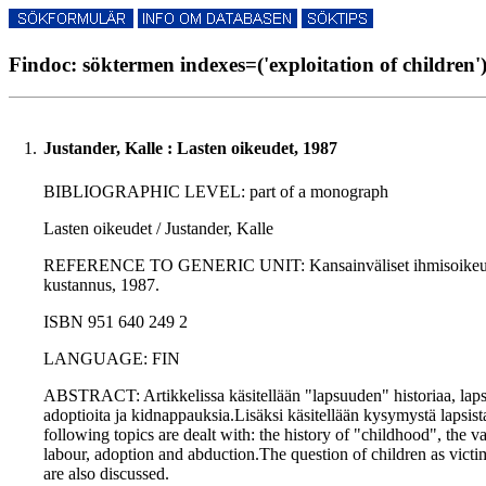
Findoc: söktermen indexes=('exploitation of children')
1.
Justander, Kalle : Lasten oikeudet, 1987
BIBLIOGRAPHIC LEVEL: part of a monograph
Lasten oikeudet / Justander, Kalle
REFERENCE TO GENERIC UNIT: Kansainväliset ihmisoikeudet / H
kustannus, 1987.
ISBN 951 640 249 2
LANGUAGE: FIN
ABSTRACT: Artikkelissa käsitellään "lapsuuden" historiaa, lapse
adoptioita ja kidnappauksia.Lisäksi käsitellään kysymystä lapsist
following topics are dealt with: the history of "childhood", the va
labour, adoption and abduction.The question of children as victi
are also discussed.