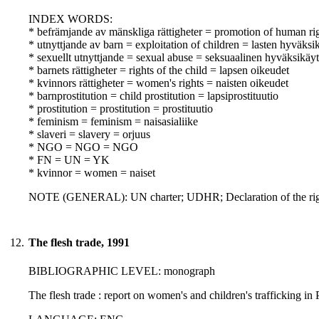
INDEX WORDS:
* befrämjande av mänskliga rättigheter = promotion of human ri
* utnyttjande av barn = exploitation of children = lasten hyväksi
* sexuellt utnyttjande = sexual abuse = seksuaalinen hyväksikäyt
* barnets rättigheter = rights of the child = lapsen oikeudet
* kvinnors rättigheter = women's rights = naisten oikeudet
* barnprostitution = child prostitution = lapsiprostituutio
* prostitution = prostitution = prostituutio
* feminism = feminism = naisasialiike
* slaveri = slavery = orjuus
* NGO = NGO = NGO
* FN = UN = YK
* kvinnor = women = naiset
NOTE (GENERAL): UN charter; UDHR; Declaration of the righ
12.
The flesh trade, 1991
BIBLIOGRAPHIC LEVEL: monograph
The flesh trade : report on women's and children's trafficking i