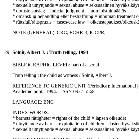
* sexuellt utnyttjande = sexual abuse = seksuaalinen hyväksikäyt
* domstolsutslag = judicial judgment = tuomioistuinpäätös
* omänsklig behandling eller bestraffning = inhuman treatment o
* rättsfall/rättspraxis = cases/case law = oikeustapaukset/oikeusk
NOTE (GENERAL): CRC; ECHR-3; ICCPR;
29.
Solnit, Albert J. : Truth telling, 1994
BIBLIOGRAPHIC LEVEL: part of a serial
Truth telling : the child as witness / Solnit, Albert J.
REFERENCE TO GENERIC UNIT (Periodica): International journal 
Academic publ., 1994. - ISSN 0927-5568
LANGUAGE: ENG
INDEX WORDS:
* barnets rättigheter = rights of the child = lapsen oikeudet
* utnyttjande av barn = exploitation of children = lasten hyväksi
* sexuellt utnyttjande = sexual abuse = seksuaalinen hyväksikäyt