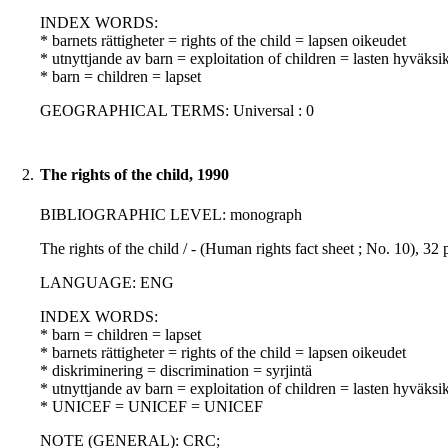
INDEX WORDS:
* barnets rättigheter = rights of the child = lapsen oikeudet
* utnyttjande av barn = exploitation of children = lasten hyväksi
* barn = children = lapset
GEOGRAPHICAL TERMS: Universal : 0
2.
The rights of the child, 1990
BIBLIOGRAPHIC LEVEL: monograph
The rights of the child / - (Human rights fact sheet ; No. 10), 
LANGUAGE: ENG
INDEX WORDS:
* barn = children = lapset
* barnets rättigheter = rights of the child = lapsen oikeudet
* diskriminering = discrimination = syrjintä
* utnyttjande av barn = exploitation of children = lasten hyväksi
* UNICEF = UNICEF = UNICEF
NOTE (GENERAL): CRC;