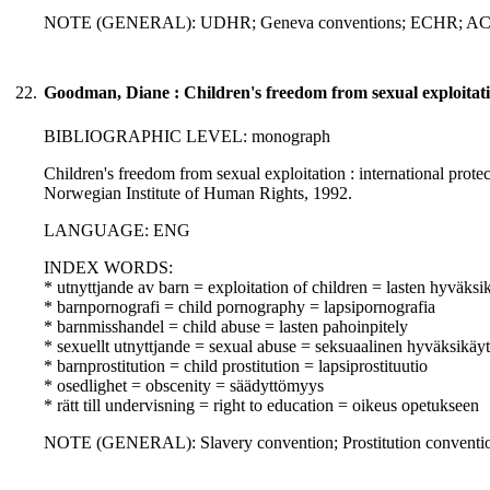
NOTE (GENERAL): UDHR; Geneva conventions; ECHR; A
22.
Goodman, Diane : Children's freedom from sexual exploitat
BIBLIOGRAPHIC LEVEL: monograph
Children's freedom from sexual exploitation : international prote
Norwegian Institute of Human Rights, 1992.
LANGUAGE: ENG
INDEX WORDS:
* utnyttjande av barn = exploitation of children = lasten hyväksi
* barnpornografi = child pornography = lapsipornografia
* barnmisshandel = child abuse = lasten pahoinpitely
* sexuellt utnyttjande = sexual abuse = seksuaalinen hyväksikäyt
* barnprostitution = child prostitution = lapsiprostituutio
* osedlighet = obscenity = säädyttömyys
* rätt till undervisning = right to education = oikeus opetukseen
NOTE (GENERAL): Slavery convention; Prostitution conven