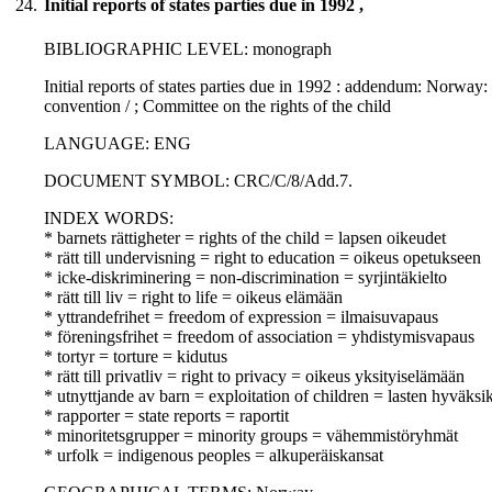
24.
Initial reports of states parties due in 1992 ,
BIBLIOGRAPHIC LEVEL: monograph
Initial reports of states parties due in 1992 : addendum: Norway: 
convention / ; Committee on the rights of the child
LANGUAGE: ENG
DOCUMENT SYMBOL: CRC/C/8/Add.7.
INDEX WORDS:
* barnets rättigheter = rights of the child = lapsen oikeudet
* rätt till undervisning = right to education = oikeus opetukseen
* icke-diskriminering = non-discrimination = syrjintäkielto
* rätt till liv = right to life = oikeus elämään
* yttrandefrihet = freedom of expression = ilmaisuvapaus
* föreningsfrihet = freedom of association = yhdistymisvapaus
* tortyr = torture = kidutus
* rätt till privatliv = right to privacy = oikeus yksityiselämään
* utnyttjande av barn = exploitation of children = lasten hyväksi
* rapporter = state reports = raportit
* minoritetsgrupper = minority groups = vähemmistöryhmät
* urfolk = indigenous peoples = alkuperäiskansat