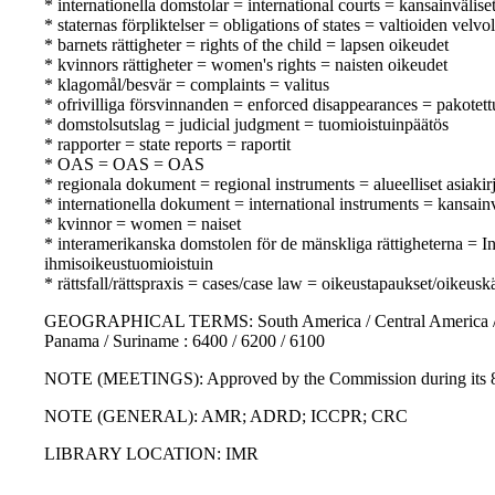
* internationella domstolar = international courts = kansainvälise
* staternas förpliktelser = obligations of states = valtioiden velvo
* barnets rättigheter = rights of the child = lapsen oikeudet
* kvinnors rättigheter = women's rights = naisten oikeudet
* klagomål/besvär = complaints = valitus
* ofrivilliga försvinnanden = enforced disappearances = pakotet
* domstolsutslag = judicial judgment = tuomioistuinpäätös
* rapporter = state reports = raportit
* OAS = OAS = OAS
* regionala dokument = regional instruments = alueelliset asiakirj
* internationella dokument = international instruments = kansainvä
* kvinnor = women = naiset
* interamerikanska domstolen för de mänskliga rättigheterna =
ihmisoikeustuomioistuin
* rättsfall/rättspraxis = cases/case law = oikeustapaukset/oikeusk
GEOGRAPHICAL TERMS: South America / Central America / Carib
Panama / Suriname : 6400 / 6200 / 6100
NOTE (MEETINGS): Approved by the Commission during its 81s
NOTE (GENERAL): AMR; ADRD; ICCPR; CRC
LIBRARY LOCATION: IMR