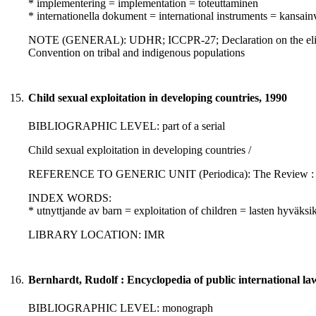
* implementering = implementation = toteuttaminen
* internationella dokument = international instruments = kansainvä
NOTE (GENERAL): UDHR; ICCPR-27; Declaration on the eliminati
Convention on tribal and indigenous populations
15.
Child sexual exploitation in developing countries, 1990
BIBLIOGRAPHIC LEVEL: part of a serial
Child sexual exploitation in developing countries /
REFERENCE TO GENERIC UNIT (Periodica): The Review : No. 44
INDEX WORDS:
* utnyttjande av barn = exploitation of children = lasten hyväksi
LIBRARY LOCATION: IMR
16.
Bernhardt, Rudolf : Encyclopedia of public international l
BIBLIOGRAPHIC LEVEL: monograph