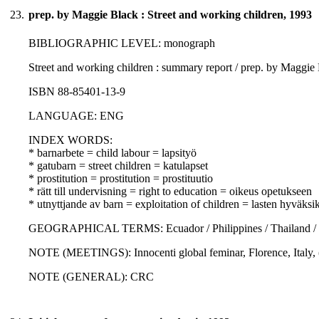
23.
prep. by Maggie Black : Street and working children, 1993
BIBLIOGRAPHIC LEVEL: monograph
Street and working children : summary report / prep. by Maggie
ISBN 88-85401-13-9
LANGUAGE: ENG
INDEX WORDS:
* barnarbete = child labour = lapsityö
* gatubarn = street children = katulapset
* prostitution = prostitution = prostituutio
* rätt till undervisning = right to education = oikeus opetukseen
* utnyttjande av barn = exploitation of children = lasten hyväksi
GEOGRAPHICAL TERMS: Ecuador / Philippines / Thailand / Ken
NOTE (MEETINGS): Innocenti global feminar, Florence, Italy,
NOTE (GENERAL): CRC