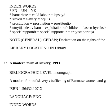
INDEX WORDS:
* FN = UN = YK
* barnarbete = child labour = lapsityö
* slaveri = slavery = orjuus
* prostitution = prostitution = prostituutio
* utnyttjande av barn = exploitation of children = lasten hyväksi
* specialrapportör = special rapporteur = erityisraportoija
NOTE (GENERAL): CEDAW; Declaration on the rights of the c
LIBRARY LOCATION: UN Library
27.
A modern form of slavery, 1993
BIBLIOGRAPHIC LEVEL: monograph
A modern form of slavery : trafficking of Burmese women and gi
ISBN 1-56432-107-X
LANGUAGE: ENG
INDEX WORDS: