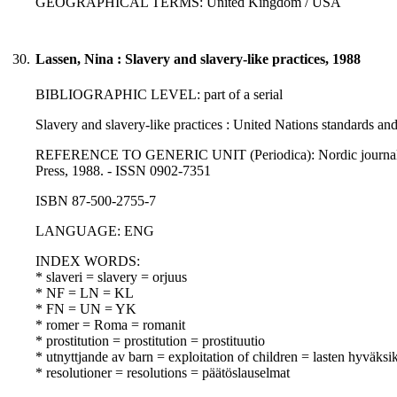
GEOGRAPHICAL TERMS: United Kingdom / USA
30.
Lassen, Nina : Slavery and slavery-like practices, 1988
BIBLIOGRAPHIC LEVEL: part of a serial
Slavery and slavery-like practices : United Nations standards an
REFERENCE TO GENERIC UNIT (Periodica): Nordic journal of in
Press, 1988. - ISSN 0902-7351
ISBN 87-500-2755-7
LANGUAGE: ENG
INDEX WORDS:
* slaveri = slavery = orjuus
* NF = LN = KL
* FN = UN = YK
* romer = Roma = romanit
* prostitution = prostitution = prostituutio
* utnyttjande av barn = exploitation of children = lasten hyväksi
* resolutioner = resolutions = päätöslauselmat