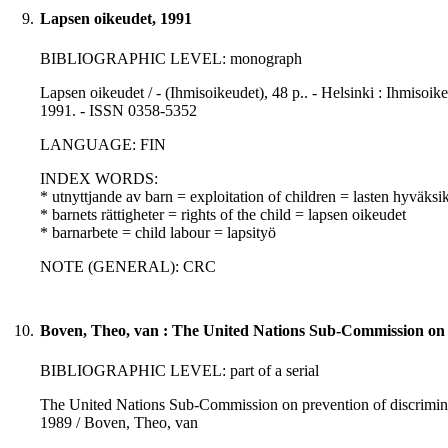
9.
Lapsen oikeudet, 1991
BIBLIOGRAPHIC LEVEL: monograph
Lapsen oikeudet / - (Ihmisoikeudet), 48 p.. - Helsinki : Ihmisoi
1991. - ISSN 0358-5352
LANGUAGE: FIN
INDEX WORDS:
* utnyttjande av barn = exploitation of children = lasten hyväksi
* barnets rättigheter = rights of the child = lapsen oikeudet
* barnarbete = child labour = lapsityö
NOTE (GENERAL): CRC
10.
Boven, Theo, van : The United Nations Sub-Commission on pr
BIBLIOGRAPHIC LEVEL: part of a serial
The United Nations Sub-Commission on prevention of discriminat
1989 / Boven, Theo, van