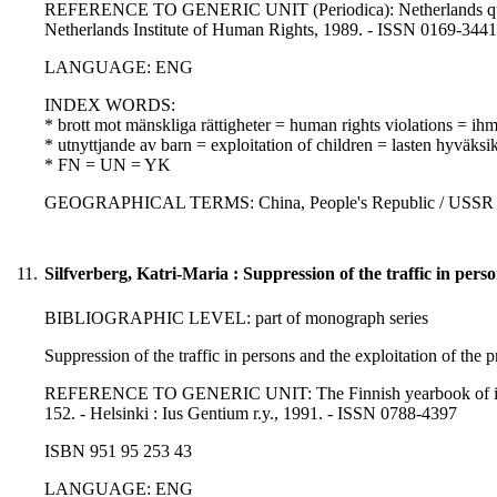
REFERENCE TO GENERIC UNIT (Periodica): Netherlands quarter
Netherlands Institute of Human Rights, 1989. - ISSN 0169-3441
LANGUAGE: ENG
INDEX WORDS:
* brott mot mänskliga rättigheter = human rights violations = i
* utnyttjande av barn = exploitation of children = lasten hyväksi
* FN = UN = YK
GEOGRAPHICAL TERMS: China, People's Republic / USSR / 
11.
Silfverberg, Katri-Maria : Suppression of the traffic in perso
BIBLIOGRAPHIC LEVEL: part of monograph series
Suppression of the traffic in persons and the exploitation of the p
REFERENCE TO GENERIC UNIT: The Finnish yearbook of internati
152. - Helsinki : Ius Gentium r.y., 1991. - ISSN 0788-4397
ISBN 951 95 253 43
LANGUAGE: ENG