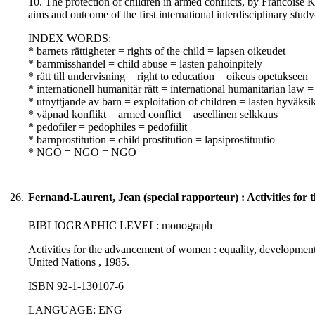
10. The protection of children in armed conflicts, by Francoise K
aims and outcome of the first international interdisciplinary stud
INDEX WORDS:
* barnets rättigheter = rights of the child = lapsen oikeudet
* barnmisshandel = child abuse = lasten pahoinpitely
* rätt till undervisning = right to education = oikeus opetukseen
* internationell humanitär rätt = international humanitarian law
* utnyttjande av barn = exploitation of children = lasten hyväksi
* väpnad konflikt = armed conflict = aseellinen selkkaus
* pedofiler = pedophiles = pedofiilit
* barnprostitution = child prostitution = lapsiprostituutio
* NGO = NGO = NGO
26.
Fernand-Laurent, Jean (special rapporteur) : Activities fo
BIBLIOGRAPHIC LEVEL: monograph
Activities for the advancement of women : equality, development
United Nations , 1985.
ISBN 92-1-130107-6
LANGUAGE: ENG