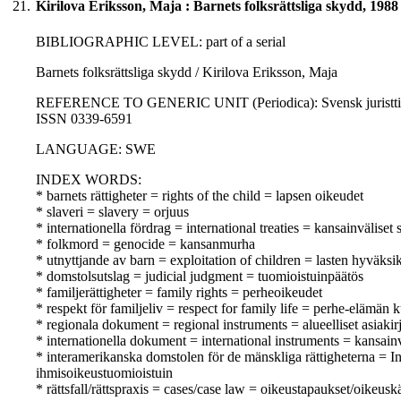
21.
Kirilova Eriksson, Maja : Barnets folksrättsliga skydd, 1988
BIBLIOGRAPHIC LEVEL: part of a serial
Barnets folksrättsliga skydd / Kirilova Eriksson, Maja
REFERENCE TO GENERIC UNIT (Periodica): Svensk juristtidnin
ISSN 0339-6591
LANGUAGE: SWE
INDEX WORDS:
* barnets rättigheter = rights of the child = lapsen oikeudet
* slaveri = slavery = orjuus
* internationella fördrag = international treaties = kansainväliset
* folkmord = genocide = kansanmurha
* utnyttjande av barn = exploitation of children = lasten hyväksi
* domstolsutslag = judicial judgment = tuomioistuinpäätös
* familjerättigheter = family rights = perheoikeudet
* respekt för familjeliv = respect for family life = perhe-elämän
* regionala dokument = regional instruments = alueelliset asiakirj
* internationella dokument = international instruments = kansainvä
* interamerikanska domstolen för de mänskliga rättigheterna =
ihmisoikeustuomioistuin
* rättsfall/rättspraxis = cases/case law = oikeustapaukset/oikeusk