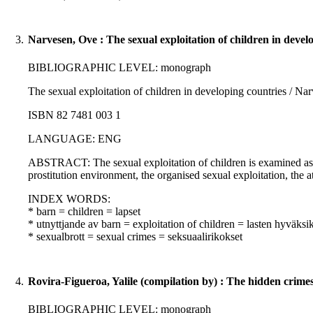
3.
Narvesen, Ove : The sexual exploitation of children in devel
BIBLIOGRAPHIC LEVEL: monograph
The sexual exploitation of children in developing countries / Na
ISBN 82 7481 003 1
LANGUAGE: ENG
ABSTRACT: The sexual exploitation of children is examined as a
prostitution environment, the organised sexual exploitation, the a
INDEX WORDS:
* barn = children = lapset
* utnyttjande av barn = exploitation of children = lasten hyväksi
* sexualbrott = sexual crimes = seksuaalirikokset
4.
Rovira-Figueroa, Yalile (compilation by) : The hidden crime
BIBLIOGRAPHIC LEVEL: monograph