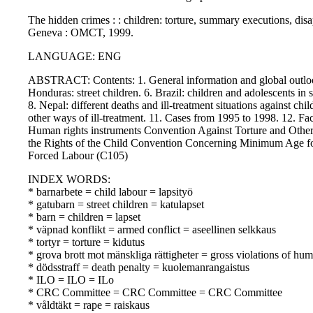
The hidden crimes : : children: torture, summary executions, dis
Geneva : OMCT, 1999.
LANGUAGE: ENG
ABSTRACT: Contents: 1. General information and global outlook.
Honduras: street children. 6. Brazil: children and adolescents in s
8. Nepal: different deaths and ill-treatment situations against child
other ways of ill-treatment. 11. Cases from 1995 to 1998. 12. Fac
Human rights instruments Convention Against Torture and Oth
the Rights of the Child Convention Concerning Minimum Age f
Forced Labour (C105)
INDEX WORDS:
* barnarbete = child labour = lapsityö
* gatubarn = street children = katulapset
* barn = children = lapset
* väpnad konflikt = armed conflict = aseellinen selkkaus
* tortyr = torture = kidutus
* grova brott mot mänskliga rättigheter = gross violations of hu
* dödsstraff = death penalty = kuolemanrangaistus
* ILO = ILO = ILo
* CRC Committee = CRC Committee = CRC Committee
* våldtäkt = rape = raiskaus