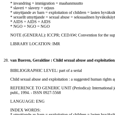
* invandring = immigration = maahanmuutto
* slaveri = slavery = orjuus
* utnyttjande av barn = exploitation of children = lasten hyväksi
* sexuellt utnyttjande = sexual abuse = seksuaalinen hyväksikäyt
* AIDS = AIDS = AIDS
* NGO = NGO = NGO
NOTE (GENERAL): ICCPR; CEDAW; Convention for the suppression 
LIBRARY LOCATION: IMR
28.
van Bueren, Geraldine : Child sexual abuse and exploitation
BIBLIOGRAPHIC LEVEL: part of a serial
Child sexual abuse and exploitation : a suggested human rights 
REFERENCE TO GENERIC UNIT (Periodica): International journal 
publ., 1994. - ISSN 0927-5568
LANGUAGE: ENG
INDEX WORDS:
* utnyttjande av barn = exploitation of children = lasten hyväksi