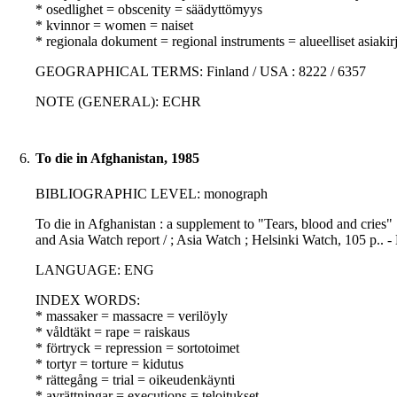
* osedlighet = obscenity = säädyttömyys
* kvinnor = women = naiset
* regionala dokument = regional instruments = alueelliset asiakirj
GEOGRAPHICAL TERMS: Finland / USA : 8222 / 6357
NOTE (GENERAL): ECHR
6.
To die in Afghanistan, 1985
BIBLIOGRAPHIC LEVEL: monograph
To die in Afghanistan : a supplement to "Tears, blood and cries"
and Asia Watch report / ; Asia Watch ; Helsinki Watch, 105 p.. 
LANGUAGE: ENG
INDEX WORDS:
* massaker = massacre = verilöyly
* våldtäkt = rape = raiskaus
* förtryck = repression = sortotoimet
* tortyr = torture = kidutus
* rättegång = trial = oikeudenkäynti
* avrättningar = executions = teloitukset