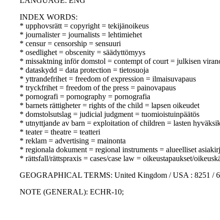
LANGUAGE: ENG
INDEX WORDS:
* upphovsrätt = copyright = tekijänoikeus
* journalister = journalists = lehtimiehet
* censur = censorship = sensuuri
* osedlighet = obscenity = säädyttömyys
* missaktning inför domstol = contempt of court = julkisen vir
* dataskydd = data protection = tietosuoja
* yttrandefrihet = freedom of expression = ilmaisuvapaus
* tryckfrihet = freedom of the press = painovapaus
* pornografi = pornography = pornografia
* barnets rättigheter = rights of the child = lapsen oikeudet
* domstolsutslag = judicial judgment = tuomioistuinpäätös
* utnyttjande av barn = exploitation of children = lasten hyväksi
* teater = theatre = teatteri
* reklam = advertising = mainonta
* regionala dokument = regional instruments = alueelliset asiakirj
* rättsfall/rättspraxis = cases/case law = oikeustapaukset/oikeusk
GEOGRAPHICAL TERMS: United Kingdom / USA : 8251 / 6
NOTE (GENERAL): ECHR-10;