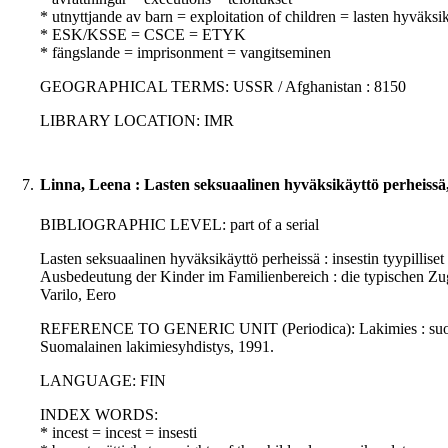
* utnyttjande av barn = exploitation of children = lasten hyväksi
* ESK/KSSE = CSCE = ETYK
* fängslande = imprisonment = vangitseminen
GEOGRAPHICAL TERMS: USSR / Afghanistan : 8150
LIBRARY LOCATION: IMR
7.
Linna, Leena : Lasten seksuaalinen hyväksikäyttö perheissä
BIBLIOGRAPHIC LEVEL: part of a serial
Lasten seksuaalinen hyväksikäyttö perheissä : insestin tyypilliset
Ausbedeutung der Kinder im Familienbereich : die typischen Zu
Varilo, Eero
REFERENCE TO GENERIC UNIT (Periodica): Lakimies : suomalais
Suomalainen lakimiesyhdistys, 1991.
LANGUAGE: FIN
INDEX WORDS:
* incest = incest = insesti