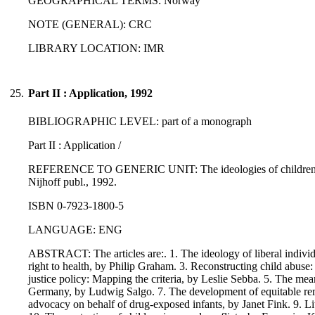
GEOGRAPHICAL TERMS: Norway
NOTE (GENERAL): CRC
LIBRARY LOCATION: IMR
25.
Part II : Application, 1992
BIBLIOGRAPHIC LEVEL: part of a monograph
Part II : Application /
REFERENCE TO GENERIC UNIT: The ideologies of children's right
Nijhoff publ., 1992.
ISBN 0-7923-1800-5
LANGUAGE: ENG
ABSTRACT: The articles are:. 1. The ideology of liberal individu
right to health, by Philip Graham. 3. Reconstructing child abuse
justice policy: Mapping the criteria, by Leslie Sebba. 5. The me
Germany, by Ludwig Salgo. 7. The development of equitable remedi
advocacy on behalf of drug-exposed infants, by Janet Fink. 9. Lit