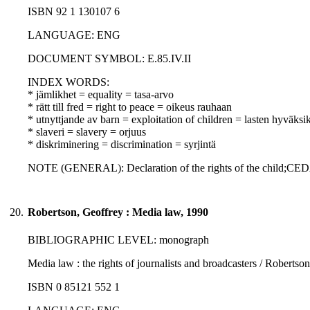
ISBN 92 1 130107 6
LANGUAGE: ENG
DOCUMENT SYMBOL: E.85.IV.II
INDEX WORDS:
* jämlikhet = equality = tasa-arvo
* rätt till fred = right to peace = oikeus rauhaan
* utnyttjande av barn = exploitation of children = lasten hyväksi
* slaveri = slavery = orjuus
* diskriminering = discrimination = syrjintä
NOTE (GENERAL): Declaration of the rights of the child;CE
20.
Robertson, Geoffrey : Media law, 1990
BIBLIOGRAPHIC LEVEL: monograph
Media law : the rights of journalists and broadcasters / Roberts
ISBN 0 85121 552 1