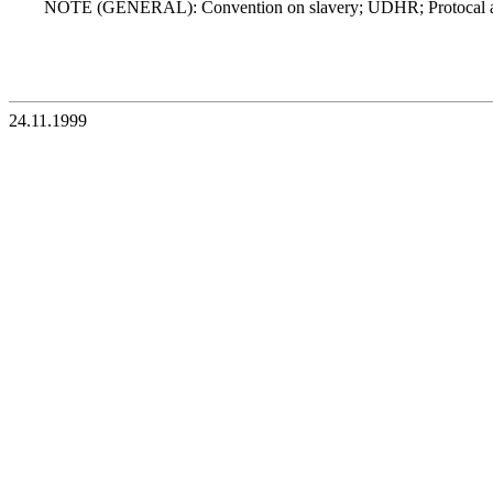
NOTE (GENERAL): Convention on slavery; UDHR; Protocal a
24.11.1999