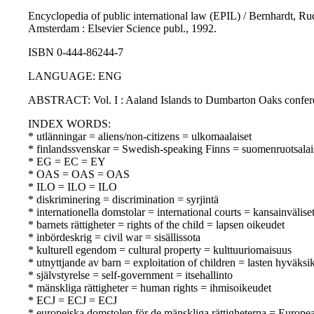
Encyclopedia of public international law (EPIL) / Bernhardt, Ru
Amsterdam : Elsevier Science publ., 1992.
ISBN 0-444-86244-7
LANGUAGE: ENG
ABSTRACT: Vol. I : Aaland Islands to Dumbarton Oaks confer
INDEX WORDS:
* utlänningar = aliens/non-citizens = ulkomaalaiset
* finlandssvenskar = Swedish-speaking Finns = suomenruotsalai
* EG = EC = EY
* OAS = OAS = OAS
* ILO = ILO = ILO
* diskriminering = discrimination = syrjintä
* internationella domstolar = international courts = kansainvälise
* barnets rättigheter = rights of the child = lapsen oikeudet
* inbördeskrig = civil war = sisällissota
* kulturell egendom = cultural property = kulttuuriomaisuus
* utnyttjande av barn = exploitation of children = lasten hyväksi
* självstyrelse = self-government = itsehallinto
* mänskliga rättigheter = human rights = ihmisoikeudet
* ECJ = ECJ = ECJ
* europeiska domstolen för de mänskliga rättigheterna = Europ