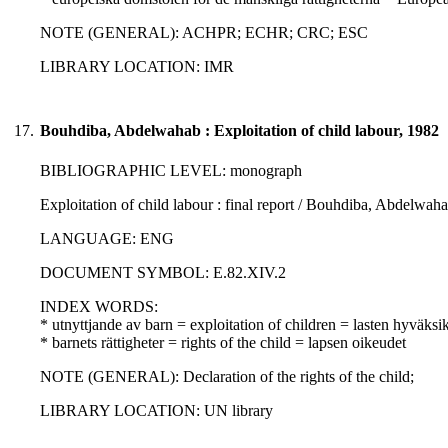
NOTE (GENERAL): ACHPR; ECHR; CRC; ESC
LIBRARY LOCATION: IMR
17.
Bouhdiba, Abdelwahab : Exploitation of child labour, 1982
BIBLIOGRAPHIC LEVEL: monograph
Exploitation of child labour : final report / Bouhdiba, Abdelwaha
LANGUAGE: ENG
DOCUMENT SYMBOL: E.82.XIV.2
INDEX WORDS:
* utnyttjande av barn = exploitation of children = lasten hyväksi
* barnets rättigheter = rights of the child = lapsen oikeudet
NOTE (GENERAL): Declaration of the rights of the child;
LIBRARY LOCATION: UN library