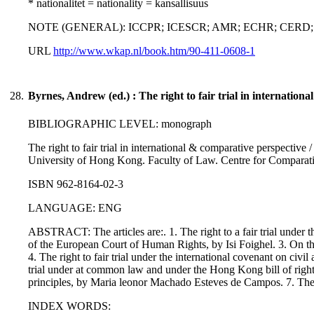
* nationalitet = nationality = kansallisuus
NOTE (GENERAL): ICCPR; ICESCR; AMR; ECHR; CERD; C
URL
http://www.wkap.nl/book.htm/90-411-0608-1
28.
Byrnes, Andrew (ed.) : The right to fair trial in internation
BIBLIOGRAPHIC LEVEL: monograph
The right to fair trial in international & comparative perspectiv
University of Hong Kong. Faculty of Law. Centre for Comparat
ISBN 962-8164-02-3
LANGUAGE: ENG
ABSTRACT: The articles are:. 1. The right to a fair trial under
of the European Court of Human Rights, by Isi Foighel. 3. On the 
4. The right to fair trial under the international covenant on civi
trial under at common law and under the Hong Kong bill of right
principles, by Maria leonor Machado Esteves de Campos. 7. The r
INDEX WORDS: