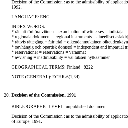
Decision of the Commission : as to the admissibility of applicati
1992.
LANGUAGE: ENG
INDEX WORDS:
* rätt att förhöra vittnen = examination of witnesses = todistajat
* regionala dokument = regional instruments = alueelliset asiakirj
* rättvis rättegång = fair trial = oikeudenmukainen oikeudenkäyn
* oavhängig och opartisk domstol = independent and impartial tr
* reservationer = reservations = varaumat
* avvisning = inadmissibility = valituksen hylkääminen
GEOGRAPHICAL TERMS: Finland : 8222
NOTE (GENERAL): ECHR-6(1,3d)
20.
Decision of the Commission, 1991
BIBLIOGRAPHIC LEVEL: unpublished document
Decision of the Commission : as to the admissibility of applicat
of Europe, 1991.