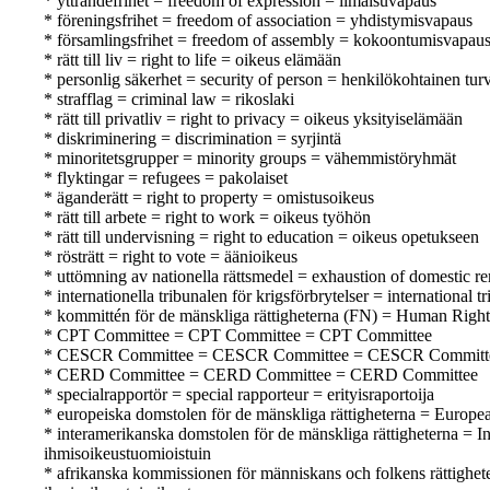
* yttrandefrihet = freedom of expression = ilmaisuvapaus
* föreningsfrihet = freedom of association = yhdistymisvapaus
* församlingsfrihet = freedom of assembly = kokoontumisvapau
* rätt till liv = right to life = oikeus elämään
* personlig säkerhet = security of person = henkilökohtainen turv
* strafflag = criminal law = rikoslaki
* rätt till privatliv = right to privacy = oikeus yksityiselämään
* diskriminering = discrimination = syrjintä
* minoritetsgrupper = minority groups = vähemmistöryhmät
* flyktingar = refugees = pakolaiset
* äganderätt = right to property = omistusoikeus
* rätt till arbete = right to work = oikeus työhön
* rätt till undervisning = right to education = oikeus opetukseen
* rösträtt = right to vote = äänioikeus
* uttömning av nationella rättsmedel = exhaustion of domestic r
* internationella tribunalen för krigsförbrytelser = international
* kommittén för de mänskliga rättigheterna (FN) = Human Rig
* CPT Committee = CPT Committee = CPT Committee
* CESCR Committee = CESCR Committee = CESCR Committ
* CERD Committee = CERD Committee = CERD Committee
* specialrapportör = special rapporteur = erityisraportoija
* europeiska domstolen för de mänskliga rättigheterna = Europ
* interamerikanska domstolen för de mänskliga rättigheterna =
ihmisoikeustuomioistuin
* afrikanska kommissionen för människans och folkens rättighe