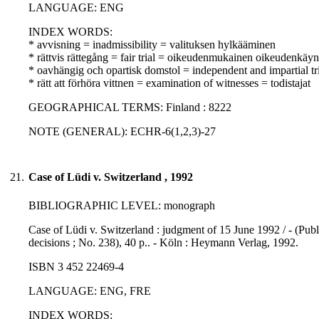
LANGUAGE: ENG
INDEX WORDS:
* avvisning = inadmissibility = valituksen hylkääminen
* rättvis rättegång = fair trial = oikeudenmukainen oikeudenkäyn
* oavhängig och opartisk domstol = independent and impartial tr
* rätt att förhöra vittnen = examination of witnesses = todistajat
GEOGRAPHICAL TERMS: Finland : 8222
NOTE (GENERAL): ECHR-6(1,2,3)-27
21.
Case of Lüdi v. Switzerland , 1992
BIBLIOGRAPHIC LEVEL: monograph
Case of Lüdi v. Switzerland : judgment of 15 June 1992 / - (Pu
decisions ; No. 238), 40 p.. - Köln : Heymann Verlag, 1992.
ISBN 3 452 22469-4
LANGUAGE: ENG, FRE
INDEX WORDS: