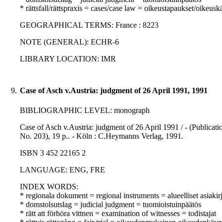
* rättsfall/rättspraxis = cases/case law = oikeustapaukset/oikeusk
GEOGRAPHICAL TERMS: France : 8223
NOTE (GENERAL): ECHR-6
LIBRARY LOCATION: IMR
9.
Case of Asch v.Austria: judgment of 26 April 1991, 1991
BIBLIOGRAPHIC LEVEL: monograph
Case of Asch v.Austria: judgment of 26 April 1991 / - (Publica
No. 203), 19 p.. - Köln : C.Heymanns Verlag, 1991.
ISBN 3 452 22165 2
LANGUAGE: ENG, FRE
INDEX WORDS:
* regionala dokument = regional instruments = alueelliset asiakirj
* domstolsutslag = judicial judgment = tuomioistuinpäätös
* rätt att förhöra vittnen = examination of witnesses = todistajat