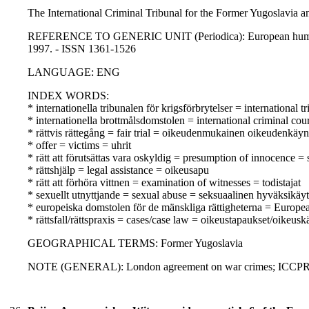
The International Criminal Tribunal for the Former Yugoslavia a
REFERENCE TO GENERIC UNIT (Periodica): European human rig
1997. - ISSN 1361-1526
LANGUAGE: ENG
INDEX WORDS:
* internationella tribunalen för krigsförbrytelser = internationa
* internationella brottmålsdomstolen = international criminal co
* rättvis rättegång = fair trial = oikeudenmukainen oikeudenkäyn
* offer = victims = uhrit
* rätt att förutsättas vara oskyldig = presumption of innocence 
* rättshjälp = legal assistance = oikeusapu
* rätt att förhöra vittnen = examination of witnesses = todistajat
* sexuellt utnyttjande = sexual abuse = seksuaalinen hyväksikäyt
* europeiska domstolen för de mänskliga rättigheterna = Europ
* rättsfall/rättspraxis = cases/case law = oikeustapaukset/oikeusk
GEOGRAPHICAL TERMS: Former Yugoslavia
NOTE (GENERAL): London agreement on war crimes; ICCP