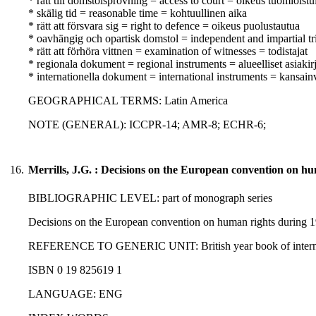
* rätt till domstolsprövning = access to court = oikeus tuomioist
* skälig tid = reasonable time = kohtuullinen aika
* rätt att försvara sig = right to defence = oikeus puolustautua
* oavhängig och opartisk domstol = independent and impartial tr
* rätt att förhöra vittnen = examination of witnesses = todistajat
* regionala dokument = regional instruments = alueelliset asiakirj
* internationella dokument = international instruments = kansainvä
GEOGRAPHICAL TERMS: Latin America
NOTE (GENERAL): ICCPR-14; AMR-8; ECHR-6;
16.
Merrills, J.G. : Decisions on the European convention on h
BIBLIOGRAPHIC LEVEL: part of monograph series
Decisions on the European convention on human rights during 19
REFERENCE TO GENERIC UNIT: British year book of internation
ISBN 0 19 825619 1
LANGUAGE: ENG