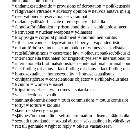
ihmisoikeustoimikunta
* undantagsstadgande = provisions of derogation = poikkeusmä
* rådgivande yttrande = advisory opinion = neuvoa-antava mieli
* reservationer = reservations = varaumat
* undantagstillstånd = state of emergency = hätätila
* fängelseförhållanden = prison conditions = vankilaolosuhteet
* kärnvapen = nuclear weapons = ydinaseet
* kroppsaga = corporal punishment = ruumiillinen kuritus
* frihetsberövande = deprivation of liberty = vapaudenriisto
* rätt att förhöra vittnen = examination of witnesses = todistajat
* rättsfall/rättspraxis = cases/case law = oikeustapaukset/oikeusk
* internationella tribunalen för krigsförbrytelser = international
* internationella brottmålsdomstolen = international criminal co
* fact finding missions = fact-finding missions = fact-finding mis
* homosexualitet = homosexuality = homoseksuaalisuus
* civiltjänstgörare = conscientious objector = siviilipalvelusmies
* kvinnor = women = naiset
* krigsförbrytelser = war crimes = sotarikokset
* val = elections = vaalit
* sanningskommissioner = truth commissions = totuuskomissiot
* tortyr = torture = kidutus
* slaveri = slavery = orjuus
* självbestämmanderätt = self-determination = itsemääräämisoik
* sexuellt utnyttjande = sexual abuse = seksuaalinen hyväksikäyt
* rätt till genmäle = right to reply = oikeus vastaukseen