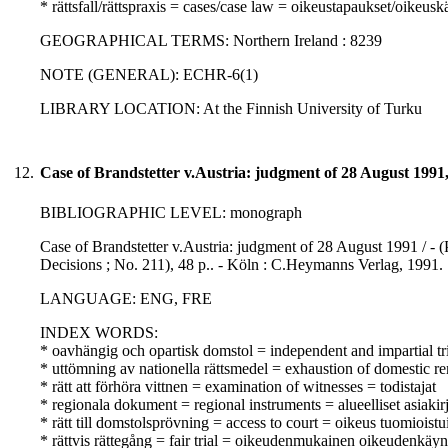
* rättsfall/rättspraxis = cases/case law = oikeustapaukset/oikeusk
GEOGRAPHICAL TERMS: Northern Ireland : 8239
NOTE (GENERAL): ECHR-6(1)
LIBRARY LOCATION: At the Finnish University of Turku
12.
Case of Brandstetter v.Austria: judgment of 28 August 1991
BIBLIOGRAPHIC LEVEL: monograph
Case of Brandstetter v.Austria: judgment of 28 August 1991 / -
Decisions ; No. 211), 48 p.. - Köln : C.Heymanns Verlag, 1991.
LANGUAGE: ENG, FRE
INDEX WORDS:
* oavhängig och opartisk domstol = independent and impartial tr
* uttömning av nationella rättsmedel = exhaustion of domestic r
* rätt att förhöra vittnen = examination of witnesses = todistajat
* regionala dokument = regional instruments = alueelliset asiakirj
* rätt till domstolsprövning = access to court = oikeus tuomioist
* rättvis rättegång = fair trial = oikeudenmukainen oikeudenkäyn