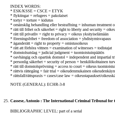
INDEX WORDS:
* ESK/KSSE = CSCE = ETYK
* flyktingar = refugees = pakolaiset
* tortyr = torture = kidutus
* omänsklig behandling eller bestraffning = inhuman treatment o
* rätt till frihet och säkerhet = right to liberty and security = oik
* rätt till privatliv = right to privacy = oikeus yksityiselämään
* föreningsfrihet = freedom of association = yhdistymisvapaus
* äganderätt = right to property = omistusoikeus
* rätt att förhöra vittnen = examination of witnesses = todistajat
* domstolsutslag = judicial judgment = tuomioistuinpäätös
* oavhängig och opartisk domstol = independent and impartial tr
* personlig säkerhet = security of person = henkilökohtainen turv
* rätt till domstolsprövning = access to court = oikeus tuomioist
* rättvis rättegång = fair trial = oikeudenmukainen oikeudenkäyn
* rättsfall/rättspraxis = cases/case law = oikeustapaukset/oikeusk
NOTE (GENERAL): ECHR-3-8
25.
Cassese, Antonio : The International Criminal Tribunal for
BIBLIOGRAPHIC LEVEL: part of a serial