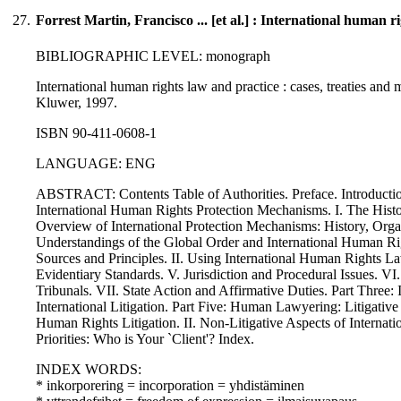
27.
Forrest Martin, Francisco ... [et al.] : International human r
BIBLIOGRAPHIC LEVEL: monograph
International human rights law and practice : cases, treaties and ma
Kluwer, 1997.
ISBN 90-411-0608-1
LANGUAGE: ENG
ABSTRACT: Contents Table of Authorities. Preface. Introduct
International Human Rights Protection Mechanisms. I. The Hist
Overview of International Protection Mechanisms: History, Or
Understandings of the Global Order and International Human Ri
Sources and Principles. II. Using International Human Rights La
Evidentiary Standards. V. Jurisdiction and Procedural Issues. V
Tribunals. VII. State Action and Affirmative Duties. Part Three: I
International Litigation. Part Five: Human Lawyering: Litigative 
Human Rights Litigation. II. Non-Litigative Aspects of Interna
Priorities: Who is Your `Client'? Index.
INDEX WORDS:
* inkorporering = incorporation = yhdistäminen