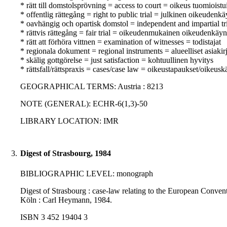
* rätt till domstolsprövning = access to court = oikeus tuomioist
* offentlig rättegång = right to public trial = julkinen oikeudenkä
* oavhängig och opartisk domstol = independent and impartial tr
* rättvis rättegång = fair trial = oikeudenmukainen oikeudenkäyn
* rätt att förhöra vittnen = examination of witnesses = todistajat
* regionala dokument = regional instruments = alueelliset asiakirj
* skälig gottgörelse = just satisfaction = kohtuullinen hyvitys
* rättsfall/rättspraxis = cases/case law = oikeustapaukset/oikeusk
GEOGRAPHICAL TERMS: Austria : 8213
NOTE (GENERAL): ECHR-6(1,3)-50
LIBRARY LOCATION: IMR
3.
Digest of Strasbourg, 1984
BIBLIOGRAPHIC LEVEL: monograph
Digest of Strasbourg : case-law relating to the European Conventi
Köln : Carl Heymann, 1984.
ISBN 3 452 19404 3