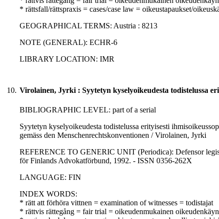
* rättvis rättegång = fair trial = oikeudenmukainen oikeudenkäyn
* rättsfall/rättspraxis = cases/case law = oikeustapaukset/oikeusk
GEOGRAPHICAL TERMS: Austria : 8213
NOTE (GENERAL): ECHR-6
LIBRARY LOCATION: IMR
10.
Virolainen, Jyrki : Syytetyn kyselyoikeudesta todistelussa er
BIBLIOGRAPHIC LEVEL: part of a serial
Syytetyn kyselyoikeudesta todistelussa erityisesti ihmisoikeuss
gemäss den Menschenrechtskonventionen / Virolainen, Jyrki
REFERENCE TO GENERIC UNIT (Periodica): Defensor legis : No.
för Finlands Advokatförbund, 1992. - ISSN 0356-262X
LANGUAGE: FIN
INDEX WORDS:
* rätt att förhöra vittnen = examination of witnesses = todistajat
* rättvis rättegång = fair trial = oikeudenmukainen oikeudenkäyn