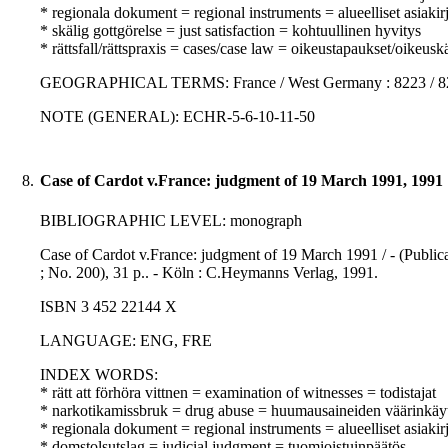
* regionala dokument = regional instruments = alueelliset asiakirj
* skälig gottgörelse = just satisfaction = kohtuullinen hyvitys
* rättsfall/rättspraxis = cases/case law = oikeustapaukset/oikeusk
GEOGRAPHICAL TERMS: France / West Germany : 8223 / 8
NOTE (GENERAL): ECHR-5-6-10-11-50
8.
Case of Cardot v.France: judgment of 19 March 1991, 1991
BIBLIOGRAPHIC LEVEL: monograph
Case of Cardot v.France: judgment of 19 March 1991 / - (Publi
; No. 200), 31 p.. - Köln : C.Heymanns Verlag, 1991.
ISBN 3 452 22144 X
LANGUAGE: ENG, FRE
INDEX WORDS:
* rätt att förhöra vittnen = examination of witnesses = todistajat
* narkotikamissbruk = drug abuse = huumausaineiden väärinkäy
* regionala dokument = regional instruments = alueelliset asiakirj
* domstolsutslag = judicial judgment = tuomioistuinpäätös