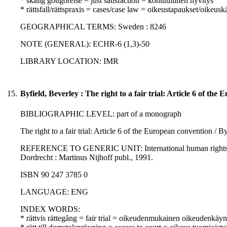
* skälig gottgörelse = just satisfaction = kohtuullinen hyvitys
* rättsfall/rättspraxis = cases/case law = oikeustapaukset/oikeusk
GEOGRAPHICAL TERMS: Sweden : 8246
NOTE (GENERAL): ECHR-6 (1,3)-50
LIBRARY LOCATION: IMR
15.
Byfield, Beverley : The right to a fair trial: Article 6 of th
BIBLIOGRAPHIC LEVEL: part of a monograph
The right to a fair trial: Article 6 of the European convention / B
REFERENCE TO GENERIC UNIT: International human rights law 
Dordrecht : Martinus Nijhoff publ., 1991.
ISBN 90 247 3785 0
LANGUAGE: ENG
INDEX WORDS:
* rättvis rättegång = fair trial = oikeudenmukainen oikeudenkäyn