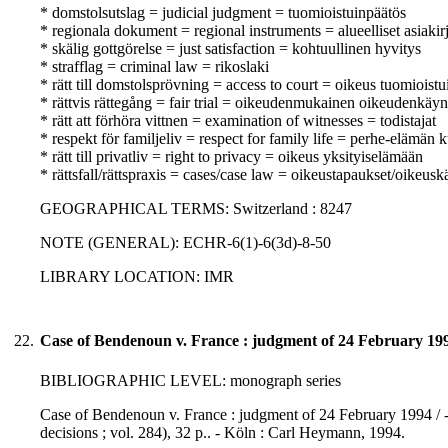
* domstolsutslag = judicial judgment = tuomioistuinpäätös
* regionala dokument = regional instruments = alueelliset asiakirj
* skälig gottgörelse = just satisfaction = kohtuullinen hyvitys
* strafflag = criminal law = rikoslaki
* rätt till domstolsprövning = access to court = oikeus tuomioist
* rättvis rättegång = fair trial = oikeudenmukainen oikeudenkäyn
* rätt att förhöra vittnen = examination of witnesses = todistajat
* respekt för familjeliv = respect for family life = perhe-elämän
* rätt till privatliv = right to privacy = oikeus yksityiselämään
* rättsfall/rättspraxis = cases/case law = oikeustapaukset/oikeusk
GEOGRAPHICAL TERMS: Switzerland : 8247
NOTE (GENERAL): ECHR-6(1)-6(3d)-8-50
LIBRARY LOCATION: IMR
22.
Case of Bendenoun v. France : judgment of 24 February 19
BIBLIOGRAPHIC LEVEL: monograph series
Case of Bendenoun v. France : judgment of 24 February 1994 / -
decisions ; vol. 284), 32 p.. - Köln : Carl Heymann, 1994.