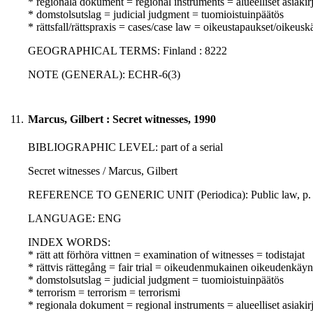
* regionala dokument = regional instruments = alueelliset asiakirj
* domstolsutslag = judicial judgment = tuomioistuinpäätös
* rättsfall/rättspraxis = cases/case law = oikeustapaukset/oikeusk
GEOGRAPHICAL TERMS: Finland : 8222
NOTE (GENERAL): ECHR-6(3)
11.
Marcus, Gilbert : Secret witnesses, 1990
BIBLIOGRAPHIC LEVEL: part of a serial
Secret witnesses / Marcus, Gilbert
REFERENCE TO GENERIC UNIT (Periodica): Public law, p. 20
LANGUAGE: ENG
INDEX WORDS:
* rätt att förhöra vittnen = examination of witnesses = todistajat
* rättvis rättegång = fair trial = oikeudenmukainen oikeudenkäyn
* domstolsutslag = judicial judgment = tuomioistuinpäätös
* terrorism = terrorism = terrorismi
* regionala dokument = regional instruments = alueelliset asiakirj