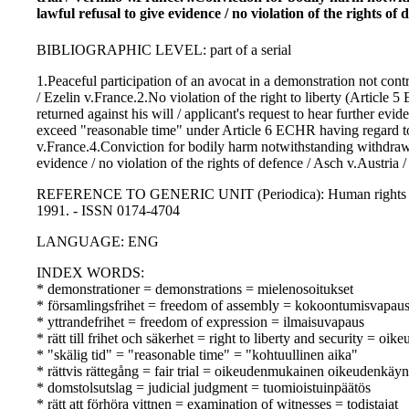
lawful refusal to give evidence / no violation of the rights of
BIBLIOGRAPHIC LEVEL: part of a serial
1.Peaceful participation of an avocat in a demonstration not cont
/ Ezelin v.France.2.No violation of the right to liberty (Article
returned against his will / applicant's request to hear further evi
exceed "reasonable time" under Article 6 ECHR having regard to the
v.France.4.Conviction for bodily harm notwithstanding withdrawa
evidence / no violation of the rights of defence / Asch v.Austri
REFERENCE TO GENERIC UNIT (Periodica): Human rights law jo
1991. - ISSN 0174-4704
LANGUAGE: ENG
INDEX WORDS:
* demonstrationer = demonstrations = mielenosoitukset
* församlingsfrihet = freedom of assembly = kokoontumisvapau
* yttrandefrihet = freedom of expression = ilmaisuvapaus
* rätt till frihet och säkerhet = right to liberty and security = oik
* "skälig tid" = "reasonable time" = "kohtuullinen aika"
* rättvis rättegång = fair trial = oikeudenmukainen oikeudenkäyn
* domstolsutslag = judicial judgment = tuomioistuinpäätös
* rätt att förhöra vittnen = examination of witnesses = todistajat