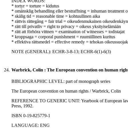
INDEX WORDS:
* tortyr = torture = kidutus
* omänsklig behandling eller bestraffning = inhuman treatment o
* skälig tid = reasonable time = kohtuullinen aika
* rättvis rättegång = fair trial = oikeudenmukainen oikeudenkäyn
* rätt till privatliv = right to privacy = oikeus yksityiselämään
* rätt att förhöra vittnen = examination of witnesses = todistajat
* kroppsaga = corporal punishment = ruumiillinen kuritus
* effektiva rättsmedel = effective remedy = tehokas oikeussuoja
NOTE (GENERAL): ECHR-3-8-13; ECHR-6(1)-6(3)
24.
Warbrick, Colin : The European convention on human right
BIBLIOGRAPHIC LEVEL: part of monograph series
The European convention on human rights / Warbrick, Colin
REFERENCE TO GENERIC UNIT: Yearbook of European law 1991; 
Press, 1992.
ISBN 0-19-825779-1
LANGUAGE: ENG