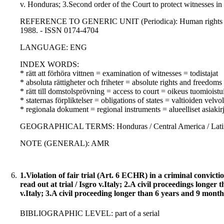
v. Honduras; 3.Second order of the Court to protect witnesses i
REFERENCE TO GENERIC UNIT (Periodica): Human rights law jo
1988. - ISSN 0174-4704
LANGUAGE: ENG
INDEX WORDS:
* rätt att förhöra vittnen = examination of witnesses = todistajat
* absoluta rättigheter och friheter = absolute rights and freedom
* rätt till domstolsprövning = access to court = oikeus tuomioist
* staternas förpliktelser = obligations of states = valtioiden velvo
* regionala dokument = regional instruments = alueelliset asiakirj
GEOGRAPHICAL TERMS: Honduras / Central America / Latin 
NOTE (GENERAL): AMR
6.
1.Violation of fair trial (Art. 6 ECHR) in a criminal convict
read out at trial / Isgro v.Italy; 2.A civil proceedings long
v.Italy; 3.A civil proceeding longer than 6 years and 9 mont
BIBLIOGRAPHIC LEVEL: part of a serial