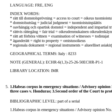
LANGUAGE: FRE, ENG
INDEX WORDS:
* rätt till domstolsprövning = access to court = oikeus tuomioist
* domstolsutslag = judicial judgment = tuomioistuinpäätös
* oavhängig och opartisk domstol = independent and impartial tr
* rättvis rättegång = fair trial = oikeudenmukainen oikeudenkäyn
* rätt att förhöra vittnen = examination of witnesses = todistajat
* äganderätt = right to property = omistusoikeus
* regionala dokument = regional instruments = alueelliset asiakirj
GEOGRAPHICAL TERMS: Italy : 8233
NOTE (GENERAL): ECHR-6(1,3)-25-26-50ECHR-P1-1
LIBRARY LOCATION: IMR
5.
1.Habeas corpus in emergency situations / Advisory opinion N
three cases v. Honduras; 3.Second order of the Court to prot
BIBLIOGRAPHIC LEVEL: part of a serial
1.Habeas corpus in emergency situations / Advisory opinion No.OC