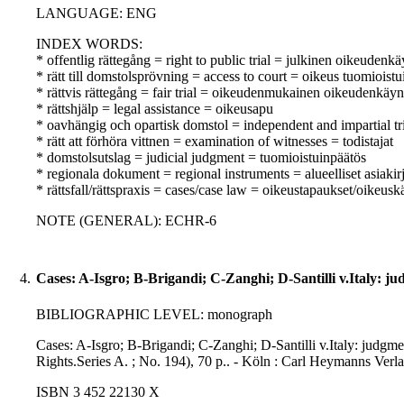
LANGUAGE: ENG
INDEX WORDS:
* offentlig rättegång = right to public trial = julkinen oikeudenkä
* rätt till domstolsprövning = access to court = oikeus tuomioist
* rättvis rättegång = fair trial = oikeudenmukainen oikeudenkäyn
* rättshjälp = legal assistance = oikeusapu
* oavhängig och opartisk domstol = independent and impartial tr
* rätt att förhöra vittnen = examination of witnesses = todistajat
* domstolsutslag = judicial judgment = tuomioistuinpäätös
* regionala dokument = regional instruments = alueelliset asiakirj
* rättsfall/rättspraxis = cases/case law = oikeustapaukset/oikeusk
NOTE (GENERAL): ECHR-6
4.
Cases: A-Isgro; B-Brigandi; C-Zanghi; D-Santilli v.Italy: j
BIBLIOGRAPHIC LEVEL: monograph
Cases: A-Isgro; B-Brigandi; C-Zanghi; D-Santilli v.Italy: judgm
Rights.Series A. ; No. 194), 70 p.. - Köln : Carl Heymanns Verl
ISBN 3 452 22130 X