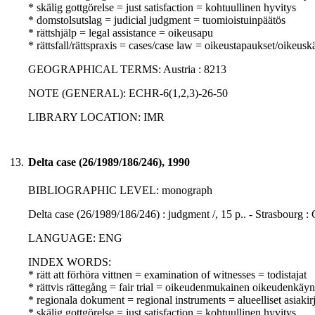
* skälig gottgörelse = just satisfaction = kohtuullinen hyvitys
* domstolsutslag = judicial judgment = tuomioistuinpäätös
* rättshjälp = legal assistance = oikeusapu
* rättsfall/rättspraxis = cases/case law = oikeustapaukset/oikeusk
GEOGRAPHICAL TERMS: Austria : 8213
NOTE (GENERAL): ECHR-6(1,2,3)-26-50
LIBRARY LOCATION: IMR
13.
Delta case (26/1989/186/246), 1990
BIBLIOGRAPHIC LEVEL: monograph
Delta case (26/1989/186/246) : judgment /, 15 p.. - Strasbourg :
LANGUAGE: ENG
INDEX WORDS:
* rätt att förhöra vittnen = examination of witnesses = todistajat
* rättvis rättegång = fair trial = oikeudenmukainen oikeudenkäyn
* regionala dokument = regional instruments = alueelliset asiakirj
* skälig gottgörelse = just satisfaction = kohtuullinen hyvitys