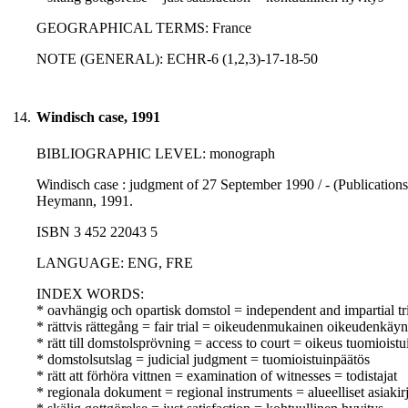
GEOGRAPHICAL TERMS: France
NOTE (GENERAL): ECHR-6 (1,2,3)-17-18-50
14.
Windisch case, 1991
BIBLIOGRAPHIC LEVEL: monograph
Windisch case : judgment of 27 September 1990 / - (Publications
Heymann, 1991.
ISBN 3 452 22043 5
LANGUAGE: ENG, FRE
INDEX WORDS:
* oavhängig och opartisk domstol = independent and impartial tr
* rättvis rättegång = fair trial = oikeudenmukainen oikeudenkäyn
* rätt till domstolsprövning = access to court = oikeus tuomioist
* domstolsutslag = judicial judgment = tuomioistuinpäätös
* rätt att förhöra vittnen = examination of witnesses = todistajat
* regionala dokument = regional instruments = alueelliset asiakirj