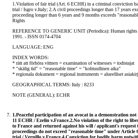
1.Violation of fair trial (Art. 6 ECHR) in a criminal conviction b
trial / Isgro v.Italy; 2.A civil proceedings longer than 17 years 
proceeding longer than 6 years and 9 months exceeds "reasonable
Rights
REFERENCE TO GENERIC UNIT (Periodica): Human rights law jo
1991. - ISSN 0174-4704
LANGUAGE: ENG
INDEX WORDS:
* rätt att förhöra vittnen = examination of witnesses = todistajat
* "skälig tid" = "reasonable time" = "kohtuullinen aika"
* regionala dokument = regional instruments = alueelliset asiakirj
GEOGRAPHICAL TERMS: Italy : 8233
NOTE (GENERAL): ECHR
7.
1.Peaceful participation of an avocat in a demonstration not 
11 ECHR / Ezelin v.France.2.No violation of the right to li
to France and returned against his will / applicant's request 
proceedings do not exceed "reasonable time" under Article 6 
trial / Vernillo v.France.4.Conviction for bodily harm notw