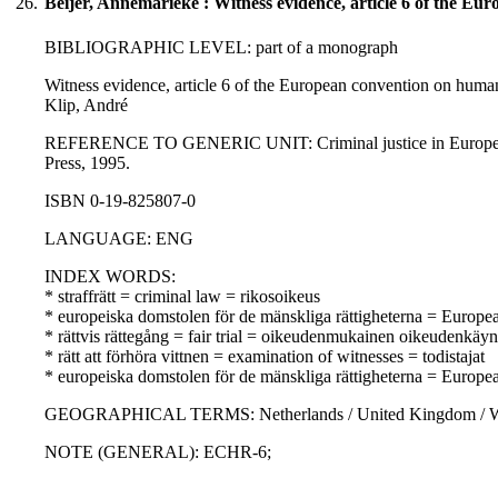
26.
Beijer, Annemarieke : Witness evidence, article 6 of the Eur
BIBLIOGRAPHIC LEVEL: part of a monograph
Witness evidence, article 6 of the European convention on human 
Klip, André
REFERENCE TO GENERIC UNIT: Criminal justice in Europe : a com
Press, 1995.
ISBN 0-19-825807-0
LANGUAGE: ENG
INDEX WORDS:
* straffrätt = criminal law = rikosoikeus
* europeiska domstolen för de mänskliga rättigheterna = Europ
* rättvis rättegång = fair trial = oikeudenmukainen oikeudenkäyn
* rätt att förhöra vittnen = examination of witnesses = todistajat
* europeiska domstolen för de mänskliga rättigheterna = Europ
GEOGRAPHICAL TERMS: Netherlands / United Kingdom / W
NOTE (GENERAL): ECHR-6;