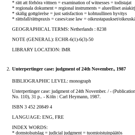
* rätt att förhöra vittnen = examination of witnesses = todistajat
* regionala dokument = regional instruments = alueelliset asiakirj
* skälig gottgörelse = just satisfaction = kohtuullinen hyvitys
* rättsfall/rättspraxis = cases/case law = oikeustapaukset/oikeusk
GEOGRAPHICAL TERMS: Netherlands : 8238
NOTE (GENERAL): ECHR-6(1)-6(3)-50
LIBRARY LOCATION: IMR
2.
Unterpertinger case: judgment of 24th November., 1987
BIBLIOGRAPHIC LEVEL: monograph
Unterpertinger case: judgment of 24th November. / - (Publicatio
No. 110), 31 p.. - Köln : Carl Heymann, 1987.
ISBN 3 452 20849 4
LANGUAGE: ENG, FRE
INDEX WORDS:
* domstolsutslag = judicial judgment = tuomioistuinpäätös