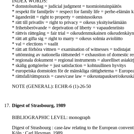
INDEX WORDS:
* domstolsutslag = judicial judgment = tuomioistuinpäätös
* respekt för familjeliv = respect for family life = perhe-elämän
* äganderätt = right to property = omistusoikeus
* rätt till privatliv = right to privacy = oikeus yksityiselämään
* frihetsberövande = deprivation of liberty = vapaudenriisto
* rättvis rättegång = fair trial = oikeudenmukainen oikeudenkäyn
* rätt att gifta sig = right to marry = oikeus solmia avioliitto
* val = elections = vaalit
* rätt att förhöra vittnen = examination of witnesses = todistajat
* uttömning av nationella rättsmedel = exhaustion of domestic r
* regionala dokument = regional instruments = alueelliset asiakirj
* skälig gottgörelse = just satisfaction = kohtuullinen hyvitys
* europeiska domstolen för de mänskliga rättigheterna = Europ
* rättsfall/rättspraxis = cases/case law = oikeustapaukset/oikeusk
NOTE (GENERAL): ECHR-6 (1)-26-50
17.
Digest of Strasbourg, 1989
BIBLIOGRAPHIC LEVEL: monograph
Digest of Strasbourg : case-law relating to the European conventio
Köln : Carl Heyman, 1989.