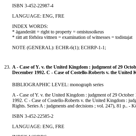
ISBN 3-452-22987-4
LANGUAGE: ENG, FRE
INDEX WORDS:
* äganderätt = right to property = omistusoikeus
* rätt att förhöra vittnen = examination of witnesses = todistajat
NOTE (GENERAL): ECHR-6(1); ECHRP-1-1;
23.
A - Case of Y. v. the United Kingdom : judgment of 29 Octo
December 1992. C - Case of Costello-Roberts v. the United
BIBLIOGRAPHIC LEVEL: monograph series
A - Case of Y. v. the United Kingdom : judgment of 29 Octobe
1992. C - Case of Costello-Roberts v. the United Kingdom : jud
Rights. Series A : judgments and decisions ; vol. 247), 81 p.. -
ISBN 3-452-22585-2
LANGUAGE: ENG, FRE