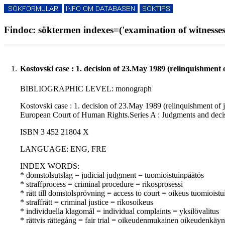
Findoc: söktermen indexes=('examination of witnesses'
1.
Kostovski case : 1. decision of 23.May 1989 (relinquishment 
BIBLIOGRAPHIC LEVEL: monograph
Kostovski case : 1. decision of 23.May 1989 (relinquishment of j
European Court of Human Rights.Series A : Judgments and decis
ISBN 3 452 21804 X
LANGUAGE: ENG, FRE
INDEX WORDS:
* domstolsutslag = judicial judgment = tuomioistuinpäätös
* straffprocess = criminal procedure = rikosprosessi
* rätt till domstolsprövning = access to court = oikeus tuomioist
* straffrätt = criminal justice = rikosoikeus
* individuella klagomål = individual complaints = yksilövalitus
* rättvis rättegång = fair trial = oikeudenmukainen oikeudenkäyn