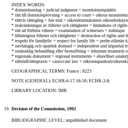
INDEX WORDS:
* domstolsutslag = judicial judgment = tuomioistuinpäätös
* rätt till domstolsprövning = access to court = oikeus tuomioist
* rättvis rättegång = fair trial = oikeudenmukainen oikeudenkäyn
* inskränkningar av friheter och rättigheter = limitations of righ
* rätt att förhöra vittnen = examination of witnesses = todistajat
* tillintetgöra friheter och rättigheter = destruction of rights an
* respekt för familjeliv = respect for family life = perhe-elämän
* oavhängig och opartisk domstol = independent and impartial tr
* omänsklig behandling eller bestraffning = inhuman treatment o
* regionala dokument = regional instruments = alueelliset asiakirj
* rättsfall/rättspraxis = cases/case law = oikeustapaukset/oikeusk
GEOGRAPHICAL TERMS: France : 8223
NOTE (GENERAL): ECHR-6-17-18-50; ECHR-3-8;
LIBRARY LOCATION: IMR
19.
Decision of the Commission, 1992
BIBLIOGRAPHIC LEVEL: unpublished document