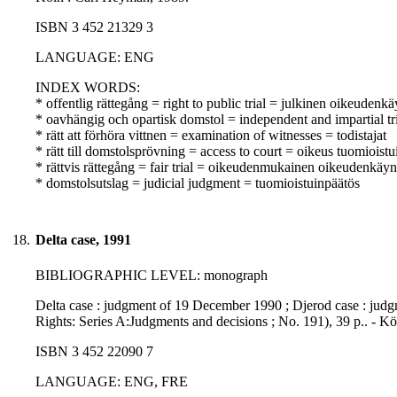
ISBN 3 452 21329 3
LANGUAGE: ENG
INDEX WORDS:
* offentlig rättegång = right to public trial = julkinen oikeudenkä
* oavhängig och opartisk domstol = independent and impartial tr
* rätt att förhöra vittnen = examination of witnesses = todistajat
* rätt till domstolsprövning = access to court = oikeus tuomioist
* rättvis rättegång = fair trial = oikeudenmukainen oikeudenkäyn
* domstolsutslag = judicial judgment = tuomioistuinpäätös
18.
Delta case, 1991
BIBLIOGRAPHIC LEVEL: monograph
Delta case : judgment of 19 December 1990 ; Djerod case : judg
Rights: Series A:Judgments and decisions ; No. 191), 39 p.. - K
ISBN 3 452 22090 7
LANGUAGE: ENG, FRE