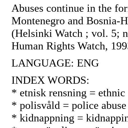
Abuses continue in the for
Montenegro and Bosnia-He
(Helsinki Watch ; vol. 5; n
Human Rights Watch, 199
LANGUAGE: ENG
INDEX WORDS:
* etnisk rensning = ethnic
* polisvåld = police abuse
* kidnappning = kidnappi