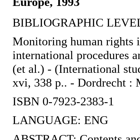
Europe, 1993
BIBLIOGRAPHIC LEVEL
Monitoring human rights 
international procedures a
(et al.) - (International st
xvi, 338 p.. - Dordrecht :
ISBN 0-7923-2383-1
LANGUAGE: ENG
ABSTRACT: Contents and 