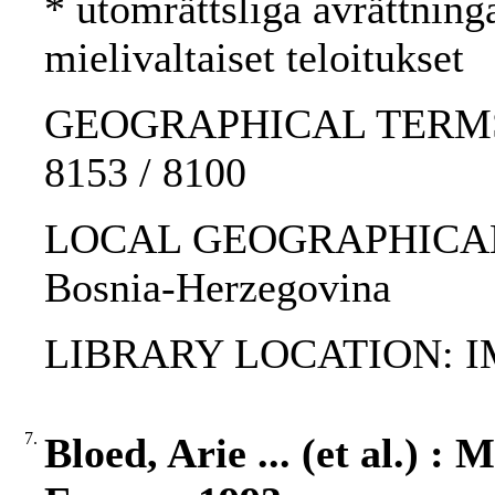
* utomrättsliga avrättning
mielivaltaiset teloitukset
GEOGRAPHICAL TERMS: Yu
8153 / 8100
LOCAL GEOGRAPHICAL T
Bosnia-Herzegovina
LIBRARY LOCATION: 
7.
Bloed, Arie ... (et al.) :