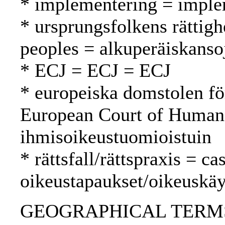
* implementering = imple
* ursprungsfolkens rättigh
peoples = alkuperäiskanso
* ECJ = ECJ = ECJ
* europeiska domstolen fö
European Court of Human
ihmisoikeustuomioistuin
* rättsfall/rättspraxis = c
oikeustapaukset/oikeuskäy
GEOGRAPHICAL TERMS: Fi