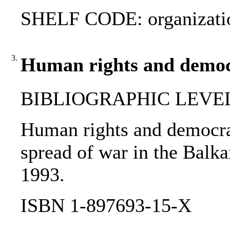
SHELF CODE: organizati
3.
Human rights and democ
BIBLIOGRAPHIC LEVEL
Human rights and democra
spread of war in the Balka
1993.
ISBN 1-897693-15-X