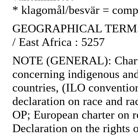
* klagomål/besvär = compl
GEOGRAPHICAL TERMS: S
/ East Africa : 5257
NOTE (GENERAL): Charter
concerning indigenous and
countries, (ILO conventi
declaration on race and 
OP; European charter on r
Declaration on the rights o