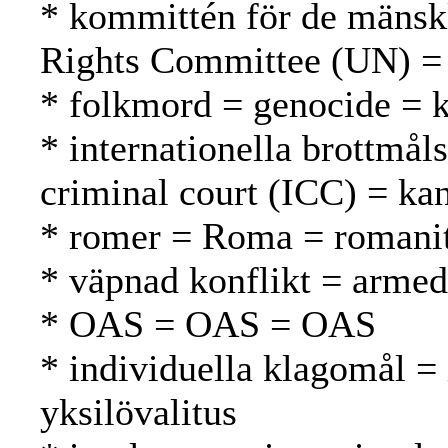
* kommittén för de mänsk
Rights Committee (UN) =
* folkmord = genocide =
* internationella brottmål
criminal court (ICC) = ka
* romer = Roma = romani
* väpnad konflikt = armed 
* OAS = OAS = OAS
* individuella klagomål =
yksilövalitus