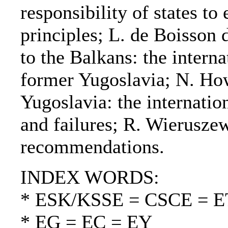
responsibility of states to
principles; L. de Boisso
to the Balkans: the interna
former Yugoslavia; N. Ho
Yugoslavia: the internatio
and failures; R. Wierusze
recommendations.
INDEX WORDS:
* ESK/KSSE = CSCE = 
* EG = EC = EY