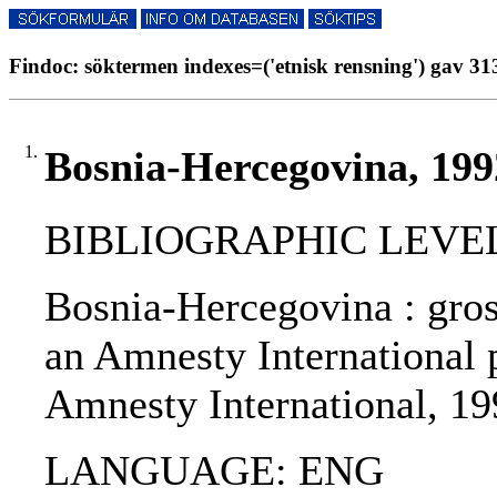
Findoc: söktermen indexes=('etnisk rensning') gav 313
1.
Bosnia-Hercegovina, 199
BIBLIOGRAPHIC LEVEL
Bosnia-Hercegovina : gros
an Amnesty International p
Amnesty International, 19
LANGUAGE: ENG