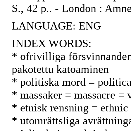
S., 42 p.. - London : Amne
LANGUAGE: ENG
INDEX WORDS:
* ofrivilliga försvinnande
pakotettu katoaminen
* politiska mord = politic
* massaker = massacre = v
* etnisk rensning = ethnic
* utomrättsliga avrättning