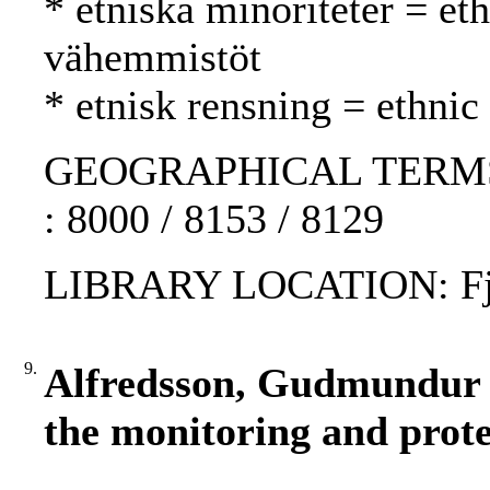
* etniska minoriteter = eth
vähemmistöt
* etnisk rensning = ethnic
GEOGRAPHICAL TERMS: E
: 8000 / 8153 / 8129
LIBRARY LOCATION: Fjär
9.
Alfredsson, Gudmundur :
the monitoring and prote