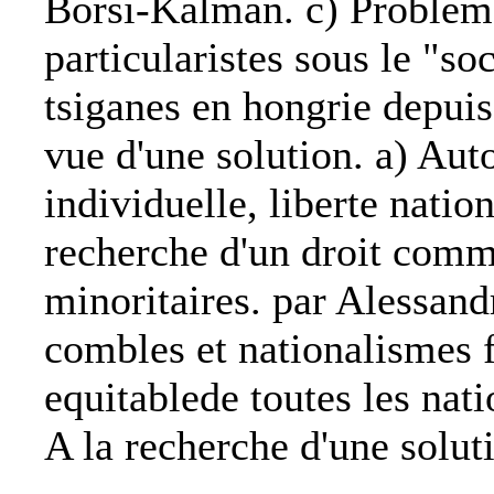
Borsi-Kalman. c) Problem
particularistes sous le "so
tsiganes en hongrie depuis
vue d'une solution. a) Aut
individuelle, liberte natio
recherche d'un droit comm
minoritaires. par Alessand
combles et nationalismes f
equitablede toutes les nat
A la recherche d'une solut