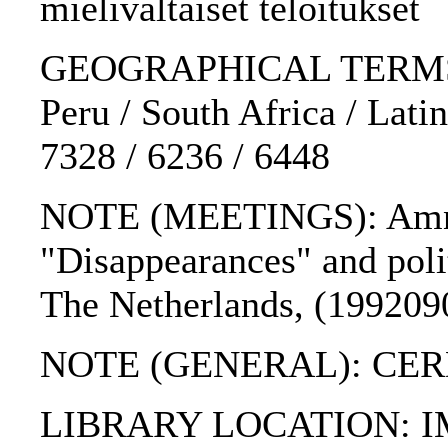
mielivaltaiset teloitukset
GEOGRAPHICAL TERMS: So
Peru / South Africa / Lati
7328 / 6236 / 6448
NOTE (MEETINGS): Amnes
"Disappearances" and polit
The Netherlands, (199209
NOTE (GENERAL): CE
LIBRARY LOCATION: 