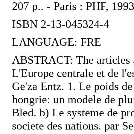
207 p.. - Paris : PHF, 1993
ISBN 2-13-045324-4
LANGUAGE: FRE
ABSTRACT: The articles ar
L'Europe centrale et de l'e
Ge'za Entz. 1. Le poids de 
hongrie: un modele de plu
Bled. b) Le systeme de pro
societe des nations. par Se