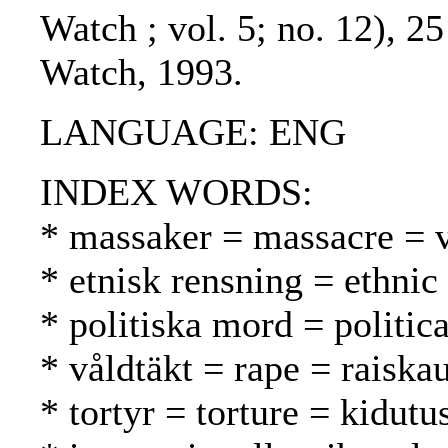
Watch ; vol. 5; no. 12), 2
Watch, 1993.
LANGUAGE: ENG
INDEX WORDS:
* massaker = massacre = v
* etnisk rensning = ethnic
* politiska mord = politic
* våldtäkt = rape = raiska
* tortyr = torture = kidutu