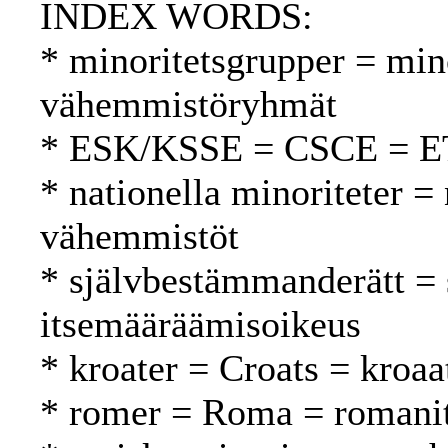
INDEX WORDS:
* minoritetsgrupper = min
vähemmistöryhmät
* ESK/KSSE = CSCE = 
* nationella minoriteter = 
vähemmistöt
* självbestämmanderätt = 
itsemääräämisoikeus
* kroater = Croats = kroaat
* romer = Roma = romani