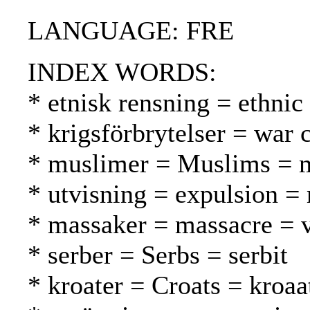
LANGUAGE: FRE
INDEX WORDS:
* etnisk rensning = ethnic
* krigsförbrytelser = war 
* muslimer = Muslims = 
* utvisning = expulsion =
* massaker = massacre = v
* serber = Serbs = serbit
* kroater = Croats = kroaat