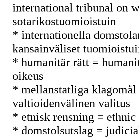
international tribunal on 
sotarikostuomioistuin
* internationella domstola
kansainväliset tuomioistu
* humanitär rätt = humani
oikeus
* mellanstatliga klagomål 
valtioidenvälinen valitus
* etnisk rensning = ethnic
* domstolsutslag = judici