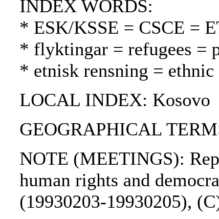
INDEX WORDS:
* ESK/KSSE = CSCE = 
* flyktingar = refugees = 
* etnisk rensning = ethnic
LOCAL INDEX: Kosovo
GEOGRAPHICAL TERMS: 
NOTE (MEETINGS): Report
human rights and democra
(19930203-19930205), (C