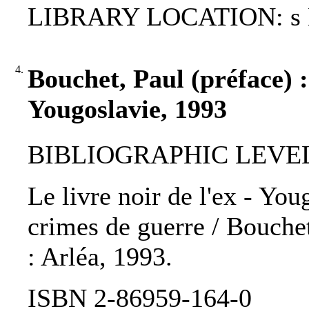
LIBRARY LOCATION: s
4.
Bouchet, Paul (préface) : 
Yougoslavie, 1993
BIBLIOGRAPHIC LEVEL
Le livre noir de l'ex - You
crimes de guerre / Bouchet,
: Arléa, 1993.
ISBN 2-86959-164-0