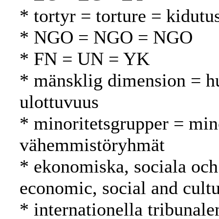
* tortyr = torture = kidutu
* NGO = NGO = NGO
* FN = UN = YK
* mänsklig dimension = h
ulottuvuus
* minoritetsgrupper = min
vähemmistöryhmät
* ekonomiska, sociala och 
economic, social and cultu
* internationella tribunale