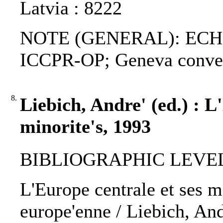
Latvia : 8222
NOTE (GENERAL): ECHR
ICCPR-OP; Geneva conven
8.
Liebich, Andre' (ed.) : L
minorite's, 1993
BIBLIOGRAPHIC LEVEL
L'Europe centrale et ses mi
europe'enne / Liebich, Andr