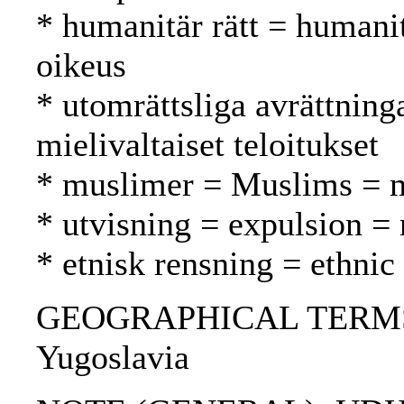
* humanitär rätt = humani
oikeus
* utomrättsliga avrättning
mielivaltaiset teloitukset
* muslimer = Muslims = 
* utvisning = expulsion =
* etnisk rensning = ethnic
GEOGRAPHICAL TERMS: Bo
Yugoslavia