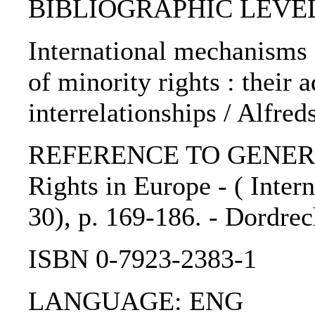
BIBLIOGRAPHIC LEVEL: 
International mechanisms 
of minority rights : their
interrelationships / Alfr
REFERENCE TO GENERIC
Rights in Europe - ( Intern
30), p. 169-186. - Dordrec
ISBN 0-7923-2383-1
LANGUAGE: ENG