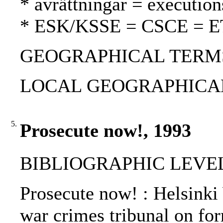
* avrättningar = execution
* ESK/KSSE = CSCE = 
GEOGRAPHICAL TERMS: 
LOCAL GEOGRAPHICAL T
5.
Prosecute now!, 1993
BIBLIOGRAPHIC LEVEL
Prosecute now! : Helsinki 
war crimes tribunal on for