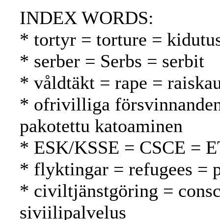
INDEX WORDS:
* tortyr = torture = kidutu
* serber = Serbs = serbit
* våldtäkt = rape = raiska
* ofrivilliga försvinnande
pakotettu katoaminen
* ESK/KSSE = CSCE = 
* flyktingar = refugees = 
* civiltjänstgöring = cons
siviilipalvelus