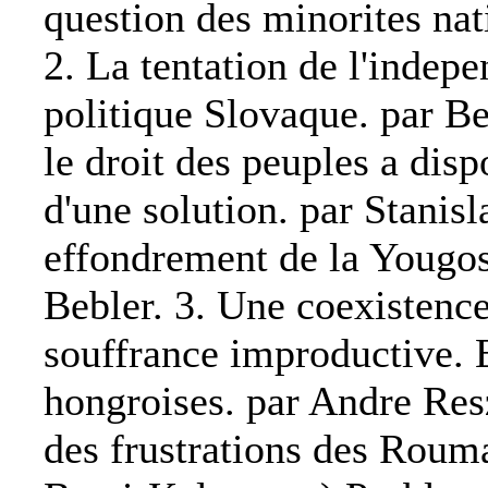
question des minorites nat
2. La tentation de l'indep
politique Slovaque. par B
le droit des peuples a dis
d'une solution. par Stani
effondrement de la Yougos
Bebler. 3. Une coexistenc
souffrance improductive. E
hongroises. par Andre Resz
des frustrations des Roum