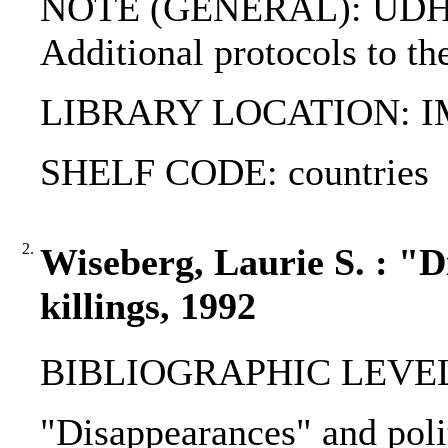
NOTE (GENERAL): UDHR;
Additional protocols to t
LIBRARY LOCATION: 
SHELF CODE: countries
2.
Wiseberg, Laurie S. : "D
killings, 1992
BIBLIOGRAPHIC LEVEL
"Disappearances" and polit