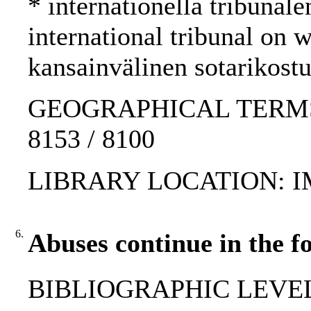
* internationella tribunale
international tribunal on
kansainvälinen sotarikost
GEOGRAPHICAL TERMS: Yu
8153 / 8100
LIBRARY LOCATION: 
6.
Abuses continue in the f
BIBLIOGRAPHIC LEVEL