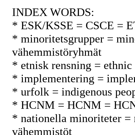
INDEX WORDS:
* ESK/KSSE = CSCE = 
* minoritetsgrupper = min
vähemmistöryhmät
* etnisk rensning = ethnic
* implementering = imple
* urfolk = indigenous peo
* HCNM = HCNM = HC
* nationella minoriteter = 
vähemmistöt