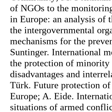
of NGOs to the monitoring
in Europe: an analysis of 
the intergovernmental orga
mechanisms for the preven
Suntinger. International 
the protection of minority 
disadvantages and interrel
Türk. Future protection of
Europe; A. Eide. Internat
situations of armed confli