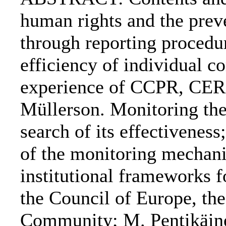
human rights and the prev
through reporting procedur
efficiency of individual c
experience of CCPR, CE
Müllerson. Monitoring t
search of its effectivenes
of the monitoring mechan
institutional frameworks f
the Council of Europe, t
Community; M. Pentikäine