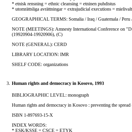
* etnisk rensning = ethnic cleansing = etninen puhdistus
* utomrättsliga avrättningar = extrajudicial executions = mielivalta
GEOGRAPHICAL TERMS: Somalia / Iraq / Guatemala / Peru / Sout
NOTE (MEETINGS): Amnesty International Conference on "Disap
(19920904-19920906), (C)
NOTE (GENERAL): CERD
LIBRARY LOCATION: IMR
SHELF CODE: organizations
3.
Human rights and democracy in Kosovo, 1993
BIBLIOGRAPHIC LEVEL: monograph
Human rights and democracy in Kosovo : preventing the spread o
ISBN 1-897693-15-X
INDEX WORDS:
* ESK/KSSE = CSCE = ETYK