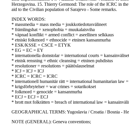
Herzegovina. 15. Thierry Germond: The role of the ICRC in the c
aid to the Civilian population of Sarajevo - Some remarks.
INDEX WORDS:
* massmedia = mass media = joukkotiedotusvälineet
* främlingshat = xenophobia = muukalaisviha
* väpnad konflikt = armed conflict = aseellinen selkkaus
* etniskt folkmord = ethnocide = etninen kansanmurha
* ESK/KSSE = CSCE = ETYK
* EG = EC = EY
* internationella domstolar = international courts = kansainvälise
* etnisk rensning = ethnic cleansing = etninen puhdistus
* resolutioner = resolutions = päätöslauselmat
* ICJ = ICJ = ICJ
* ICRC = ICRC = ICRC
* internationell humanitär rätt = international humanitarian law
* krigsförbrytelser = war crimes = sotarikokset
* folkmord = genocide = kansanmurha
* ECJ = ECJ = ECJ
* brott mot folkrätten = breach of international law = kansainvä
GEOGRAPHICAL TERMS: Yugoslavia / Croatia / Bosnia - He
NOTE (GENERAL): Geneva conventions;