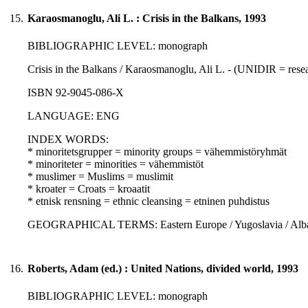
15.
Karaosmanoglu, Ali L. : Crisis in the Balkans, 1993
BIBLIOGRAPHIC LEVEL: monograph
Crisis in the Balkans / Karaosmanoglu, Ali L. - (UNIDIR = resea
ISBN 92-9045-086-X
LANGUAGE: ENG
INDEX WORDS:
* minoritetsgrupper = minority groups = vähemmistöryhmät
* minoriteter = minorities = vähemmistöt
* muslimer = Muslims = muslimit
* kroater = Croats = kroaatit
* etnisk rensning = ethnic cleansing = etninen puhdistus
GEOGRAPHICAL TERMS: Eastern Europe / Yugoslavia / Albania
16.
Roberts, Adam (ed.) : United Nations, divided world, 1993
BIBLIOGRAPHIC LEVEL: monograph