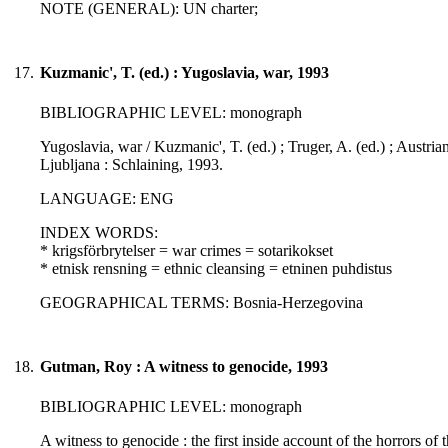
NOTE (GENERAL): UN charter;
17.
Kuzmanic', T. (ed.) : Yugoslavia, war, 1993
BIBLIOGRAPHIC LEVEL: monograph
Yugoslavia, war / Kuzmanic', T. (ed.) ; Truger, A. (ed.) ; Austri
Ljubljana : Schlaining, 1993.
LANGUAGE: ENG
INDEX WORDS:
* krigsförbrytelser = war crimes = sotarikokset
* etnisk rensning = ethnic cleansing = etninen puhdistus
GEOGRAPHICAL TERMS: Bosnia-Herzegovina
18.
Gutman, Roy : A witness to genocide, 1993
BIBLIOGRAPHIC LEVEL: monograph
A witness to genocide : the first inside account of the horrors of