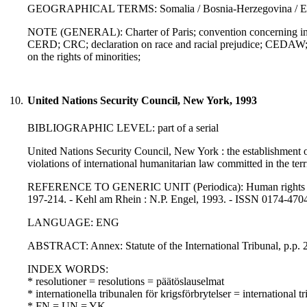
GEOGRAPHICAL TERMS: Somalia / Bosnia-Herzegovina / Eas
NOTE (GENERAL): Charter of Paris; convention concerning indig
CERD; CRC; declaration on race and racial prejudice; CEDAW; 
on the rights of minorities;
10.
United Nations Security Council, New York, 1993
BIBLIOGRAPHIC LEVEL: part of a serial
United Nations Security Council, New York : the establishment of
violations of international humanitarian law committed in the terr
REFERENCE TO GENERIC UNIT (Periodica): Human rights law jo
197-214. - Kehl am Rhein : N.P. Engel, 1993. - ISSN 0174-470
LANGUAGE: ENG
ABSTRACT: Annex: Statute of the International Tribunal, p.p. 21
INDEX WORDS:
* resolutioner = resolutions = päätöslauselmat
* internationella tribunalen för krigsförbrytelser = internationa
* FN = UN = YK