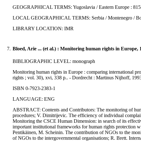
GEOGRAPHICAL TERMS: Yugoslavia / Eastern Europe : 8153
LOCAL GEOGRAPHICAL TERMS: Serbia / Montenegro / Bos
LIBRARY LOCATION: IMR
7.
Bloed, Arie ... (et al.) : Monitoring human rights in Europe,
BIBLIOGRAPHIC LEVEL: monograph
Monitoring human rights in Europe : comparing international proc
rights ; vol. 30), xvi, 338 p.. - Dordrecht : Martinus Nijhoff, 199
ISBN 0-7923-2383-1
LANGUAGE: ENG
ABSTRACT: Contents and Contributors: The monitoring of human 
procedures; V. Dimitrijevic. The efficiency of individual com
Monitoring the CSCE Human Dimension: in search of its effecti
important institutional frameworks for human rights protectio
Pentikäinen, M. Scheinin. The contribution of NGOs to the monit
of NGOs to the intergovernmental organisations; R. Brett. Inter