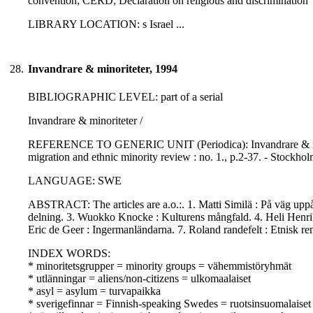
convention; CERD; Declaration on religious and discrimination
LIBRARY LOCATION: s Israel ...
28.
Invandrare & minoriteter, 1994
BIBLIOGRAPHIC LEVEL: part of a serial
Invandrare & minoriteter /
REFERENCE TO GENERIC UNIT (Periodica): Invandrare & minorite
migration and ethnic minority review : no. 1., p.2-37. - Stockho
LANGUAGE: SWE
ABSTRACT: The articles are a.o.:. 1. Matti Similä : På väg uppå
delning. 3. Wuokko Knocke : Kulturens mångfald. 4. Heli Henriks
Eric de Geer : Ingermanländarna. 7. Roland randefelt : Etnisk ren
INDEX WORDS:
* minoritetsgrupper = minority groups = vähemmistöryhmät
* utlänningar = aliens/non-citizens = ulkomaalaiset
* asyl = asylum = turvapaikka
* sverigefinnar = Finnish-speaking Swedes = ruotsinsuomalaiset