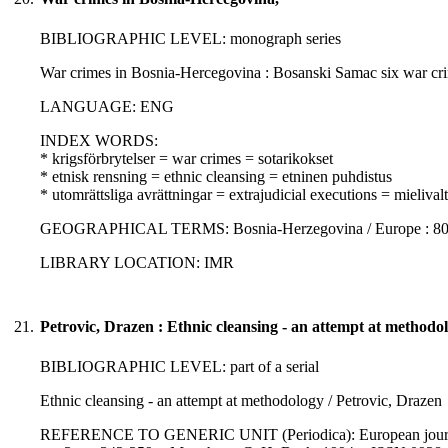
BIBLIOGRAPHIC LEVEL: monograph series
War crimes in Bosnia-Hercegovina : Bosanski Samac six war crim
LANGUAGE: ENG
INDEX WORDS:
* krigsförbrytelser = war crimes = sotarikokset
* etnisk rensning = ethnic cleansing = etninen puhdistus
* utomrättsliga avrättningar = extrajudicial executions = mielivalta
GEOGRAPHICAL TERMS: Bosnia-Herzegovina / Europe : 807
LIBRARY LOCATION: IMR
21.
Petrovic, Drazen : Ethnic cleansing - an attempt at methodo
BIBLIOGRAPHIC LEVEL: part of a serial
Ethnic cleansing - an attempt at methodology / Petrovic, Drazen
REFERENCE TO GENERIC UNIT (Periodica): European journal of i