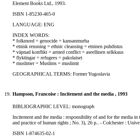
Element Books Ltd., 1993.
ISBN 1-85230-465-0
LANGUAGE: ENG
INDEX WORDS:
* folkmord = genocide = kansanmurha
* etnisk rensning = ethnic cleansing = etninen puhdistus
* väpnad konflikt = armed conflict = aseellinen selkkaus
* flyktingar = refugees = pakolaiset
* muslimer = Muslims = muslimit
GEOGRAPHICAL TERMS: Former Yugoslavia
19.
Hampson, Francoise : Incitement and the media , 1993
BIBLIOGRAPHIC LEVEL: monograph
Incitement and the media : responsibility of and for the media in
and practice of human rights ; No. 3), 26 p.. - Colchester : Uni
ISBN 1-874635-02-1