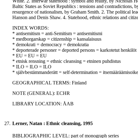
White. 2. Interwar statehood : symbol and reality, by Nicholas 
Baltic States as Soviet Republics : tensions and contradictions,
resurgence of nationalism, by Graham Smith. 2. The political le
Hanson and Denis Shaw. 4. Statehood, ethnic relations and cit
INDEX WORDS:
* antisemitism = anti-Semitism = antisemitismi
* medborgarskap = citizenship = kansalaisuus
* demokrati = democracy = demokratia
* deporterade personer = deported persons = karkotetut henkilöt
* EU = EU = EU
* etnisk rensning = ethnic cleansing = etninen puhdistus
* ILO = ILO = ILO
* självbestämmanderätt = self-determination = itsemääräämisoik
GEOGRAPHICAL TERMS: Finland
NOTE (GENERAL): ECHR
LIBRARY LOCATION: ÅAB
27.
Lerner, Natan : Ethnic cleansing, 1995
BIBLIOGRAPHIC LEVEL: part of monograph series