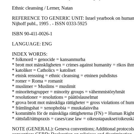
Ethnic cleansing / Lerner, Natan
REFERENCE TO GENERIC UNIT: Israel yearbook on human rights 19
Nijhoff publ., 1995 . - ISSN 0333-5925
ISBN 90-411-0026-1
LANGUAGE: ENG
INDEX WORDS:
* folkmord = genocide = kansanmurha
* brott mot mänskligheten = crimes against humanity = rikos ihm
* katoliker = Catholics = katoliset
* etnisk rensning = ethnic cleansing = etninen puhdistus
* romer = Roma = romanit
* muslimer = Muslims = muslimit
* minoritetsgrupper = minority groups = vähemmistöryhmät
* resolutioner = resolutions = päätöslauselmat
* grova brott mot mänskliga rättigheter = gross violations of hu
* främlingshat = xenophobia = muukalaisviha
* kommittén för de mänskliga rättigheterna (FN) = Human Rig
* rättsfall/rättspraxis = cases/case law = oikeustapaukset/oikeusk
NOTE (GENERAL): Geneva conventions; Additional protocols t