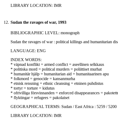
LIBRARY LOCATION: IMR
12.
Sudan the ravages of war, 1993
BIBLIOGRAPHIC LEVEL: monograph
Sudan the ravages of war : political killings and humanitarian dis
LANGUAGE: ENG
INDEX WORDS:
* väpnad konflikt = armed conflict = aseellinen selkkaus
* politiska mord = political murders = poliittiset murhat
* humanitär hjälp = humanitarian aid = humanitaarinen apu
* folkmord = genocide = kansanmurha
* etnisk rensning = ethnic cleansing = etninen puhdistus
* tortyr = torture = kidutus
* ofrivilliga försvinnanden = enforced disappearances = pakotet
* flyktingar = refugees = pakolaiset
GEOGRAPHICAL TERMS: Sudan / East Africa : 5259 / 5200
LIBRARY LOCATION: IMR