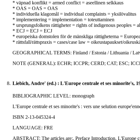
* väpnad konflikt = armed conflict = aseellinen selkkaus
* OAS = OAS = OAS
* individuella klagomål = individual complaints = yksilövalitus
* implementering = implementation = toteuttaminen
* ursprungsfolkens rättigheter = rights of indigenous peoples = 
* ECJ = ECJ = ECJ
* europeiska domstolen för de mänskliga rättigheterna = Europ
* rättsfall/rättspraxis = cases/case law = oikeustapaukset/oikeusk
GEOGRAPHICAL TERMS: Finland / Estonia / Lithuania / Latv
NOTE (GENERAL): ECHR; ICCPR; CERD; CAT; ESC; ICCPR-
8.
Liebich, Andre' (ed.) : L'Europe centrale et ses minorite's, 1
BIBLIOGRAPHIC LEVEL: monograph
L'Europe centrale et ses minorite's : vers une selution europe'enne
ISBN 2-13-045324-4
LANGUAGE: FRE
ABSTRACT: The articles are:. Preface Introduction. L'Europe cent