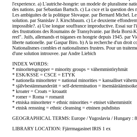
l'experience. a) L'autriche-hongrie: un modele de pluralisme nati
des nations. par Sebastian Bartsch. c) La csce et la question des 
Les ambiguites de la politique Slovaque. par Bernard Michel. Les
solution. par Stanislav J. Kirschbaum. c) Le deuxieme effondrem
impossible?. a) Une longue souffrance improductive. Essai sur l'i
des frustrations des Roumains de Transylvanie. par Bela Borsi-K
reel". Juifs, allemands et tsiganes en hongrie depuis 1945. par Vi
liberte nationelle. par Gaspar Biro. b) A la recherche d'un droit
Nationalismes combles et nationalismes frustres. Pour un traitem
d'une solution introuvee. par Andre Liebich
INDEX WORDS:
* minoritetsgrupper = minority groups = vähemmistöryhmät
* ESK/KSSE = CSCE = ETYK
* nationella minoriteter = national minorities = kansalliset vähem
* självbestämmanderätt = self-determination = itsemääräämisoik
* kroater = Croats = kroaatit
* romer = Roma = romanit
* etniska minoriteter = ethnic minorities = etniset vähemmistöt
* etnisk rensning = ethnic cleansing = etninen puhdistus
GEOGRAPHICAL TERMS: Europe / Yugoslavia / Hungary : 80
LIBRARY LOCATION: Fjärrmagasinet IRIS 1 ex