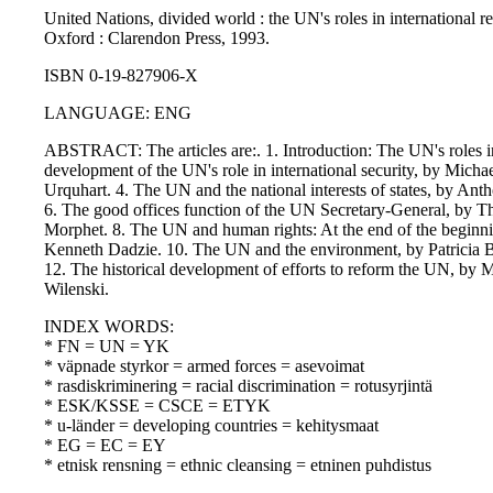
United Nations, divided world : the UN's roles in international re
Oxford : Clarendon Press, 1993.
ISBN 0-19-827906-X
LANGUAGE: ENG
ABSTRACT: The articles are:. 1. Introduction: The UN's roles in
development of the UN's role in international security, by Micha
Urquhart. 4. The UN and the national interests of states, by Ant
6. The good offices function of the UN Secretary-General, by 
Morphet. 8. The UN and human rights: At the end of the beginn
Kenneth Dadzie. 10. The UN and the environment, by Patricia B
12. The historical development of efforts to reform the UN, by M
Wilenski.
INDEX WORDS:
* FN = UN = YK
* väpnade styrkor = armed forces = asevoimat
* rasdiskriminering = racial discrimination = rotusyrjintä
* ESK/KSSE = CSCE = ETYK
* u-länder = developing countries = kehitysmaat
* EG = EC = EY
* etnisk rensning = ethnic cleansing = etninen puhdistus