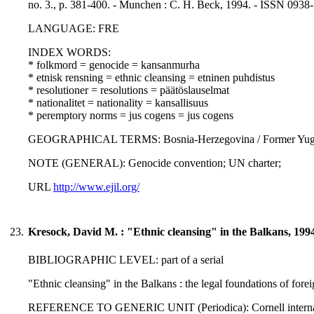
no. 3., p. 381-400. - Munchen : C. H. Beck, 1994. - ISSN 0938
LANGUAGE: FRE
INDEX WORDS:
* folkmord = genocide = kansanmurha
* etnisk rensning = ethnic cleansing = etninen puhdistus
* resolutioner = resolutions = päätöslauselmat
* nationalitet = nationality = kansallisuus
* peremptory norms = jus cogens = jus cogens
GEOGRAPHICAL TERMS: Bosnia-Herzegovina / Former Yugo
NOTE (GENERAL): Genocide convention; UN charter;
URL
http://www.ejil.org/
23.
Kresock, David M. : "Ethnic cleansing" in the Balkans, 199
BIBLIOGRAPHIC LEVEL: part of a serial
"Ethnic cleansing" in the Balkans : the legal foundations of for
REFERENCE TO GENERIC UNIT (Periodica): Cornell international