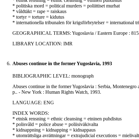
* etnisk rensning = ethnic cleansing = etninen puhdistus
* politiska mord = political murders = poliittiset murhat
* våldtäkt = rape = raiskaus
* tortyr = torture = kidutus
* internationella tribunalen för krigsförbrytelser = internationa
GEOGRAPHICAL TERMS: Yugoslavia / Eastern Europe : 8153
LIBRARY LOCATION: IMR
6.
Abuses continue in the former Yugoslavia, 1993
BIBLIOGRAPHIC LEVEL: monograph
Abuses continue in the former Yugoslavia : Serbia, Montenegro a
p.. - New York : Human Rights Watch, 1993.
LANGUAGE: ENG
INDEX WORDS:
* etnisk rensning = ethnic cleansing = etninen puhdistus
* polisvåld = police abuse = poliisiväkivalta
* kidnappning = kidnapping = kidnappaus
* utomrättsliga avrättningar = extrajudicial executions = mielivalta