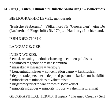
14.
(Hrsg.) Zülch, Tilman : "Etnische Säuberung" - Völkermor
BIBLIOGRAPHIC LEVEL: monograph
"Etnische Säuberung" - Völkermord für "Grosserbien" : eine Dok
(Luchterhand Flugschrift ; 5), 170 p.. - Hamburg : Luchterhand,
ISBN 3-630-71084-0
LANGUAGE: GER
INDEX WORDS:
* etnisk rensning = ethnic cleansing = etninen puhdistus
* folkmord = genocide = kansanmurha
* massaker = massacre = verilöyly
* koncentrationsläger = concentration camp = keskitysleiri
* deporterade personer = deported persons = karkotetut henkilöt
* minoriteter = minorities = vähemmistöt
* krigsförbrytelser = war crimes = sotarikokset
* minoritetsgrupper = minority groups = vähemmistöryhmät
GEOGRAPHICAL TERMS: Hungary / Ukraine / Croatia / Serbia 