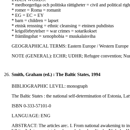
* medborgerliga och politiska rättigheter = civil and political righ
* romer = Roma = romanit
* EG = EC = EY
* barn = children = lapset
* etnisk rensning = ethnic cleansing = etninen puhdistus
* krigsförbrytelser = war crimes = sotarikokset
* främlingshat = xenophobia = muukalaisviha
GEOGRAPHICAL TERMS: Eastern Europe / Western Europe
NOTE (GENERAL): ECHR; UDHR; Refugee convention; Nurem
26.
Smith, Graham (ed.) : The Baltic States, 1994
BIBLIOGRAPHIC LEVEL: monograph
The Baltic States : the national self-determination of Estonia, L
ISBN 0-333-57101-0
LANGUAGE: ENG
ABSTRACT: The articles are:. I. From national awakening to inco