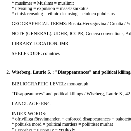
* muslimer = Muslims = muslimit
* utvisning = expulsion = maastakarkotus
* etnisk rensning = ethnic cleansing = etninen puhdistus
GEOGRAPHICAL TERMS: Bosnia-Herzegovina / Croatia / Yu
NOTE (GENERAL): UDHR; ICCPR; Geneva conventions; Additio
LIBRARY LOCATION: IMR
SHELF CODE: countries
2.
Wiseberg, Laurie S. : "Disappearances" and political killing
BIBLIOGRAPHIC LEVEL: monograph
"Disappearances" and political killings / Wiseberg, Laurie S., 42
LANGUAGE: ENG
INDEX WORDS:
* ofrivilliga försvinnanden = enforced disappearances = pakotet
* politiska mord = political murders = poliittiset murhat
* massaker = massacre = verilöyly