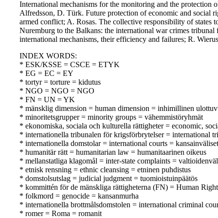
International mechanisms for the monitoring and the protection of
Alfredsson, D. Türk. Future protection of economic and social ri
armed conflict; A. Rosas. The collective responsibility of states
Nuremburg to the Balkans: the international war crimes tribunal
international mechanisms, their efficiency and failures; R. Wie
INDEX WORDS:
* ESK/KSSE = CSCE = ETYK
* EG = EC = EY
* tortyr = torture = kidutus
* NGO = NGO = NGO
* FN = UN = YK
* mänsklig dimension = human dimension = inhimillinen ulottu
* minoritetsgrupper = minority groups = vähemmistöryhmät
* ekonomiska, sociala och kulturella rättigheter = economic, soci
* internationella tribunalen för krigsförbrytelser = international
* internationella domstolar = international courts = kansainvälise
* humanitär rätt = humanitarian law = humanitaarinen oikeus
* mellanstatliga klagomål = inter-state complaints = valtioidenväl
* etnisk rensning = ethnic cleansing = etninen puhdistus
* domstolsutslag = judicial judgment = tuomioistuinpäätös
* kommittén för de mänskliga rättigheterna (FN) = Human Rig
* folkmord = genocide = kansanmurha
* internationella brottmålsdomstolen = international criminal co
* romer = Roma = romanit