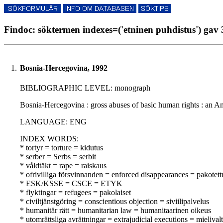
Findoc: söktermen indexes=('etninen puhdistus') gav 
1.
Bosnia-Hercegovina, 1992
BIBLIOGRAPHIC LEVEL: monograph
Bosnia-Hercegovina : gross abuses of basic human rights : an Amn
LANGUAGE: ENG
INDEX WORDS:
* tortyr = torture = kidutus
* serber = Serbs = serbit
* våldtäkt = rape = raiskaus
* ofrivilliga försvinnanden = enforced disappearances = pakotet
* ESK/KSSE = CSCE = ETYK
* flyktingar = refugees = pakolaiset
* civiltjänstgöring = conscientious objection = siviilipalvelus
* humanitär rätt = humanitarian law = humanitaarinen oikeus
* utomrättsliga avrättningar = extrajudicial executions = mielivalta