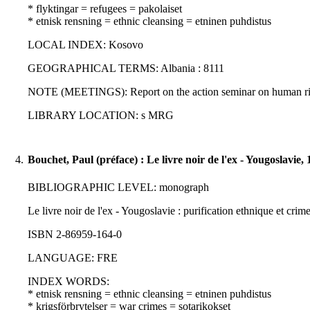
* flyktingar = refugees = pakolaiset
* etnisk rensning = ethnic cleansing = etninen puhdistus
LOCAL INDEX: Kosovo
GEOGRAPHICAL TERMS: Albania : 8111
NOTE (MEETINGS): Report on the action seminar on human rig
LIBRARY LOCATION: s MRG
4.
Bouchet, Paul (préface) : Le livre noir de l'ex - Yougoslavie,
BIBLIOGRAPHIC LEVEL: monograph
Le livre noir de l'ex - Yougoslavie : purification ethnique et crime
ISBN 2-86959-164-0
LANGUAGE: FRE
INDEX WORDS:
* etnisk rensning = ethnic cleansing = etninen puhdistus
* krigsförbrytelser = war crimes = sotarikokset