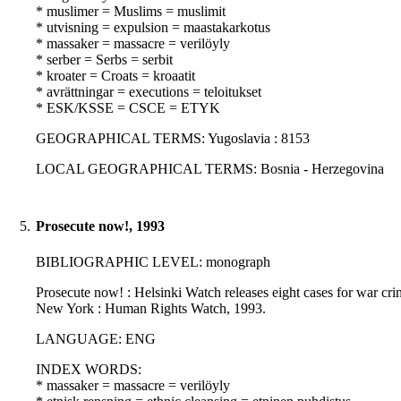
* muslimer = Muslims = muslimit
* utvisning = expulsion = maastakarkotus
* massaker = massacre = verilöyly
* serber = Serbs = serbit
* kroater = Croats = kroaatit
* avrättningar = executions = teloitukset
* ESK/KSSE = CSCE = ETYK
GEOGRAPHICAL TERMS: Yugoslavia : 8153
LOCAL GEOGRAPHICAL TERMS: Bosnia - Herzegovina
5.
Prosecute now!, 1993
BIBLIOGRAPHIC LEVEL: monograph
Prosecute now! : Helsinki Watch releases eight cases for war crime
New York : Human Rights Watch, 1993.
LANGUAGE: ENG
INDEX WORDS:
* massaker = massacre = verilöyly