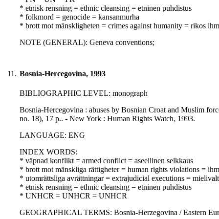
* etnisk rensning = ethnic cleansing = etninen puhdistus
* folkmord = genocide = kansanmurha
* brott mot mänskligheten = crimes against humanity = rikos ihm
NOTE (GENERAL): Geneva conventions;
11.
Bosnia-Hercegovina, 1993
BIBLIOGRAPHIC LEVEL: monograph
Bosnia-Hercegovina : abuses by Bosnian Croat and Muslim forces
no. 18), 17 p.. - New York : Human Rights Watch, 1993.
LANGUAGE: ENG
INDEX WORDS:
* väpnad konflikt = armed conflict = aseellinen selkkaus
* brott mot mänskliga rättigheter = human rights violations = i
* utomrättsliga avrättningar = extrajudicial executions = mielivalta
* etnisk rensning = ethnic cleansing = etninen puhdistus
* UNHCR = UNHCR = UNHCR
GEOGRAPHICAL TERMS: Bosnia-Herzegovina / Eastern Euro