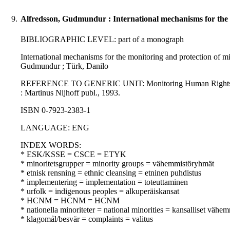
9.
Alfredsson, Gudmundur : International mechanisms for the m
BIBLIOGRAPHIC LEVEL: part of a monograph
International mechanisms for the monitoring and protection of min
Gudmundur ; Türk, Danilo
REFERENCE TO GENERIC UNIT: Monitoring Human Rights in Europ
: Martinus Nijhoff publ., 1993.
ISBN 0-7923-2383-1
LANGUAGE: ENG
INDEX WORDS:
* ESK/KSSE = CSCE = ETYK
* minoritetsgrupper = minority groups = vähemmistöryhmät
* etnisk rensning = ethnic cleansing = etninen puhdistus
* implementering = implementation = toteuttaminen
* urfolk = indigenous peoples = alkuperäiskansat
* HCNM = HCNM = HCNM
* nationella minoriteter = national minorities = kansalliset vähem
* klagomål/besvär = complaints = valitus