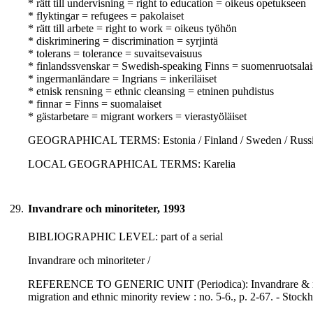
* rätt till undervisning = right to education = oikeus opetukseen
* flyktingar = refugees = pakolaiset
* rätt till arbete = right to work = oikeus työhön
* diskriminering = discrimination = syrjintä
* tolerans = tolerance = suvaitsevaisuus
* finlandssvenskar = Swedish-speaking Finns = suomenruotsalai
* ingermanländare = Ingrians = inkeriläiset
* etnisk rensning = ethnic cleansing = etninen puhdistus
* finnar = Finns = suomalaiset
* gästarbetare = migrant workers = vierastyöläiset
GEOGRAPHICAL TERMS: Estonia / Finland / Sweden / Russia
LOCAL GEOGRAPHICAL TERMS: Karelia
29.
Invandrare och minoriteter, 1993
BIBLIOGRAPHIC LEVEL: part of a serial
Invandrare och minoriteter /
REFERENCE TO GENERIC UNIT (Periodica): Invandrare & minorite
migration and ethnic minority review : no. 5-6., p. 2-67. - Stoc