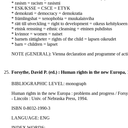
* rasism = racism = rasismi
* ESK/KSSE = CSCE = ETYK
* demokrati = democracy = demokratia
* främlingshat = xenophobia = muukalaisviha
* rätt till utveckling = right to development = oikeus kehitykseen
* etnisk rensning = ethnic cleansing = etninen puhdistus
* kvinnor = women = naiset
* barnets rättigheter = rights of the child = lapsen oikeudet
* barn = children = lapset
NOTE (GENERAL): Vienna declaration and programme of actio
25.
Forsythe, David P. (ed.) : Human rights in the new Europa,
BIBLIOGRAPHIC LEVEL: monograph
Human rights in the new Europa : problems and progress / Forsythe
- Lincoln : Univ. of Nebraska Press, 1994.
ISBN 0-8032-1990-3
LANGUAGE: ENG
INDEX WORDS: