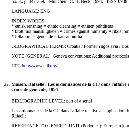
no. 3., p. 342-359. - Munchen : C. H. Beck, 1994. - ISSN 0938
LANGUAGE: ENG
INDEX WORDS:
* etnisk rensning = ethnic cleansing = etninen puhdistus
* brott mot mänskligheten = crimes against humanity = rikos ihm
* folkmord = genocide = kansanmurha
GEOGRAPHICAL TERMS: Croatia / Former Yugoslavia / Bosn
NOTE (GENERAL): Geneva conventions; Additional protocols 
URL
http://www.ejil.org/
22.
Maison, Rafaelle : Les ordonnances de la CIJ dans l'affaire re
crime de genocide, 1994
BIBLIOGRAPHIC LEVEL: part of a serial
Les ordonnances de la CIJ dans l'affaire relative a l'application 
Rafaelle
REFERENCE TO GENERIC UNIT (Periodica): European journal of i