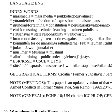
LANGUAGE: ENG
INDEX WORDS:
* massmedia = mass media = joukkotiedotusvälineet
* yttrandefrihet = freedom of expression = ilmaisuvapaus
* grundlag/författning = constitution = perustuslaki/valtiosääntö
* etnisk rensning = ethnic cleansing = etninen puhdistus
* statsansvar = state responsibility = valtiovastuu
* brott mot mänskligheten = crimes against humanity = rikos ihm
* kommittén för de mänskliga rättigheterna (FN) = Human Rig
* judar = Jews = juutalaiset
* muslimer = Muslims = muslimit
* allmän ordning = public order = yleinen järjestys
* ESK/KSSE = CSCE = ETYK
* rättsfall/rättspraxis = cases/case law = oikeustapaukset/oikeusk
GEOGRAPHICAL TERMS: Croatia / Former Yugoslavia / Serb
NOTE (MEETINGS): This paper is an updated version of that w
Armed Conflicts in Former Yugoslavia, San Remo, (19921204-
NOTE (GENERAL): ECHR-10; UN charter; ICCPR-OP; CERD; 
20.
War crimes in Bosnia-Hercegovina,