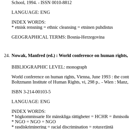
School, 1994. - ISSN 0010-8812
LANGUAGE: ENG
INDEX WORDS:
* etnisk rensning = ethnic cleansing = etninen puhdistus
GEOGRAPHICAL TERMS: Bosnia-Herzegovina
24.
Nowak, Manfred (ed.) : World conference on human rights,
BIBLIOGRAPHIC LEVEL: monograph
World conference on human rights, Vienna, June 1993 : the con
Boltzmann Institute of Human Rights, vi, 298 p.. - Wien : Manz,
ISBN 3-214-00103-5
LANGUAGE: ENG
INDEX WORDS:
* högkommissarie för mänskliga rättigheter = HCHR = ihmisoike
* NGO = NGO = NGO
* rasdiskriminering = racial discrimination = rotusyrjintä