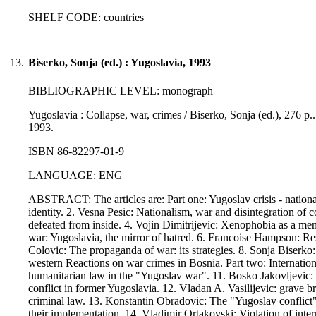
SHELF CODE: countries
13.
Biserko, Sonja (ed.) : Yugoslavia, 1993
BIBLIOGRAPHIC LEVEL: monograph
Yugoslavia : Collapse, war, crimes / Biserko, Sonja (ed.), 276 p.
1993.
ISBN 86-82297-01-9
LANGUAGE: ENG
ABSTRACT: The articles are: Part one: Yugoslav crisis - nationa
identity. 2. Vesna Pesic: Nationalism, war and disintegration of
defeated from inside. 4. Vojin Dimitrijevic: Xenophobia as a men
war: Yugoslavia, the mirror of hatred. 6. Francoise Hampson: Resp
Colovic: The propaganda of war: its strategies. 8. Sonja Biserko
western Reactions on war crimes in Bosnia. Part two: Internatio
humanitarian law in the "Yugoslav war". 11. Bosko Jakovljevic: 
conflict in former Yugoslavia. 12. Vladan A. Vasilijevic: grave b
criminal law. 13. Konstantin Obradovic: The "Yugoslav conflict" a
their implementation. 14. Vladimir Ortakovski: Violation of inte