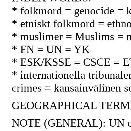
* folkmord = genocide =
* etniskt folkmord = ethn
* muslimer = Muslims = 
* FN = UN = YK
* ESK/KSSE = CSCE = 
* internationella tribunale
crimes = kansainvälinen s
GEOGRAPHICAL TERMS: 
NOTE (GENERAL): UN chart