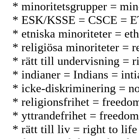
* minoritetsgrupper = mi
* ESK/KSSE = CSCE = 
* etniska minoriteter = et
* religiösa minoriteter = 
* rätt till undervisning = 
* indianer = Indians = inti
* icke-diskriminering = no
* religionsfrihet = freed
* yttrandefrihet = freedo
* rätt till liv = right to l