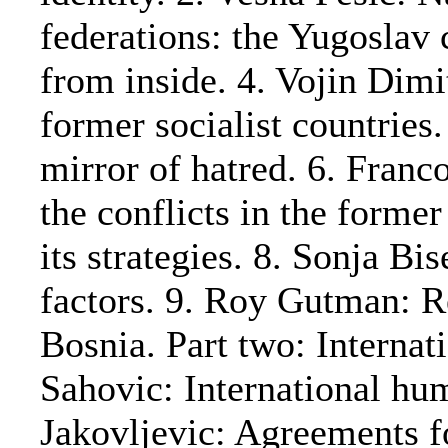
federations: the Yugoslav 
from inside. 4. Vojin Dim
former socialist countries
mirror of hatred. 6. Franc
the conflicts in the forme
its strategies. 8. Sonja Bi
factors. 9. Roy Gutman: R
Bosnia. Part two: Interna
Sahovic: International hu
Jakovljevic: Agreements f