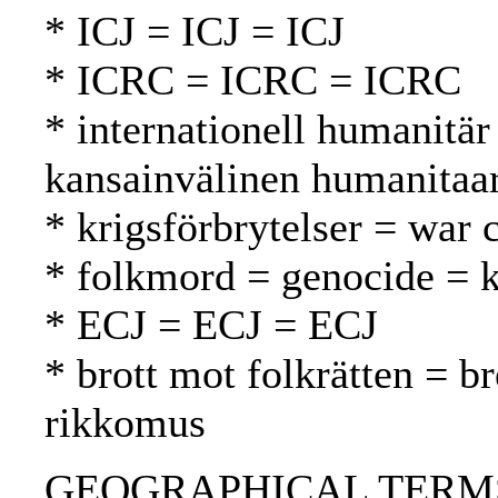
* ICJ = ICJ = ICJ
* ICRC = ICRC = ICRC
* internationell humanitär
kansainvälinen humanitaa
* krigsförbrytelser = war 
* folkmord = genocide =
* ECJ = ECJ = ECJ
* brott mot folkrätten = b
rikkomus
GEOGRAPHICAL TERMS: Yu