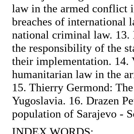
law in the armed conflict 
breaches of international 
national criminal law. 13
the responsibility of the s
their implementation. 14. 
humanitarian law in the a
15. Thierry Germond: The r
Yugoslavia. 16. Drazen Pet
population of Sarajevo - 
INDEX WORDS: