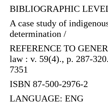
BIBLIOGRAPHIC LEVEL: p
A case study of indigenous
determination /
REFERENCE TO GENERIC UN
law : v. 59(4)., p. 287-3
7351
ISBN 87-500-2976-2
LANGUAGE: ENG