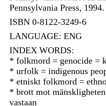
Pennsylvania Press, 1994.
ISBN 0-8122-3249-6
LANGUAGE: ENG
INDEX WORDS:
* folkmord = genocide =
* urfolk = indigenous peo
* etniskt folkmord = ethn
* brott mot mänskligheten
vastaan