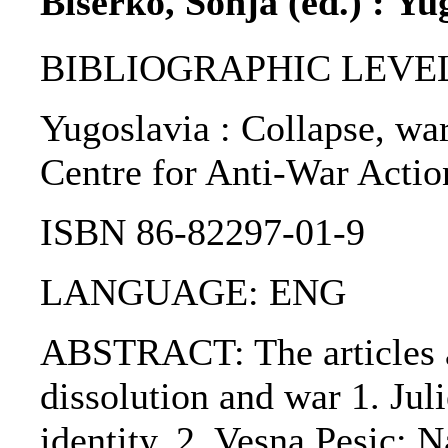
Biserko, Sonja (ed.) : Yu
BIBLIOGRAPHIC LEVEL
Yugoslavia : Collapse, war,
Centre for Anti-War Action
ISBN 86-82297-01-9
LANGUAGE: ENG
ABSTRACT: The articles ar
dissolution and war 1. Jul
identity. 2. Vesna Pesic: 