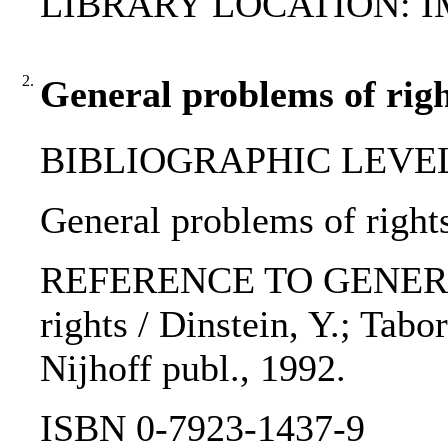
LIBRARY LOCATION: 
2.
General problems of righ
BIBLIOGRAPHIC LEVEL: 
General problems of rights
REFERENCE TO GENERIC U
rights / Dinstein, Y.; Tabo
Nijhoff publ., 1992.
ISBN 0-7923-1437-9