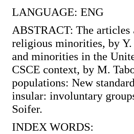
LANGUAGE: ENG
ABSTRACT: The articles ar
religious minorities, by Y
and minorities in the Unite
CSCE context, by M. Tabo
populations: New standards
insular: involuntary group
Soifer.
INDEX WORDS: