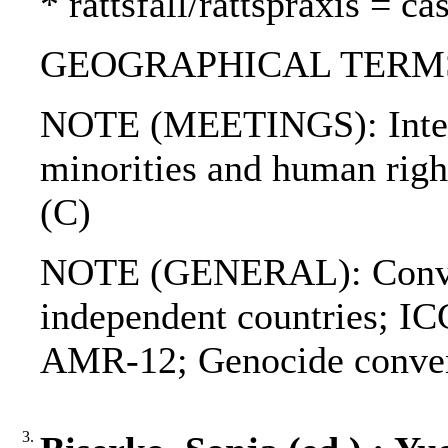
* rättsfall/rättspraxis = 
GEOGRAPHICAL TERMS:
NOTE (MEETINGS): Interna
minorities and human righ
(C)
NOTE (GENERAL): Convent
independent countries;
AMR-12; Genocide conven
3.