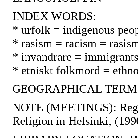
INDEX WORDS:
* urfolk = indigenous peo
* rasism = racism = rasis
* invandrare = immigrant
* etniskt folkmord = ethn
GEOGRAPHICAL TERMS:
NOTE (MEETINGS): Region
Religion in Helsinki, (19