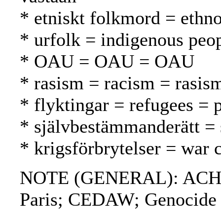
* etniskt folkmord = ethn
* urfolk = indigenous peo
* OAU = OAU = OAU
* rasism = racism = rasis
* flyktingar = refugees = 
* självbestämmanderätt = 
* krigsförbrytelser = war 
NOTE (GENERAL): ACHPR
Paris; CEDAW; Genocide 