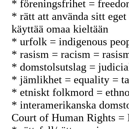
* föreningsfrihet = freed
* rätt att använda sitt ege
käyttää omaa kieltään
* urfolk = indigenous peo
* rasism = racism = rasis
* domstolsutslag = judici
* jämlikhet = equality = t
* etniskt folkmord = ethn
* interamerikanska domsto
Court of Human Rights = 