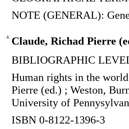
NOTE (GENERAL): Genev
4.
Claude, Richad Pierre (e
BIBLIOGRAPHIC LEVEL
Human rights in the world
Pierre (ed.) ; Weston, Burns
University of Pennysylvan
ISBN 0-8122-1396-3