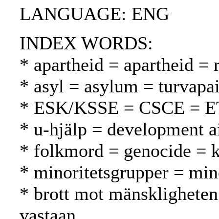
LANGUAGE: ENG
INDEX WORDS:
* apartheid = apartheid = 
* asyl = asylum = turvapa
* ESK/KSSE = CSCE = 
* u-hjälp = development a
* folkmord = genocide =
* minoritetsgrupper = mi
* brott mot mänskligheten
vastaan