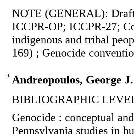
NOTE (GENERAL): Draft de
ICCPR-OP; ICCPR-27; Conv
indigenous and tribal peo
169) ; Genocide convent
9.
Andreopoulos, George J.
BIBLIOGRAPHIC LEVEL: 
Genocide : conceptual and 
Pennsylvania studies in hum