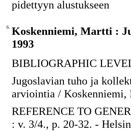
pidettyyn alustukseen
6.
Koskenniemi, Martti : Jug
1993
BIBLIOGRAPHIC LEVEL: p
Jugoslavian tuho ja kollek
arviointia / Koskenniemi, 
REFERENCE TO GENERIC UN
: v. 3/4., p. 20-32. - Hels