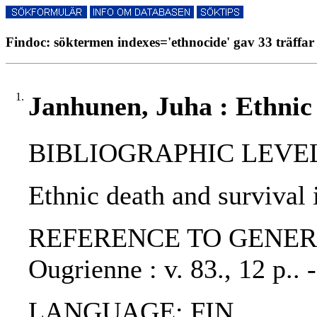
Findoc: söktermen indexes='ethnocide' gav 33 träffar
1.
Janhunen, Juha : Ethnic 
BIBLIOGRAPHIC LEVEL: p
Ethnic death and survival 
REFERENCE TO GENERIC UN
Ougrienne : v. 83., 12 p..
LANGUAGE: FIN