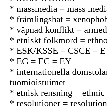
* massmedia = mass media
* främlingshat = xenopho
* väpnad konflikt = armed 
* etniskt folkmord = ethn
* ESK/KSSE = CSCE = 
* EG = EC = EY
* internationella domstola
tuomioistuimet
* etnisk rensning = ethnic
* resolutioner = resolutio