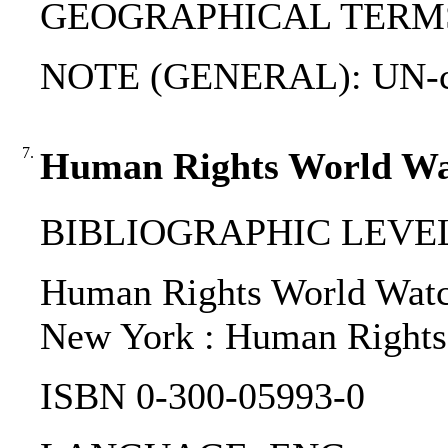
GEOGRAPHICAL TERMS: B
NOTE (GENERAL): UN-c
7.
Human Rights World Wa
BIBLIOGRAPHIC LEVEL
Human Rights World Watch 
New York : Human Rights
ISBN 0-300-05993-0