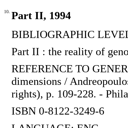
10.
Part II, 1994
BIBLIOGRAPHIC LEVEL: 
Part II : the reality of gen
REFERENCE TO GENERIC U
dimensions / Andreopoulos
rights), p. 109-228. - Phi
ISBN 0-8122-3249-6