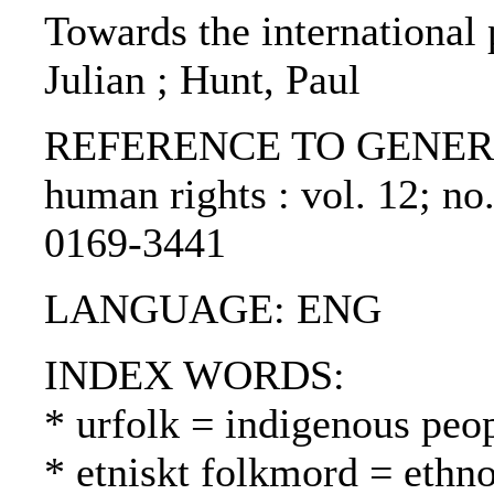
Towards the international 
Julian ; Hunt, Paul
REFERENCE TO GENERIC U
human rights : vol. 12; no
0169-3441
LANGUAGE: ENG
INDEX WORDS:
* urfolk = indigenous peo
* etniskt folkmord = ethn