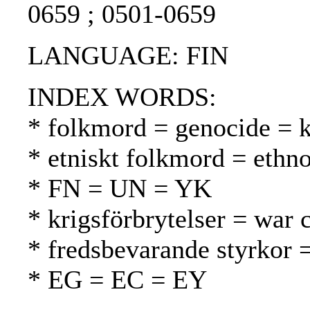
0659 ; 0501-0659
LANGUAGE: FIN
INDEX WORDS:
* folkmord = genocide =
* etniskt folkmord = ethn
* FN = UN = YK
* krigsförbrytelser = war 
* fredsbevarande styrkor 
* EG = EC = EY