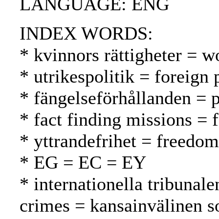
LANGUAGE: ENG
INDEX WORDS:
* kvinnors rättigheter = w
* utrikespolitik = foreign 
* fängelseförhållanden = p
* fact finding missions = 
* yttrandefrihet = freedo
* EG = EC = EY
* internationella tribunale
crimes = kansainvälinen s