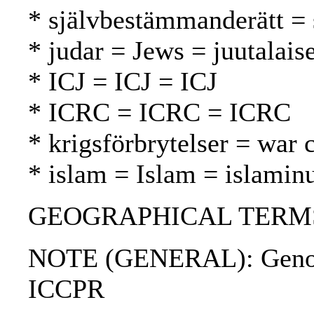
* självbestämmanderätt = 
* judar = Jews = juutalaise
* ICJ = ICJ = ICJ
* ICRC = ICRC = ICRC
* krigsförbrytelser = war 
* islam = Islam = islamin
GEOGRAPHICAL TERMS: 
NOTE (GENERAL): Genoci
ICCPR