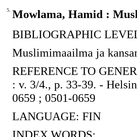
5.
Mowlama, Hamid : Musli
BIBLIOGRAPHIC LEVEL: p
Muslimimaailma ja kansa
REFERENCE TO GENERIC UN
: v. 3/4., p. 33-39. - Hels
0659 ; 0501-0659
LANGUAGE: FIN
INDEX WORDS: