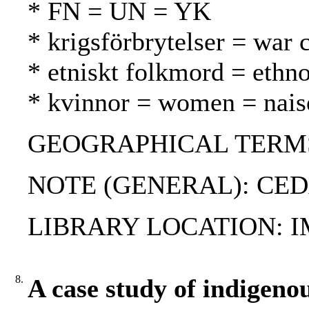
* FN = UN = YK
* krigsförbrytelser = war 
* etniskt folkmord = ethn
* kvinnor = women = nais
GEOGRAPHICAL TERMS: 
NOTE (GENERAL): CE
LIBRARY LOCATION: 
8.
A case study of indigeno