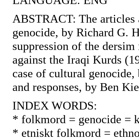
LANGUAGE: ENG
ABSTRACT: The articles ar
genocide, by Richard G. H
suppression of the dersim
against the Iraqi Kurds (1
case of cultural genocide
and responses, by Ben Kie
INDEX WORDS:
* folkmord = genocide =
* etniskt folkmord = ethn