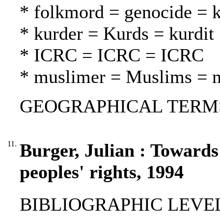
* folkmord = genocide =
* kurder = Kurds = kurdit
* ICRC = ICRC = ICRC
* muslimer = Muslims = 
GEOGRAPHICAL TERMS: A
11.
Burger, Julian : Towards
peoples' rights, 1994
BIBLIOGRAPHIC LEVEL: p