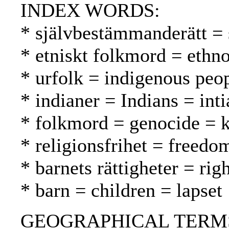
INDEX WORDS:
* självbestämmanderätt = 
* etniskt folkmord = ethn
* urfolk = indigenous peo
* indianer = Indians = inti
* folkmord = genocide =
* religionsfrihet = freed
* barnets rättigheter = rig
* barn = children = lapset
GEOGRAPHICAL TERMS