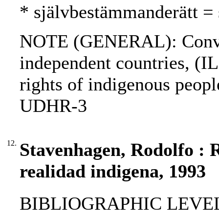
* självbestämmanderätt = 
NOTE (GENERAL): Convent
independent countries, (IL
rights of indigenous peo
UDHR-3
12.
Stavenhagen, Rodolfo : R
realidad indigena, 1993
BIBLIOGRAPHIC LEVEL: p