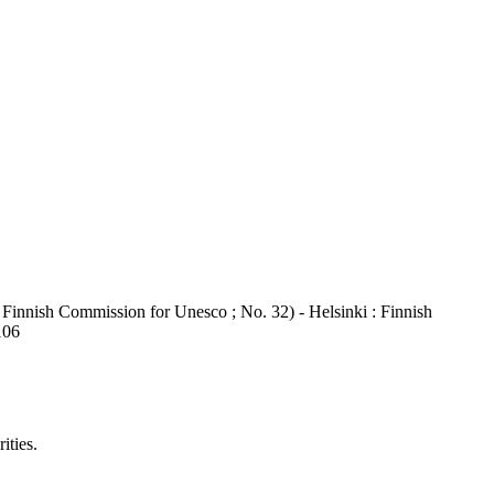
Finnish Commission for Unesco ; No. 32) - Helsinki : Finnish
106
ities.