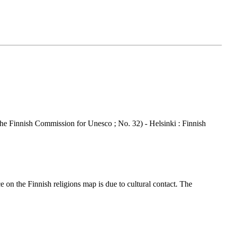
he Finnish Commission for Unesco ; No. 32) - Helsinki : Finnish
 on the Finnish religions map is due to cultural contact. The