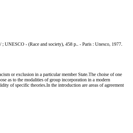
o / ; UNESCO - (Race and society), 458 p.. - Paris : Unesco, 1977.
cism or exclusion in a particular member State.The choise of one
pose as to the modalities of group incorporation in a modern
dity of specific theories.In the introduction are areas of agreement