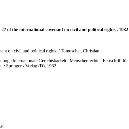
27 of the international covenant on civil and political rights., 1982
nant on civil and political rights. / Tomuschat, Christian
nternationale Gerichtsbarkeit : Menschenrechte : Festschrift für H
n : Springer - Verlag (D), 1982.
at