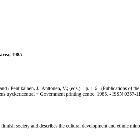
 area, 1985
ntikäinen, J.; Anttonen, V.; (eds.). - p. 1-6 - (Publications of the 
ns tryckericentral = Government printing centre, 1985. - ISSN 0357-1
innish society and describes the cultural development and ethnic minor