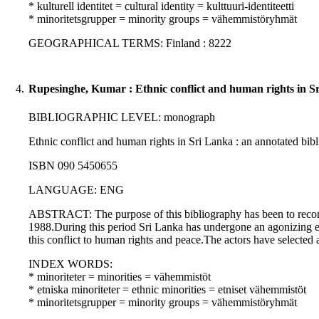
* kulturell identitet = cultural identity = kulttuuri-identiteetti
* minoritetsgrupper = minority groups = vähemmistöryhmät
GEOGRAPHICAL TERMS: Finland : 8222
4.
Rupesinghe, Kumar : Ethnic conflict and human rights in S
BIBLIOGRAPHIC LEVEL: monograph
Ethnic conflict and human rights in Sri Lanka : an annotated bibl
ISBN 090 5450655
LANGUAGE: ENG
ABSTRACT: The purpose of this bibliography has been to record th
1988.During this period Sri Lanka has undergone an agonizing expe
this conflict to human rights and peace.The actors have selected 
INDEX WORDS:
* minoriteter = minorities = vähemmistöt
* etniska minoriteter = ethnic minorities = etniset vähemmistöt
* minoritetsgrupper = minority groups = vähemmistöryhmät