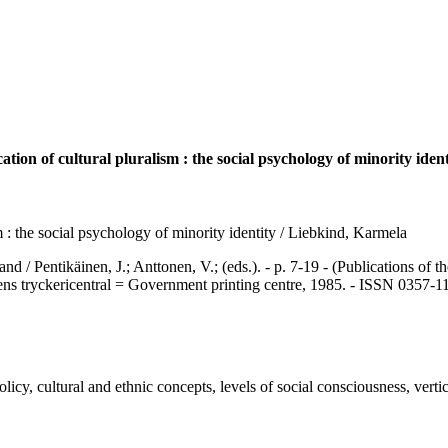
ion of cultural pluralism : the social psychology of minority ident
 : the social psychology of minority identity / Liebkind, Karmela
ntikäinen, J.; Anttonen, V.; (eds.). - p. 7-19 - (Publications of th
ns tryckericentral = Government printing centre, 1985. - ISSN 0357-1
 cultural and ethnic concepts, levels of social consciousness, vertical 