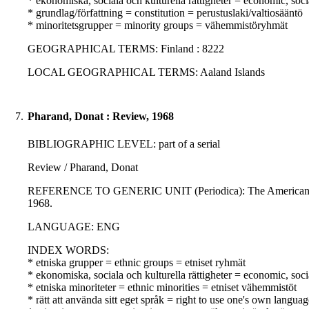
* ekonomiska, sociala och kulturella rättigheter = economic, soci
* grundlag/författning = constitution = perustuslaki/valtiosääntö
* minoritetsgrupper = minority groups = vähemmistöryhmät
GEOGRAPHICAL TERMS: Finland : 8222
LOCAL GEOGRAPHICAL TERMS: Aaland Islands
7.
Pharand, Donat : Review, 1968
BIBLIOGRAPHIC LEVEL: part of a serial
Review / Pharand, Donat
REFERENCE TO GENERIC UNIT (Periodica): The American journal
1968.
LANGUAGE: ENG
INDEX WORDS:
* etniska grupper = ethnic groups = etniset ryhmät
* ekonomiska, sociala och kulturella rättigheter = economic, soci
* etniska minoriteter = ethnic minorities = etniset vähemmistöt
* rätt att använda sitt eget språk = right to use one's own langua