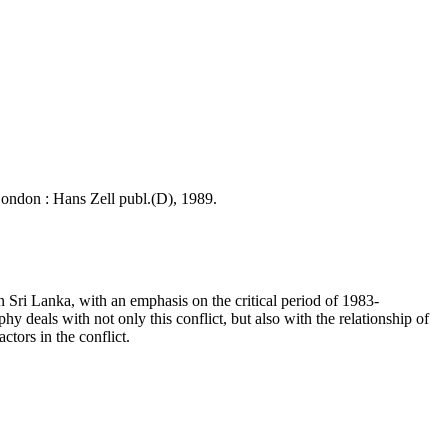
 London : Hans Zell publ.(D), 1989.
n Sri Lanka, with an emphasis on the critical period of 1983-
 deals with not only this conflict, but also with the relationship of
tors in the conflict.