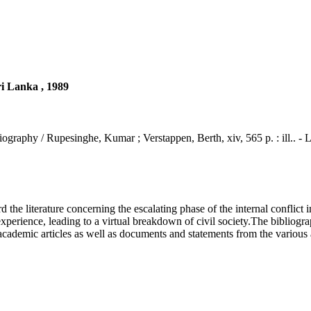
ri Lanka , 1989
iography / Rupesinghe, Kumar ; Verstappen, Berth, xiv, 565 p. : ill.. -
e literature concerning the escalating phase of the internal conflict i
rience, leading to a virtual breakdown of civil society.The bibliography
academic articles as well as documents and statements from the various ac