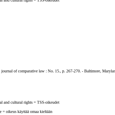
al and cultural rights = TSS-oikeudet
 of comparative law : No. 15., p. 267-270. - Baltimore, Maryland 
al and cultural rights = TSS-oikeudet
ge = oikeus käyttää omaa kieltään