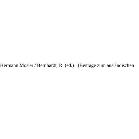
ermann Mosler / Bernhardt, R. (ed.) - (Beiträge zum ausländischen