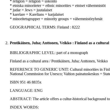
* religion = religion = uskonto
* etniska minoriteter = ethnic minorities = etniset vähemmistöt
* judar = Jews = juutalaiset
* karelare = Karelians = karjalaiset
* minoritetsgrupper = minority groups = vähemmistöryhmät
GEOGRAPHICAL TERMS: Finland : 8222
2.
Pentikäinen, Juha; Anttonen, Veikko : Finland as a cultural
BIBLIOGRAPHIC LEVEL: part of a monograph
Finland as a cultural area / Pentikäinen, Juha; Anttonen, Veikko
REFERENCE TO GENERIC UNIT: Cultural minorities in Finland / Pe
National Commission for Unesco; Valtion painatuskeskus = State
ISBN 951 46 8835x
LANGUAGE: ENG
ABSTRACT: The article offers a cultur-historical background to f
INDEX WORDS: