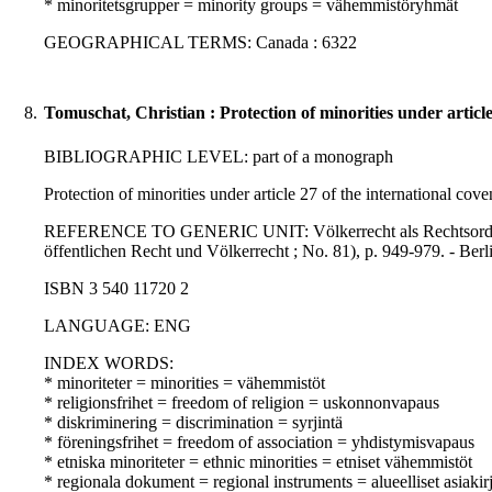
* minoritetsgrupper = minority groups = vähemmistöryhmät
GEOGRAPHICAL TERMS: Canada : 6322
8.
Tomuschat, Christian : Protection of minorities under article 
BIBLIOGRAPHIC LEVEL: part of a monograph
Protection of minorities under article 27 of the international cove
REFERENCE TO GENERIC UNIT: Völkerrecht als Rechtsordnung : i
öffentlichen Recht und Völkerrecht ; No. 81), p. 949-979. - Berli
ISBN 3 540 11720 2
LANGUAGE: ENG
INDEX WORDS:
* minoriteter = minorities = vähemmistöt
* religionsfrihet = freedom of religion = uskonnonvapaus
* diskriminering = discrimination = syrjintä
* föreningsfrihet = freedom of association = yhdistymisvapaus
* etniska minoriteter = ethnic minorities = etniset vähemmistöt
* regionala dokument = regional instruments = alueelliset asiakirj