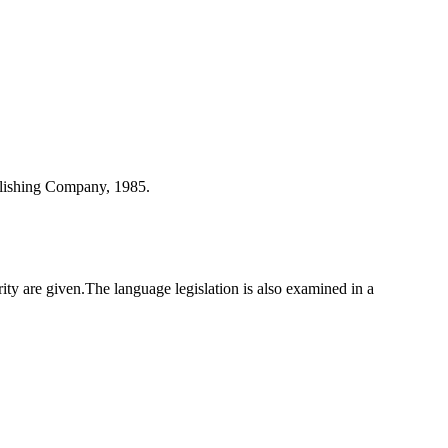
blishing Company, 1985.
y are given.The language legislation is also examined in a