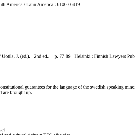
 America / Latin America : 6100 / 6419
, J. (ed.). - 2nd ed... - p. 77-89 - Helsinki : Finnish Lawyers Pu
itutional guarantees for the language of the swedish speaking minorit
d are brought up.
set