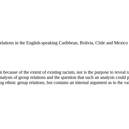
p relations in the English-speaking Caribbean, Bolivia, Chile and Mexic
use of the extent of existing racism, nor is the purpose to reveal ra
analysis of group relations and the question that such an analysis could 
 ethnic group relations, but contains an internal argument as to the vali