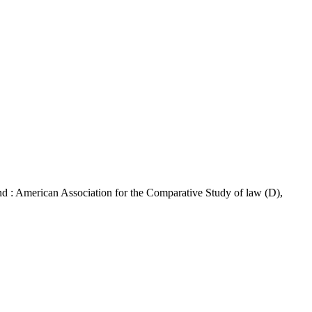
: American Association for the Comparative Study of law (D),