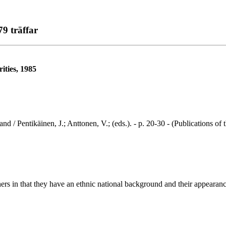
79 träffar
ities, 1985
ntikäinen, J.; Anttonen, V.; (eds.). - p. 20-30 - (Publications of t
rs in that they have an ethnic national background and their appearance