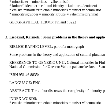
* minoriteter = minorities = vähemmistöt
* kulturell identitet = cultural identity = kulttuuri-identiteetti
* etniska minoriteter = ethnic minorities = etniset vähemmistöt
* minoritetsgrupper = minority groups = vähemmistöryhmät
GEOGRAPHICAL TERMS: Finland : 8222
3.
Liebkind, Karmela : Some problems in the theory and applicat
BIBLIOGRAPHIC LEVEL: part of a monograph
Some problems in the theory and application of cultural pluralism
REFERENCE TO GENERIC UNIT: Cultural minorities in Finland / Pe
National Commission for Unesco; Valtion painatuskeskus = State
ISBN 951 46 8835x
LANGUAGE: ENG
ABSTRACT: The author discusses the complexity of minority policy,
INDEX WORDS:
* etniska minoriteter = ethnic minorities = etniset vähemmistöt