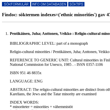
Findoc: söktermen indexes=('ethnic minorities') gav 4
1.
Pentikäinen, Juha; Anttonen, Veikko : Religio-cultural minor
BIBLIOGRAPHIC LEVEL: part of a monograph
Religio-cultural minorities / Pentikäinen, Juha; Anttonen, Veikko
REFERENCE TO GENERIC UNIT: Cultural minorities in Finland / Pe
National Commission for Unesco, 1985 . - ISSN 0357-1106
ISBN 951 46 8835x
LANGUAGE: ENG
ABSTRACT: The religio-cultural minorities are distinct from othe
Karelians, the Jews and the Tatar minority are examined
INDEX WORDS:
* minoriteter = minorities = vähemmistöt