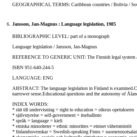
GEOGRAPHICAL TERMS: Caribbean countries / Bolivia / South
6.
Jansson, Jan-Magnus : Language legislation, 1985
BIBLIOGRAPHIC LEVEL: part of a monograph
Language legislation / Jansson, Jan-Magnus
REFERENCE TO GENERIC UNIT: The Finnish legal system / Uotila
ISBN 951-640-244-5
LANGUAGE: ENG
ABSTRACT: The language legislation in Finland is examined.Const
narrower sense.Educational questions and the autonomy of Ålan
INDEX WORDS:
* rätt till undervisning = right to education = oikeus opetukseen
* självstyrelse = self-government = itsehallinto
* språk = language = kieli
* etniska minoriteter = ethnic minorities = etniset vähemmistöt
* finlandssvenskar = Swedish-speaking Finns = suomenruotsalai