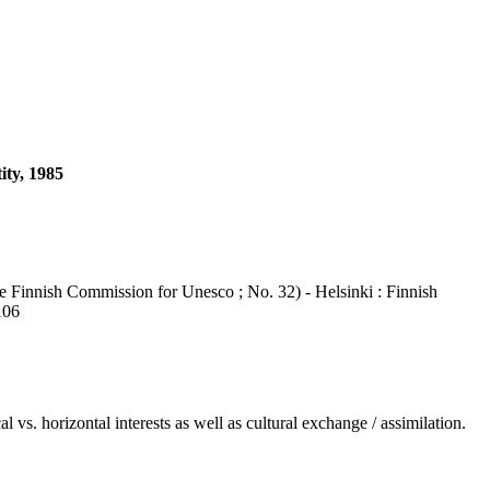
ity, 1985
e Finnish Commission for Unesco ; No. 32) - Helsinki : Finnish
106
vs. horizontal interests as well as cultural exchange / assimilation.