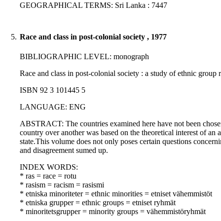
GEOGRAPHICAL TERMS: Sri Lanka : 7447
5.
Race and class in post-colonial society , 1977
BIBLIOGRAPHIC LEVEL: monograph
Race and class in post-colonial society : a study of ethnic grou
ISBN 92 3 101445 5
LANGUAGE: ENG
ABSTRACT: The countries examined here have not been chosen beca
country over another was based on the theoretical interest of an 
state.This volume does not only poses certain questions concerning
and disagreement sumed up.
INDEX WORDS:
* ras = race = rotu
* rasism = racism = rasismi
* etniska minoriteter = ethnic minorities = etniset vähemmistöt
* etniska grupper = ethnic groups = etniset ryhmät
* minoritetsgrupper = minority groups = vähemmistöryhmät