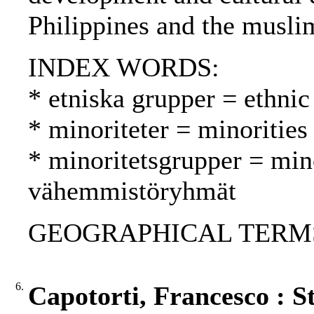
Philippines and the muslim
INDEX WORDS:
* etniska grupper = ethnic
* minoriteter = minoritie
* minoritetsgrupper = min
vähemmistöryhmät
GEOGRAPHICAL TERMS: P
6.
Capotorti, Francesco : St