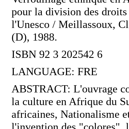
pour la division des droit
l'Unesco / Meillassoux, Cl
(D), 1988.
ISBN 92 3 202542 6
LANGUAGE: FRE
ABSTRACT: L'ouvrage comp
la culture en Afrique du Su
africaines, Nationalisme e
l'invention des "colores", 