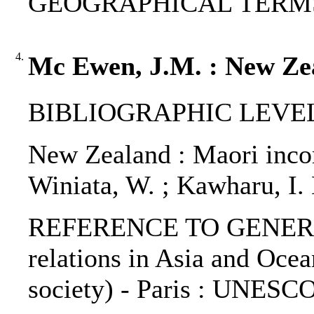
GEOGRAPHICAL TERMS: 
4.
Mc Ewen, J.M. : New Zea
BIBLIOGRAPHIC LEVEL: 
New Zealand : Maori inco
Winiata, W. ; Kawharu, I.
REFERENCE TO GENERIC 
relations in Asia and Ocea
society) - Paris : UNESCO