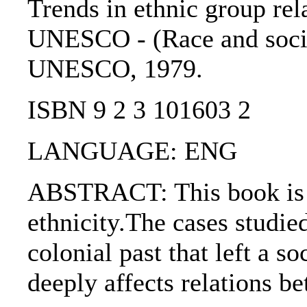
Trends in ethnic group rel
UNESCO - (Race and society
UNESCO, 1979.
ISBN 9 2 3 101603 2
LANGUAGE: ENG
ABSTRACT: This book is t
ethnicity.The cases studi
colonial past that left a 
deeply affects relations b