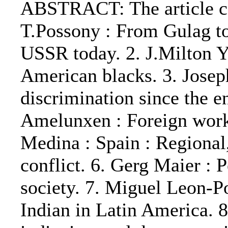
ABSTRACT: The article con
T.Possony : From Gulag to 
USSR today. 2. J.Milton Y
American blacks. 3. Josep
discrimination since the 
Amelunxen : Foreign work
Medina : Spain : Regional,
conflict. 6. Gerg Maier : P
society. 7. Miguel Leon-Po
Indian in Latin America. 