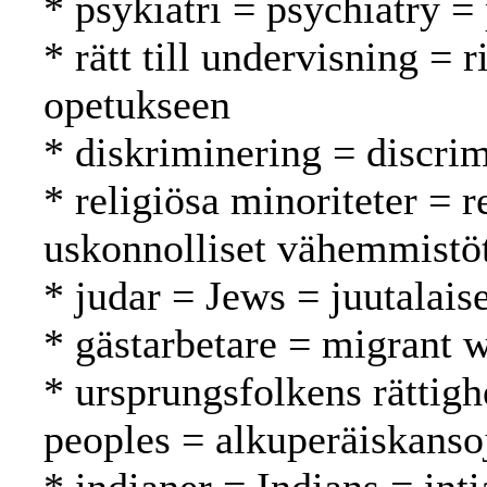
* psykiatri = psychiatry = 
* rätt till undervisning = 
opetukseen
* diskriminering = discrim
* religiösa minoriteter = r
uskonnolliset vähemmistö
* judar = Jews = juutalaise
* gästarbetare = migrant w
* ursprungsfolkens rättigh
peoples = alkuperäiskanso