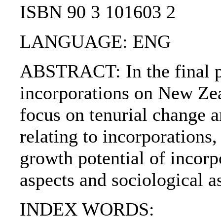
ISBN 90 3 101603 2
LANGUAGE: ENG
ABSTRACT: In the final pa
incorporations on New Zea
focus on tenurial change 
relating to incorporations
growth potential of incorp
aspects and sociological a
INDEX WORDS: