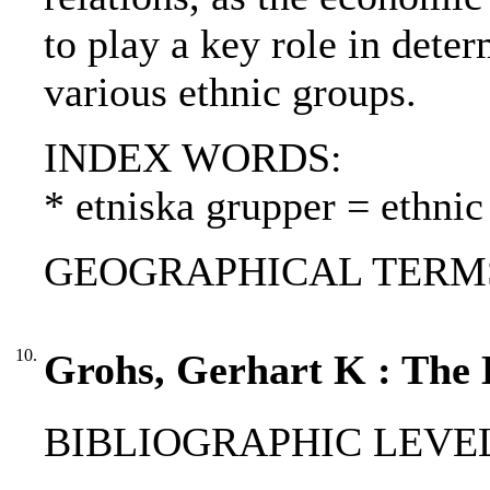
to play a key role in dete
various ethnic groups.
INDEX WORDS:
* etniska grupper = ethnic
GEOGRAPHICAL TERMS: Ta
10.
Grohs, Gerhart K : The 
BIBLIOGRAPHIC LEVEL: 