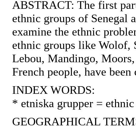
ABSTRACT: The first part 
ethnic groups of Senegal an
examine the ethnic problem
ethnic groups like Wolof, 
Lebou, Mandingo, Moors, 
French people, have been c
INDEX WORDS:
* etniska grupper = ethnic
GEOGRAPHICAL TERMS: 