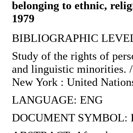
belonging to ethnic, relig
1979
BIBLIOGRAPHIC LEVEL
Study of the rights of pers
and linguistic minorities. 
New York : United Nations
LANGUAGE: ENG
DOCUMENT SYMBOL: E / C