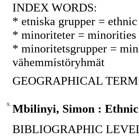
INDEX WORDS:
* etniska grupper = ethnic
* minoriteter = minoritie
* minoritetsgrupper = min
vähemmistöryhmät
GEOGRAPHICAL TERMS: As
9.
Mbilinyi, Simon : Ethnic
BIBLIOGRAPHIC LEVEL: 