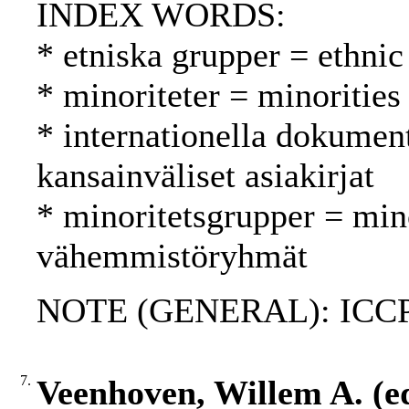
INDEX WORDS:
* etniska grupper = ethnic
* minoriteter = minoritie
* internationella dokument
kansainväliset asiakirjat
* minoritetsgrupper = min
vähemmistöryhmät
NOTE (GENERAL): ICC
7.
Veenhoven, Willem A. (ed