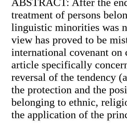
ABSTRACT: After the end 
treatment of persons belon
linguistic minorities was n
view has proved to be mist
international covenant on c
article specifically concer
reversal of the tendency (
the protection and the posi
belonging to ethnic, religi
the application of the princ