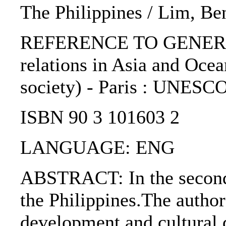
The Philippines / Lim, Ben
REFERENCE TO GENERIC 
relations in Asia and Ocea
society) - Paris : UNESCO
ISBN 90 3 101603 2
LANGUAGE: ENG
ABSTRACT: In the second p
the Philippines.The author
development and cultural d