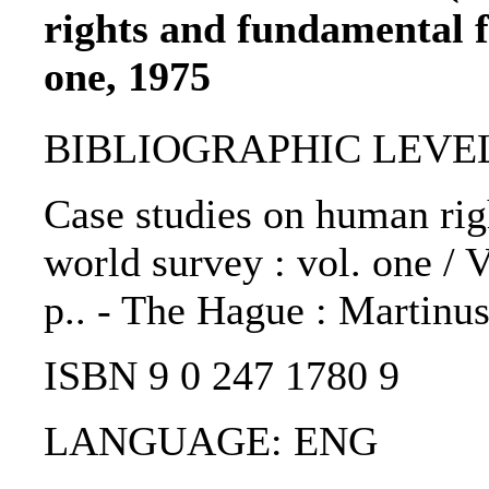
rights and fundamental f
one, 1975
BIBLIOGRAPHIC LEVEL
Case studies on human rig
world survey : vol. one / 
p.. - The Hague : Martinus
ISBN 9 0 247 1780 9
LANGUAGE: ENG