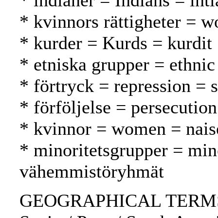
* indianer = Indians = inti
* kvinnors rättigheter = w
* kurder = Kurds = kurdit
* etniska grupper = ethnic
* förtryck = repression = 
* förföljelse = persecutio
* kvinnor = women = nais
* minoritetsgrupper = min
vähemmistöryhmät
GEOGRAPHICAL TERMS: 