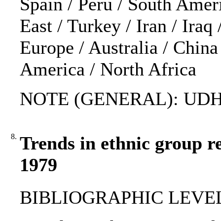
Spain / Peru / South Amer
East / Turkey / Iran / Iraq 
Europe / Australia / Chin
America / North Africa
NOTE (GENERAL): UDH
8.
Trends in ethnic group r
1979
BIBLIOGRAPHIC LEVEL