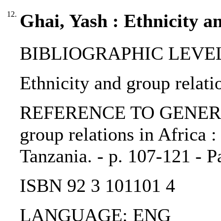
12.
Ghai, Yash : Ethnicity a
BIBLIOGRAPHIC LEVEL: 
Ethnicity and group relati
REFERENCE TO GENERIC 
group relations in Africa 
Tanzania. - p. 107-121 - P
ISBN 92 3 101101 4
LANGUAGE: ENG