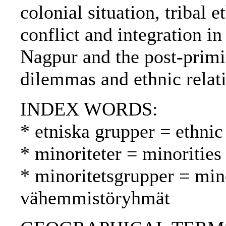
colonial situation, tribal e
conflict and integration i
Nagpur and the post-primi
dilemmas and ethnic relat
INDEX WORDS:
* etniska grupper = ethnic
* minoriteter = minoritie
* minoritetsgrupper = min
vähemmistöryhmät