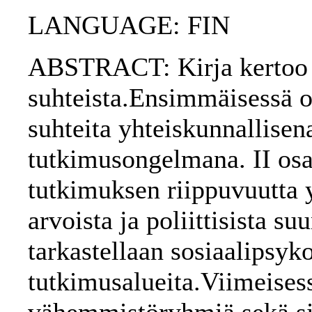
LANGUAGE: FIN
ABSTRACT: Kirja kertoo i
suhteista.Ensimmäisessä o
suhteita yhteiskunnallisena
tutkimusongelmana. II osa 
tutkimuksen riippuvuutta y
arvoista ja poliittisista 
tarkastellaan sosiaalipsyk
tutkimusalueita.Viimeises