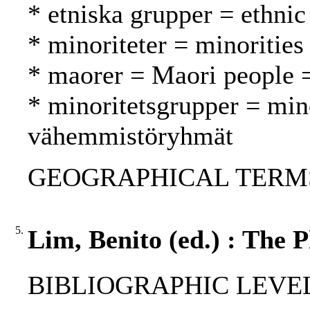
* etniska grupper = ethnic
* minoriteter = minoritie
* maorer = Maori people 
* minoritetsgrupper = min
vähemmistöryhmät
GEOGRAPHICAL TERMS: 
5.
Lim, Benito (ed.) : The P
BIBLIOGRAPHIC LEVEL: 