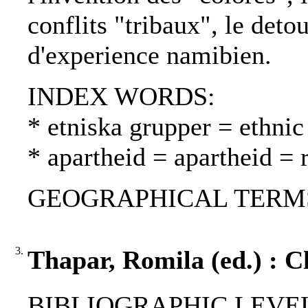
conflits "tribaux", le deto
d'experience namibien.
INDEX WORDS:
* etniska grupper = ethnic
* apartheid = apartheid = 
GEOGRAPHICAL TERMS: S
3.
Thapar, Romila (ed.) : 
BIBLIOGRAPHIC LEVEL: 