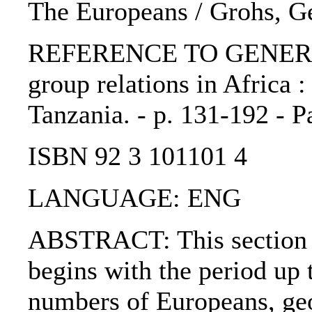
The Europeans / Grohs, G
REFERENCE TO GENERIC 
group relations in Africa 
Tanzania. - p. 131-192 - P
ISBN 92 3 101101 4
LANGUAGE: ENG
ABSTRACT: This section d
begins with the period up 
numbers of Europeans, geo