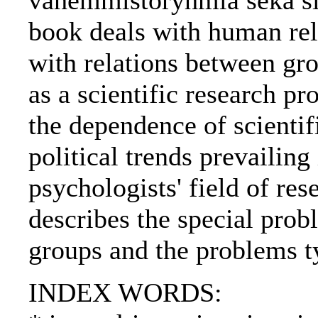
vähemmistöryhmiä sekä sii
book deals with human rela
with relations between gr
as a scientific research p
the dependence of scientif
political trends prevailing 
psychologists' field of res
describes the special prob
groups and the problems t
INDEX WORDS: