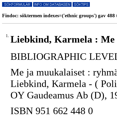
Findoc: söktermen indexes=('ethnic groups') gav 488 
1.
Liebkind, Karmela : Me 
BIBLIOGRAPHIC LEVEL
Me ja muukalaiset : ryhmär
Liebkind, Karmela - ( Polit
OY Gaudeamus Ab (D), 1
ISBN 951 662 448 0