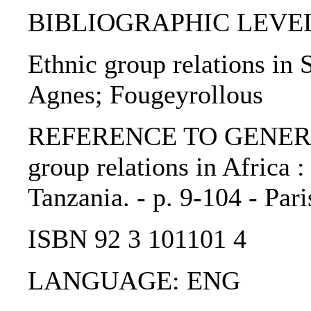
BIBLIOGRAPHIC LEVEL: 
Ethnic group relations in 
Agnes; Fougeyrollous
REFERENCE TO GENERIC 
group relations in Africa 
Tanzania. - p. 9-104 - Par
ISBN 92 3 101101 4
LANGUAGE: ENG