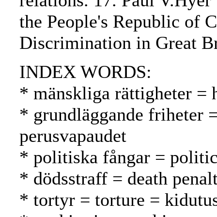
relations. 17. Paul V.Hyer
the People's Republic of 
Discrimination in Great Br
INDEX WORDS:
* mänskliga rättigheter =
* grundläggande friheter 
perusvapaudet
* politiska fångar = politic
* dödsstraff = death pena
* tortyr = torture = kidutu