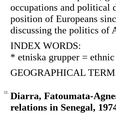
occupations and political 
position of Europeans sin
discussing the politics of 
INDEX WORDS:
* etniska grupper = ethnic
GEOGRAPHICAL TERMS: 
11.
Diarra, Fatoumata-Agnes
relations in Senegal, 197