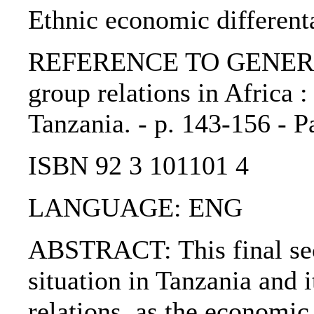
Ethnic economic different
REFERENCE TO GENERIC 
group relations in Africa 
Tanzania. - p. 143-156 - P
ISBN 92 3 101101 4
LANGUAGE: ENG
ABSTRACT: This final sec
situation in Tanzania and i
relations, as the economic