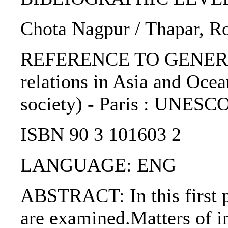
Chota Nagpur / Thapar, Ro
REFERENCE TO GENERIC 
relations in Asia and Ocea
society) - Paris : UNESCO
ISBN 90 3 101603 2
LANGUAGE: ENG
ABSTRACT: In this first p
are examined.Matters of in