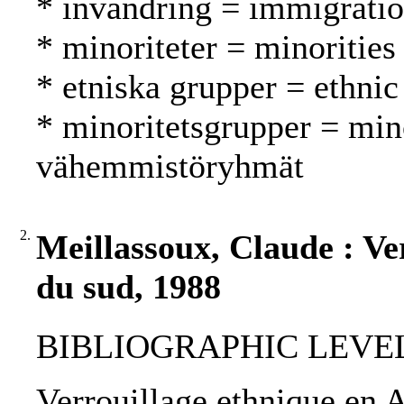
* invandring = immigrati
* minoriteter = minoritie
* etniska grupper = ethnic
* minoritetsgrupper = min
vähemmistöryhmät
2.
Meillassoux, Claude : Ve
du sud, 1988
BIBLIOGRAPHIC LEVEL
Verrouillage ethnique en A