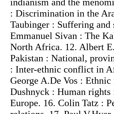
indianism and the menomi
: Discrimination in the A
Taubinger : Suffering and 
Emmanuel Sivan : The Kab
North Africa. 12. Albert E
Pakistan : National, provi
: Inter-ethnic conflict in 
George A.De Vos : Ethnic 
Dushnyck : Human rights 
Europe. 16. Colin Tatz : P