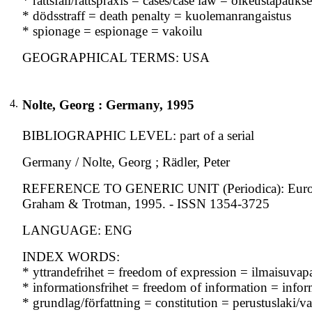
* rättsfall/rättspraxis = cases/case law = oikeustapauks
* dödsstraff = death penalty = kuolemanrangaistus
* spionage = espionage = vakoilu
GEOGRAPHICAL TERMS: USA
4.
Nolte, Georg : Germany, 1995
BIBLIOGRAPHIC LEVEL: part of a serial
Germany / Nolte, Georg ; Rädler, Peter
REFERENCE TO GENERIC UNIT (Periodica): European 
Graham & Trotman, 1995. - ISSN 1354-3725
LANGUAGE: ENG
INDEX WORDS:
* yttrandefrihet = freedom of expression = ilmaisuvap
* informationsfrihet = freedom of information = info
* grundlag/författning = constitution = perustuslaki/va