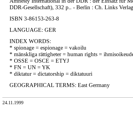
Amnesty International in der DDR : der Einsatz für M
DDR-Gesellschaft), 332 p.. - Berlin : Ch. Links Verla
ISBN 3-86153-263-8
LANGUAGE: GER
INDEX WORDS:
* spionage = espionage = vakoilu
* mänskliga rättigheter = human rights = ihmisoikeud
* OSSE = OSCE = ETYJ
* FN = UN = YK
* diktatur = dictatorship = diktatuuri
GEOGRAPHICAL TERMS: East Germany
24.11.1999