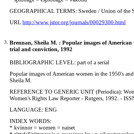
GEOGRAPHICAL TERMS: Sweden / Union of the Sovie
URL
http://www.jstor.org/journals/00029300.html
3.
Brennan, Sheila M. : Popular images of American 
trial and conviction, 1992
BIBLIOGRAPHIC LEVEL: part of a serial
Popular images of American women in the 1950's and t
Sheila M.
REFERENCE TO GENERIC UNIT (Periodica): Women's ri
Women's Rights Law Reporter - Rutgers, 1992. - IS
LANGUAGE: ENG
INDEX WORDS:
* kvinnor = women = naiset