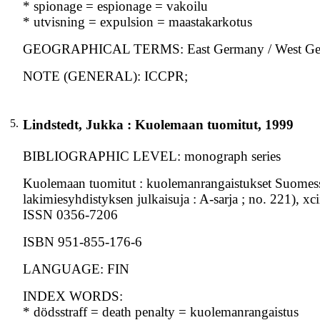
* spionage = espionage = vakoilu
* utvisning = expulsion = maastakarkotus
GEOGRAPHICAL TERMS: East Germany / West G
NOTE (GENERAL): ICCPR;
5.
Lindstedt, Jukka : Kuolemaan tuomitut, 1999
BIBLIOGRAPHIC LEVEL: monograph series
Kuolemaan tuomitut : kuolemanrangaistukset Suomessa
lakimiesyhdistyksen julkaisuja : A-sarja ; no. 221), xc
ISSN 0356-7206
ISBN 951-855-176-6
LANGUAGE: FIN
INDEX WORDS:
* dödsstraff = death penalty = kuolemanrangaistus