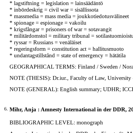
* lagstiftning = legislation = lainsäädäntö
* inbördeskrig = civil war = sisällissota
* massmedia = mass media = joukkotiedotusvälineet
* spionage = espionage = vakoilu
* krigsfångar = prisoners of war = sotavangit
* militärdomstol = military tribunal = sotilastuomioist
* ryssar = Russians = venäläiset
* regeringsform = constitution act = hallitusmuoto
* undantagstillstånd = state of emergency = hätätila
GEOGRAPHICAL TERMS: Finland / Sweden / Noraw
NOTE (THESIS): Dr.iur., Faculty of Law, University 
NOTE (GENERAL): English summary; UDHR; ICC
6.
Mihr, Anja : Amnesty International in der DDR, 2
BIBLIOGRAPHIC LEVEL: monograph