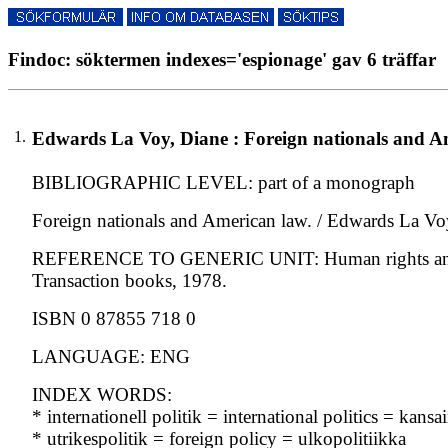
Findoc: söktermen indexes='espionage' gav 6 träffar
1.
Edwards La Voy, Diane : Foreign nationals and Am
BIBLIOGRAPHIC LEVEL: part of a monograph
Foreign nationals and American law. / Edwards La Vo
REFERENCE TO GENERIC UNIT: Human rights and worl
Transaction books, 1978.
ISBN 0 87855 718 0
LANGUAGE: ENG
INDEX WORDS:
* internationell politik = international politics = kansa
* utrikespolitik = foreign policy = ulkopolitiikka