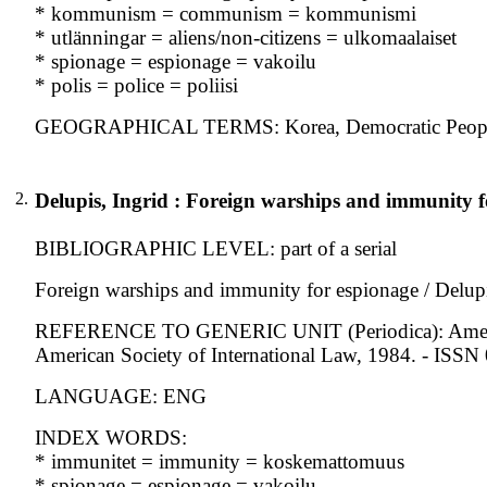
* kommunism = communism = kommunismi
* utlänningar = aliens/non-citizens = ulkomaalaiset
* spionage = espionage = vakoilu
* polis = police = poliisi
GEOGRAPHICAL TERMS: Korea, Democratic People's R
2.
Delupis, Ingrid : Foreign warships and immunity f
BIBLIOGRAPHIC LEVEL: part of a serial
Foreign warships and immunity for espionage / Delupi
REFERENCE TO GENERIC UNIT (Periodica): American j
American Society of International Law, 1984. - ISS
LANGUAGE: ENG
INDEX WORDS:
* immunitet = immunity = koskemattomuus
* spionage = espionage = vakoilu