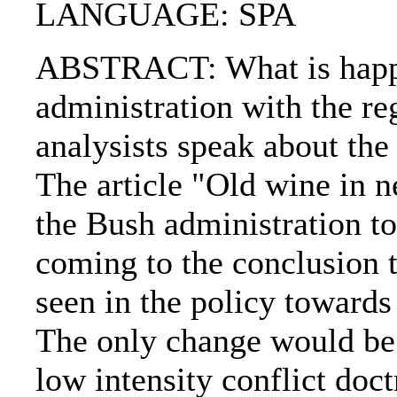
LANGUAGE: SPA
ABSTRACT: What is happe
administration with the re
analysists speak about the
The article "Old wine in n
the Bush administration to
coming to the conclusion th
seen in the policy toward
The only change would be 
low intensity conflict doc