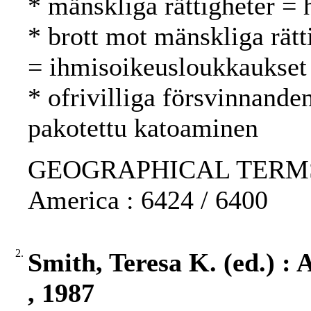
* mänskliga rättigheter =
* brott mot mänskliga rätt
= ihmisoikeusloukkaukset
* ofrivilliga försvinnande
pakotettu katoaminen
GEOGRAPHICAL TERMS: Ch
America : 6424 / 6400
2.
Smith, Teresa K. (ed.) :
, 1987