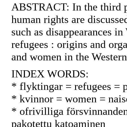
ABSTRACT: In the third pa
human rights are discuss
such as disappearances in
refugees : origins and org
and women in the Western
INDEX WORDS:
* flyktingar = refugees = 
* kvinnor = women = nais
* ofrivilliga försvinnande
pakotettu katoaminen