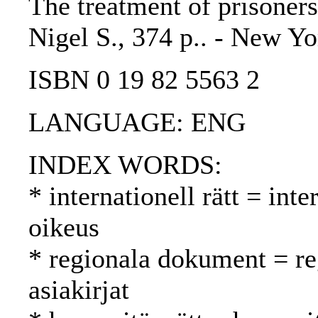
The treatment of prisoners
Nigel S., 374 p.. - New Yo
ISBN 0 19 82 5563 2
LANGUAGE: ENG
INDEX WORDS:
* internationell rätt = int
oikeus
* regionala dokument = reg
asiakirjat