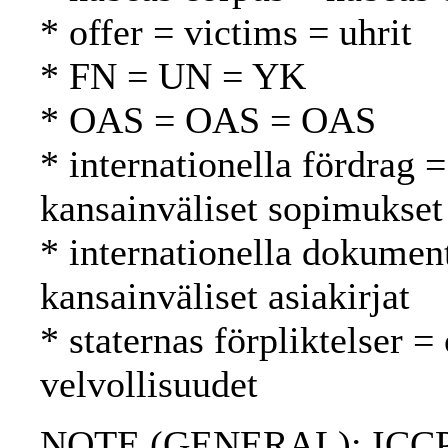
* offer = victims = uhrit
* FN = UN = YK
* OAS = OAS = OAS
* internationella fördrag =
kansainväliset sopimukset
* internationella dokument
kansainväliset asiakirjat
* staternas förpliktelser =
velvollisuudet
NOTE (GENERAL): ICCPR