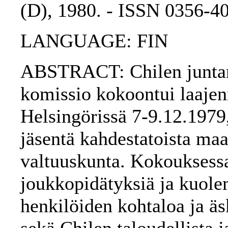
(D), 1980. - ISSN 0356-4
LANGUAGE: FIN
ABSTRACT: Chilen juntan 
komissio kokoontui laajen
Helsingörissä 7-9.12.1979
jäsentä kahdestatoista maa
valtuuskunta. Kokouksessa
joukkopidätyksiä ja kuol
henkilöiden kohtaloa ja äs