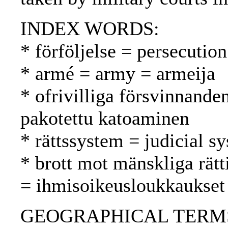
INDEX WORDS:
* förföljelse = persecutio
* armé = army = armeija
* ofrivilliga försvinnande
pakotettu katoaminen
* rättssystem = judicial s
* brott mot mänskliga rätt
= ihmisoikeusloukkaukset
GEOGRAPHICAL TERMS: G