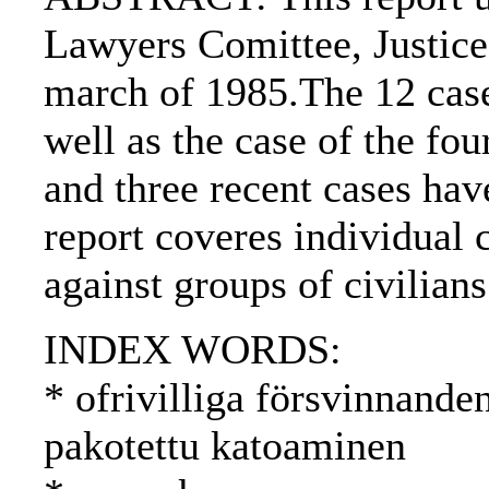
Lawyers Comittee, Justice
march of 1985.The 12 case
well as the case of the f
and three recent cases hav
report coveres individual 
against groups of civilians
INDEX WORDS:
* ofrivilliga försvinnande
pakotettu katoaminen