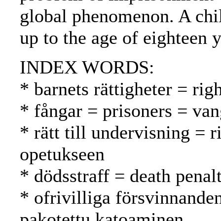
global phenomenon. A chil
up to the age of eighteen y
INDEX WORDS:
* barnets rättigheter = rig
* fångar = prisoners = van
* rätt till undervisning = 
opetukseen
* dödsstraff = death pena
* ofrivilliga försvinnande
pakotettu katoaminen