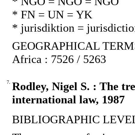
* NGO = NGO = NGO
* FN = UN = YK
* jurisdiktion = jurisdicti
GEOGRAPHICAL TERMS: I
Africa : 7526 / 5263
7.
Rodley, Nigel S. : The t
international law, 1987
BIBLIOGRAPHIC LEVEL