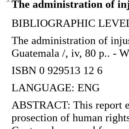
5.
The administration of inj
BIBLIOGRAPHIC LEVEL
The administration of injus
Guatemala /, iv, 80 p.. -
ISBN 0 929513 12 6
LANGUAGE: ENG
ABSTRACT: This report ex
prosection of human rights