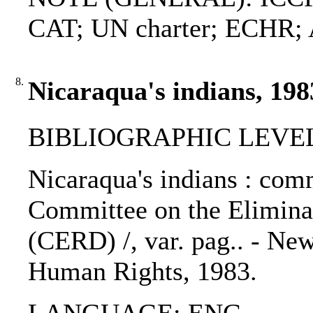
CAT; UN charter; ECHR
8.
Nicaraqua's indians, 198
BIBLIOGRAPHIC LEVEL
Nicaraqua's indians : com
Committee on the Eliminat
(CERD) /, var. pag.. - New
Human Rights, 1983.