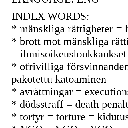
INDEX WORDS:
* mänskliga rättigheter =
* brott mot mänskliga rätt
= ihmisoikeusloukkaukset
* ofrivilliga försvinnande
pakotettu katoaminen
* avrättningar = execution
* dödsstraff = death pena
* tortyr = torture = kidutu