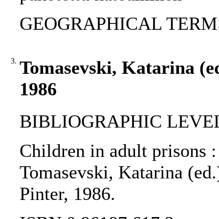
GEOGRAPHICAL TERMS: W
3.
Tomasevski, Katarina (ed.
1986
BIBLIOGRAPHIC LEVEL
Children in adult prisons :
Tomasevski, Katarina (ed.)
Pinter, 1986.