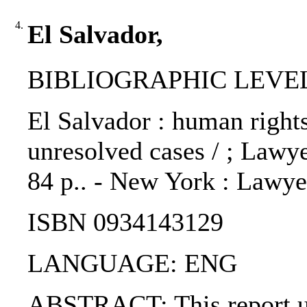
4.
El Salvador,
BIBLIOGRAPHIC LEVEL
El Salvador : human rights
unresolved cases / ; Law
84 p.. - New York : Lawy
ISBN 0934143129
LANGUAGE: ENG
ABSTRACT: This report upd