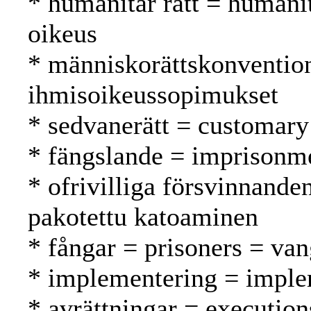
* humanitär rätt = humani
oikeus
* människorättskonventio
ihmisoikeussopimukset
* sedvanerätt = customary
* fängslande = imprisonm
* ofrivilliga försvinnande
pakotettu katoaminen
* fångar = prisoners = van
* implementering = imple
* avrättningar = execution