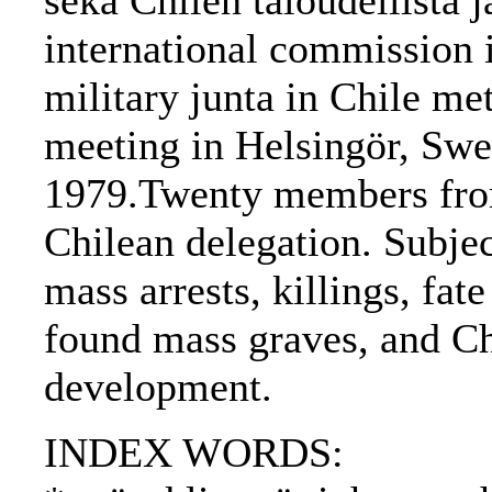
sekä Chilen taloudellista j
international commission i
military junta in Chile met
meeting in Helsingör, Sw
1979.Twenty members from
Chilean delegation. Subject
mass arrests, killings, fat
found mass graves, and Ch
development.
INDEX WORDS: