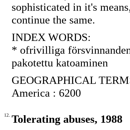
sophisticated in it's means
continue the same.
INDEX WORDS:
* ofrivilliga försvinnande
pakotettu katoaminen
GEOGRAPHICAL TERMS: C
America : 6200
12.
Tolerating abuses, 1988