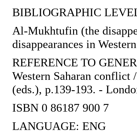
BIBLIOGRAPHIC LEVEL: 
Al-Mukhtufin (the disappea
disappearances in Western 
REFERENCE TO GENERIC 
Western Saharan conflict 
(eds.), p.139-193. - Londo
ISBN 0 86187 900 7
LANGUAGE: ENG