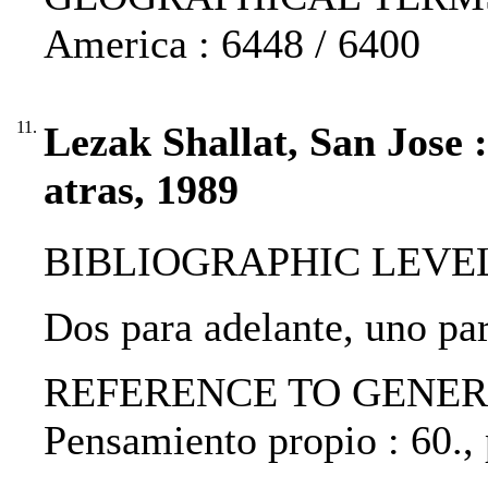
America : 6448 / 6400
11.
Lezak Shallat, San Jose 
atras, 1989
BIBLIOGRAPHIC LEVEL: p
Dos para adelante, uno par
REFERENCE TO GENERIC 
Pensamiento propio : 60.,