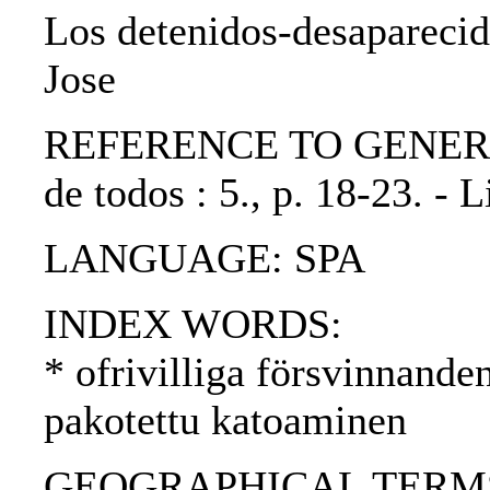
Los detenidos-desaparecid
Jose
REFERENCE TO GENERIC U
de todos : 5., p. 18-23. -
LANGUAGE: SPA
INDEX WORDS:
* ofrivilliga försvinnande
pakotettu katoaminen
GEOGRAPHICAL TERMS: Pe