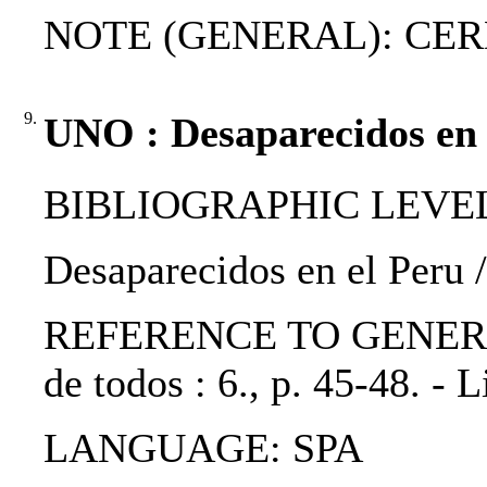
NOTE (GENERAL): CER
9.
UNO : Desaparecidos en 
BIBLIOGRAPHIC LEVEL: p
Desaparecidos en el Peru
REFERENCE TO GENERIC U
de todos : 6., p. 45-48. -
LANGUAGE: SPA