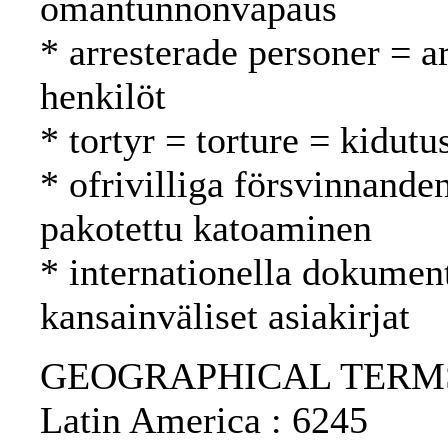
omantunnonvapaus
* arresterade personer = a
henkilöt
* tortyr = torture = kidutu
* ofrivilliga försvinnande
pakotettu katoaminen
* internationella dokument
kansainväliset asiakirjat
GEOGRAPHICAL TERMS: N
Latin America : 6245