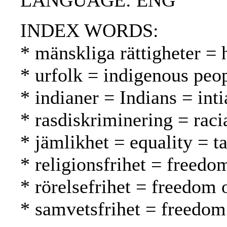
LANGUAGE: ENG
INDEX WORDS:
* mänskliga rättigheter =
* urfolk = indigenous peo
* indianer = Indians = inti
* rasdiskriminering = raci
* jämlikhet = equality = t
* religionsfrihet = freed
* rörelsefrihet = freedom
* samvetsfrihet = freedom