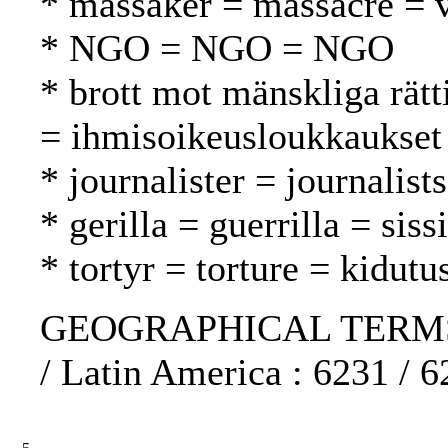
* massaker = massacre = v
* NGO = NGO = NGO
* brott mot mänskliga rätt
= ihmisoikeusloukkaukset
* journalister = journalist
* gerilla = guerrilla = sissi
* tortyr = torture = kidutu
GEOGRAPHICAL TERMS: E
/ Latin America : 6231 / 