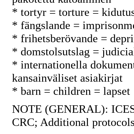
* tortyr = torture = kidutu
* fängslande = imprisonm
* frihetsberövande = depri
* domstolsutslag = judici
* internationella dokument
kansainväliset asiakirjat
* barn = children = lapset
NOTE (GENERAL): ICES
CRC; Additional protocols