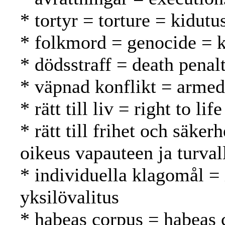
* tortyr = torture = kidutu
* folkmord = genocide =
* dödsstraff = death pena
* väpnad konflikt = armed 
* rätt till liv = right to l
* rätt till frihet och säker
oikeus vapauteen ja turval
* individuella klagomål =
yksilövalitus
* habeas corpus = habeas 