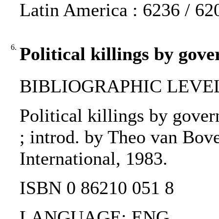
Latin America : 6236 / 62
6.
Political killings by gov
BIBLIOGRAPHIC LEVEL
Political killings by gove
; introd. by Theo van Bov
International, 1983.
ISBN 0 86210 051 8
LANGUAGE: ENG