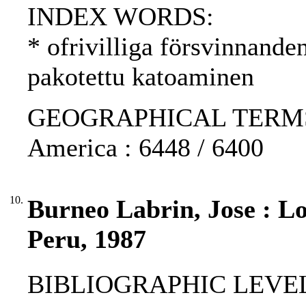
INDEX WORDS:
* ofrivilliga försvinnande
pakotettu katoaminen
GEOGRAPHICAL TERMS: Pe
America : 6448 / 6400
10.
Burneo Labrin, Jose : Lo
Peru, 1987
BIBLIOGRAPHIC LEVEL: p