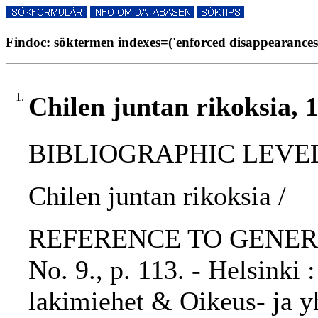
Findoc: söktermen indexes=('enforced disappearances'
1.
Chilen juntan rikoksia, 
BIBLIOGRAPHIC LEVEL: p
Chilen juntan rikoksia /
REFERENCE TO GENERIC 
No. 9., p. 113. - Helsinki
lakimiehet & Oikeus- ja yh