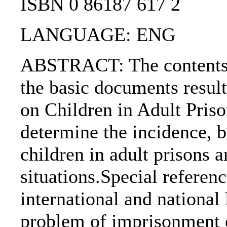
ISBN 0 86187 617 2
LANGUAGE: ENG
ABSTRACT: The contents o
the basic documents resul
on Children in Adult Priso
determine the incidence, b
children in adult prisons a
situations.Special referen
international and national 
problem of imprisonment o