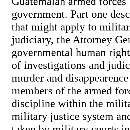
Guatemalan armed forces u
government. Part one desc
that might apply to militar
judiciary, the Attorney Ge
governmental human rights 
of investigations and judic
murder and disappearence w
members of the armed force
discipline within the milit
military justice system a
taken by military courts i