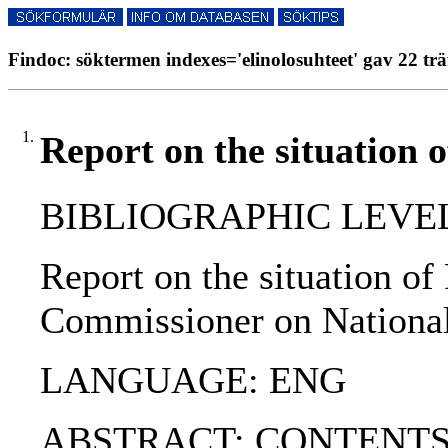
Findoc: söktermen indexes='elinolosuhteet' gav 22 trä
1.
Report on the situation 
BIBLIOGRAPHIC LEVEL
Report on the situation o
Commissioner on National
LANGUAGE: ENG
ABSTRACT: CONTENTS:. 1. 