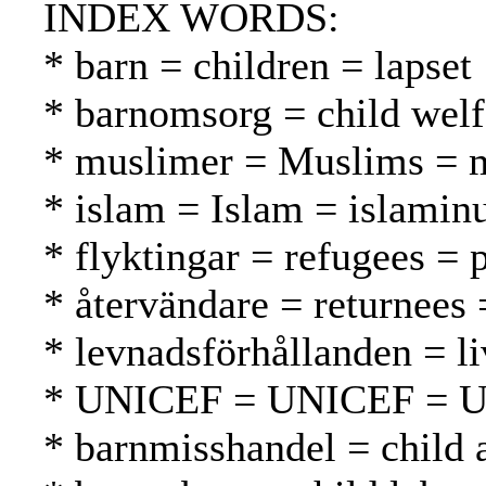
INDEX WORDS:
* barn = children = lapset
* barnomsorg = child welf
* muslimer = Muslims = 
* islam = Islam = islamin
* flyktingar = refugees = 
* återvändare = returnees
* levnadsförhållanden = li
* UNICEF = UNICEF = 
* barnmisshandel = child 