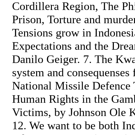
Cordillera Region, The Ph
Prison, Torture and murde
Tensions grow in Indonesi
Expectations and the Drea
Danilo Geiger. 7. The Kwa
system and consequenses f
National Missile Defence
Human Rights in the Gamb
Victims, by Johnson Ole
12. We want to be both In