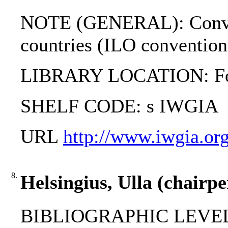
NOTE (GENERAL): Conventi
countries (ILO conventio
LIBRARY LOCATION: Fol
SHELF CODE: s IWGIA
URL
http://www.iwgia.org
8.
Helsingius, Ulla (chairp
BIBLIOGRAPHIC LEVEL: 