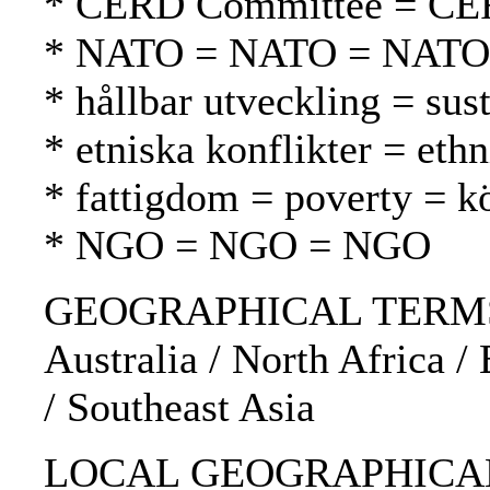
* CERD Committee = CE
* NATO = NATO = NATO
* hållbar utveckling = su
* etniska konflikter = ethn
* fattigdom = poverty = 
* NGO = NGO = NGO
GEOGRAPHICAL TERMS: No
Australia / North Africa / 
/ Southeast Asia
LOCAL GEOGRAPHICAL 