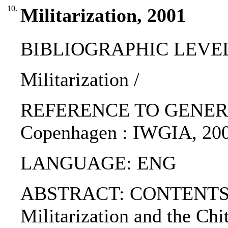
10.
Militarization, 2001
BIBLIOGRAPHIC LEVEL: p
Militarization /
REFERENCE TO GENERIC UNI
Copenhagen : IWGIA, 200
LANGUAGE: ENG
ABSTRACT: CONTENTS:. 1.
Militarization and the Chi