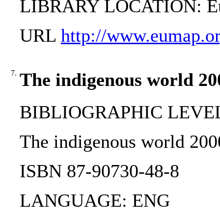
LIBRARY LOCATION: Eur
URL
http://www.eumap.or
7.
The indigenous world 20
BIBLIOGRAPHIC LEVEL: 
The indigenous world 200
ISBN 87-90730-48-8
LANGUAGE: ENG