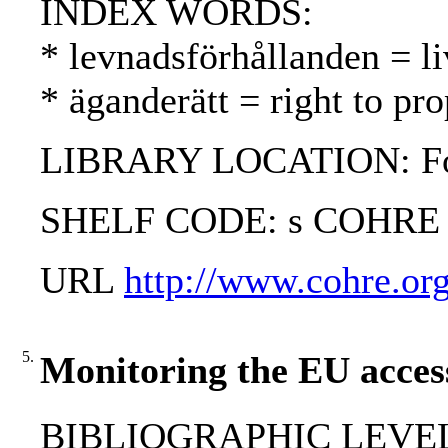
INDEX WORDS:
* levnadsförhållanden = li
* äganderätt = right to pr
LIBRARY LOCATION: Fol
SHELF CODE: s COHRE
URL
http://www.cohre.org
5.
Monitoring the EU access
BIBLIOGRAPHIC LEVEL: 