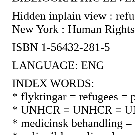
Hidden inplain view : refu
New York : Human Rights
ISBN 1-56432-281-5
LANGUAGE: ENG
INDEX WORDS:
* flyktingar = refugees = 
* UNHCR = UNHCR = 
* medicinsk behandling = 