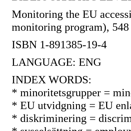
Monitoring the EU accessio
monitoring program), 548 
ISBN 1-891385-19-4
LANGUAGE: ENG
INDEX WORDS:
* minoritetsgrupper = mi
* EU utvidgning = EU enl
* diskriminering = discrim