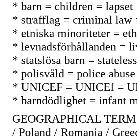
* barn = children = lapset
* strafflag = criminal law 
* etniska minoriteter = et
* levnadsförhållanden = li
* statslösa barn = stateles
* polisvåld = police abuse
* UNICEF = UNICEf = 
* barndödlighet = infant m
GEOGRAPHICAL TERMS: Bul
/ Poland / Romania / Greec