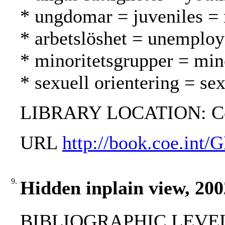
* ungdomar = juveniles = 
* arbetslöshet = unemplo
* minoritetsgrupper = mi
* sexuell orientering = se
LIBRARY LOCATION: C
URL
http://book.coe.in
9.
Hidden inplain view, 200
BIBLIOGRAPHIC LEVEL: 