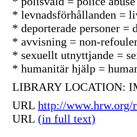
* polisvåld = police abuse
* levnadsförhållanden = li
* deporterade personer = d
* avvisning = non-refoule
* sexuellt utnyttjande = s
* humanitär hjälp = human
LIBRARY LOCATION: 
URL
http://www.hrw.org/
URL
(in full text)