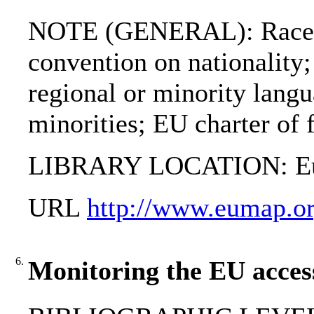
NOTE (GENERAL): Race e
convention on nationality;
regional or minority lang
minorities; EU charter of
LIBRARY LOCATION: Eur
URL
http://www.eumap.or
6.
Monitoring the EU access