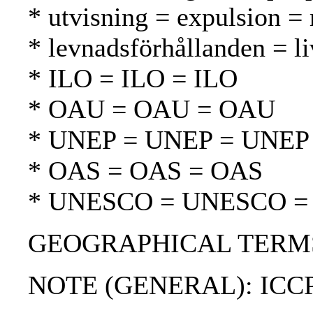
* utvisning = expulsion =
* levnadsförhållanden = li
* ILO = ILO = ILO
* OAU = OAU = OAU
* UNEP = UNEP = UNEP
* OAS = OAS = OAS
* UNESCO = UNESCO 
GEOGRAPHICAL TERMS:
NOTE (GENERAL): ICC