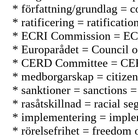
* författning/grundlag = c
* ratificering = ratification
* ECRI Commission = EC
* Europarådet = Council 
* CERD Committee = CE
* medborgarskap = citizen
* sanktioner = sanctions =
* rasåtskillnad = racial se
* implementering = imple
* rörelsefrihet = freedom