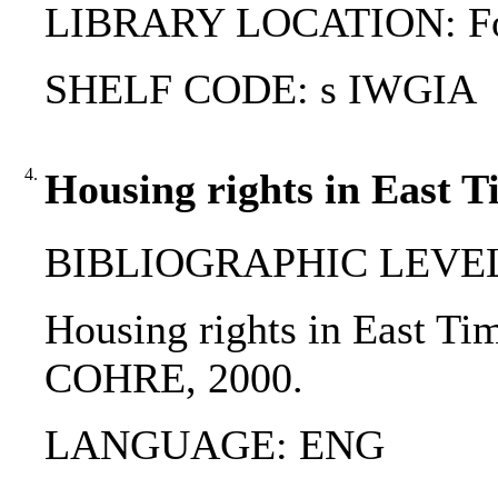
LIBRARY LOCATION: Fol
SHELF CODE: s IWGIA
4.
Housing rights in East T
BIBLIOGRAPHIC LEVEL
Housing rights in East Timo
COHRE, 2000.
LANGUAGE: ENG