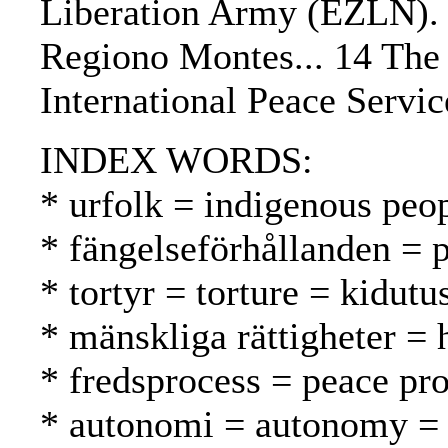
Liberation Army (EZLN).
Regiono Montes... 14 The 
International Peace Servi
INDEX WORDS:
* urfolk = indigenous peo
* fängelseförhållanden = p
* tortyr = torture = kidutu
* mänskliga rättigheter =
* fredsprocess = peace pr
* autonomi = autonomy =