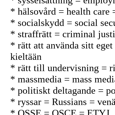
* sysselsättning = employ
* hälsovård = health care 
* socialskydd = social secu
* straffrätt = criminal jus
* rätt att använda sitt eg
kieltään
* rätt till undervisning = 
* massmedia = mass media
* politiskt deltagande = po
* ryssar = Russians = venä
* OSSE = OSCE = ETYJ