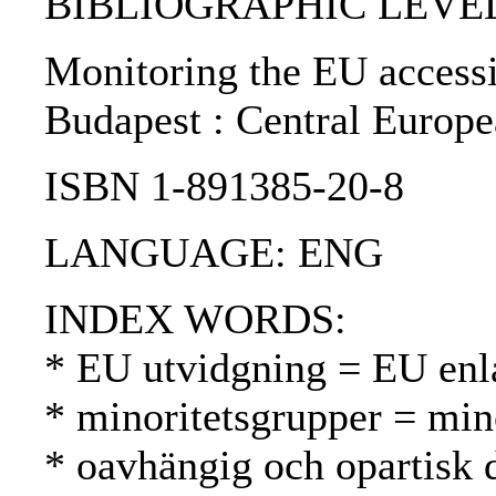
BIBLIOGRAPHIC LEVEL: 
Monitoring the EU accessio
Budapest : Central Europe
ISBN 1-891385-20-8
LANGUAGE: ENG
INDEX WORDS:
* EU utvidgning = EU enl
* minoritetsgrupper = mi
* oavhängig och opartisk 