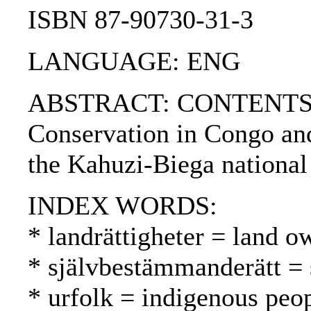
ISBN 87-90730-31-3
LANGUAGE: ENG
ABSTRACT: CONTENTS:. 1. 
Conservation in Congo and
the Kahuzi-Biega national
INDEX WORDS:
* landrättigheter = land 
* självbestämmanderätt = 
* urfolk = indigenous peo