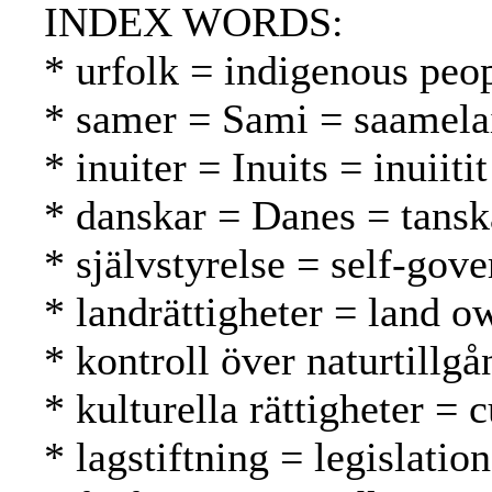
INDEX WORDS:
* urfolk = indigenous peo
* samer = Sami = saamela
* inuiter = Inuits = inuiitit
* danskar = Danes = tansk
* självstyrelse = self-gov
* landrättigheter = land 
* kontroll över naturtillg
* kulturella rättigheter = c
* lagstiftning = legislatio