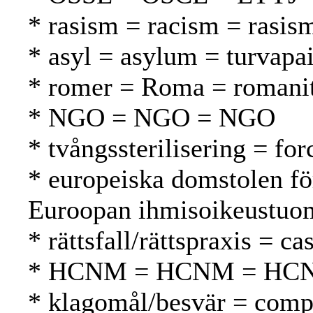
* rasism = racism = rasis
* asyl = asylum = turvapa
* romer = Roma = romani
* NGO = NGO = NGO
* tvångssterilisering = for
* europeiska domstolen fö
Euroopan ihmisoikeustuom
* rättsfall/rättspraxis = 
* HCNM = HCNM = HC
* klagomål/besvär = compl