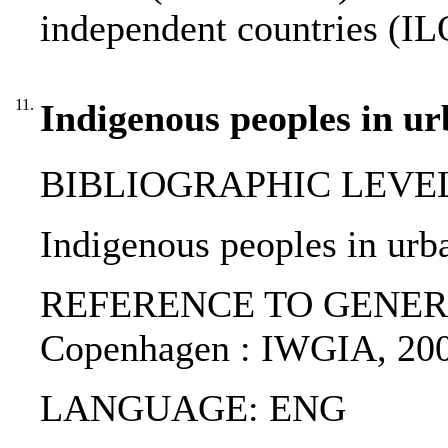
independent countries (IL
11.
Indigenous peoples in ur
BIBLIOGRAPHIC LEVEL: p
Indigenous peoples in urba
REFERENCE TO GENERIC UNI
Copenhagen : IWGIA, 200
LANGUAGE: ENG