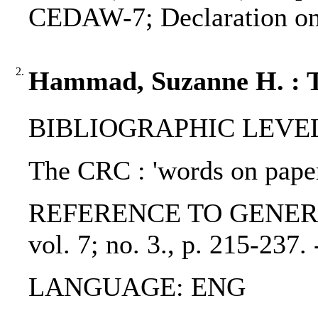
CEDAW-7; Declaration on t
2.
Hammad, Suzanne H. : 
BIBLIOGRAPHIC LEVEL: p
The CRC : 'words on paper
REFERENCE TO GENERIC UNI
vol. 7; no. 3., p. 215-23
LANGUAGE: ENG