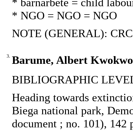
* barnarbete = child labou
* NGO = NGO = NGO
NOTE (GENERAL): CRC; Ar
3.
Barume, Albert Kwokwo :
BIBLIOGRAPHIC LEVEL: 
Heading towards extinction
Biega national park, Dem
document ; no. 101), 142