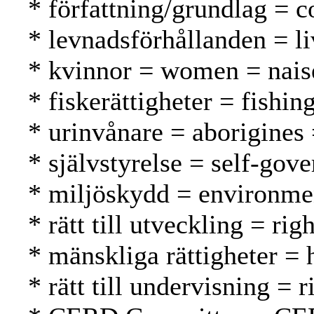
* författning/grundlag = c
* levnadsförhållanden = li
* kvinnor = women = nais
* fiskerättigheter = fishin
* urinvånare = aborigines
* självstyrelse = self-gov
* miljöskydd = environmen
* rätt till utveckling = r
* mänskliga rättigheter =
* rätt till undervisning = 