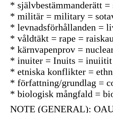
* självbestämmanderätt = 
* militär = military = sota
* levnadsförhållanden = li
* våldtäkt = rape = raiska
* kärnvapenprov = nuclear
* inuiter = Inuits = inuiitit
* etniska konflikter = ethn
* författning/grundlag = c
* biologisk mångfald = bio
NOTE (GENERAL): OAU char