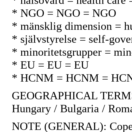
* hälsovård = health care 
* NGO = NGO = NGO
* mänsklig dimension = h
* självstyrelse = self-gov
* minoritetsgrupper = mi
* EU = EU = EU
* HCNM = HCNM = HC
GEOGRAPHICAL TERMS: Cze
Hungary / Bulgaria / Roma
NOTE (GENERAL): Copen