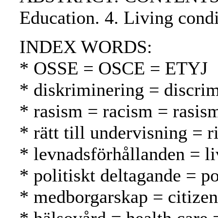
Education. 4. Living condi
INDEX WORDS:
* OSSE = OSCE = ETYJ
* diskriminering = discrim
* rasism = racism = rasis
* rätt till undervisning = 
* levnadsförhållanden = li
* politiskt deltagande = po
* medborgarskap = citizen