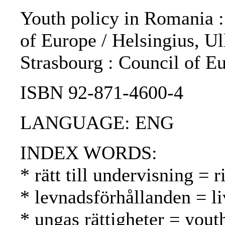
Youth policy in Romania : 
of Europe / Helsingius, Ul
Strasbourg : Council of E
ISBN 92-871-4600-4
LANGUAGE: ENG
INDEX WORDS:
* rätt till undervisning = 
* levnadsförhållanden = li
* ungas rättigheter = yout