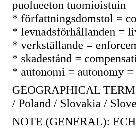
puolueeton tuomioistuin
* författningsdomstol = co
* levnadsförhållanden = li
* verkställande = enforc
* skadestånd = compensat
* autonomi = autonomy =
GEOGRAPHICAL TERMS: Bul
/ Poland / Slovakia / Slov
NOTE (GENERAL): ECHR