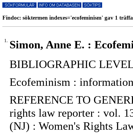
Findoc: söktermen indexes='ecofeminism' gav 1 träffa
1.
Simon, Anne E. : Ecofem
BIBLIOGRAPHIC LEVEL: pa
Ecofeminism : information
REFERENCE TO GENERIC 
rights law reporter : vol. 
(NJ) : Women's Rights Law