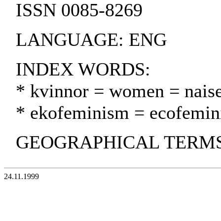
ISSN 0085-8269
LANGUAGE: ENG
INDEX WORDS:
* kvinnor = women = naise
* ekofeminism = ecofemin
GEOGRAPHICAL TERMS
24.11.1999