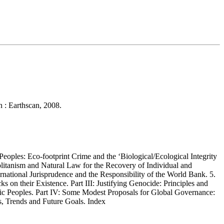
n : Earthscan, 2008.
oples: Eco-footprint Crime and the ‘Biological/Ecological Integrity
olitanism and Natural Law for the Recovery of Individual and
national Jurisprudence and the Responsibility of the World Bank. 5.
on their Existence. Part III: Justifying Genocide: Principles and
ctic Peoples. Part IV: Some Modest Proposals for Global Governance:
s, Trends and Future Goals. Index