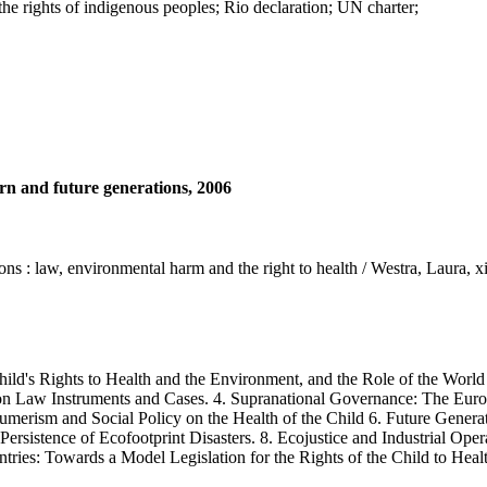
he rights of indigenous peoples; Rio declaration; UN charter;
rn and future generations, 2006
ons : law, environmental harm and the right to health / Westra, Laura, x
ld's Rights to Health and the Environment, and the Role of the World 
mmon Law Instruments and Cases. 4. Supranational Governance: The Eu
merism and Social Policy on the Health of the Child 6. Future Generati
Persistence of Ecofootprint Disasters. 8. Ecojustice and Industrial Oper
ies: Towards a Model Legislation for the Rights of the Child to Heal