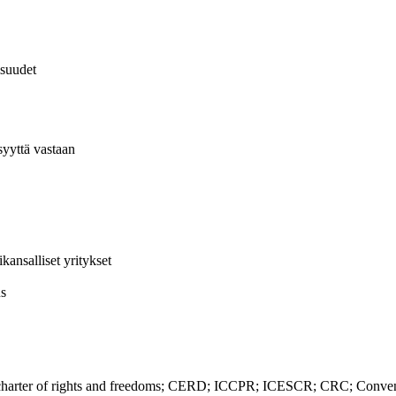
isuudet
syyttä vastaan
ansalliset yritykset
us
ter of rights and freedoms; CERD; ICCPR; ICESCR; CRC; Convention 