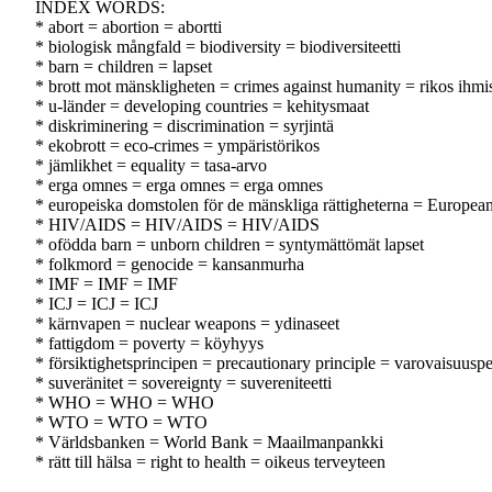
INDEX WORDS:
* abort = abortion = abortti
* biologisk mångfald = biodiversity = biodiversiteetti
* barn = children = lapset
* brott mot mänskligheten = crimes against humanity = rikos ihmi
* u-länder = developing countries = kehitysmaat
* diskriminering = discrimination = syrjintä
* ekobrott = eco-crimes = ympäristörikos
* jämlikhet = equality = tasa-arvo
* erga omnes = erga omnes = erga omnes
* europeiska domstolen för de mänskliga rättigheterna = Europe
* HIV/AIDS = HIV/AIDS = HIV/AIDS
* ofödda barn = unborn children = syntymättömät lapset
* folkmord = genocide = kansanmurha
* IMF = IMF = IMF
* ICJ = ICJ = ICJ
* kärnvapen = nuclear weapons = ydinaseet
* fattigdom = poverty = köyhyys
* försiktighetsprincipen = precautionary principle = varovaisuuspe
* suveränitet = sovereignty = suvereniteetti
* WHO = WHO = WHO
* WTO = WTO = WTO
* Världsbanken = World Bank = Maailmanpankki
* rätt till hälsa = right to health = oikeus terveyteen