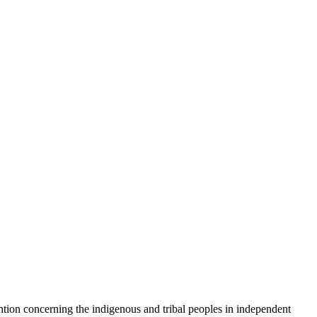
concerning the indigenous and tribal peoples in independent