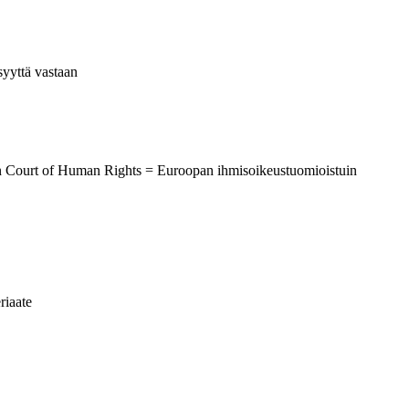
syyttä vastaan
an Court of Human Rights = Euroopan ihmisoikeustuomioistuin
riaate