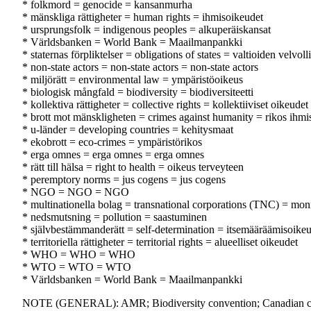
* folkmord = genocide = kansanmurha
* mänskliga rättigheter = human rights = ihmisoikeudet
* ursprungsfolk = indigenous peoples = alkuperäiskansat
* Världsbanken = World Bank = Maailmanpankki
* staternas förpliktelser = obligations of states = valtioiden velvoll
* non-state actors = non-state actors = non-state actors
* miljörätt = environmental law = ympäristöoikeus
* biologisk mångfald = biodiversity = biodiversiteetti
* kollektiva rättigheter = collective rights = kollektiiviset oikeudet
* brott mot mänskligheten = crimes against humanity = rikos ihmi
* u-länder = developing countries = kehitysmaat
* ekobrott = eco-crimes = ympäristörikos
* erga omnes = erga omnes = erga omnes
* rätt till hälsa = right to health = oikeus terveyteen
* peremptory norms = jus cogens = jus cogens
* NGO = NGO = NGO
* multinationella bolag = transnational corporations (TNC) = monik
* nedsmutsning = pollution = saastuminen
* självbestämmanderätt = self-determination = itsemääräämisoike
* territoriella rättigheter = territorial rights = alueelliset oikeudet
* WHO = WHO = WHO
* WTO = WTO = WTO
* Världsbanken = World Bank = Maailmanpankki
NOTE (GENERAL): AMR; Biodiversity convention; Canadian char