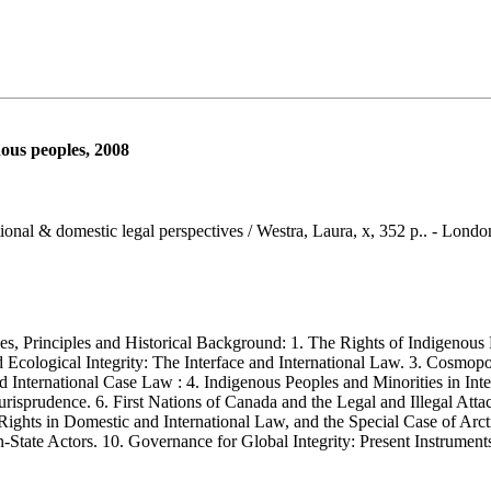
nous peoples, 2008
tional & domestic legal perspectives / Westra, Laura, x, 352 p.. - Londo
Principles and Historical Background: 1. The Rights of Indigenous Pe
d Ecological Integrity: The Interface and International Law. 3. Cosmop
nternational Case Law : 4. Indigenous Peoples and Minorities in Inter
rudence. 6. First Nations of Canada and the Legal and Illegal Attacks 
 Rights in Domestic and International Law, and the Special Case of Ar
State Actors. 10. Governance for Global Integrity: Present Instrument