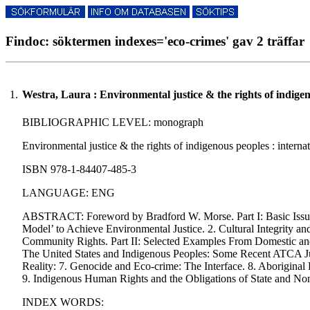
Findoc: söktermen indexes='eco-crimes' gav 2 träffar
1.
Westra, Laura : Environmental justice & the rights of indige
BIBLIOGRAPHIC LEVEL: monograph
Environmental justice & the rights of indigenous peoples : interna
ISBN 978-1-84407-485-3
LANGUAGE: ENG
ABSTRACT: Foreword by Bradford W. Morse. Part I: Basic Issues, 
Model’ to Achieve Environmental Justice. 2. Cultural Integrity an
Community Rights. Part II: Selected Examples From Domestic and I
The United States and Indigenous Peoples: Some Recent ATCA Jurisp
Reality: 7. Genocide and Eco-crime: The Interface. 8. Aboriginal
9. Indigenous Human Rights and the Obligations of State and Non-
INDEX WORDS: