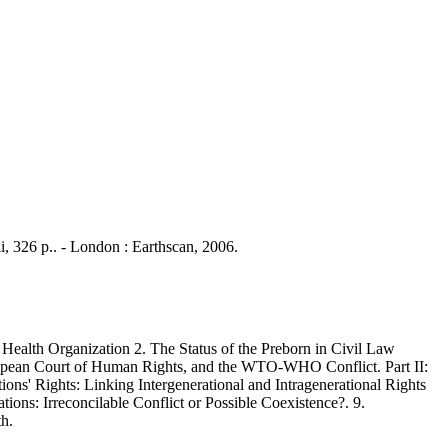
ii, 326 p.. - London : Earthscan, 2006.
Health Organization 2. The Status of the Preborn in Civil Law
ropean Court of Human Rights, and the WTO-WHO Conflict. Part II:
ons' Rights: Linking Intergenerational and Intragenerational Rights
ations: Irreconcilable Conflict or Possible Coexistence?. 9.
th.