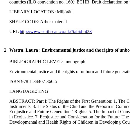
countries (ILO convention no. 169); ECHR; Draft declaration on t
LIBRARY LOCATION: Miljörätt
SHELF CODE: Arbetsmaterial
URL
http://www.earthscan.co.uk/?tabid=423
2.
Westra, Laura : Environmental justice and the rights of unbo
BIBLIOGRAPHIC LEVEL: monograph
Environmental justice and the rights of unborn and future generati
ISBN 978-1-84407-366-5
LANGUAGE: ENG
ABSTRACT: Part I: The Rights of the First Generation: 1. The Chi
Instruments. 3. The Status of the Child and the Preborn in Co
Ecojustice and Future Generations' Rights: 5. The Impact of Consu
in Ecojustice. 7. Ecojustice and Consideration for the Future: The 
Developmental and Health Rights of Children in Developing Countr