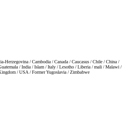
a-Herzegovina / Cambodia / Canada / Caucasus / Chile / China /
temala / India / Islam / Italy / Lesotho / Liberia / mali / Malawi /
ed Kingdom / USA / Former Yugoslavia / Zimbabwe