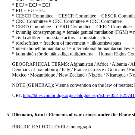
* ECJ = ECJ = ECJ
* EU = EU = EU
* CESCR Committee = CESCR Committee = CESCR Committ
* CRC Committee = CRC Committee = CRC Committee
* CERD Committee = CERD Committee = CERD Committee
* kvinnlig könsstympning = female genital mutilation (FGM) = n
* civila aktörer = non-state actors = non-state actors
* rörelsefrihet = freedom of movement = liikkumisvapaus
* internationell humanitär rätt = international humanitarian law
* kommittén för de mänskliga rättigheterna = Human Rights Co
GEOGRAPHICAL TERMS: Afghanistan / Africa / Albania / ALgeria 
Denmark / Luxembourg / Italy / France / Greece / Germany / Finlan
Mexico / Mozambique / New Zealand / Nigeria / Nicaragua / No
NOTE (GENERAL): Vienna convention on the law of treati
URL
http://titles.cambridge.org/catalogue.asp?isbn=0521825741
5.
Dörmann, Knut : Elements of war crimes under the Rome sta
BIBLIOGRAPHIC LEVEL: monograph