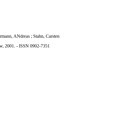
mermann, ANdreas ; Stahn, Carsten
aw, 2001. - ISSN 0902-7351