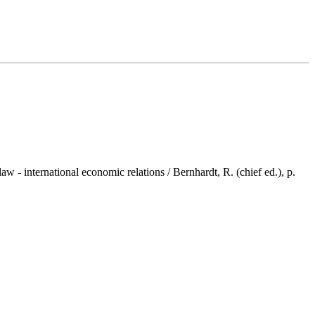
 international economic relations / Bernhardt, R. (chief ed.), p.