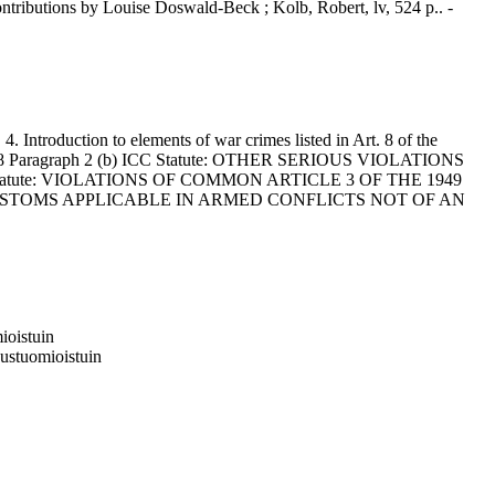
ntributions by Louise Doswald-Beck ; Kolb, Robert, lv, 524 p.. -
ntroduction to elements of war crimes listed in Art. 8 of the
 8 Paragraph 2 (b) ICC Statute: OTHER SERIOUS VIOLATIONS
tatute: VIOLATIONS OF COMMON ARTICLE 3 OF THE 1949
ND CUSTOMS APPLICABLE IN ARMED CONFLICTS NOT OF AN
ioistuin
eustuomioistuin