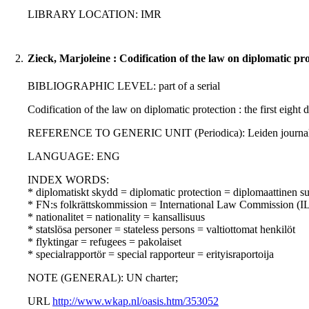
LIBRARY LOCATION: IMR
2.
Zieck, Marjoleine : Codification of the law on diplomatic pr
BIBLIOGRAPHIC LEVEL: part of a serial
Codification of the law on diplomatic protection : the first eight d
REFERENCE TO GENERIC UNIT (Periodica): Leiden journal of in
LANGUAGE: ENG
INDEX WORDS:
* diplomatiskt skydd = diplomatic protection = diplomaattinen s
* FN:s folkrättskommission = International Law Commission (IL
* nationalitet = nationality = kansallisuus
* statslösa personer = stateless persons = valtiottomat henkilöt
* flyktingar = refugees = pakolaiset
* specialrapportör = special rapporteur = erityisraportoija
NOTE (GENERAL): UN charter;
URL
http://www.wkap.nl/oasis.htm/353052