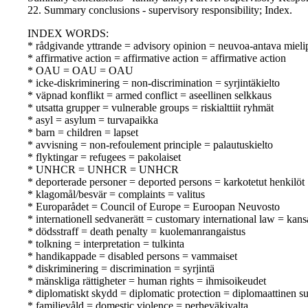
22. Summary conclusions - supervisory responsibility; Index.
INDEX WORDS:
* rådgivande yttrande = advisory opinion = neuvoa-antava mieli
* affirmative action = affirmative action = affirmative action
* OAU = OAU = OAU
* icke-diskriminering = non-discrimination = syrjintäkielto
* väpnad konflikt = armed conflict = aseellinen selkkaus
* utsatta grupper = vulnerable groups = riskialttiit ryhmät
* asyl = asylum = turvapaikka
* barn = children = lapset
* avvisning = non-refoulement principle = palautuskielto
* flyktingar = refugees = pakolaiset
* UNHCR = UNHCR = UNHCR
* deporterade personer = deported persons = karkotetut henkilöt
* klagomål/besvär = complaints = valitus
* Europarådet = Council of Europe = Euroopan Neuvosto
* internationell sedvanerätt = customary international law = kan
* dödsstraff = death penalty = kuolemanrangaistus
* tolkning = interpretation = tulkinta
* handikappade = disabled persons = vammaiset
* diskriminering = discrimination = syrjintä
* mänskliga rättigheter = human rights = ihmisoikeudet
* diplomatiskt skydd = diplomatic protection = diplomaattinen s
* familjevåld = domestic violence = perheväkivalta