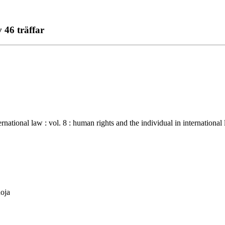
 46 träffar
 law : vol. 8 : human rights and the individual in international law -
uoja