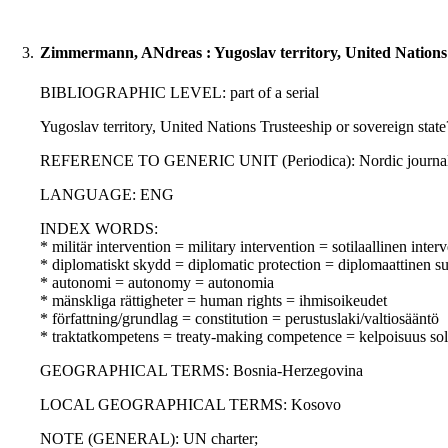
3.
Zimmermann, ANdreas : Yugoslav territory, United Nations T
BIBLIOGRAPHIC LEVEL: part of a serial
Yugoslav territory, United Nations Trusteeship or sovereign stat
REFERENCE TO GENERIC UNIT (Periodica): Nordic journal of in
LANGUAGE: ENG
INDEX WORDS:
* militär intervention = military intervention = sotilaallinen inter
* diplomatiskt skydd = diplomatic protection = diplomaattinen s
* autonomi = autonomy = autonomia
* mänskliga rättigheter = human rights = ihmisoikeudet
* författning/grundlag = constitution = perustuslaki/valtiosääntö
* traktatkompetens = treaty-making competence = kelpoisuus so
GEOGRAPHICAL TERMS: Bosnia-Herzegovina
LOCAL GEOGRAPHICAL TERMS: Kosovo
NOTE (GENERAL): UN charter;