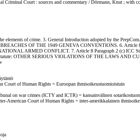
nal Criminal Court : sources and commentary / Dörmann, Knut ; with co
ements of crime. 3. General Introduction adopted by the PrepCom. 4. I
: GRAVE BREACHES OF THE 1949 GENEVA CONVENTIONS. 6. Article
NAL ARMED CONFLICT. 7. Article 8 Paragraph 2 (c) ICC S
) ICC Statute: OTHER SERIOUS VIOLATIONS OF THE LAWS A
w
äytäntö
ean Court of Human Rights = Euroopan ihmisoikeustuomioistuin
al tribunal on war crimes (ICTY and ICTR) = kansainvälinen sotarikostuom
Inter-American Court of Human Rights = inter-amerikkalainen ihmisoik
uoja