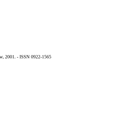
aw, 2001. - ISSN 0922-1565