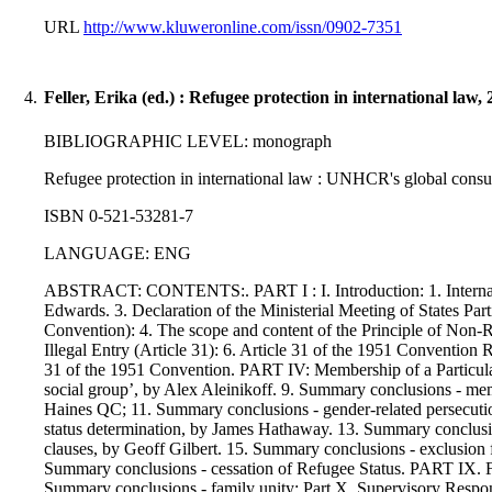
URL
http://www.kluweronline.com/issn/0902-7351
4.
Feller, Erika (ed.) : Refugee protection in international law,
BIBLIOGRAPHIC LEVEL: monograph
Refugee protection in international law : UNHCR's global consulta
ISBN 0-521-53281-7
LANGUAGE: ENG
ABSTRACT: CONTENTS:. PART I : I. Introduction: 1. Internation
Edwards. 3. Declaration of the Ministerial Meeting of States P
Convention): 4. The scope and content of the Principle of Non
Illegal Entry (Article 31): 6. Article 31 of the 1951 Convention
31 of the 1951 Convention. PART IV: Membership of a Particular S
social group’, by Alex Aleinikoff. 9. Summary conclusions - me
Haines QC; 11. Summary conclusions - gender-related persecution. 
status determination, by James Hathaway. 13. Summary conclusions 
clauses, by Geoff Gilbert. 15. Summary conclusions - exclusion f
Summary conclusions - cessation of Refugee Status. PART IX. F
Summary conclusions - family unity; Part X. Supervisory Responsi