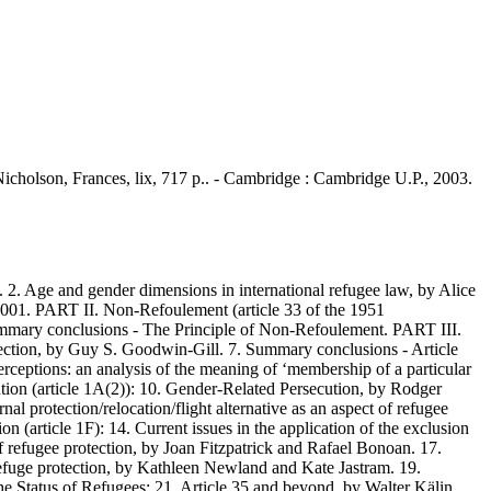
 Nicholson, Frances, lix, 717 p.. - Cambridge : Cambridge U.P., 2003.
. Age and gender dimensions in international refugee law, by Alice
2001. PART II. Non-Refoulement (article 33 of the 1951
ummary conclusions - The Principle of Non-Refoulement. PART III.
otection, by Guy S. Goodwin-Gill. 7. Summary conclusions - Article
rceptions: an analysis of the meaning of ‘membership of a particular
tion (article 1A(2)): 10. Gender-Related Persecution, by Rodger
l protection/relocation/flight alternative as an aspect of refugee
 (article 1F): 14. Current issues in the application of the exclusion
f refugee protection, by Joan Fitzpatrick and Rafael Bonoan. 17.
fuge protection, by Kathleen Newland and Kate Jastram. 19.
he Status of Refugees: 21. Article 35 and beyond, by Walter Kälin.