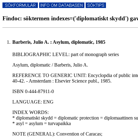
Findoc: söktermen indexes=('diplomatiskt skydd') gav
1.
Barberis, Julio A. : Asylum, diplomatic, 1985
BIBLIOGRAPHIC LEVEL: part of monograph series
Asylum, diplomatic / Barberis, Julio A.
REFERENCE TO GENERIC UNIT: Encyclopdia of public international
40-42. - Amsterdam : Elsevier Science publ., 1985.
ISBN 0-444-87911-0
LANGUAGE: ENG
INDEX WORDS:
* diplomatiskt skydd = diplomatic protection = diplomaattinen s
* asyl = asylum = turvapaikka
NOTE (GENERAL): Convention of Caracas;