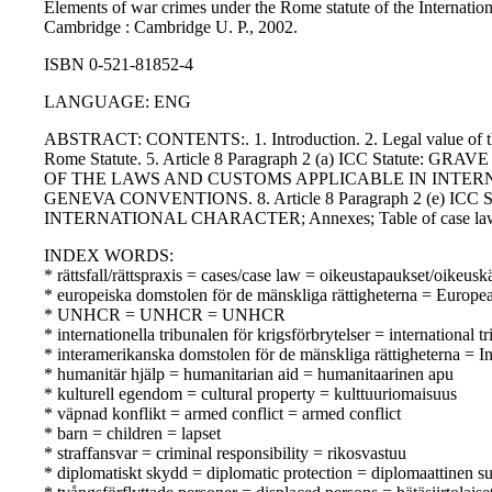
Elements of war crimes under the Rome statute of the Internatio
Cambridge : Cambridge U. P., 2002.
ISBN 0-521-81852-4
LANGUAGE: ENG
ABSTRACT: CONTENTS:. 1. Introduction. 2. Legal value of the el
Rome Statute. 5. Article 8 Paragraph 2 (a) ICC Statute
OF THE LAWS AND CUSTOMS APPLICABLE IN INTERNATIO
GENEVA CONVENTIONS. 8. Article 8 Paragraph 2 (e
INTERNATIONAL CHARACTER; Annexes; Table of case la
INDEX WORDS:
* rättsfall/rättspraxis = cases/case law = oikeustapaukset/oikeusk
* europeiska domstolen för de mänskliga rättigheterna = Europ
* UNHCR = UNHCR = UNHCR
* internationella tribunalen för krigsförbrytelser = internation
* interamerikanska domstolen för de mänskliga rättigheterna = 
* humanitär hjälp = humanitarian aid = humanitaarinen apu
* kulturell egendom = cultural property = kulttuuriomaisuus
* väpnad konflikt = armed conflict = armed conflict
* barn = children = lapset
* straffansvar = criminal responsibility = rikosvastuu
* diplomatiskt skydd = diplomatic protection = diplomaattinen s