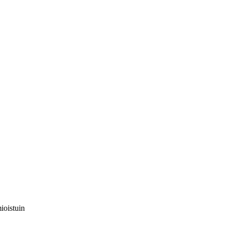
ioistuin