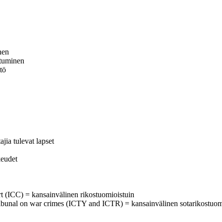
nen
utuminen
tö
ia tulevat lapset
keudet
urt (ICC) = kansainvälinen rikostuomioistuin
al tribunal on war crimes (ICTY and ICTR) = kansainvälinen sotarikostuom