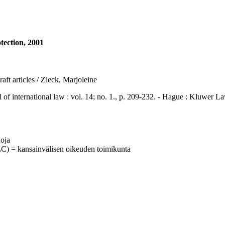
otection, 2001
raft articles / Zieck, Marjoleine
ternational law : vol. 14; no. 1., p. 209-232. - Hague : Kluwer L
uoja
C) = kansainvälisen oikeuden toimikunta