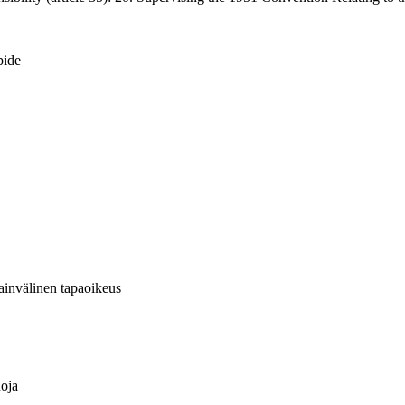
pide
sainvälinen tapaoikeus
uoja