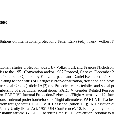
 2003
tions on international protection / Feller, Erika (ed.) ; Türk, Volker ;
al refugee protection today, by Volker Türk and Frances Nicholson. 2
arties to the 1951 Convention and/or 1967 Protocol, Geneva, December 
-Refoulement, Opinion, by Eli Lauterpacht and Daniel Bethlehem. 5. S
 Relating to the Status of Refugees: Non-penalization, detention and pr
ocial Group (article 1A(2)): 8. Protected characteristics and social pe
mbership of a particular social group. PART V: Gender-Related Persecu
PART VI. Internal Protection/Relocation/Flight Alternative: 12. Interna
- internal protection/relocation/flight alternative; PART VII. Exclusion
rom refugee status. PART VIII. Cessation (article 1C); 16. Cessation o
amily Unity (Final Act, 1951 UN Conference). 18. Family unity and re
bility (article 35): 20. Supervising the 1951 Convention Relating to t