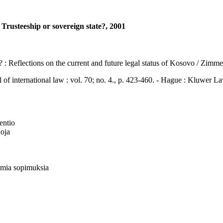
rusteeship or sovereign state?, 2001
e? : Reflections on the current and future legal status of Kosovo / Zim
ternational law : vol. 70; no. 4., p. 423-460. - Hague : Kluwer L
ventio
uoja
lmia sopimuksia