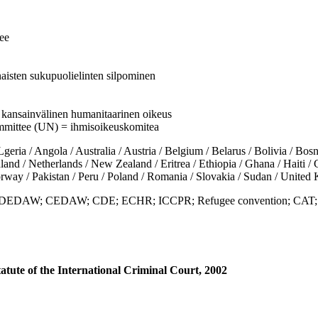
ee
aisten sukupuolielinten silpominen
 = kansainvälinen humanitaarinen oikeus
mmittee (UN) = ihmisoikeuskomitea
/ Angola / Australia / Austria / Belgium / Belarus / Bolivia / Bosni
d / Netherlands / New Zealand / Eritrea / Ethiopia / Ghana / Haiti / Gua
rway / Pakistan / Peru / Poland / Romania / Slovakia / Sudan / Unit
es; DEDAW; CEDAW; CDE; ECHR; ICCPR; Refugee convention; CAT;
tute of the International Criminal Court, 2002