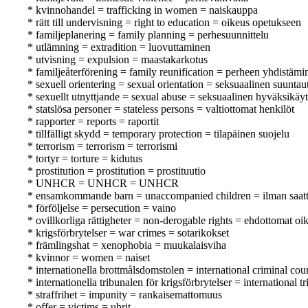
* kvinnohandel = trafficking in women = naiskauppa
* rätt till undervisning = right to education = oikeus opetukseen
* familjeplanering = family planning = perhesuunnittelu
* utlämning = extradition = luovuttaminen
* utvisning = expulsion = maastakarkotus
* familjeåterförening = family reunification = perheen yhdistämi
* sexuell orientering = sexual orientation = seksuaalinen suunta
* sexuellt utnyttjande = sexual abuse = seksuaalinen hyväksikäyt
* statslösa personer = stateless persons = valtiottomat henkilöt
* rapporter = reports = raportit
* tillfälligt skydd = temporary protection = tilapäinen suojelu
* terrorism = terrorism = terrorismi
* tortyr = torture = kidutus
* prostitution = prostitution = prostituutio
* UNHCR = UNHCR = UNHCR
* ensamkommande barn = unaccompanied children = ilman saattaj
* förföljelse = persecution = vaino
* ovillkorliga rättigheter = non-derogable rights = ehdottomat oi
* krigsförbrytelser = war crimes = sotarikokset
* främlingshat = xenophobia = muukalaisviha
* kvinnor = women = naiset
* internationella brottmålsdomstolen = international criminal co
* internationella tribunalen för krigsförbrytelser = internation
* straffrihet = impunity = rankaisemattomuus
* offer = victims = uhrit