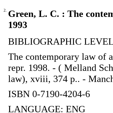
2.
Green, L. C. : The conte
1993
BIBLIOGRAPHIC LEVEL:
The contemporary law of ar
repr. 1998. - ( Melland Sc
law), xviii, 374 p.. - Manc
ISBN 0-7190-4204-6
LANGUAGE: ENG