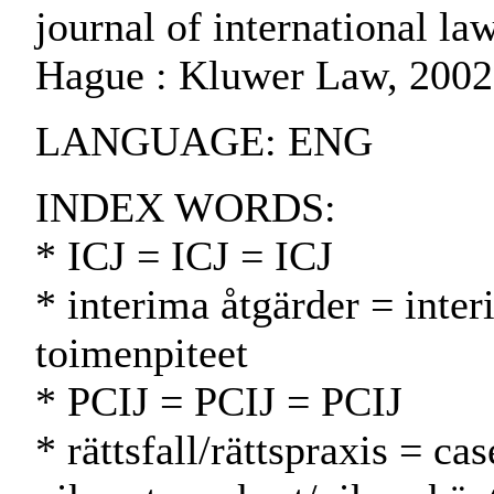
journal of international law
Hague : Kluwer Law, 2002
LANGUAGE: ENG
INDEX WORDS:
* ICJ = ICJ = ICJ
* interima åtgärder = inte
toimenpiteet
* PCIJ = PCIJ = PCIJ
* rättsfall/rättspraxis = ca