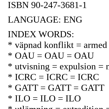
ISBN 90-247-3681-1
LANGUAGE: ENG
INDEX WORDS:
* väpnad konflikt = armed 
* OAU = OAU = OAU
* utvisning = expulsion =
* ICRC = ICRC = ICRC
* GATT = GATT = GATT
* ILO = ILO = ILO