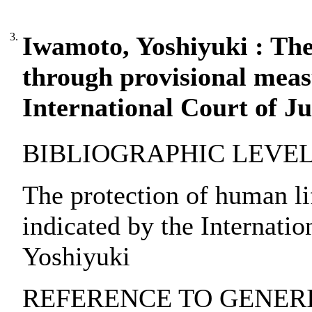
3.
Iwamoto, Yoshiyuki : The
through provisional meas
International Court of Ju
BIBLIOGRAPHIC LEVEL: pa
The protection of human li
indicated by the Internatio
Yoshiyuki
REFERENCE TO GENERIC 