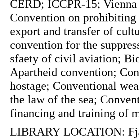
CERD; ICCPR-15; Vienna co
Convention on prohibiting a
export and transfer of cult
convention for the suppress
sfaety of civil aviation; B
Apartheid convention; Conv
hostage; Conventional wea
the law of the sea; Convent
financing and training of 
LIBRARY LOCATION: Fjärr