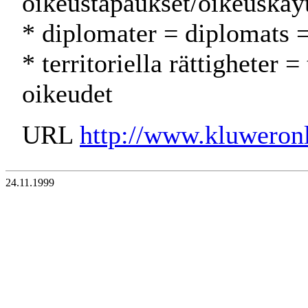
oikeustapaukset/oikeuskäy
* diplomater = diplomats =
* territoriella rättigheter = 
oikeudet
URL
http://www.kluweron
24.11.1999