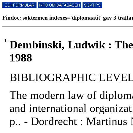
Findoc: söktermen indexes='diplomaatit' gav 3 träffa
1.
Dembinski, Ludwik : The
1988
BIBLIOGRAPHIC LEVEL:
The modern law of diplomac
and international organiza
p.. - Dordrecht : Martinus 