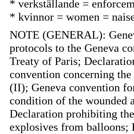
* verkställande = enforce
* kvinnor = women = naise
NOTE (GENERAL): Geneva 
protocols to the Geneva co
Treaty of Paris; Declarati
convention concerning the
(II); Geneva convention for
condition of the wounded an
Declaration prohibiting the
explosives from balloons; 