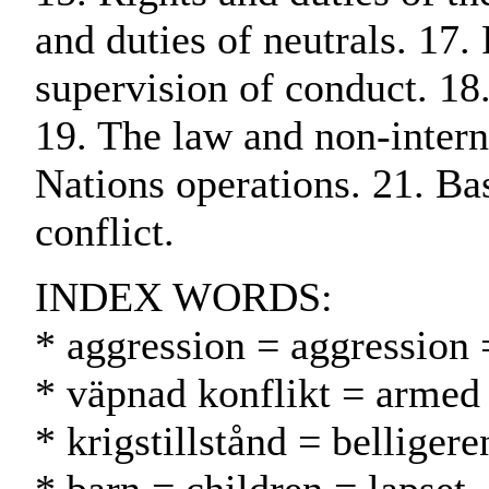
and duties of neutrals. 17.
supervision of conduct. 18
19. The law and non-interna
Nations operations. 21. Ba
conflict.
INDEX WORDS:
* aggression = aggression 
* väpnad konflikt = armed 
* krigstillstånd = belligere