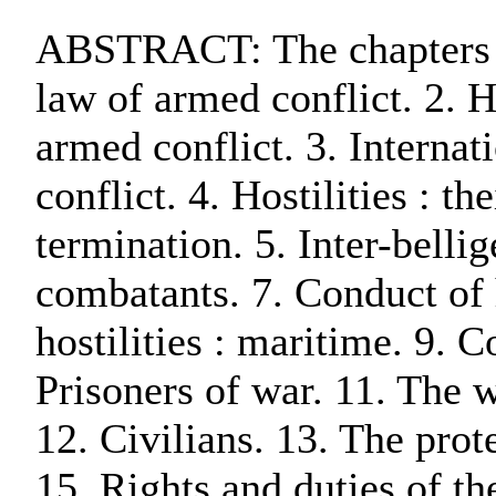
ABSTRACT: The chapters ar
law of armed conflict. 2. H
armed conflict. 3. Interna
conflict. 4. Hostilities : 
termination. 5. Inter-bellig
combatants. 7. Conduct of h
hostilities : maritime. 9. Co
Prisoners of war. 11. The 
12. Civilians. 13. The prot
15. Rights and duties of t