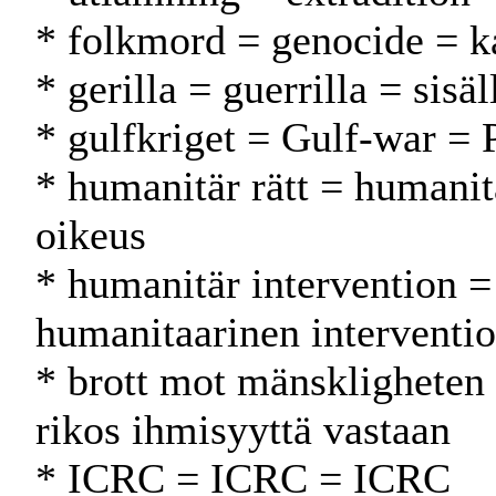
* folkmord = genocide = 
* gerilla = guerrilla = sisäl
* gulfkriget = Gulf-war = 
* humanitär rätt = humani
oikeus
* humanitär intervention =
humanitaarinen interventio
* brott mot mänskligheten
rikos ihmisyyttä vastaan
* ICRC = ICRC = ICRC