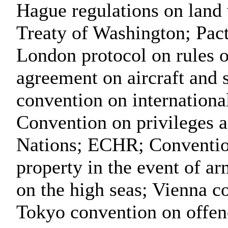
Hague regulations on land w
Treaty of Washington; Pact
London protocol on rules 
agreement on aircraft and 
convention on international
Convention on privileges 
Nations; ECHR; Convention 
property in the event of a
on the high seas; Vienna c
Tokyo convention on offen