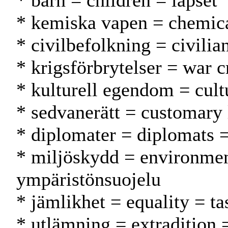
* barn = children = lapset
* kemiska vapen = chemica
* civilbefolkning = civilia
* krigsförbrytelser = war c
* kulturell egendom = cult
* sedvanerätt = customary
* diplomater = diplomats =
* miljöskydd = environmen
ympäristönsuojelu
* jämlikhet = equality = ta
* utlämning = extradition 