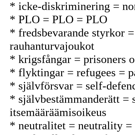
* icke-diskriminering = no
* PLO = PLO = PLO
* fredsbevarande styrkor =
rauhanturvajoukot
* krigsfångar = prisoners 
* flyktingar = refugees = p
* självförsvar = self-defen
* självbestämmanderätt = 
itsemääräämisoikeus
* neutralitet = neutrality 