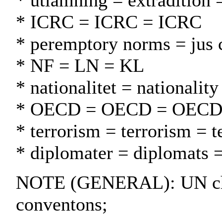
* utlämning = extradition 
* ICRC = ICRC = ICRC
* peremptory norms = jus 
* NF = LN = KL
* nationalitet = nationality
* OECD = OECD = OEC
* terrorism = terrorism = t
* diplomater = diplomats =
NOTE (GENERAL): UN cha
conventons;