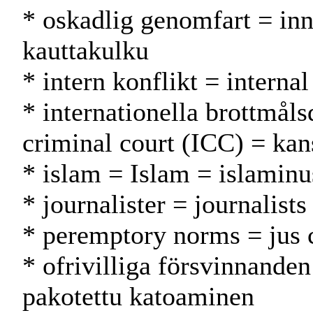
* oskadlig genomfart = inn
kauttakulku
* intern konflikt = internal
* internationella brottmål
criminal court (ICC) = kan
* islam = Islam = islamin
* journalister = journalists
* peremptory norms = jus 
* ofrivilliga försvinnande
pakotettu katoaminen