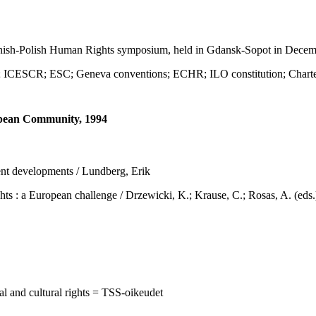
sh-Polish Human Rights symposium, held in Gdansk-Sopot in Decem
SCR; ESC; Geneva conventions; ECHR; ILO constitution; Charte
ropean Community, 1994
ent developments / Lundberg, Erik
 European challenge / Drzewicki, K.; Krause, C.; Rosas, A. (eds.), 
al and cultural rights = TSS-oikeudet