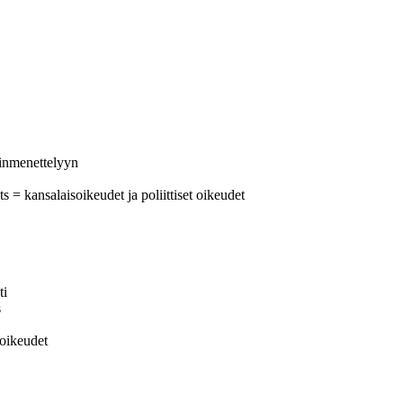
uinmenettelyyn
ts = kansalaisoikeudet ja poliittiset oikeudet
ti
s
soikeudet