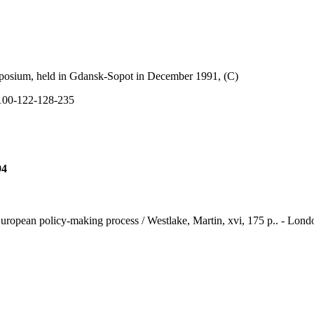
sium, held in Gdansk-Sopot in December 1991, (C)
00-122-128-235
94
European policy-making process / Westlake, Martin, xvi, 175 p.. - Lond