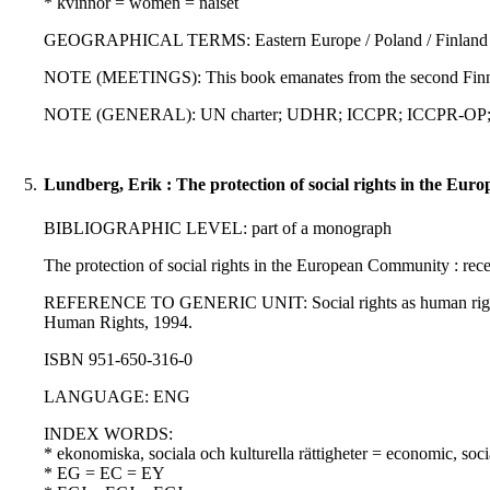
* kvinnor = women = naiset
GEOGRAPHICAL TERMS: Eastern Europe / Poland / Finland
NOTE (MEETINGS): This book emanates from the second Finni
NOTE (GENERAL): UN charter; UDHR; ICCPR; ICCPR-OP; ICE
5.
Lundberg, Erik : The protection of social rights in the Eu
BIBLIOGRAPHIC LEVEL: part of a monograph
The protection of social rights in the European Community : rec
REFERENCE TO GENERIC UNIT: Social rights as human rights : a
Human Rights, 1994.
ISBN 951-650-316-0
LANGUAGE: ENG
INDEX WORDS:
* ekonomiska, sociala och kulturella rättigheter = economic, soci
* EG = EC = EY