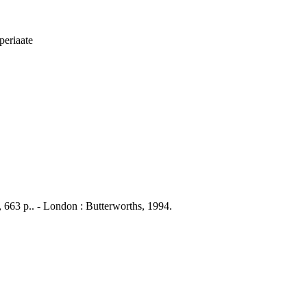
iperiaate
li, 663 p.. - London : Butterworths, 1994.