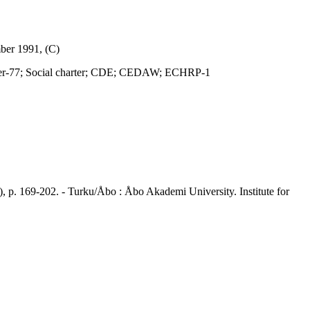
ber 1991, (C)
r-77; Social charter; CDE; CEDAW; ECHRP-1
p. 169-202. - Turku/Åbo : Åbo Akademi University. Institute for