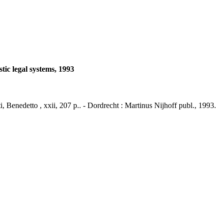
tic legal systems, 1993
i, Benedetto , xxii, 207 p.. - Dordrecht : Martinus Nijhoff publ., 1993.