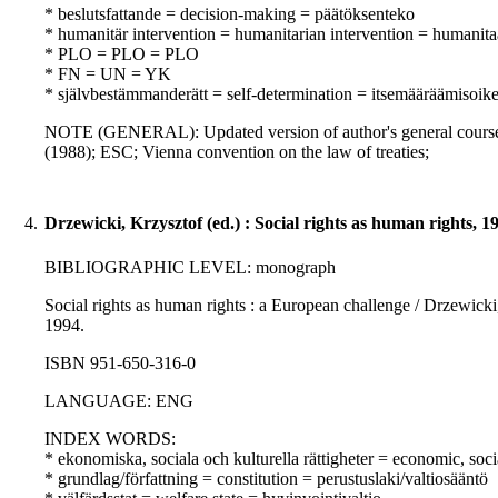
* beslutsfattande = decision-making = päätöksenteko
* humanitär intervention = humanitarian intervention = humanita
* PLO = PLO = PLO
* FN = UN = YK
* självbestämmanderätt = self-determination = itsemääräämisoik
NOTE (GENERAL): Updated version of author's general course on
(1988); ESC; Vienna convention on the law of treaties;
4.
Drzewicki, Krzysztof (ed.) : Social rights as human rights, 1
BIBLIOGRAPHIC LEVEL: monograph
Social rights as human rights : a European challenge / Drzewicki
1994.
ISBN 951-650-316-0
LANGUAGE: ENG
INDEX WORDS:
* ekonomiska, sociala och kulturella rättigheter = economic, soci
* grundlag/författning = constitution = perustuslaki/valtiosääntö