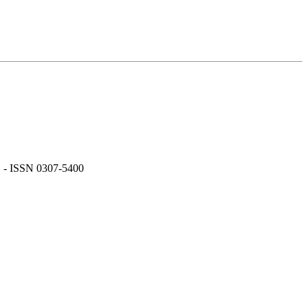
. - ISSN 0307-5400