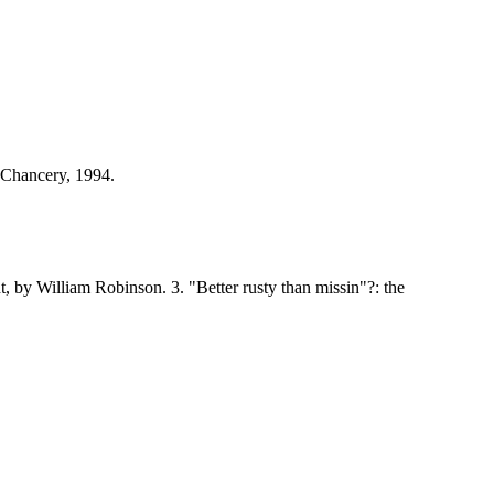
 Chancery, 1994.
, by William Robinson. 3. "Better rusty than missin"?: the