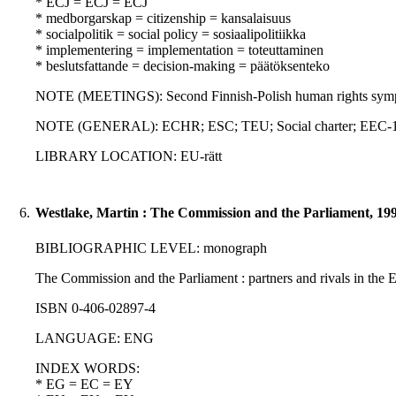
* ECJ = ECJ = ECJ
* medborgarskap = citizenship = kansalaisuus
* socialpolitik = social policy = sosiaalipolitiikka
* implementering = implementation = toteuttaminen
* beslutsfattande = decision-making = päätöksenteko
NOTE (MEETINGS): Second Finnish-Polish human rights sympo
NOTE (GENERAL): ECHR; ESC; TEU; Social charter; EEC-1
LIBRARY LOCATION: EU-rätt
6.
Westlake, Martin : The Commission and the Parliament, 19
BIBLIOGRAPHIC LEVEL: monograph
The Commission and the Parliament : partners and rivals in the 
ISBN 0-406-02897-4
LANGUAGE: ENG
INDEX WORDS:
* EG = EC = EY