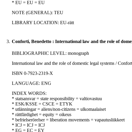
* EU = EU = EU
NOTE (GENERAL): TEU
LIBRARY LOCATION: EU-rätt
3.
Conforti, Benedetto : International law and the role of domes
BIBLIOGRAPHIC LEVEL: monograph
International law and the role of domestic legal systems / Confort
ISBN 0-7923-2319-X
LANGUAGE: ENG
INDEX WORDS:
* statsansvar = state responsibility = valtiovastuu
* ESK/KSSE = CSCE = ETYK
* utlänningar = aliens/non-citizens = ulkomaalaiset
* rättfärdighet = equity = oikeus
* befrielserörelser = liberation movements = vapautusliikkeet
* ICJ = ICJ = ICJ
* EG = EC = EY