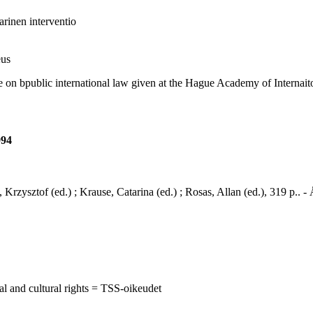
arinen interventio
eus
 bpublic international law given at the Hague Academy of Internaiton
994
, Krzysztof (ed.) ; Krause, Catarina (ed.) ; Rosas, Allan (ed.), 319 p..
al and cultural rights = TSS-oikeudet