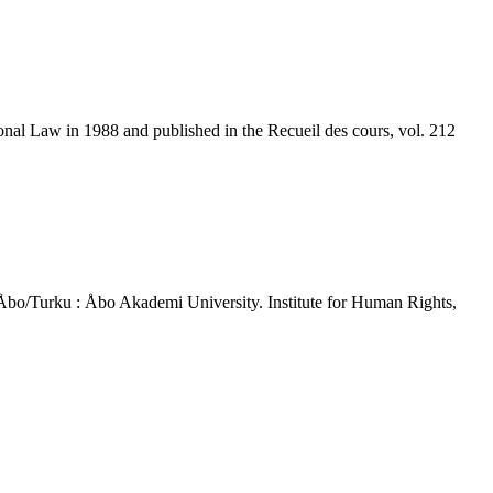
al Law in 1988 and published in the Recueil des cours, vol. 212
 - Åbo/Turku : Åbo Akademi University. Institute for Human Rights,