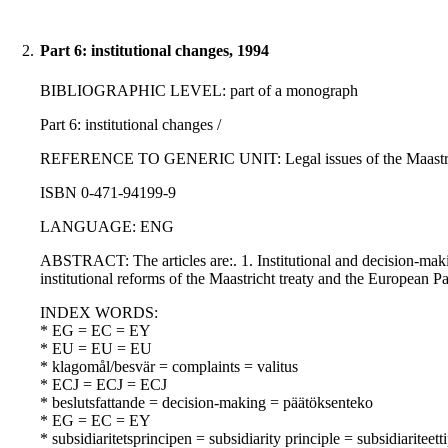
2.
Part 6: institutional changes, 1994
BIBLIOGRAPHIC LEVEL: part of a monograph
Part 6: institutional changes /
REFERENCE TO GENERIC UNIT: Legal issues of the Maastricht t
ISBN 0-471-94199-9
LANGUAGE: ENG
ABSTRACT: The articles are:. 1. Institutional and decision-maki
institutional reforms of the Maastricht treaty and the European 
INDEX WORDS:
* EG = EC = EY
* EU = EU = EU
* klagomål/besvär = complaints = valitus
* ECJ = ECJ = ECJ
* beslutsfattande = decision-making = päätöksenteko
* EG = EC = EY
* subsidiaritetsprincipen = subsidiarity principle = subsidiariteett