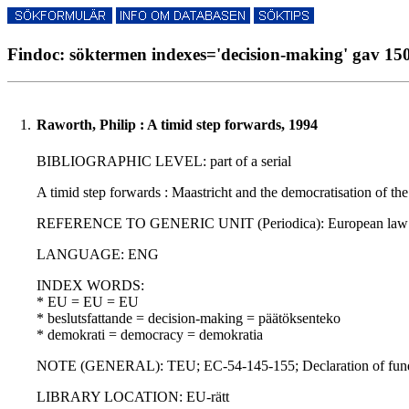
Findoc: söktermen indexes='decision-making' gav 150
1.
Raworth, Philip : A timid step forwards, 1994
BIBLIOGRAPHIC LEVEL: part of a serial
A timid step forwards : Maastricht and the democratisation of 
REFERENCE TO GENERIC UNIT (Periodica): European law revie
LANGUAGE: ENG
INDEX WORDS:
* EU = EU = EU
* beslutsfattande = decision-making = päätöksenteko
* demokrati = democracy = demokratia
NOTE (GENERAL): TEU; EC-54-145-155; Declaration of funda
LIBRARY LOCATION: EU-rätt