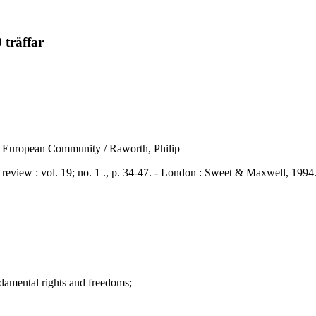
 träffar
the European Community / Raworth, Philip
w : vol. 19; no. 1 ., p. 34-47. - London : Sweet & Maxwell, 1994
mental rights and freedoms;