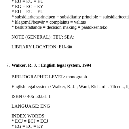
* EU = EU = EU
* EG = EC = EY
* EU = EU = EU
* subsidiaritetsprincipen = subsidiarity principle = subsidiariteett
* klagomål/besvär = complaints = valitus
* beslutsfattande = decision-making = päätöksenteko
NOTE (GENERAL): TEU; SEA;
LIBRARY LOCATION: EU-rätt
7.
Walker, R. J. : English legal system, 1994
BIBLIOGRAPHIC LEVEL: monograph
English legal system / Walker, R. J. ; Ward, Richard. - 7th ed.., 
ISBN 0-406-50331-1
LANGUAGE: ENG
INDEX WORDS:
* ECJ = ECJ = ECJ
* EG = EC = EY