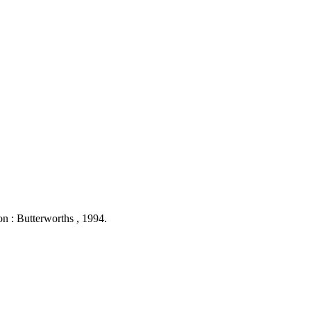
on : Butterworths , 1994.