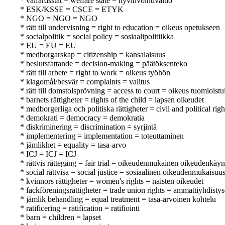
* välfärdsstat = welfare state = hyvinvointivaltio
* ESK/KSSE = CSCE = ETYK
* NGO = NGO = NGO
* rätt till undervisning = right to education = oikeus opetukseen
* socialpolitik = social policy = sosiaalipolitiikka
* EU = EU = EU
* medborgarskap = citizenship = kansalaisuus
* beslutsfattande = decision-making = päätöksenteko
* rätt till arbete = right to work = oikeus työhön
* klagomål/besvär = complaints = valitus
* rätt till domstolsprövning = access to court = oikeus tuomioist
* barnets rättigheter = rights of the child = lapsen oikeudet
* medborgerliga och politiska rättigheter = civil and political righ
* demokrati = democracy = demokratia
* diskriminering = discrimination = syrjintä
* implementering = implementation = toteuttaminen
* jämlikhet = equality = tasa-arvo
* ICJ = ICJ = ICJ
* rättvis rättegång = fair trial = oikeudenmukainen oikeudenkäyn
* social rättvisa = social justice = sosiaalinen oikeudenmukaisuu
* kvinnors rättigheter = women's rights = naisten oikeudet
* fackföreningsrättigheter = trade union rights = ammattiyhdisty
* jämlik behandling = equal treatment = tasa-arvoinen kohtelu
* ratificering = ratification = ratifiointi
* barn = children = lapset