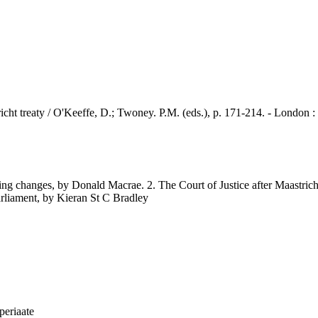
reaty / O'Keeffe, D.; Twoney. P.M. (eds.), p. 171-214. - London :
ng changes, by Donald Macrae. 2. The Court of Justice after Maastricht
Parliament, by Kieran St C Bradley
iperiaate