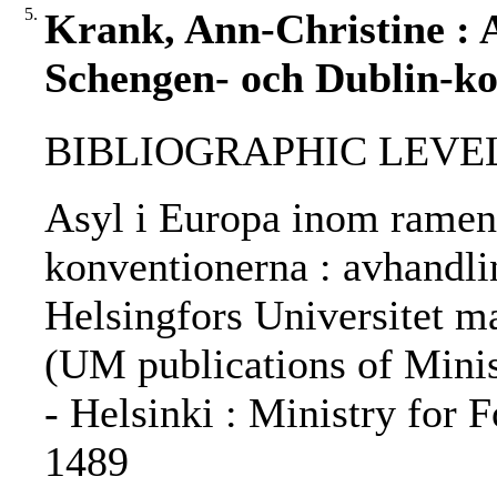
5.
Krank, Ann-Christine : 
Schengen- och Dublin-ko
BIBLIOGRAPHIC LEVEL: 
Asyl i Europa inom ramen
konventionerna : avhandlin
Helsingfors Universitet m
(UM publications of Minist
- Helsinki : Ministry for 
1489