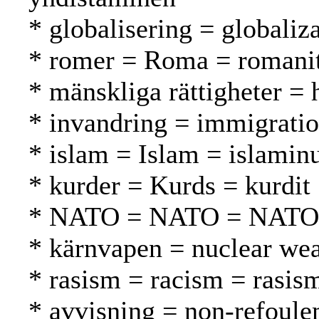
* globalisering = globaliza
* romer = Roma = romani
* mänskliga rättigheter =
* invandring = immigrati
* islam = Islam = islamin
* kurder = Kurds = kurdit
* NATO = NATO = NATO
* kärnvapen = nuclear we
* rasism = racism = rasis
* avvisning = non-refoule