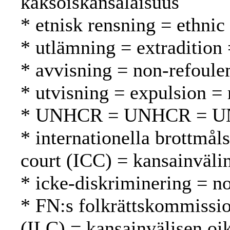
kaksoiskansalaisuus
* etnisk rensning = ethnic
* utlämning = extradition
* avvisning = non-refoule
* utvisning = expulsion =
* UNHCR = UNHCR = 
* internationella brottmål
court (ICC) = kansainväli
* icke-diskriminering = no
* FN:s folkrättskommissi
(ILC) = kansainvälisen oi