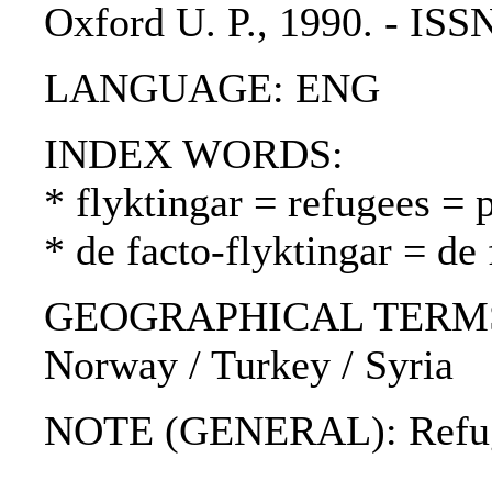
Oxford U. P., 1990. - IS
LANGUAGE: ENG
INDEX WORDS:
* flyktingar = refugees = 
* de facto-flyktingar = de 
GEOGRAPHICAL TERMS: S
Norway / Turkey / Syria
NOTE (GENERAL): Refug