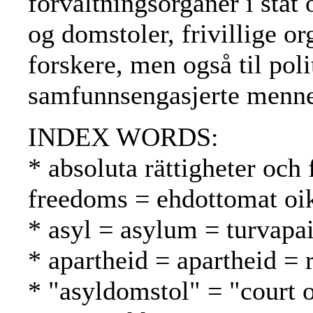
forvaltningsorganer i sta
og domstoler, frivillige or
forskere, men også til poli
samfunnsengasjerte menne
INDEX WORDS:
* absoluta rättigheter och 
freedoms = ehdottomat oik
* asyl = asylum = turvapa
* apartheid = apartheid = 
* "asyldomstol" = "court 