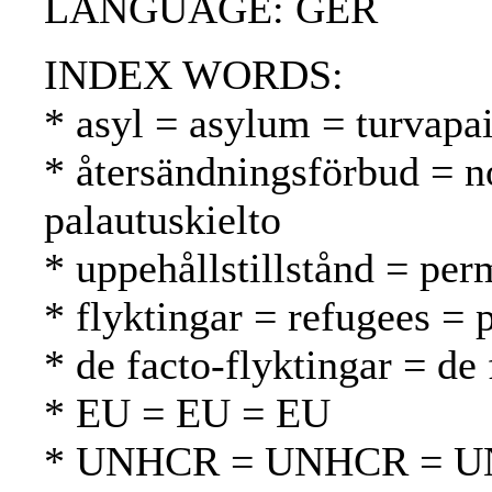
LANGUAGE: GER
INDEX WORDS:
* asyl = asylum = turvapa
* återsändningsförbud = n
palautuskielto
* uppehållstillstånd = per
* flyktingar = refugees = 
* de facto-flyktingar = de 
* EU = EU = EU
* UNHCR = UNHCR = 