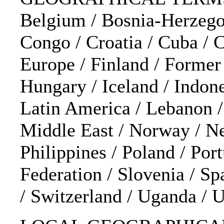
Belgium / Bosnia-Herzegov
Congo / Croatia / Cuba / 
Europe / Finland / Former
Hungary / Iceland / Indonesi
Latin America / Lebanon 
Middle East / Norway / Ne
Philippines / Poland / Por
Federation / Slovenia / Sp
/ Switzerland / Uganda /