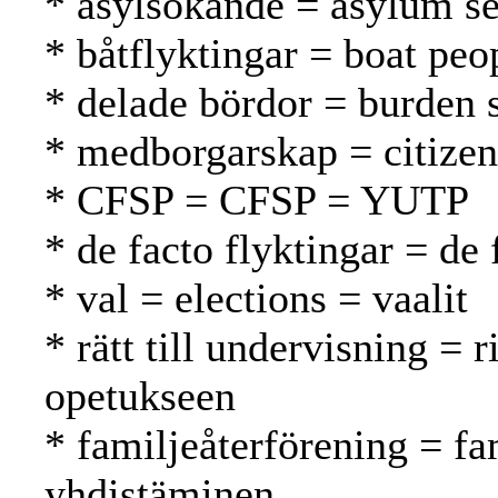
* asylsökande = asylum se
* båtflyktingar = boat peo
* delade bördor = burden 
* medborgarskap = citizen
* CFSP = CFSP = YUTP
* de facto flyktingar = de 
* val = elections = vaalit
* rätt till undervisning = 
opetukseen
* familjeåterförening = fa
yhdistäminen