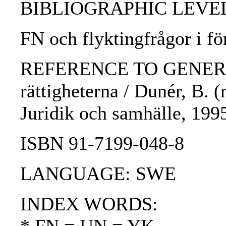
BIBLIOGRAPHIC LEVEL: 
FN och flyktingfrågor i fö
REFERENCE TO GENERIC 
rättigheterna / Dunér, B. (
Juridik och samhälle, 199
ISBN 91-7199-048-8
LANGUAGE: SWE
INDEX WORDS: