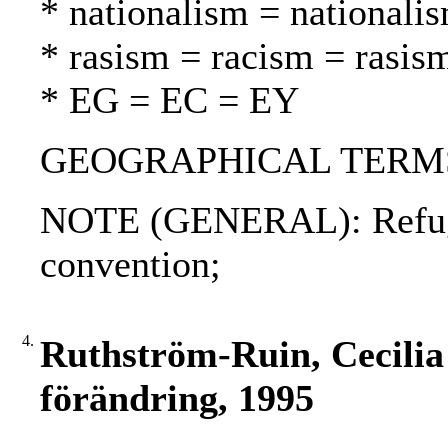
* nationalism = nationali
* rasism = racism = rasis
* EG = EC = EY
GEOGRAPHICAL TERMS: 
NOTE (GENERAL): Refuge
convention;
4.
Ruthström-Ruin, Cecilia 
förändring, 1995