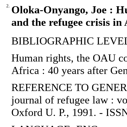
2.
Oloka-Onyango, Joe : H
and the refugee crisis in
BIBLIOGRAPHIC LEVEL: p
Human rights, the OAU con
Africa : 40 years after G
REFERENCE TO GENERIC U
journal of refugee law : vo
Oxford U. P., 1991. - IS