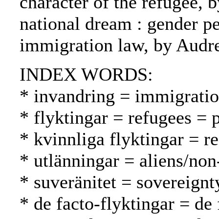
character of the refugee, b
national dream : gender p
immigration law, by Audr
INDEX WORDS:
* invandring = immigrati
* flyktingar = refugees = 
* kvinnliga flyktingar = 
* utlänningar = aliens/non
* suveränitet = sovereignt
* de facto-flyktingar = de 