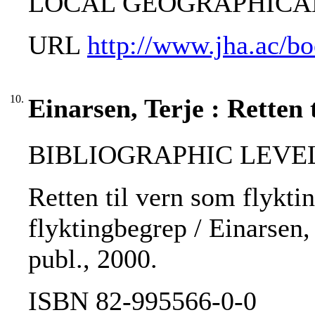
LOCAL GEOGRAPHICAL T
URL
http://www.jha.ac/b
10.
Einarsen, Terje : Retten 
BIBLIOGRAPHIC LEVEL
Retten til vern som flykt
flyktingbegrep / Einarsen, 
publ., 2000.
ISBN 82-995566-0-0