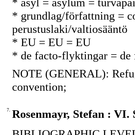
* asyl = asylum = turvapa
* grundlag/författning = c
perustuslaki/valtiosääntö
* EU = EU = EU
* de facto-flyktingar = de 
NOTE (GENERAL): Refuge
convention;
7.
Rosenmayr, Stefan : VI.
BIBLIOGRAPHIC LEVEL: p