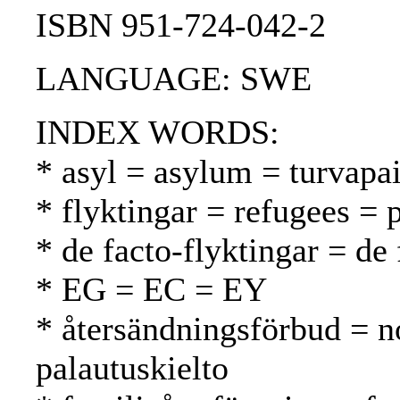
ISBN 951-724-042-2
LANGUAGE: SWE
INDEX WORDS:
* asyl = asylum = turvapa
* flyktingar = refugees = 
* de facto-flyktingar = de 
* EG = EC = EY
* återsändningsförbud = n
palautuskielto