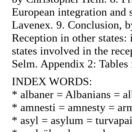
European integration and s
Lavenex. 9. Conclusion, 
Reception in other states: 
states involved in the rec
Selm. Appendix 2: Tables r
INDEX WORDS:
* albaner = Albanians = al
* amnesti = amnesty = ar
* asyl = asylum = turvapa