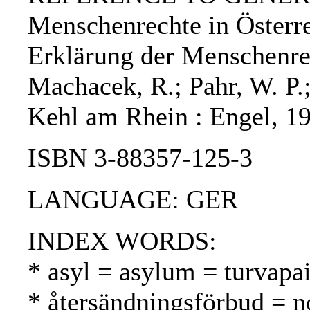
Menschenrechte in Österre
Erklärung der Menschenre
Machacek, R.; Pahr, W. P.;
Kehl am Rhein : Engel, 1
ISBN 3-88357-125-3
LANGUAGE: GER
INDEX WORDS:
* asyl = asylum = turvapa
* återsändningsförbud = n