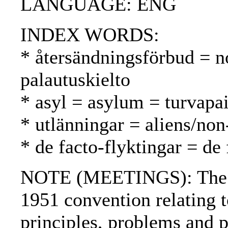
LANGUAGE: ENG
INDEX WORDS:
* återsändningsförbud = n
palautuskielto
* asyl = asylum = turvapa
* utlänningar = aliens/non
* de facto-flyktingar = de 
NOTE (MEETINGS): The 1
1951 convention relating to
principles, problems and 