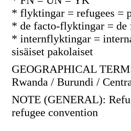
* FN = UN = YK
* flyktingar = refugees = 
* de facto-flyktingar = de 
* internflyktingar = inter
sisäiset pakolaiset
GEOGRAPHICAL TERMS: Bo
Rwanda / Burundi / Centra
NOTE (GENERAL): Refug
refugee convention