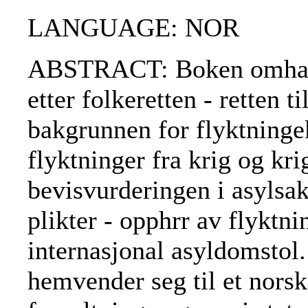
LANGUAGE: NOR
ABSTRACT: Boken omhandl
etter folkeretten - retten t
bakgrunnen for flyktninge
flyktninger fra krig og kri
bevisvurderingen i asylsake
plikter - opphrr av flyktni
internasjonal asyldomstol.
hemvender seg til et nors