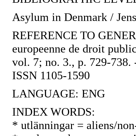
Asylum in Denmark / Jens
REFERENCE TO GENERIC 
europeenne de droit publi
vol. 7; no. 3., p. 729-738
ISSN 1105-1590
LANGUAGE: ENG
INDEX WORDS:
* utlänningar = aliens/non