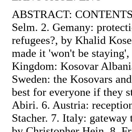
ABSTRACT: CONTENTS:. 1
Selm. 2. Gemany: protecti
refugees?, by Khalid Kose
made it 'won't be staying'
Kingdom: Kosovar Albanian
Sweden: the Kosovars and r
best for everyone if they 
Abiri. 6. Austria: receptio
Stacher. 7. Italy: gateway
by Christopher Hein. 8. Fr