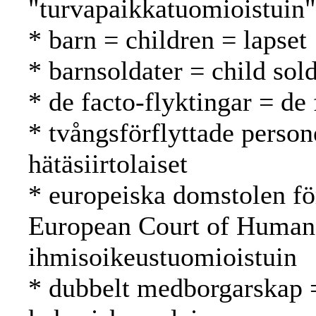
"turvapaikkatuomioistuin"
* barn = children = lapset
* barnsoldater = child sold
* de facto-flyktingar = de 
* tvångsförflyttade person
hätäsiirtolaiset
* europeiska domstolen fö
European Court of Human
ihmisoikeustuomioistuin
* dubbelt medborgarskap =