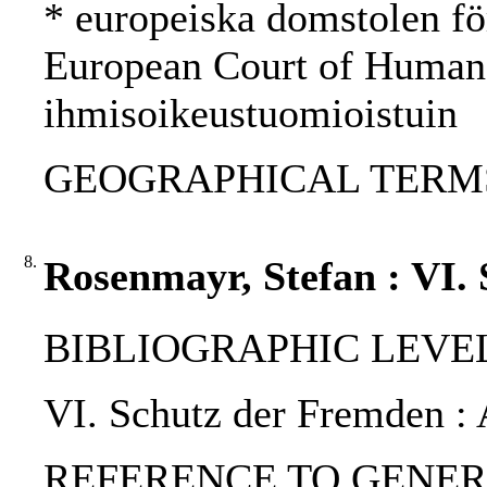
* europeiska domstolen fö
European Court of Human
ihmisoikeustuomioistuin
GEOGRAPHICAL TERMS:
8.
Rosenmayr, Stefan : VI.
BIBLIOGRAPHIC LEVEL: p
VI. Schutz der Fremden : 
REFERENCE TO GENERIC