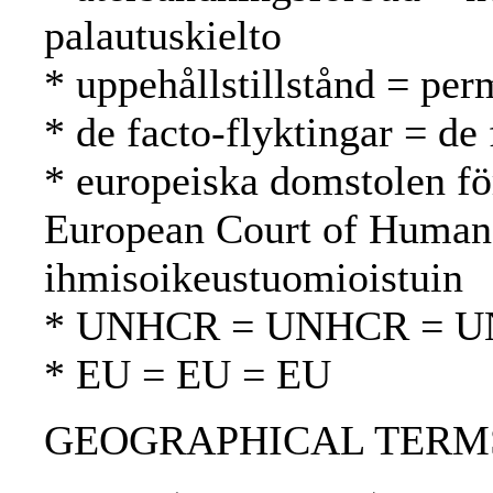
palautuskielto
* uppehållstillstånd = per
* de facto-flyktingar = de 
* europeiska domstolen fö
European Court of Human
ihmisoikeustuomioistuin
* UNHCR = UNHCR = 
* EU = EU = EU
GEOGRAPHICAL TERMS: B