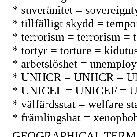
* suveränitet = sovereignt
* tillfälligt skydd = tempo
* terrorism = terrorism = 
* tortyr = torture = kidutu
* arbetslöshet = unemplo
* UNHCR = UNHCR = 
* UNICEF = UNICEF = 
* välfärdsstat = welfare st
* främlingshat = xenopho
GEOGRAPHICAL TERMS: Arg