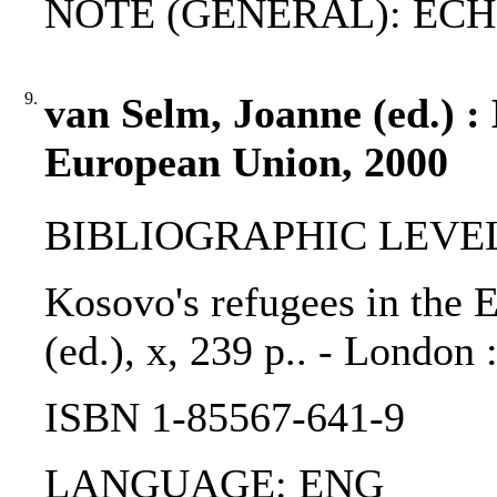
NOTE (GENERAL): ECHR-
9.
van Selm, Joanne (ed.) : 
European Union, 2000
BIBLIOGRAPHIC LEVEL
Kosovo's refugees in the 
(ed.), x, 239 p.. - London 
ISBN 1-85567-641-9
LANGUAGE: ENG