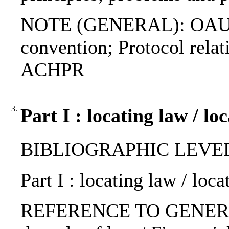
NOTE (GENERAL): OAU co
convention; Protocol relati
ACHPR
3.
Part I : locating law / lo
BIBLIOGRAPHIC LEVEL: 
Part I : locating law / loca
REFERENCE TO GENERIC 