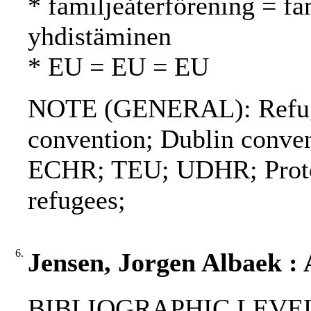
* familjeåterförening = fa
yhdistäminen
* EU = EU = EU
NOTE (GENERAL): Refuge
convention; Dublin conve
ECHR; TEU; UDHR; Protoco
refugees;
6.
Jensen, Jorgen Albaek :
BIBLIOGRAPHIC LEVEL: p