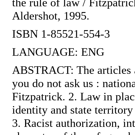
the rule of law / Fitzpatric
Aldershot, 1995.
ISBN 1-85521-554-3
LANGUAGE: ENG
ABSTRACT: The articles a
you do not ask us : nation
Fitzpatrick. 2. Law in plac
identity and state territo
3. Racist authorization, i