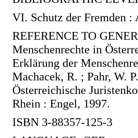
VI. Schutz der Fremden : 
REFERENCE TO GENERIC
Menschenrechte in Österre
Erklärung der Menschenre
Machacek, R. ; Pahr, W. P.;
Österreichische Juristenk
Rhein : Engel, 1997.
ISBN 3-88357-125-3