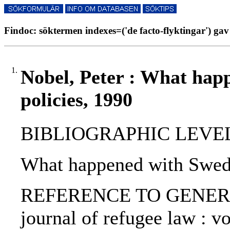
Findoc: söktermen indexes=('de facto-flyktingar') gav
1.
Nobel, Peter : What hap
policies, 1990
BIBLIOGRAPHIC LEVEL: p
What happened with Sweden
REFERENCE TO GENERIC U
journal of refugee law : vo