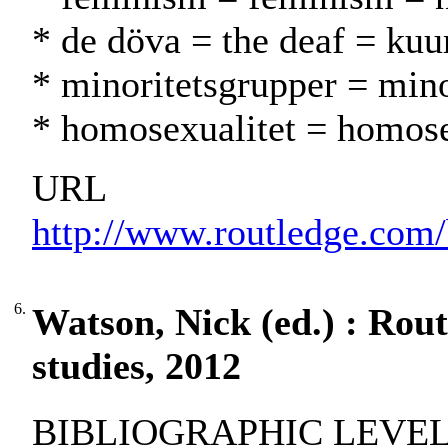
* de döva = the deaf = kuu
* minoritetsgrupper = min
* homosexualitet = homos
URL
http://www.routledge.com
6.
Watson, Nick (ed.) : Rout
studies, 2012
BIBLIOGRAPHIC LEVEL: