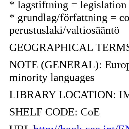
* lagstiftning = legislatio
* grundlag/författning = co
perustuslaki/valtiosääntö
GEOGRAPHICAL TERMS:
NOTE (GENERAL): European
minority languages
LIBRARY LOCATION: I
SHELF CODE: CoE