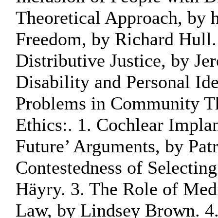
Theoretical Approach, by h
Freedom, by Richard Hull. 
Distributive Justice, by J
Disability and Personal Ide
Problems in Community Thi
Ethics:. 1. Cochlear Impla
Future’ Arguments, by Pat
Contestedness of Selectin
Häyry. 3. The Role of Medi
Law, by Lindsey Brown. 4.