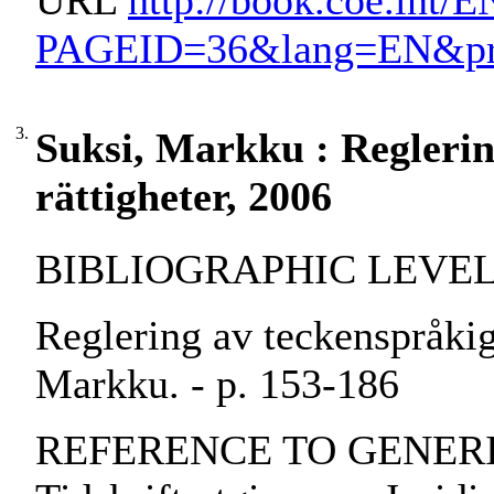
URL
http://book.coe.int/
PAGEID=36&lang=EN&prod
3.
Suksi, Markku : Reglerin
rättigheter, 2006
BIBLIOGRAPHIC LEVEL: pa
Reglering av teckenspråkiga
Markku. - p. 153-186
REFERENCE TO GENERIC 