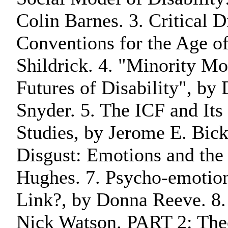
Colin Barnes. 3. Critical D
Conventions for the Age o
Shildrick. 4. "Minority Mo
Futures of Disability", by
Snyder. 5. The ICF and Its 
Studies, by Jerome E. Bick
Disgust: Emotions and the
Hughes. 7. Psycho-emotion
Link?, by Donna Reeve. 8.
Nick Watson. PART 2: The