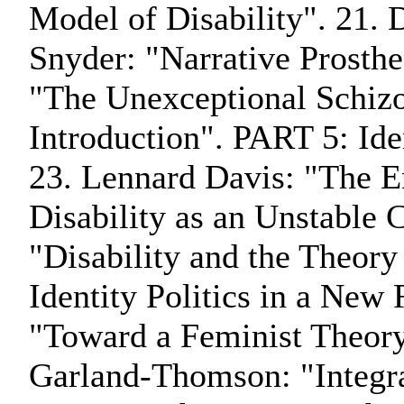
Model of Disability". 21. 
Snyder: "Narrative Prosthe
"The Unexceptional Schiz
Introduction". PART 5: Iden
23. Lennard Davis: "The En
Disability as an Unstable 
"Disability and the Theo
Identity Politics in a New
"Toward a Feminist Theory
Garland-Thomson: "Integra