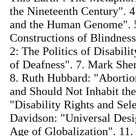
the Nineteenth Century". 4
and the Human Genome". 
Constructions of Blindnes
2: The Politics of Disabili
of Deafness". 7. Mark Sher
8. Ruth Hubbard: "Abortio
and Should Not Inhabit th
"Disability Rights and Sel
Davidson: "Universal Desig
Age of Globalization". 11.