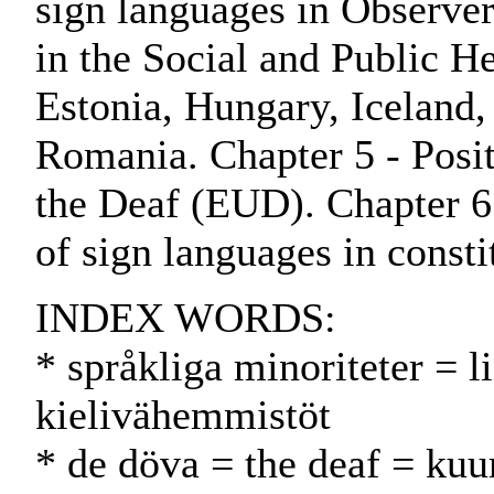
sign languages in Observer
in the Social and Public H
Estonia, Hungary, Iceland,
Romania. Chapter 5 - Posi
the Deaf (EUD). Chapter 6
of sign languages in consti
INDEX WORDS:
* språkliga minoriteter = l
kielivähemmistöt
* de döva = the deaf = kuu