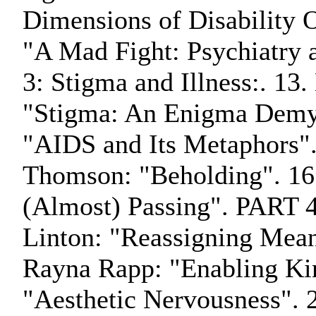
Dimensions of Disability 
"A Mad Fight: Psychiatry 
3: Stigma and Illness:. 13
"Stigma: An Enigma Demyst
"AIDS and Its Metaphors".
Thomson: "Beholding". 1
(Almost) Passing". PART 4:
Linton: "Reassigning Mean
Rayna Rapp: "Enabling Kin
"Aesthetic Nervousness". 