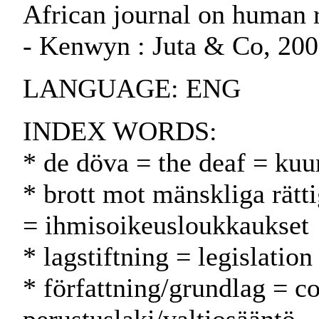
African journal on human ri
- Kenwyn : Juta & Co, 20
LANGUAGE: ENG
INDEX WORDS:
* de döva = the deaf = kuu
* brott mot mänskliga rätt
= ihmisoikeusloukkaukset
* lagstiftning = legislatio
* författning/grundlag = co