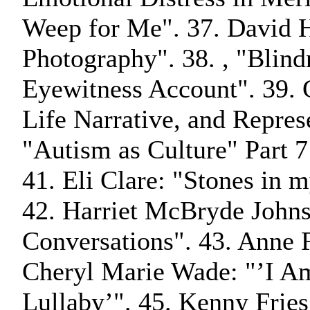
Weep for Me". 37. David 
Photography". 38. , "Blind
Eyewitness Account". 39. 
Life Narrative, and Repres
"Autism as Culture" Part 7
41. Eli Clare: "Stones in 
42. Harriet McBryde John
Conversations". 43. Anne F
Cheryl Marie Wade: "’I Am
Lullaby’". 45. Kenny Fries