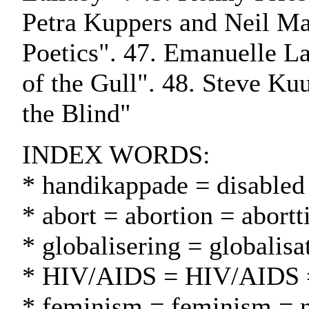
Petra Kuppers and Neil Ma
Poetics". 47. Emanuelle La
of the Gull". 48. Steve Kuu
the Blind"
INDEX WORDS:
* handikappade = disabled
* abort = abortion = abortt
* globalisering = globalisa
* HIV/AIDS = HIV/AIDS
* feminism = feminism = n