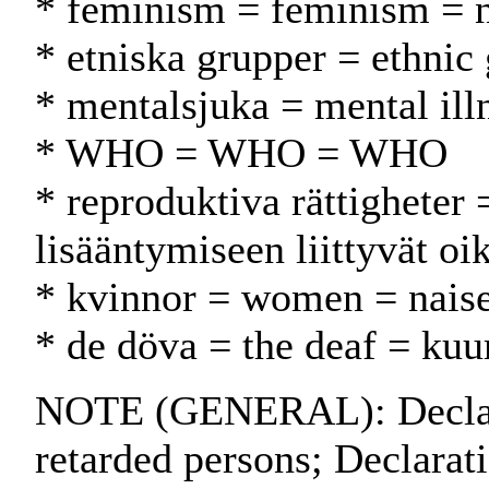
* feminism = feminism = n
* etniska grupper = ethnic
* mentalsjuka = mental illn
* WHO = WHO = WHO
* reproduktiva rättigheter 
lisääntymiseen liittyvät oi
* kvinnor = women = naise
* de döva = the deaf = kuu
NOTE (GENERAL): Declarat
retarded persons; Declarati