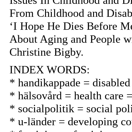
Issues In Childhood and Di
From Childhood and Disabil
‘I Hope He Dies Before Me
About Aging and People wit
Christine Bigby.
INDEX WORDS:
* handikappade = disabled
* hälsovård = health care 
* socialpolitik = social pol
* u-länder = developing co