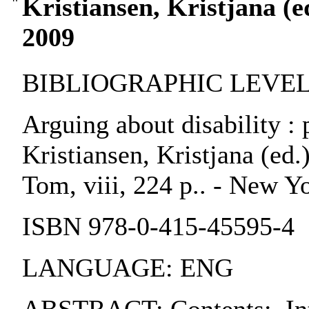
Kristiansen, Kristjana (ed
2009
BIBLIOGRAPHIC LEVEL:
Arguing about disability : 
Kristiansen, Kristjana (ed
Tom, viii, 224 p.. - New Y
ISBN 978-0-415-45595-4
LANGUAGE: ENG