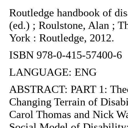
Routledge handbook of disa
(ed.) ; Roulstone, Alan ; T
York : Routledge, 2012.
ISBN 978-0-415-57400-6
LANGUAGE: ENG
ABSTRACT: PART 1: Theori
Changing Terrain of Disabi
Carol Thomas and Nick Wat
Social Model of Disability: