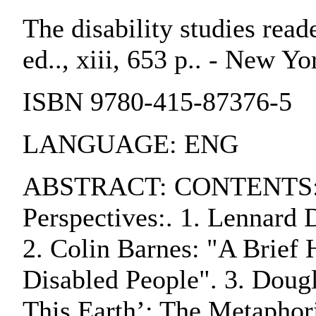
The disability studies reade
ed.., xiii, 653 p.. - New Y
ISBN 9780-415-87376-5
LANGUAGE: ENG
ABSTRACT: CONTENTS:. P
Perspectives:. 1. Lennard 
2. Colin Barnes: "A Brief 
Disabled People". 3. Dougl
This Earth’: The Metaphori