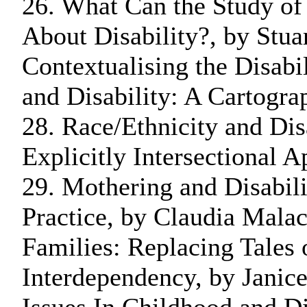
26. What Can the Study of
About Disability?, by Stu
Contextualising the Disabi
and Disability: A Cartogra
28. Race/Ethnicity and Dis
Explicitly Intersectional 
29. Mothering and Disabili
Practice, by Claudia Malac
Families: Replacing Tales 
Interdependency, by Janic