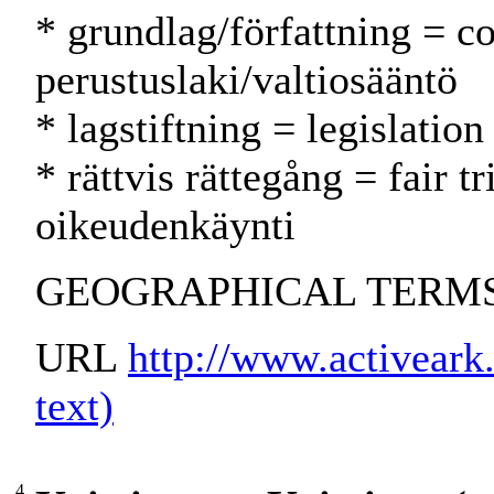
* grundlag/författning = co
perustuslaki/valtiosääntö
* lagstiftning = legislatio
* rättvis rättegång = fair 
oikeudenkäynti
GEOGRAPHICAL TERMS:
URL
http://www.activeark.
text)
4.