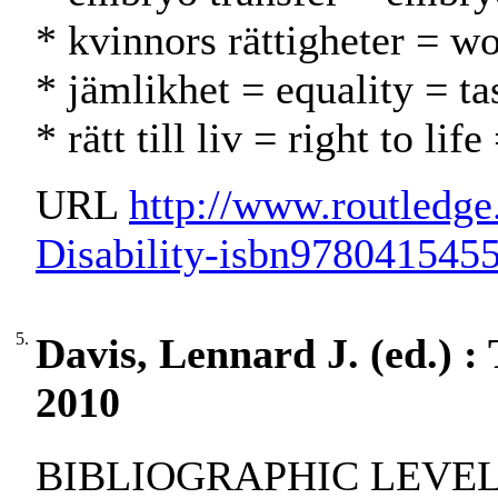
* kvinnors rättigheter = w
* jämlikhet = equality = ta
* rätt till liv = right to li
URL
http://www.routledg
Disability-isbn978041545
5.
Davis, Lennard J. (ed.) : 
2010
BIBLIOGRAPHIC LEVEL: