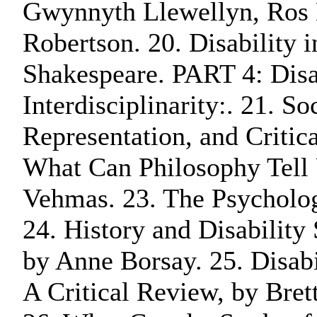
Gwynnyth Llewellyn, Ros 
Robertson. 20. Disability 
Shakespeare. PART 4: Disa
Interdisciplinarity:. 21. S
Representation, and Critic
What Can Philosophy Tell 
Vehmas. 23. The Psycholog
24. History and Disability
by Anne Borsay. 25. Disabi
A Critical Review, by Bre