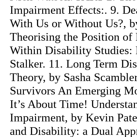
Impairment Effects:. 9. Dea
With Us or Without Us?, by
Theorising the Position of
Within Disability Studies: 
Stalker. 11. Long Term Dis
Theory, by Sasha Scambler
Survivors An Emerging Mov
It’s About Time! Understa
Impairment, by Kevin Pate
and Disability: a Dual Ap