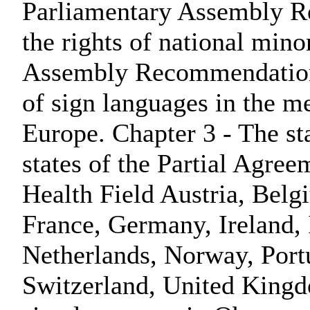
Parliamentary Assembly 
the rights of national mino
Assembly Recommendation 
of sign languages in the m
Europe. Chapter 3 - The st
states of the Partial Agree
Health Field Austria, Bel
France, Germany, Ireland,
Netherlands, Norway, Port
Switzerland, United Kingdo