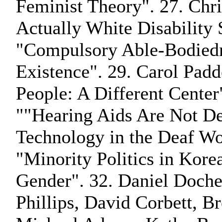
Feminist Theory". 27. Chris
Actually White Disability
"Compulsory Able-Bodiedn
Existence". 29. Carol Pa
People: A Different Center
""Hearing Aids Are Not Dea
Technology in the Deaf Wo
"Minority Politics in Korea:
Gender". 32. Daniel Docher
Phillips, David Corbett, 