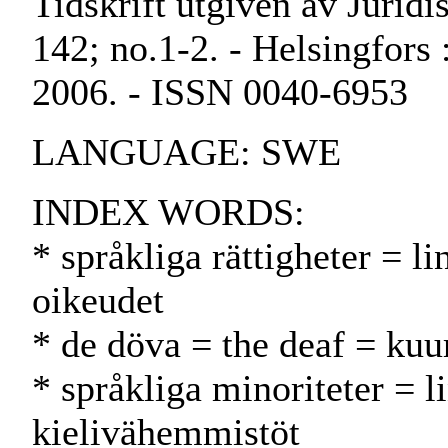
Tidskrift utgiven av Juridi
142; no.1-2. - Helsingfors 
2006. - ISSN 0040-6953
LANGUAGE: SWE
INDEX WORDS:
* språkliga rättigheter = lin
oikeudet
* de döva = the deaf = kuu
* språkliga minoriteter = l
kielivähemmistöt