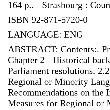
164 p.. - Strasbourg : Cou
ISBN 92-871-5720-0
LANGUAGE: ENG
ABSTRACT: Contents:. Pref
Chapter 2 - Historical bac
Parliament resolutions. 2.
Regional or Minority Lang
Recommendations on the Im
Measures for Regional or 