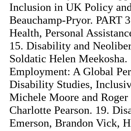
Inclusion in UK Policy an
Beauchamp-Pryor. PART 3: 
Health, Personal Assistan
15. Disability and Neolibe
Soldatic Helen Meekosha. 
Employment: A Global Pers
Disability Studies, Inclus
Michele Moore and Roger S
Charlotte Pearson. 19. Dis
Emerson, Brandon Vick, Hi