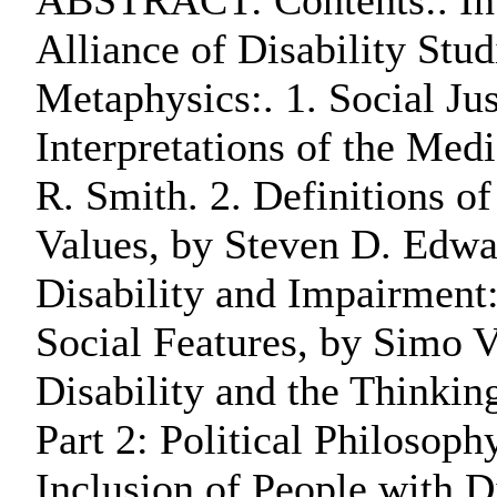
ABSTRACT: Contents:. Int
Alliance of Disability Stud
Metaphysics:. 1. Social Ju
Interpretations of the Med
R. Smith. 2. Definitions of
Values, by Steven D. Edwa
Disability and Impairment:
Social Features, by Simo 
Disability and the Thinkin
Part 2: Political Philosoph
Inclusion of People with D