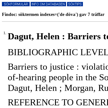
Findoc: söktermen indexes=('de döva') gav 7 träffar
1.
Dagut, Helen : Barriers to
BIBLIOGRAPHIC LEVEL: pa
Barriers to justice : violat
of-hearing people in the So
Dagut, Helen ; Morgan, Ru
REFERENCE TO GENERIC 