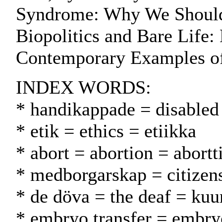
Syndrome: Why We Shouldn
Biopolitics and Bare Life
Contemporary Examples o
INDEX WORDS:
* handikappade = disabled
* etik = ethics = etiikka
* abort = abortion = abortt
* medborgarskap = citizen
* de döva = the deaf = kuu
* embryo transfer = embryo