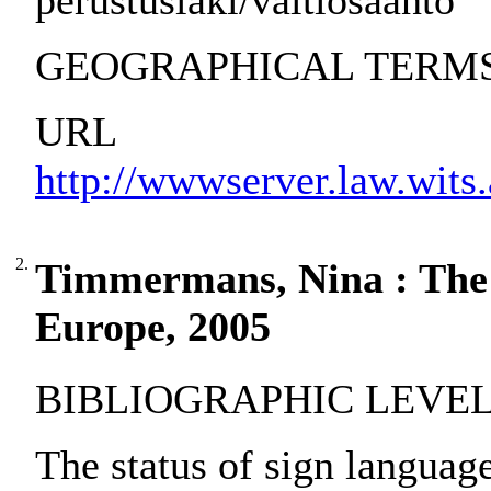
perustuslaki/valtiosääntö
GEOGRAPHICAL TERMS: 
URL
http://wwwserver.law.wits.
2.
Timmermans, Nina : The s
Europe, 2005
BIBLIOGRAPHIC LEVEL:
The status of sign langua