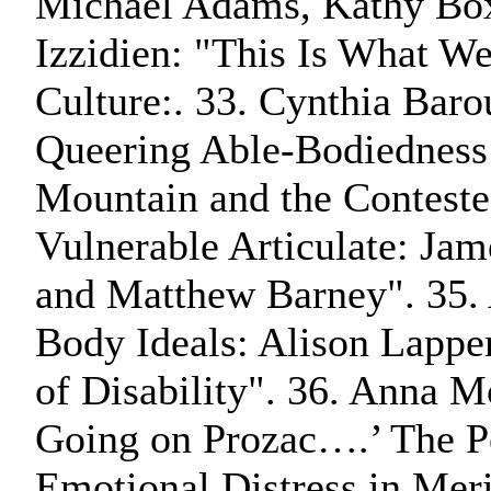
Michael Adams, Kathy Box
Izzidien: "This Is What We
Culture:. 33. Cynthia Baro
Queering Able-Bodiedness
Mountain and the Conteste
Vulnerable Articulate: Ja
and Matthew Barney". 35. 
Body Ideals: Alison Lapper
of Disability". 36. Anna
Going on Prozac….’ The Po
Emotional Distress in Me