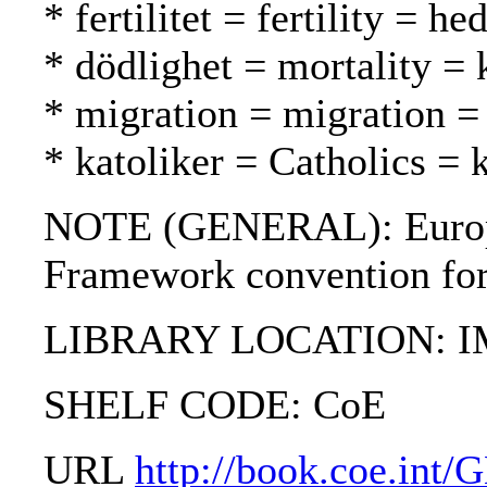
* fertilitet = fertility = h
* dödlighet = mortality = 
* migration = migration = 
* katoliker = Catholics = k
NOTE (GENERAL): European
Framework convention for t
LIBRARY LOCATION: 
SHELF CODE: CoE
URL
http://book.coe.int