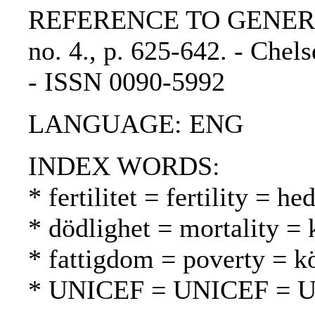
REFERENCE TO GENERIC UN
no. 4., p. 625-642. - Chels
- ISSN 0090-5992
LANGUAGE: ENG
INDEX WORDS:
* fertilitet = fertility = h
* dödlighet = mortality = 
* fattigdom = poverty = 
* UNICEF = UNICEF = 