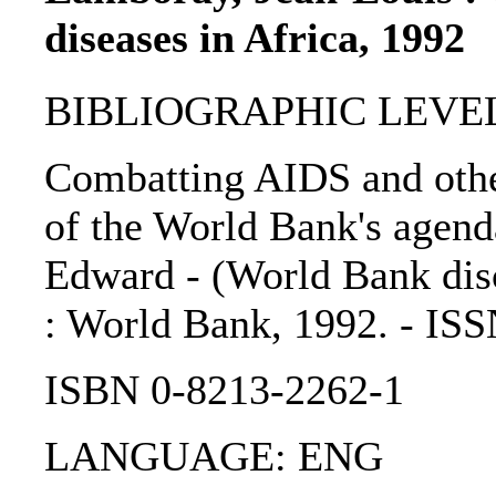
diseases in Africa, 1992
BIBLIOGRAPHIC LEVEL: 
Combatting AIDS and other
of the World Bank's agend
Edward - (World Bank discu
: World Bank, 1992. - IS
ISBN 0-8213-2262-1
LANGUAGE: ENG