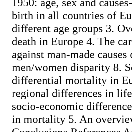
1950: age, sex and causes-
birth in all countries of E
different age groups 3. Ov
death in Europe 4. The car
against man-made causes of
men/women disparity 8. So
differential mortality in E
regional differences in li
socio-economic differences
in mortality 5. An overview