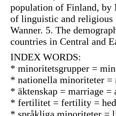
population of Finland, by
of linguistic and religiou
Wanner. 5. The demographi
countries in Central and 
INDEX WORDS:
* minoritetsgrupper = mi
* nationella minoriteter =
* äktenskap = marriage = a
* fertilitet = fertility = h
* språkliga minoriteter = 