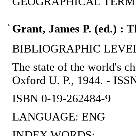
GEOGRAPHICAL TERMS: So
5.
Grant, James P. (ed.) : T
BIBLIOGRAPHIC LEVEL
The state of the world's ch
Oxford U. P., 1944. - IS
ISBN 0-19-262484-9
LANGUAGE: ENG
INDEX WORDS: