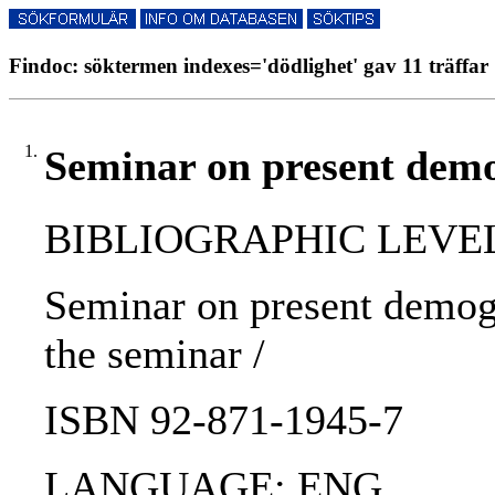
Findoc: söktermen indexes='dödlighet' gav 11 träffar
1.
Seminar on present demog
BIBLIOGRAPHIC LEVEL
Seminar on present demogr
the seminar /
ISBN 92-871-1945-7
LANGUAGE: ENG