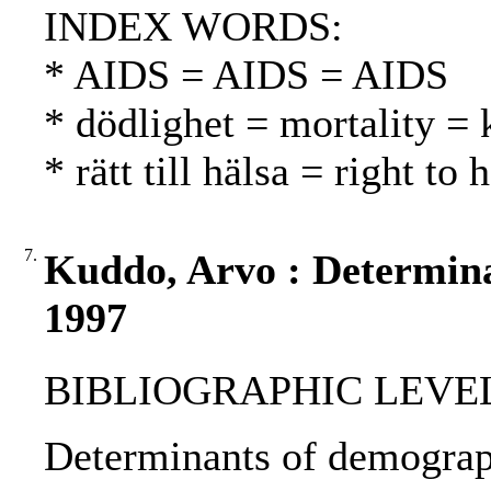
INDEX WORDS:
* AIDS = AIDS = AIDS
* dödlighet = mortality = 
* rätt till hälsa = right to
7.
Kuddo, Arvo : Determina
1997
BIBLIOGRAPHIC LEVEL: p
Determinants of demograph