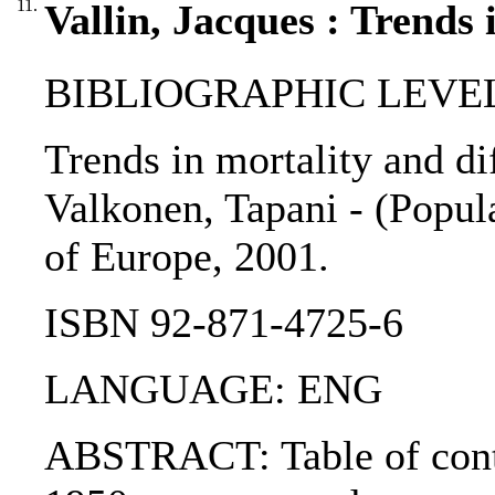
11.
Vallin, Jacques : Trends 
BIBLIOGRAPHIC LEVEL: 
Trends in mortality and dif
Valkonen, Tapani - (Popula
of Europe, 2001.
ISBN 92-871-4725-6
LANGUAGE: ENG
ABSTRACT: Table of conten