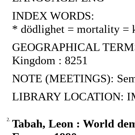
INDEX WORDS:
* dödlighet = mortality = 
GEOGRAPHICAL TERMS: Cz
Kingdom : 8251
NOTE (MEETINGS): Semin
LIBRARY LOCATION: 
2.
Tabah, Leon : World dem