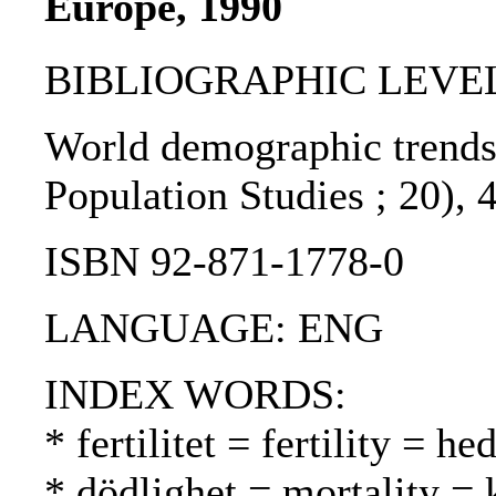
Europe, 1990
BIBLIOGRAPHIC LEVEL
World demographic trends 
Population Studies ; 20), 
ISBN 92-871-1778-0
LANGUAGE: ENG
INDEX WORDS:
* fertilitet = fertility = h
* dödlighet = mortality = 