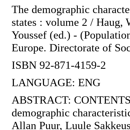
The demographic characteri
states : volume 2 / Haug, 
Youssef (ed.) - (Population
Europe. Directorate of Soc
ISBN 92-871-4159-2
LANGUAGE: ENG
ABSTRACT: CONTENTS :. 
demographic characteristic
Allan Puur, Luule Sakkeus