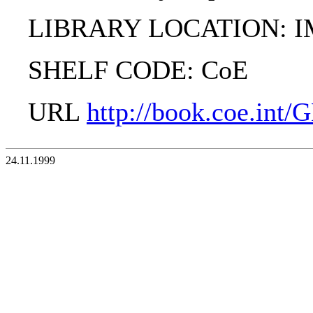
LIBRARY LOCATION: 
SHELF CODE: CoE
URL
http://book.coe.int
24.11.1999