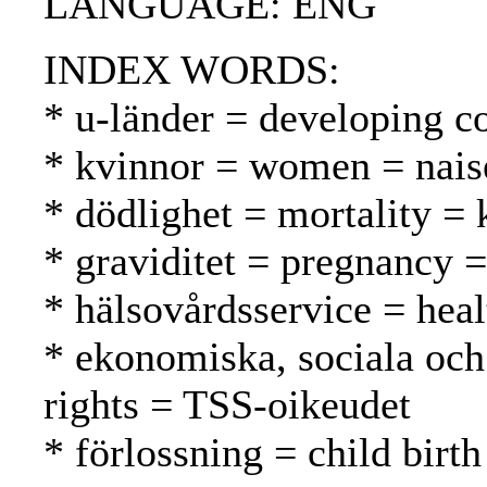
LANGUAGE: ENG
INDEX WORDS:
* u-länder = developing c
* kvinnor = women = nais
* dödlighet = mortality = 
* graviditet = pregnancy =
* hälsovårdsservice = heal
* ekonomiska, sociala och 
rights = TSS-oikeudet
* förlossning = child birt