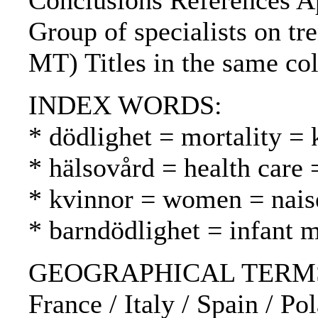
Conclusions References Ap
Group of specialists on tr
MT) Titles in the same col
INDEX WORDS:
* dödlighet = mortality = 
* hälsovård = health care 
* kvinnor = women = nais
* barndödlighet = infant m
GEOGRAPHICAL TERMS: Fi
France / Italy / Spain / P