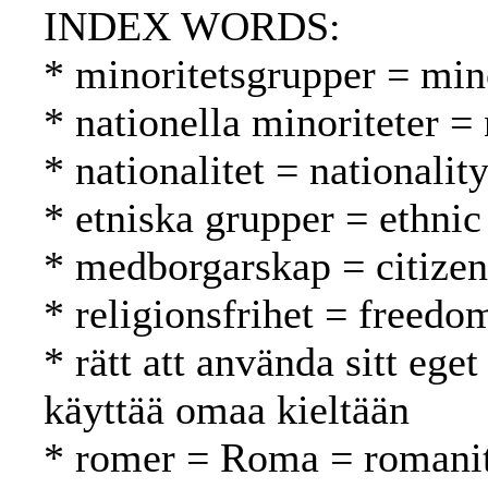
INDEX WORDS:
* minoritetsgrupper = mi
* nationella minoriteter =
* nationalitet = nationalit
* etniska grupper = ethnic
* medborgarskap = citizen
* religionsfrihet = freed
* rätt att använda sitt ege
käyttää omaa kieltään
* romer = Roma = romani