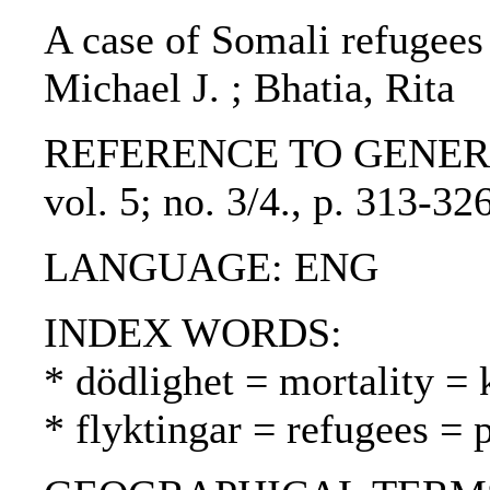
A case of Somali refugees 
Michael J. ; Bhatia, Rita
REFERENCE TO GENERIC UN
vol. 5; no. 3/4., p. 313-3
LANGUAGE: ENG
INDEX WORDS:
* dödlighet = mortality = 
* flyktingar = refugees = 