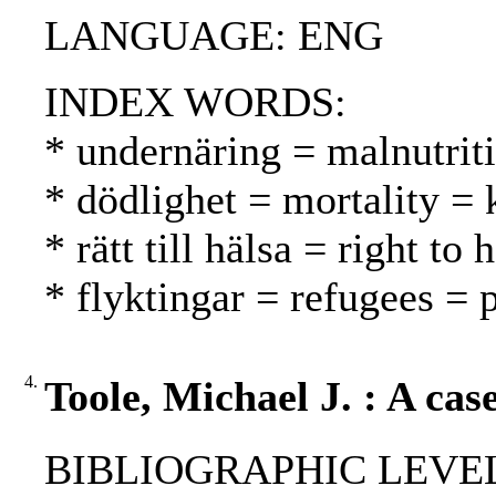
LANGUAGE: ENG
INDEX WORDS:
* undernäring = malnutrit
* dödlighet = mortality = 
* rätt till hälsa = right to
* flyktingar = refugees = 
4.
Toole, Michael J. : A cas
BIBLIOGRAPHIC LEVEL: p