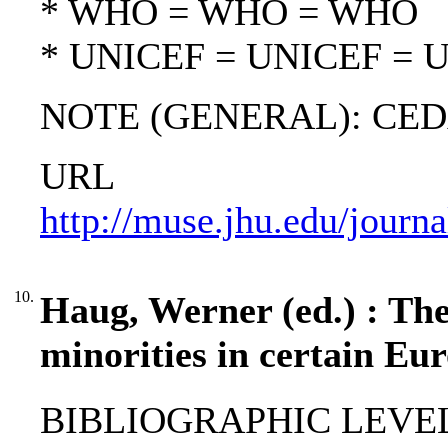
* WHO = WHO = WHO
* UNICEF = UNICEF = 
NOTE (GENERAL): CED
URL
http://muse.jhu.edu/journ
10.
Haug, Werner (ed.) : The
minorities in certain Eur
BIBLIOGRAPHIC LEVEL: 