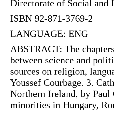
Directorate of Social and
ISBN 92-871-3769-2
LANGUAGE: ENG
ABSTRACT: The chapters are
between science and politi
sources on religion, langu
Youssef Courbage. 3. Cath
Northern Ireland, by Paul
minorities in Hungary, R