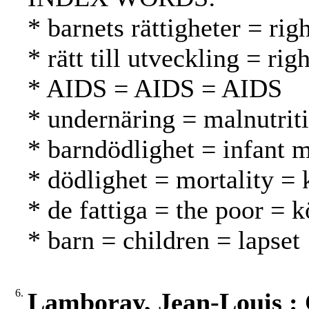
* barnets rättigheter = rig
* rätt till utveckling = r
* AIDS = AIDS = AIDS
* undernäring = malnutrit
* barndödlighet = infant m
* dödlighet = mortality = 
* de fattiga = the poor = 
* barn = children = lapset
6.
Lamboray, Jean-Louis : 