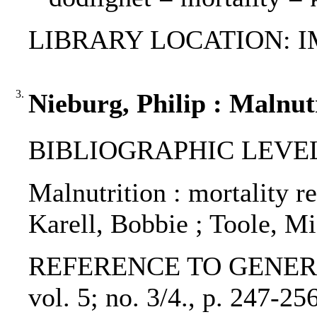
LIBRARY LOCATION: 
3.
Nieburg, Philip : Malnut
BIBLIOGRAPHIC LEVEL: p
Malnutrition : mortality r
Karell, Bobbie ; Toole, Mi
REFERENCE TO GENERIC UN
vol. 5; no. 3/4., p. 247-2