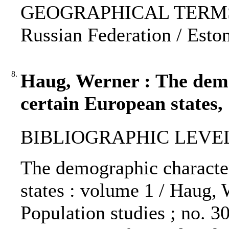
GEOGRAPHICAL TERMS: Cz
Russian Federation / Esto
8.
Haug, Werner : The demog
certain European states,
BIBLIOGRAPHIC LEVEL: 
The demographic characteri
states : volume 1 / Haug,
Population studies ; no. 30