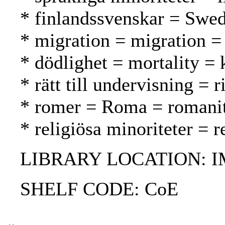
* finlandssvenskar = Swed
* migration = migration = 
* dödlighet = mortality = 
* rätt till undervisning = 
* romer = Roma = romani
* religiösa minoriteter = 
LIBRARY LOCATION: 
SHELF CODE: CoE