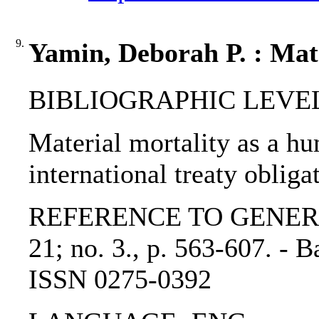
9.
Yamin, Deborah P. : Mate
BIBLIOGRAPHIC LEVEL: p
Material mortality as a h
international treaty oblig
REFERENCE TO GENERIC UN
21; no. 3., p. 563-607. - 
ISSN 0275-0392