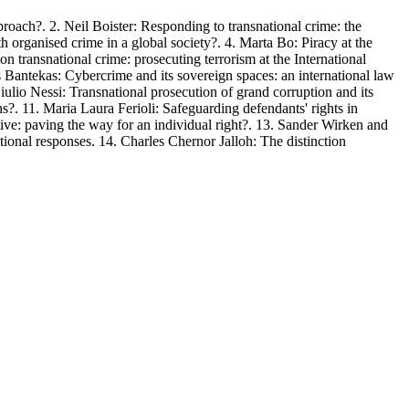
ach?. 2. Neil Boister: Responding to transnational crime: the
th organised crime in a global society?. 4. Marta Bo: Piracy at the
n transnational crime: prosecuting terrorism at the International
s Bantekas: Cybercrime and its sovereign spaces: an international law
Giulio Nessi: Transnational prosecution of grand corruption and its
s?. 11. Maria Laura Ferioli: Safeguarding defendants' rights in
ctive: paving the way for an individual right?. 13. Sander Wirken and
ional responses. 14. Charles Chernor Jalloh: The distinction