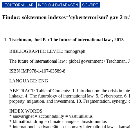
Findoc: söktermen indexes='cyberterrorismi' gav 2 tr
1.
Trachtman, Joel P. : The future of international law , 2013
BIBLIOGRAPHIC LEVEL: monograph
The future of international law : global government / Trachtman, Joe
ISBN IMF978-1-107-03589-8
LANGUAGE: ENG
ABSTRACT: Table of Contents:. 1. Introduction: the crisis in intern
linkage. 4. The futurology of international law. 5. Cyberspace. 6. 
property, migration, and investment. 10. Fragmentation, synergy, co
INDEX WORDS:
* ansvarighet = accountability = vastuullisuus
* klimatförändring = climate change = ilmastomuutos
* internationell sedvanerätt = customary international law = kansa