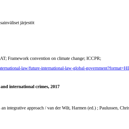
ainväliset järjestöt
AT; Framework convention on climate change; ICCPR;
international-law/future-international-law-global-government?format=H
 and international crimes, 2017
ds an integrative approach / van der Wilt, Harmen (ed.) ; Paulussen, Chr