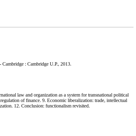
p.. - Cambridge : Cambridge U.P., 2013.
national law and organization as a system for transnational political
gulation of finance. 9. Economic liberalization: trade, intellectual
ization. 12. Conclusion: functionalism revisited.