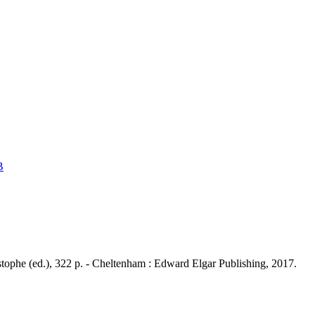
B
istophe (ed.), 322 p. - Cheltenham : Edward Elgar Publishing, 2017.