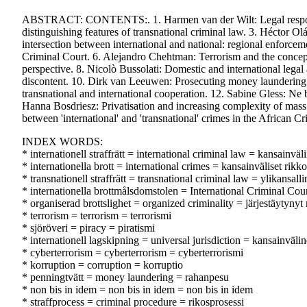
ABSTRACT: CONTENTS:. 1. Harmen van der Wilt: Legal responses to
distinguishing features of transnational criminal law. 3. Héctor Ol
intersection between international and national: regional enforceme
Criminal Court. 6. Alejandro Chehtman: Terrorism and the conceptu
perspective. 8. Nicolò Bussolati: Domestic and international legal 
discontent. 10. Dirk van Leeuwen: Prosecuting money laundering at 
transnational and international cooperation. 12. Sabine Gless: Ne b
Hanna Bosdriesz: Privatisation and increasing complexity of mass 
between 'international' and 'transnational' crimes in the African C
INDEX WORDS:
* internationell straffrätt = international criminal law = kansainvä
* internationella brott = international crimes = kansainväliset rik
* transnationell straffrätt = transnational criminal law = ylikansall
* internationella brottmålsdomstolen = International Criminal Cou
* organiserad brottslighet = organized criminality = järjestäytynyt 
* terrorism = terrorism = terrorismi
* sjöröveri = piracy = piratismi
* internationell lagskipning = universal jurisdiction = kansainväli
* cyberterrorism = cyberterrorism = cyberterrorismi
* korruption = corruption = korruptio
* penningtvätt = money laundering = rahanpesu
* non bis in idem = non bis in idem = non bis in idem
* straffprocess = criminal procedure = rikosprosessi