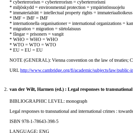
* cyberterrorism = cyberterrorism = cyberterrorismi
* miljöskydd = environmental protection = ympäristönsuojelu
* immaterialrätt = intellectual property rights = immateriaalioikeus
* IMF = IMF = IMF
* internationella organisationer = international organizations = kans
* migration = migration = siirtolaisuus
* fångar = prisoners = vangit
* WHO = WHO = WHO
* WTO = WTO = WTO
* EU = EU = EU
NOTE (GENERAL): Vienna convention on the law of treaties; C
URL
http://www.cambridge.org/fi/academic/subjects/law/public-
2.
van der Wilt, Harmen (ed.) : Legal responses to transnational
BIBLIOGRAPHIC LEVEL: monograph
Legal responses to transnational and international crimes : towar
ISBN 978-1-78643-398-5
LANGUAGE: ENG