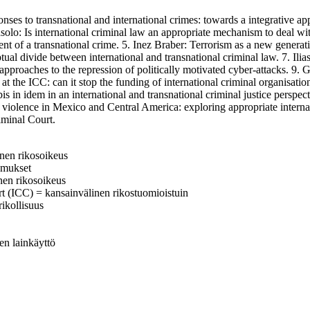
 transnational and international crimes: towards a integrative appro
ásolo: Is international criminal law an appropriate mechanism to deal wi
nt of a transnational crime. 5. Inez Braber: Terrorism as a new generatio
al divide between international and transnational criminal law. 7. Ilia
approaches to the repression of politically motivated cyber-attacks. 9. 
the ICC: can it stop the funding of international criminal organisation
is in idem in an international and transnational criminal justice perspe
violence in Mexico and Central America: exploring appropriate internat
riminal Court.
linen rikosoikeus
komukset
inen rikosoikeus
rt (ICC) = kansainvälinen rikostuomioistuin
rikollisuus
nen lainkäyttö