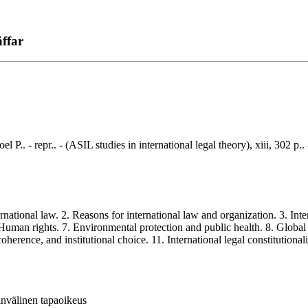
äffar
l P.. - repr.. - (ASIL studies in international legal theory), xiii, 302 
ational law. 2. Reasons for international law and organization. 3. Inter
Human rights. 7. Environmental protection and public health. 8. Global re
herence, and institutional choice. 11. International legal constitutional
invälinen tapaoikeus