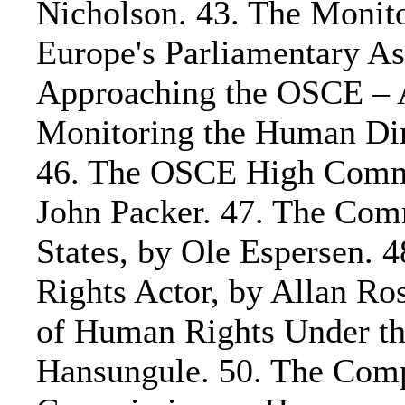
Nicholson. 43. The Monito
Europe's Parliamentary As
Approaching the OSCE – A
Monitoring the Human Dim
46. The OSCE High Commis
John Packer. 47. The Comm
States, by Ole Espersen. 
Rights Actor, by Allan Ros
of Human Rights Under th
Hansungule. 50. The Compl