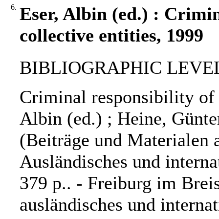
6.
Eser, Albin (ed.) : Crimin
collective entities, 1999
BIBLIOGRAPHIC LEVEL: 
Criminal responsibility of 
Albin (ed.) ; Heine, Günter
(Beiträge und Materialen 
Ausländisches und internati
379 p.. - Freiburg im Brei
ausländisches und internat