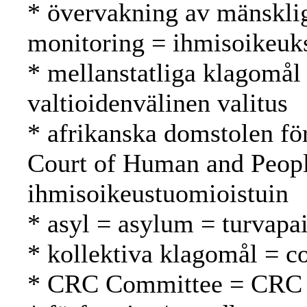
* övervakning av mänsklig
monitoring = ihmisoikeuk
* mellanstatliga klagomål 
valtioidenvälinen valitus
* afrikanska domstolen fö
Court of Human and Peopl
ihmisoikeustuomioistuin
* asyl = asylum = turvapa
* kollektiva klagomål = co
* CRC Committee = CRC