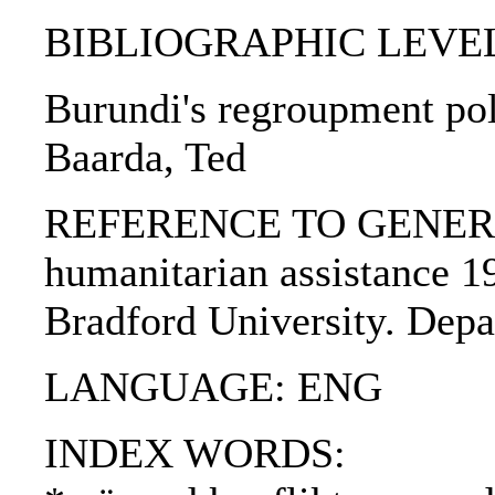
BIBLIOGRAPHIC LEVEL: p
Burundi's regroupment poli
Baarda, Ted
REFERENCE TO GENERIC U
humanitarian assistance 19
Bradford University. Depa
LANGUAGE: ENG
INDEX WORDS: