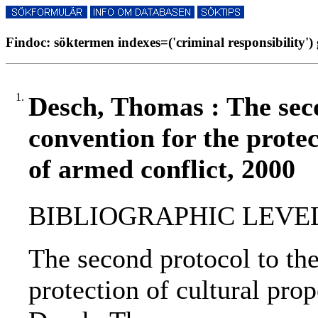
Findoc: söktermen indexes=('criminal responsibility') 
1.
Desch, Thomas : The sec
convention for the protec
of armed conflict, 2000
BIBLIOGRAPHIC LEVEL: p
The second protocol to th
protection of cultural prop