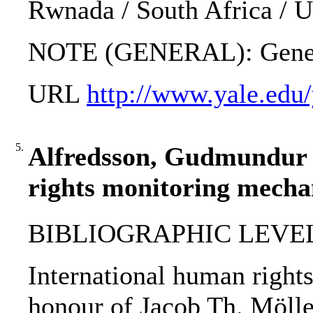
Rwnada / South Africa / 
NOTE (GENERAL): Geneva
URL
http://www.yale.edu
5.
Alfredsson, Gudmundur ..
rights monitoring mecha
BIBLIOGRAPHIC LEVEL: 
International human right
honour of Jacob Th. Möller