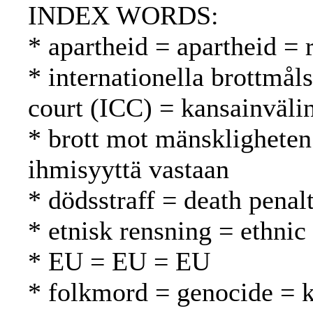
INDEX WORDS:
* apartheid = apartheid = 
* internationella brottmål
court (ICC) = kansainväli
* brott mot mänskligheten
ihmisyyttä vastaan
* dödsstraff = death pena
* etnisk rensning = ethnic
* EU = EU = EU
* folkmord = genocide =