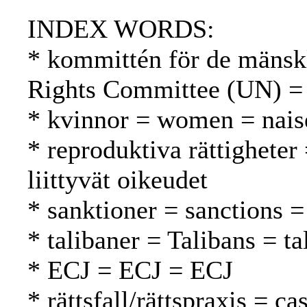
INDEX WORDS:
* kommittén för de mänsk
Rights Committee (UN) =
* kvinnor = women = nais
* reproduktiva rättigheter
liittyvät oikeudet
* sanktioner = sanctions =
* talibaner = Talibans = ta
* ECJ = ECJ = ECJ
* rättsfall/rättspraxis = c