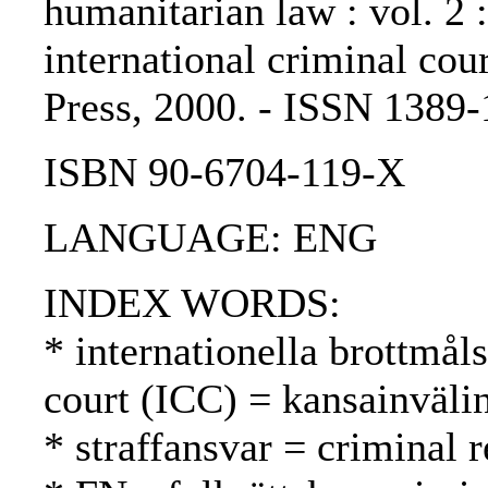
humanitarian law : vol. 2
international criminal cou
Press, 2000. - ISSN 1389
ISBN 90-6704-119-X
LANGUAGE: ENG
INDEX WORDS:
* internationella brottmål
court (ICC) = kansainväli
* straffansvar = criminal 