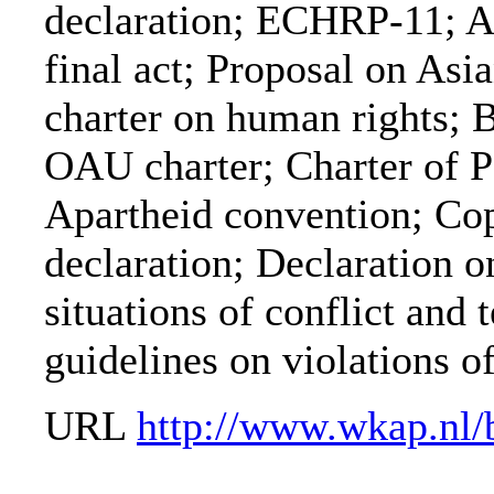
declaration; ECHRP-11;
final act; Proposal on As
charter on human rights; 
OAU charter; Charter of P
Apartheid convention; C
declaration; Declaration on
situations of conflict and
guidelines on violations of
URL
http://www.wkap.nl