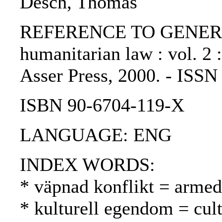
Desch, Thomas
REFERENCE TO GENERIC U
humanitarian law : vol. 2 
Asser Press, 2000. - ISS
ISBN 90-6704-119-X
LANGUAGE: ENG
INDEX WORDS:
* väpnad konflikt = armed 
* kulturell egendom = cul