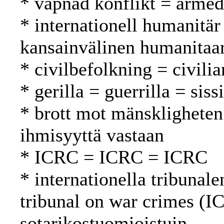
* väpnad konflikt = armed 
* internationell humanitär
kansainvälinen humanitaa
* civilbefolkning = civilia
* gerilla = guerrilla = sissi
* brott mot mänskligheten
ihmisyyttä vastaan
* ICRC = ICRC = ICRC
* internationella tribunale
tribunal on war crimes (I
sotarikostuomioistuin