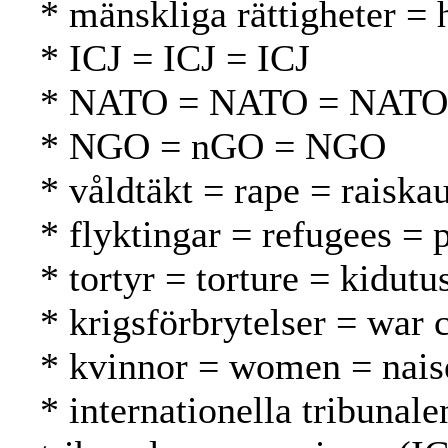
* mänskliga rättigheter =
* ICJ = ICJ = ICJ
* NATO = NATO = NATO
* NGO = nGO = NGO
* våldtäkt = rape = raiska
* flyktingar = refugees = 
* tortyr = torture = kidutu
* krigsförbrytelser = war 
* kvinnor = women = nais
* internationella tribunale