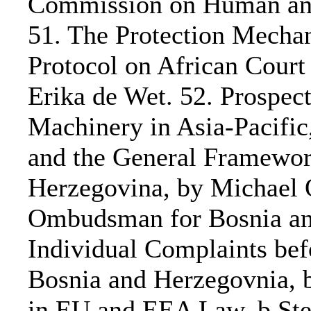
Commission on Human and 
51. The Protection Mechan
Protocol on African Court
Erika de Wet. 52. Prospec
Machinery in Asia-Pacific
and the General Framewor
Herzegovina, by Michael 
Ombudsman for Bosnia an
Individual Complaints be
Bosnia and Herzegovnia,
in EU and EEA Law, b Ste