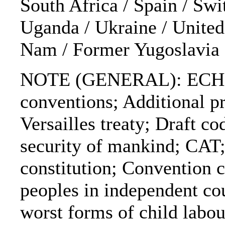
South Africa / Spain / Swi
Uganda / Ukraine / United
Nam / Former Yugoslavia
NOTE (GENERAL): ECHR
conventions; Additional p
Versailles treaty; Draft c
security of mankind; CAT
constitution; Convention c
peoples in independent co
worst forms of child labo