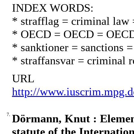
INDEX WORDS:
* strafflag = criminal law 
* OECD = OECD = OEC
* sanktioner = sanctions =
* straffansvar = criminal 
URL
http://www.iuscrim.mpg.d
7.
Dörmann, Knut : Elemen
statute of the Internati