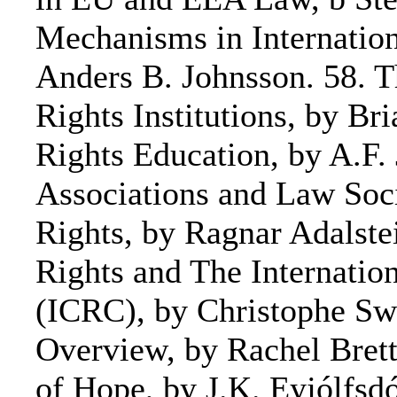
Mechanisms in Internationa
Anders B. Johnsson. 58. 
Rights Institutions, by B
Rights Education, by A.F.
Associations and Law Soc
Rights, by Ragnar Adalst
Rights and The Internatio
(ICRC), by Christophe Sw
Overview, by Rachel Brett
of Hope, by J.K. Eyjólfsdó