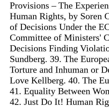
Provisions – The Experie
Human Rights, by Soren C.
of Decisions Under the 
Committee of Ministers' C
Decisions Finding Violati
Sundberg. 39. The Europea
Torture and Inhuman or D
Love Kellberg. 40. The Eur
41. Equality Between Wom
42. Just Do It! Human Ri