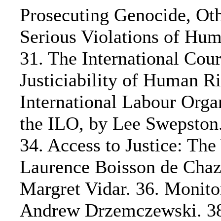
Prosecuting Genocide, Ot
Serious Violations of Hum
31. The International Court
Justiciability of Human R
International Labour Orga
the ILO, by Lee Swepsto
34. Access to Justice: Th
Laurence Boisson de Chaz
Margret Vidar. 36. Monito
Andrew Drzemczewski. 38.