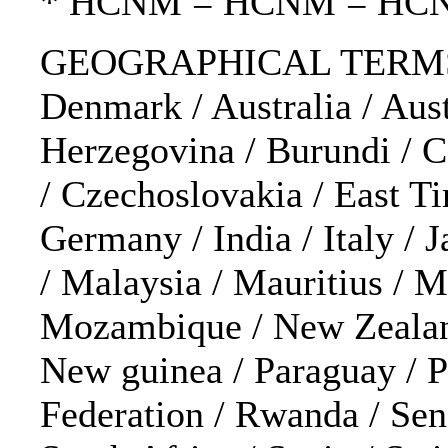
* HCNM = HCNM = HC
GEOGRAPHICAL TERMS: Af
Denmark / Australia / Aust
Herzegovina / Burundi / C
/ Czechoslovakia / East Tim
Germany / India / Italy / 
/ Malaysia / Mauritius / 
Mozambique / New Zealand 
New guinea / Paraguay / P
Federation / Rwanda / Sene