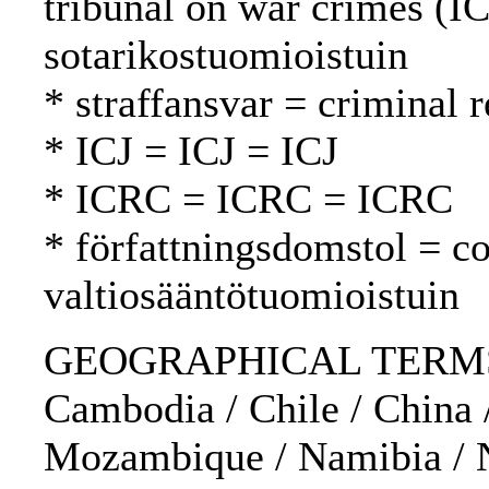
tribunal on war crimes (I
sotarikostuomioistuin
* straffansvar = criminal 
* ICJ = ICJ = ICJ
* ICRC = ICRC = ICRC
* författningsdomstol = co
valtiosääntötuomioistuin
GEOGRAPHICAL TERMS: Au
Cambodia / Chile / China /
Mozambique / Namibia / Ne