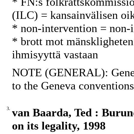
* FN:s folkrättskommissi
(ILC) = kansainvälisen oi
* non-intervention = non-
* brott mot mänskligheten
ihmisyyttä vastaan
NOTE (GENERAL): Geneva 
to the Geneva conventions
3.
van Baarda, Ted : Burund
on its legality, 1998