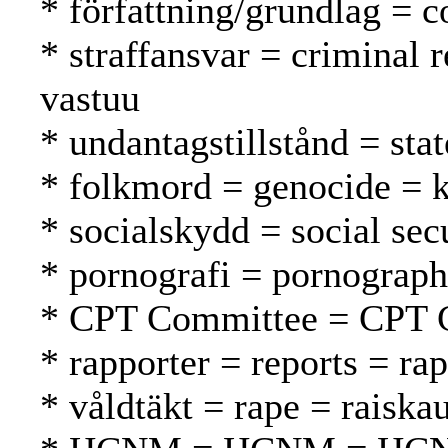
* författning/grundlag = c
* straffansvar = criminal 
vastuu
* undantagstillstånd = sta
* folkmord = genocide =
* socialskydd = social secu
* pornografi = pornograph
* CPT Committee = CPT 
* rapporter = reports = rap
* våldtäkt = rape = raiska