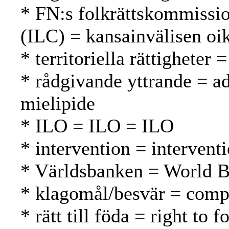
* FN:s folkrättskommissi
(ILC) = kansainvälisen oi
* territoriella rättigheter 
* rådgivande yttrande = a
mielipide
* ILO = ILO = ILO
* intervention = intervent
* Världsbanken = World 
* klagomål/besvär = compl
* rätt till föda = right to