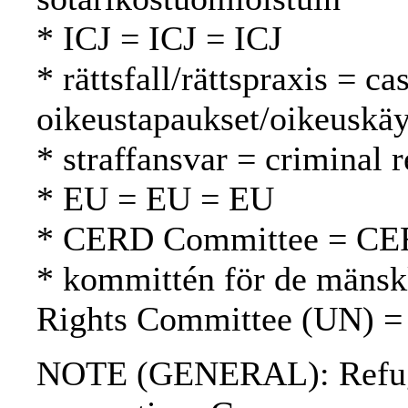
* ICJ = ICJ = ICJ
* rättsfall/rättspraxis = c
oikeustapaukset/oikeuskäy
* straffansvar = criminal 
* EU = EU = EU
* CERD Committee = CE
* kommittén för de mänsk
Rights Committee (UN) =
NOTE (GENERAL): Refuge