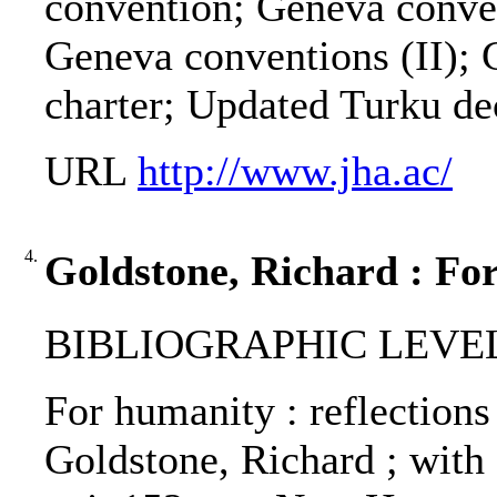
convention; Geneva conven
Geneva conventions (II);
charter; Updated Turku de
URL
http://www.jha.ac/
4.
Goldstone, Richard : Fo
BIBLIOGRAPHIC LEVEL
For humanity : reflections
Goldstone, Richard ; with