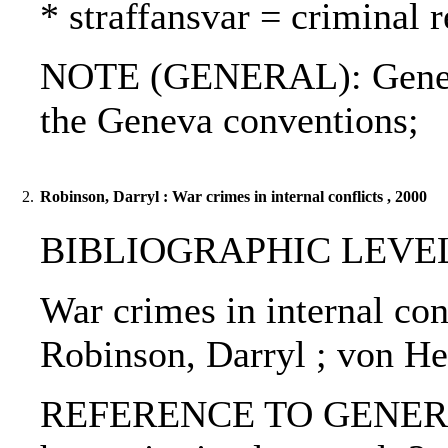
* straffansvar = criminal 
NOTE (GENERAL): Geneva 
the Geneva conventions;
2.
Robinson, Darryl : War crimes in internal conflicts , 2000
BIBLIOGRAPHIC LEVEL: p
War crimes in internal conf
Robinson, Darryl ; von H
REFERENCE TO GENERIC U