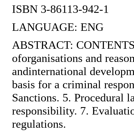
ISBN 3-86113-942-1
LANGUAGE: ENG
ABSTRACT: CONTENTS:. 1.
oforganisations and reason
andinternational developme
basis for a criminal respons
Sanctions. 5. Procedural la
responsibility. 7. Evaluati
regulations.