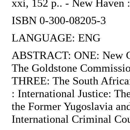
xxi, 152 p.. - New Haven :
ISBN 0-300-08205-3
LANGUAGE: ENG
ABSTRACT: ONE: New Cha
The Goldstone Commission
THREE: The South African
: International Justice: T
the Former Yugoslavia an
International Criminal Cou