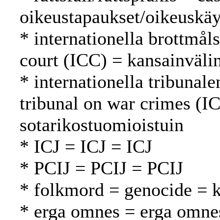
oikeustapaukset/oikeuskäy
* internationella brottmål
court (ICC) = kansainväli
* internationella tribunale
tribunal on war crimes (
sotarikostuomioistuin
* ICJ = ICJ = ICJ
* PCIJ = PCIJ = PCIJ
* folkmord = genocide =
* erga omnes = erga omne