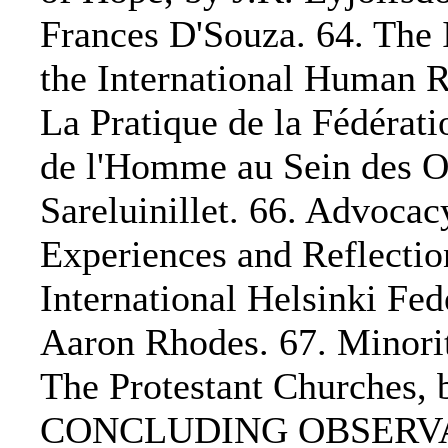
Frances D'Souza. 64. The 
the International Human 
La Pratique de la Fédérati
de l'Homme au Sein des O
Sareluinillet. 66. Advocac
Experiences and Reflectio
International Helsinki Fe
Aaron Rhodes. 67. Minorit
The Protestant Churches,
CONCLUDING OBSERVAT