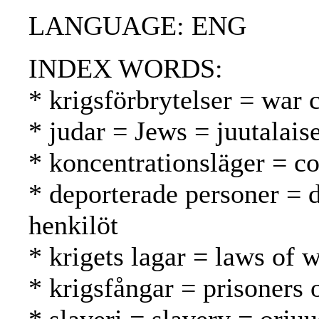
LANGUAGE: ENG
INDEX WORDS:
* krigsförbrytelser = war 
* judar = Jews = juutalaise
* koncentrationsläger = co
* deporterade personer = 
henkilöt
* krigets lagar = laws of 
* krigsfångar = prisoners 