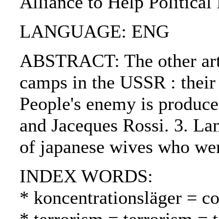
Alliance to Help Political
LANGUAGE: ENG
ABSTRACT: The other artic
camps in the USSR : their 
People's enemy is produce
and Jaceques Rossi. 3. La
of japanese wives who wen
INDEX WORDS:
* koncentrationsläger = co