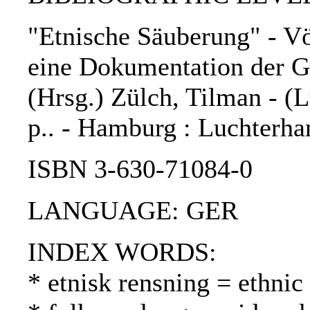
"Etnische Säuberung" - Vö
eine Dokumentation der Ge
(Hrsg.) Zülch, Tilman - (L
p.. - Hamburg : Luchterha
ISBN 3-630-71084-0
LANGUAGE: GER
INDEX WORDS:
* etnisk rensning = ethnic