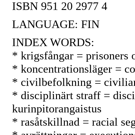
ISBN 951 20 2977 4
LANGUAGE: FIN
INDEX WORDS:
* krigsfångar = prisoners 
* koncentrationsläger = co
* civilbefolkning = civilia
* disciplinärt straff = dis
kurinpitorangaistus
* rasåtskillnad = racial se