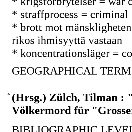
* krigsförbrytelser = war 
* straffprocess = criminal
* brott mot mänskligheten
rikos ihmisyyttä vastaan
* koncentrationsläger = co
GEOGRAPHICAL TERMS: 
5.
(Hrsg.) Zülch, Tilman :
Völkermord für "Grosse
BIBLIOGRAPHIC LEVEL