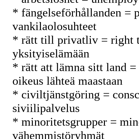
* fängelseförhållanden = p
vankilaolosuhteet
* rätt till privatliv = righ
yksityiselämään
* rätt att lämna sitt land =
oikeus lähteä maastaan
* civiltjänstgöring = cons
siviilipalvelus
* minoritetsgrupper = min
vähemmistöryhmät