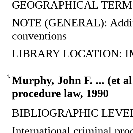
GEOGRAPHICAL TERMS: C
NOTE (GENERAL): Additio
conventions
LIBRARY LOCATION: 
4.
Murphy, John F. ... (et al
procedure law, 1990
BIBLIOGRAPHIC LEVEL: 
International criminal pro