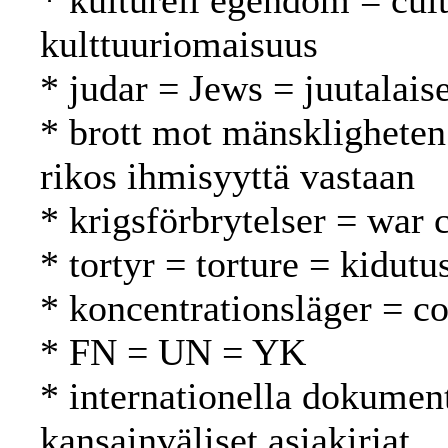
* kulturell egendom = cult
kulttuuriomaisuus
* judar = Jews = juutalaise
* brott mot mänskligheten
rikos ihmisyyttä vastaan
* krigsförbrytelser = war 
* tortyr = torture = kidutu
* koncentrationsläger = co
* FN = UN = YK
* internationella dokument
kansainväliset asiakirjat