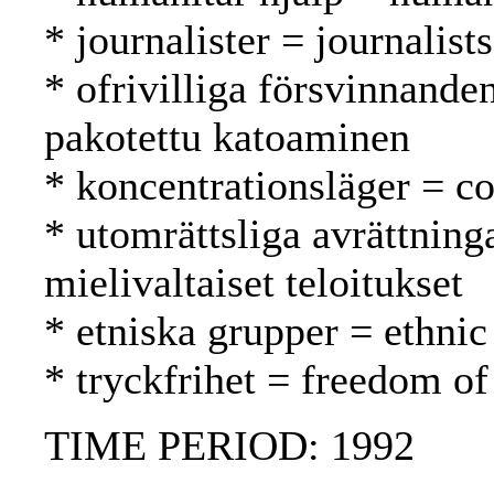
* journalister = journalist
* ofrivilliga försvinnande
pakotettu katoaminen
* koncentrationsläger = co
* utomrättsliga avrättning
mielivaltaiset teloitukset
* etniska grupper = ethnic
* tryckfrihet = freedom of
TIME PERIOD: 1992