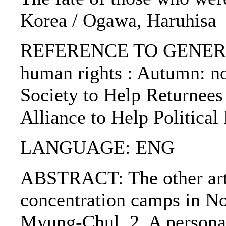
Korea / Ogawa, Haruhisa
REFERENCE TO GENERIC 
human rights : Autumn: no.
Society to Help Returnees 
Alliance to Help Political
LANGUAGE: ENG
ABSTRACT: The other artic
concentration camps in N
Myung-Chul. 2. A personal