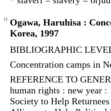
* slaveri = slavery = orjuu
12.
Ogawa, Haruhisa : Conc
Korea, 1997
BIBLIOGRAPHIC LEVEL: p
Concentration camps in N
REFERENCE TO GENERIC 
human rights : new year : 1
Society to Help Returnees 