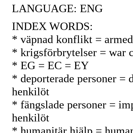
LANGUAGE: ENG
INDEX WORDS:
* väpnad konflikt = armed 
* krigsförbrytelser = war 
* EG = EC = EY
* deporterade personer = 
henkilöt
* fängslade personer = im
henkilöt
* humanitär hjälp = human