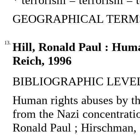
* terrorism = terrorism = 
GEOGRAPHICAL TERMS:
13.
Hill, Ronald Paul : Huma
Reich, 1996
BIBLIOGRAPHIC LEVEL: p
Human rights abuses by th
from the Nazi concentrati
Ronald Paul ; Hirschman, 