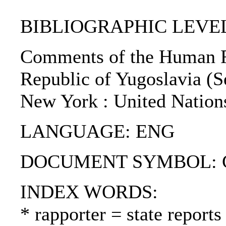
BIBLIOGRAPHIC LEVEL: 
Comments of the Human R
Republic of Yugoslavia (Se
New York : United Nation
LANGUAGE: ENG
DOCUMENT SYMBOL: CC
INDEX WORDS:
* rapporter = state reports