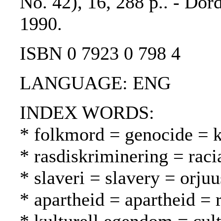
No. 42), 16, 288 p.. - Dor
1990.
ISBN 0 7923 0 798 4
LANGUAGE: ENG
INDEX WORDS:
* folkmord = genocide =
* rasdiskriminering = raci
* slaveri = slavery = orjuu
* apartheid = apartheid = 