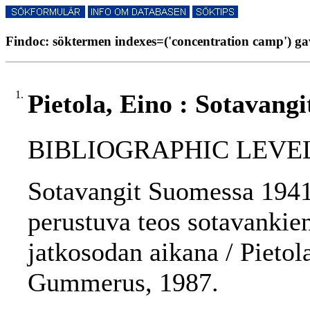
Findoc: söktermen indexes=('concentration camp') gav
1.
Pietola, Eino : Sotavang
BIBLIOGRAPHIC LEVEL
Sotavangit Suomessa 1941
perustuva teos sotavankie
jatkosodan aikana / Pietola
Gummerus, 1987.