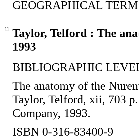
GEOGRAPHICAL TERMS:
11.
Taylor, Telford : The an
1993
BIBLIOGRAPHIC LEVEL
The anatomy of the Nuremb
Taylor, Telford, xii, 703 p
Company, 1993.
ISBN 0-316-83400-9