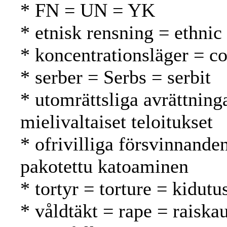
* FN = UN = YK
* etnisk rensning = ethnic
* koncentrationsläger = co
* serber = Serbs = serbit
* utomrättsliga avrättning
mielivaltaiset teloitukset
* ofrivilliga försvinnande
pakotettu katoaminen
* tortyr = torture = kidutu
* våldtäkt = rape = raiska