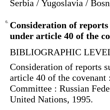
Serbia / Yugoslavia / Bos
6.
Consideration of reports
under article 40 of the c
BIBLIOGRAPHIC LEVEL: 
Consideration of reports s
article 40 of the covenan
Committee : Russian Federa
United Nations, 1995.