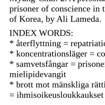
prisoner of conscience in
of Korea, by Ali Lameda.
INDEX WORDS:
* återflyttning = repatria
* koncentrationsläger = co
* samvetsfångar = prisone
mielipidevangit
* brott mot mänskliga rätt
= ihmisoikeusloukkaukset