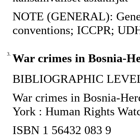
NOTE (GENERAL): Genev
conventions; ICCPR; UD
3.
War crimes in Bosnia-He
BIBLIOGRAPHIC LEVEL
War crimes in Bosnia-Herce
York : Human Rights Watc
ISBN 1 56432 083 9