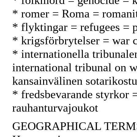
* folkmord = genocide =
* romer = Roma = romani
* flyktingar = refugees = 
* krigsförbrytelser = war 
* internationella tribunale
international tribunal on
kansainvälinen sotarikost
* fredsbevarande styrkor 
rauhanturvajoukot
GEOGRAPHICAL TERMS: F