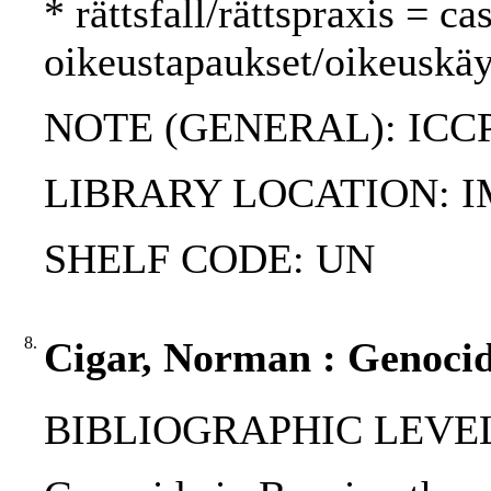
* rättsfall/rättspraxis = c
oikeustapaukset/oikeuskäy
NOTE (GENERAL): ICC
LIBRARY LOCATION: 
SHELF CODE: UN
8.
Cigar, Norman : Genocid
BIBLIOGRAPHIC LEVEL