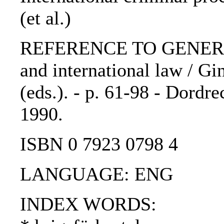
(et al.)
REFERENCE TO GENERIC 
and international law / Gi
(eds.). - p. 61-98 - Dordre
1990.
ISBN 0 7923 0798 4
LANGUAGE: ENG
INDEX WORDS: