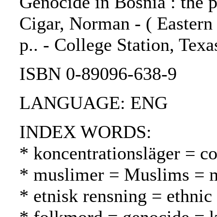
Genocide in Bosnia : the p
Cigar, Norman - ( Eastern 
p.. - College Station, Tex
ISBN 0-89096-638-9
LANGUAGE: ENG
INDEX WORDS:
* koncentrationsläger = co
* muslimer = Muslims = 
* etnisk rensning = ethnic