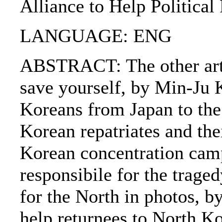
Alliance to Help Political
LANGUAGE: ENG
ABSTRACT: The other arti
save yourself, by Min-Ju K
Koreans from Japan to the
Korean repatriates and the
Korean concentration cam
responsibile for the trag
for the North in photos, b
help returnees to North Ko