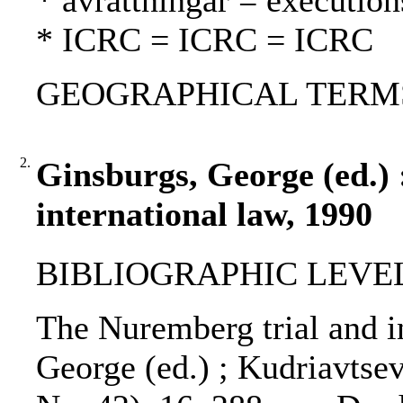
* avrättningar = execution
* ICRC = ICRC = ICRC
GEOGRAPHICAL TERMS: 
2.
Ginsburgs, George (ed.)
international law, 1990
BIBLIOGRAPHIC LEVEL
The Nuremberg trial and in
George (ed.) ; Kudriavtsev