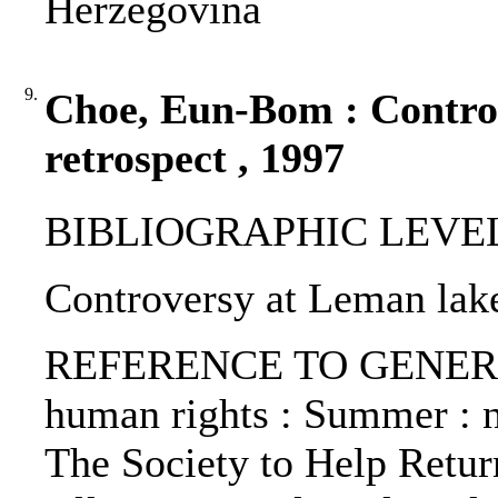
Herzegovina
9.
Choe, Eun-Bom : Contro
retrospect , 1997
BIBLIOGRAPHIC LEVEL: p
Controversy at Leman lak
REFERENCE TO GENERIC 
human rights : Summer : no
The Society to Help Retur