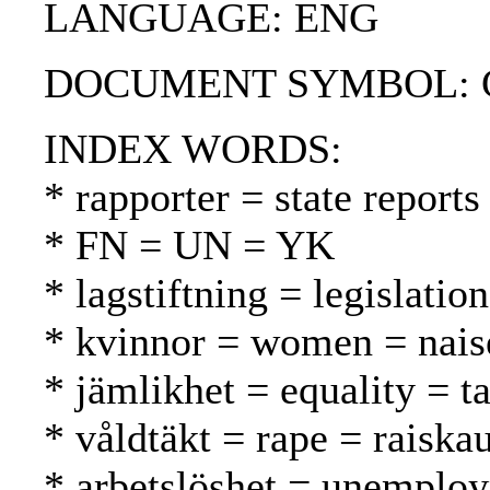
LANGUAGE: ENG
DOCUMENT SYMBOL: CC
INDEX WORDS:
* rapporter = state reports
* FN = UN = YK
* lagstiftning = legislatio
* kvinnor = women = nais
* jämlikhet = equality = t
* våldtäkt = rape = raiska
* arbetslöshet = unemplo