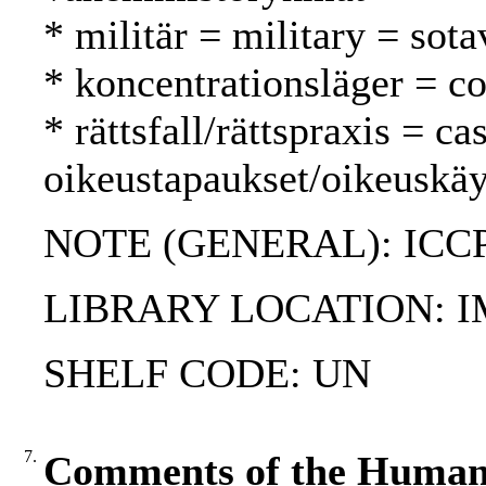
* militär = military = sota
* koncentrationsläger = co
* rättsfall/rättspraxis = c
oikeustapaukset/oikeuskäy
NOTE (GENERAL): ICC
LIBRARY LOCATION: 
SHELF CODE: UN
7.
Comments of the Human 