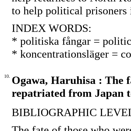
to help political prisoner
INDEX WORDS:
* politiska fångar = politic
* koncentrationsläger = co
10.
Ogawa, Haruhisa : The f
repatriated from Japan 
BIBLIOGRAPHIC LEVEL: p
The fate of those who wer