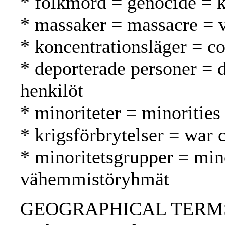
* folkmord = genocide =
* massaker = massacre = v
* koncentrationsläger = co
* deporterade personer = 
henkilöt
* minoriteter = minoritie
* krigsförbrytelser = war 
* minoritetsgrupper = min
vähemmistöryhmät
GEOGRAPHICAL TERMS: Hu